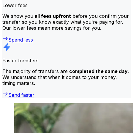
Lower fees
We show you
all fees upfront
before you confirm your
transfer so you know exactly what you're paying for.
Our lower fees mean more savings for you.
Spend less
Faster transfers
The majority of transfers are
completed the same day
.
We understand that when it comes to your money,
timing matters.
Send faster