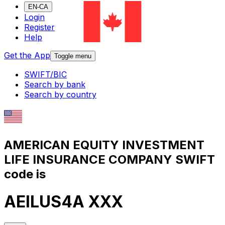
EN-CA
Login
Register
Help
Get the App
Toggle menu
SWIFT/BIC
Search by bank
Search by country
AMERICAN EQUITY INVESTMENT
LIFE INSURANCE COMPANY SWIFT
code is
AEILUS4A XXX