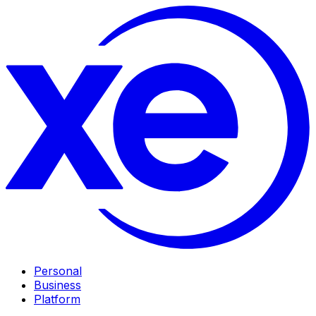
Personal
Business
Platform