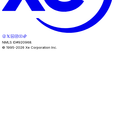
NMLS ID#920968.
© 1995-
2026
Xe Corporation Inc.