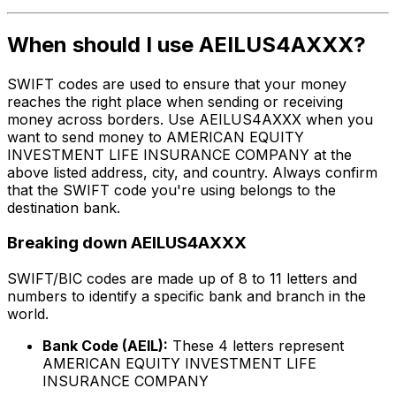
When should I use AEILUS4AXXX?
SWIFT codes are used to ensure that your money
reaches the right place when sending or receiving
money across borders. Use AEILUS4AXXX when you
want to send money to AMERICAN EQUITY
INVESTMENT LIFE INSURANCE COMPANY at the
above listed address, city, and country. Always confirm
that the SWIFT code you're using belongs to the
destination bank.
Breaking down AEILUS4AXXX
SWIFT/BIC codes are made up of 8 to 11 letters and
numbers to identify a specific bank and branch in the
world.
Bank Code (AEIL):
These 4 letters represent
AMERICAN EQUITY INVESTMENT LIFE
INSURANCE COMPANY