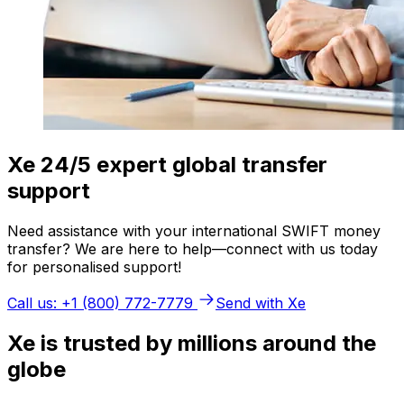
Xe 24/5 expert global transfer
support
Need assistance with your international SWIFT money
transfer? We are here to help—connect with us today
for personalised support!
Call us: +1 (800) 772-7779
Send with Xe
Xe is trusted by millions around the
globe