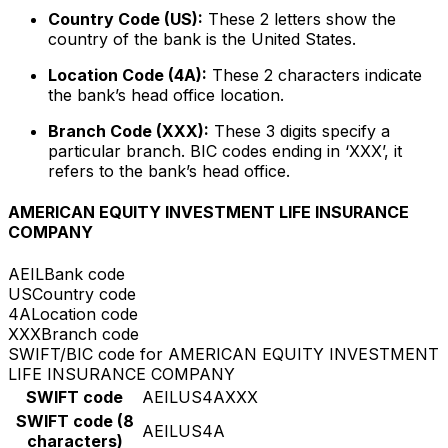
Country Code (US):
These 2 letters show the
country of the bank is the United States.
Location Code (4A):
These 2 characters indicate
the bank’s head office location.
Branch Code (XXX):
These 3 digits specify a
particular branch. BIC codes ending in ‘XXX’, it
refers to the bank’s head office.
AMERICAN EQUITY INVESTMENT LIFE INSURANCE
COMPANY
AEIL
Bank code
US
Country code
4A
Location code
XXX
Branch code
SWIFT/BIC code for AMERICAN EQUITY INVESTMENT
LIFE INSURANCE COMPANY
SWIFT code
AEILUS4AXXX
SWIFT code (8
AEILUS4A
characters)