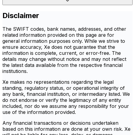
Disclaimer
The SWIFT codes, bank names, addresses, and other
related information provided on this page are for
general information purposes only. While we strive to
ensure accuracy, Xe does not guarantee that the
information is complete, current, or error-free. The
details may change without notice and may not reflect
the latest data available from the respective financial
institutions.
Xe makes no representations regarding the legal
standing, regulatory status, or operational integrity of
any bank, financial institution, or intermediary listed. We
do not endorse or verify the legitimacy of any entity
included, nor do we assume any responsibility for your
use of the information provided.
Any financial transactions or decisions undertaken
based on this information are done at your own risk. Xe