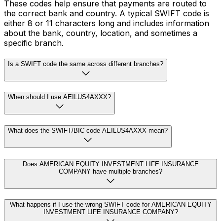
These codes help ensure that payments are routed to
the correct bank and country. A typical SWIFT code is
either 8 or 11 characters long and includes information
about the bank, country, location, and sometimes a
specific branch.
Is a SWIFT code the same across different branches?
When should I use AEILUS4AXXX?
What does the SWIFT/BIC code AEILUS4AXXX mean?
Does AMERICAN EQUITY INVESTMENT LIFE INSURANCE
COMPANY have multiple branches?
What happens if I use the wrong SWIFT code for AMERICAN EQUITY
INVESTMENT LIFE INSURANCE COMPANY?