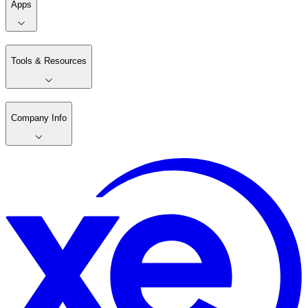
Apps
Tools & Resources
Company Info