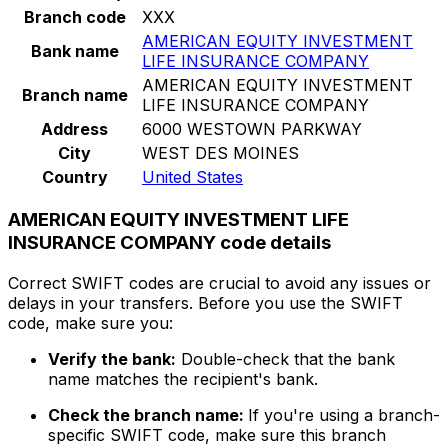
Branch code
XXX
AMERICAN EQUITY INVESTMENT
Bank name
LIFE INSURANCE COMPANY
AMERICAN EQUITY INVESTMENT
Branch name
LIFE INSURANCE COMPANY
Address
6000 WESTOWN PARKWAY
City
WEST DES MOINES
Country
United States
AMERICAN EQUITY INVESTMENT LIFE
INSURANCE COMPANY code details
Correct SWIFT codes are crucial to avoid any issues or
delays in your transfers. Before you use the SWIFT
code, make sure you:
Verify the bank:
Double-check that the bank
name matches the recipient's bank.
Check the branch name:
If you're using a branch-
specific SWIFT code, make sure this branch