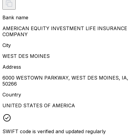
Bank name
AMERICAN EQUITY INVESTMENT LIFE INSURANCE
COMPANY
City
WEST DES MOINES
Address
6000 WESTOWN PARKWAY, WEST DES MOINES, IA,
50266
Country
UNITED STATES OF AMERICA
SWIFT code is verified and updated regularly