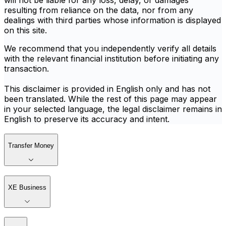
will not be liable for any loss, delay, or damages
resulting from reliance on the data, nor from any
dealings with third parties whose information is displayed
on this site.
We recommend that you independently verify all details
with the relevant financial institution before initiating any
transaction.
This disclaimer is provided in English only and has not
been translated. While the rest of this page may appear
in your selected language, the legal disclaimer remains in
English to preserve its accuracy and intent.
Transfer Money
XE Business