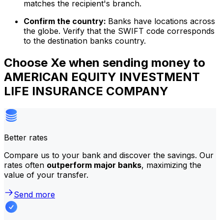
matches the recipient's branch.
Confirm the country:
Banks have locations across
the globe. Verify that the SWIFT code corresponds
to the destination banks country.
Choose Xe when sending money to
AMERICAN EQUITY INVESTMENT
LIFE INSURANCE COMPANY
Better rates
Compare us to your bank and discover the savings. Our
rates often
outperform major banks
, maximizing the
value of your transfer.
Send more