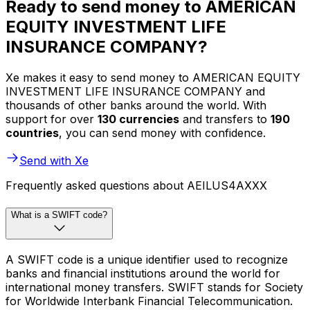
Ready to send money to AMERICAN
EQUITY INVESTMENT LIFE
INSURANCE COMPANY?
Xe makes it easy to send money to AMERICAN EQUITY
INVESTMENT LIFE INSURANCE COMPANY and
thousands of other banks around the world. With
support for over
130 currencies
and transfers to
190
countries
, you can send money with confidence.
Send with Xe
Frequently asked questions about AEILUS4AXXX
What is a SWIFT code?
A SWIFT code is a unique identifier used to recognize
banks and financial institutions around the world for
international money transfers. SWIFT stands for Society
for Worldwide Interbank Financial Telecommunication.