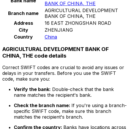
Bank name
BANK OF CHINA, THE
AGRICULTURAL DEVELOPMENT
Branch name
BANK OF CHINA, THE
Address
16 EAST ZHONGSHAN ROAD
City
ZHENJIANG
Country
China
AGRICULTURAL DEVELOPMENT BANK OF
CHINA, THE code details
Correct SWIFT codes are crucial to avoid any issues or
delays in your transfers. Before you use the SWIFT
code, make sure you:
Verify the bank:
Double-check that the bank
name matches the recipient's bank.
Check the branch name:
If you're using a branch-
specific SWIFT code, make sure this branch
matches the recipient's branch.
Confirm the country:
Banks have locations across