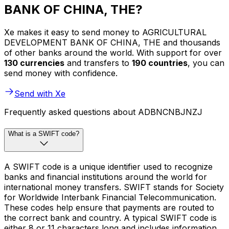
BANK OF CHINA, THE?
Xe makes it easy to send money to AGRICULTURAL
DEVELOPMENT BANK OF CHINA, THE and thousands
of other banks around the world. With support for over
130 currencies
and transfers to
190 countries
, you can
send money with confidence.
Send with Xe
Frequently asked questions about ADBNCNBJNZJ
What is a SWIFT code?
A SWIFT code is a unique identifier used to recognize
banks and financial institutions around the world for
international money transfers. SWIFT stands for Society
for Worldwide Interbank Financial Telecommunication.
These codes help ensure that payments are routed to
the correct bank and country. A typical SWIFT code is
either 8 or 11 characters long and includes information