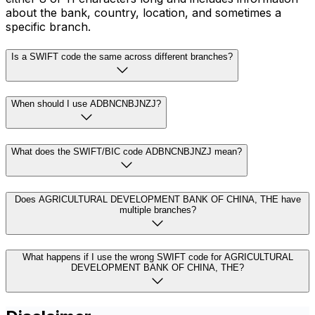
about the bank, country, location, and sometimes a
specific branch.
Is a SWIFT code the same across different branches?
When should I use ADBNCNBJNZJ?
What does the SWIFT/BIC code ADBNCNBJNZJ mean?
Does AGRICULTURAL DEVELOPMENT BANK OF CHINA, THE have
multiple branches?
What happens if I use the wrong SWIFT code for AGRICULTURAL
DEVELOPMENT BANK OF CHINA, THE?