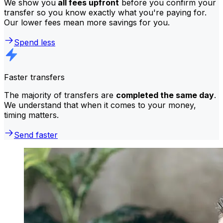
We show you
all fees upfront
before you confirm your
transfer so you know exactly what you're paying for.
Our lower fees mean more savings for you.
Spend less
Faster transfers
The majority of transfers are
completed the same day
.
We understand that when it comes to your money,
timing matters.
Send faster