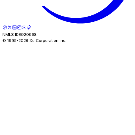
NMLS ID#920968.
© 1995-
2026
Xe Corporation Inc.