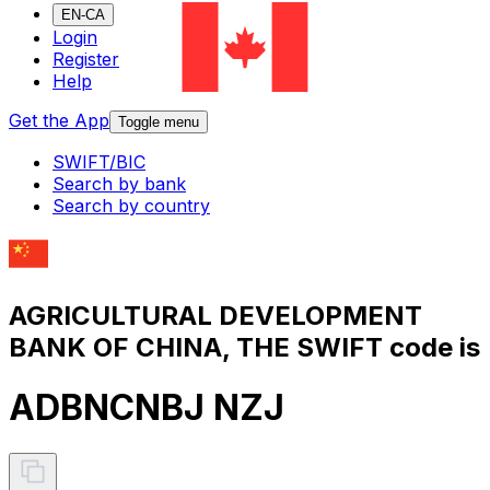
EN-CA
Login
Register
Help
Get the App
Toggle menu
SWIFT/BIC
Search by bank
Search by country
AGRICULTURAL DEVELOPMENT
BANK OF CHINA, THE SWIFT code is
ADBNCNBJ NZJ