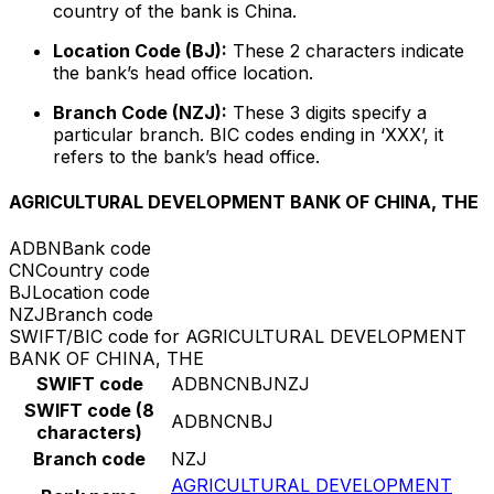
country of the bank is China.
Location Code (BJ):
These 2 characters indicate
the bank’s head office location.
Branch Code (NZJ):
These 3 digits specify a
particular branch. BIC codes ending in ‘XXX’, it
refers to the bank’s head office.
AGRICULTURAL DEVELOPMENT BANK OF CHINA, THE
ADBN
Bank code
CN
Country code
BJ
Location code
NZJ
Branch code
SWIFT/BIC code for AGRICULTURAL DEVELOPMENT
BANK OF CHINA, THE
SWIFT code
ADBNCNBJNZJ
SWIFT code (8
ADBNCNBJ
characters)
Branch code
NZJ
AGRICULTURAL DEVELOPMENT