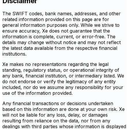
Disclaimer
The SWIFT codes, bank names, addresses, and other
related information provided on this page are for
general information purposes only. While we strive to
ensure accuracy, Xe does not guarantee that the
information is complete, current, or error-free. The
details may change without notice and may not reflect
the latest data available from the respective financial
institutions.
Xe makes no representations regarding the legal
standing, regulatory status, or operational integrity of
any bank, financial institution, or intermediary listed. We
do not endorse or verify the legitimacy of any entity
included, nor do we assume any responsibility for your
use of the information provided.
Any financial transactions or decisions undertaken
based on this information are done at your own risk. Xe
will not be liable for any loss, delay, or damages
resulting from reliance on the data, nor from any
dealings with third parties whose information is displayed