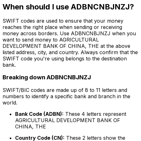
When should I use ADBNCNBJNZJ?
SWIFT codes are used to ensure that your money
reaches the right place when sending or receiving
money across borders. Use ADBNCNBJNZJ when you
want to send money to AGRICULTURAL
DEVELOPMENT BANK OF CHINA, THE at the above
listed address, city, and country. Always confirm that the
SWIFT code you're using belongs to the destination
bank.
Breaking down ADBNCNBJNZJ
SWIFT/BIC codes are made up of 8 to 11 letters and
numbers to identify a specific bank and branch in the
world.
Bank Code (ADBN):
These 4 letters represent
AGRICULTURAL DEVELOPMENT BANK OF
CHINA, THE
Country Code (CN):
These 2 letters show the