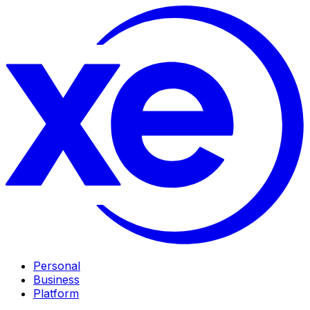
Personal
Business
Platform