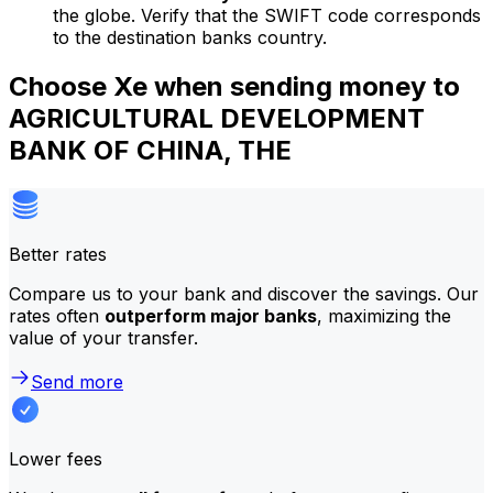
the globe. Verify that the SWIFT code corresponds
to the destination banks country.
Choose Xe when sending money to
AGRICULTURAL DEVELOPMENT
BANK OF CHINA, THE
Better rates
Compare us to your bank and discover the savings. Our
rates often
outperform major banks
, maximizing the
value of your transfer.
Send more
Lower fees