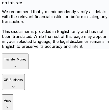
on this site.
We recommend that you independently verify all details
with the relevant financial institution before initiating any
transaction.
This disclaimer is provided in English only and has not
been translated. While the rest of this page may appear
in your selected language, the legal disclaimer remains in
English to preserve its accuracy and intent.
Transfer Money
XE Business
Apps