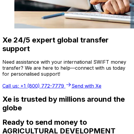
Xe 24/5 expert global transfer
support
Need assistance with your international SWIFT money
transfer? We are here to help—connect with us today
for personalised support!
Call us: +1 (800) 772-7779
Send with Xe
Xe is trusted by millions around the
globe
Ready to send money to
AGRICULTURAL DEVELOPMENT