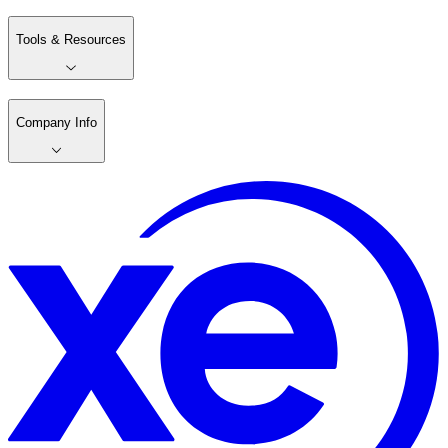
Tools & Resources
Company Info