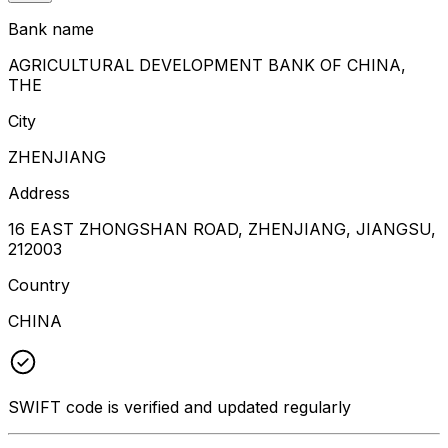
Bank name
AGRICULTURAL DEVELOPMENT BANK OF CHINA,
THE
City
ZHENJIANG
Address
16 EAST ZHONGSHAN ROAD, ZHENJIANG, JIANGSU,
212003
Country
CHINA
SWIFT code is verified and updated regularly