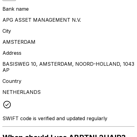
Bank name
APG ASSET MANAGEMENT N.V.
City
AMSTERDAM
Address
BASISWEG 10, AMSTERDAM, NOORD-HOLLAND, 1043
AP
Country
NETHERLANDS
SWIFT code is verified and updated regularly