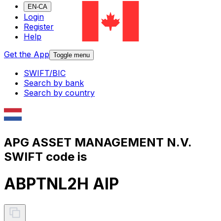
EN-CA
Login
Register
Help
Get the App
Toggle menu
SWIFT/BIC
Search by bank
Search by country
APG ASSET MANAGEMENT N.V.
SWIFT code is
ABPTNL2H AIP