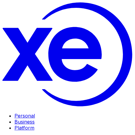
Personal
Business
Platform