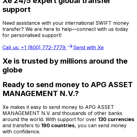
Xe 24/5 expert global transfer
support
Need assistance with your international SWIFT money
transfer? We are here to help—connect with us today
for personalised support!
Call us: +1 (800) 772-7779
Send with Xe
Xe is trusted by millions around the
globe
Ready to send money to APG ASSET
MANAGEMENT N.V.?
Xe makes it easy to send money to APG ASSET
MANAGEMENT N.V. and thousands of other banks
around the world. With support for over
130 currencies
and transfers to
190 countries
, you can send money
with confidence.