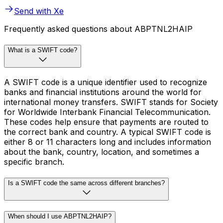
Send with Xe
Frequently asked questions about ABPTNL2HAIP
What is a SWIFT code?
A SWIFT code is a unique identifier used to recognize
banks and financial institutions around the world for
international money transfers. SWIFT stands for Society
for Worldwide Interbank Financial Telecommunication.
These codes help ensure that payments are routed to
the correct bank and country. A typical SWIFT code is
either 8 or 11 characters long and includes information
about the bank, country, location, and sometimes a
specific branch.
Is a SWIFT code the same across different branches?
When should I use ABPTNL2HAIP?