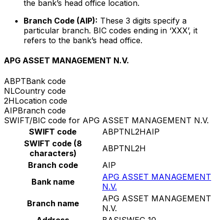
the bank’s head office location.
Branch Code (AIP):
These 3 digits specify a
particular branch. BIC codes ending in ‘XXX’, it
refers to the bank’s head office.
APG ASSET MANAGEMENT N.V.
ABPT
Bank code
NL
Country code
2H
Location code
AIP
Branch code
SWIFT/BIC code for APG ASSET MANAGEMENT N.V.
SWIFT code
ABPTNL2HAIP
SWIFT code (8
ABPTNL2H
characters)
Branch code
AIP
APG ASSET MANAGEMENT
Bank name
N.V.
APG ASSET MANAGEMENT
Branch name
N.V.
Address
BASISWEG 10