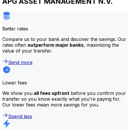
APG ASSET MANAGEMENT N.V.
Better rates
Compare us to your bank and discover the savings. Our
rates often
outperform major banks
, maximizing the
value of your transfer.
Send more
Lower fees
We show you
all fees upfront
before you confirm your
transfer so you know exactly what you're paying for.
Our lower fees mean more savings for you.
Spend less