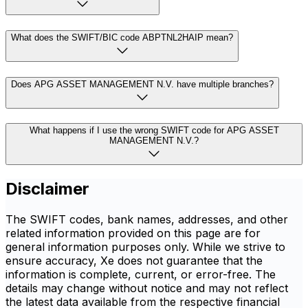
What does the SWIFT/BIC code ABPTNL2HAIP mean?
Does APG ASSET MANAGEMENT N.V. have multiple branches?
What happens if I use the wrong SWIFT code for APG ASSET
MANAGEMENT N.V.?
Disclaimer
The SWIFT codes, bank names, addresses, and other
related information provided on this page are for
general information purposes only. While we strive to
ensure accuracy, Xe does not guarantee that the
information is complete, current, or error-free. The
details may change without notice and may not reflect
the latest data available from the respective financial