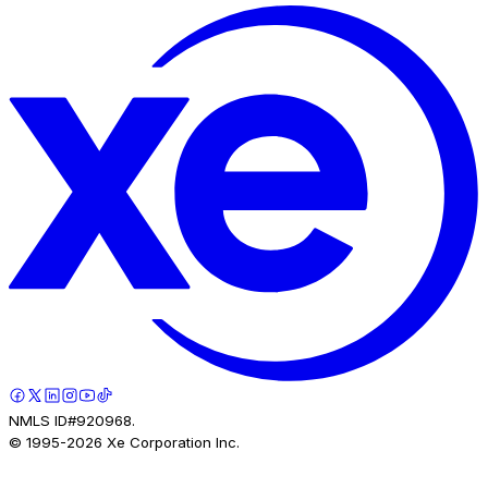
NMLS ID#920968.
© 1995-
2026
Xe Corporation Inc.