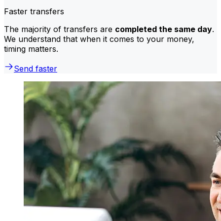
Faster transfers
The majority of transfers are
completed the same day
.
We understand that when it comes to your money,
timing matters.
Send faster