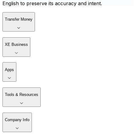
English to preserve its accuracy and intent.
Transfer Money
XE Business
Apps
Tools & Resources
Company Info