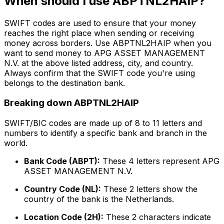
When should I use ABPTNL2HAIP?
SWIFT codes are used to ensure that your money
reaches the right place when sending or receiving
money across borders. Use ABPTNL2HAIP when you
want to send money to APG ASSET MANAGEMENT
N.V. at the above listed address, city, and country.
Always confirm that the SWIFT code you're using
belongs to the destination bank.
Breaking down ABPTNL2HAIP
SWIFT/BIC codes are made up of 8 to 11 letters and
numbers to identify a specific bank and branch in the
world.
Bank Code (ABPT):
These 4 letters represent APG
ASSET MANAGEMENT N.V.
Country Code (NL):
These 2 letters show the
country of the bank is the Netherlands.
Location Code (2H):
These 2 characters indicate