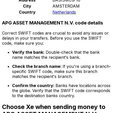
City
AMSTERDAM
Country
Netherlands
APG ASSET MANAGEMENT N.V. code details
Correct SWIFT codes are crucial to avoid any issues or
delays in your transfers. Before you use the SWIFT
code, make sure you:
Verify the bank:
Double-check that the bank
name matches the recipient's bank.
Check the branch name:
If you're using a branch-
specific SWIFT code, make sure this branch
matches the recipient's branch.
Confirm the country:
Banks have locations across
the globe. Verify that the SWIFT code corresponds
to the destination banks country.
Choose Xe when sending money to