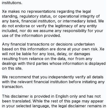
institutions.
Xe makes no representations regarding the legal
standing, regulatory status, or operational integrity of
any bank, financial institution, or intermediary listed. We
do not endorse or verify the legitimacy of any entity
included, nor do we assume any responsibility for your
use of the information provided.
Any financial transactions or decisions undertaken
based on this information are done at your own risk. Xe
will not be liable for any loss, delay, or damages
resulting from reliance on the data, nor from any
dealings with third parties whose information is displayed
on this site.
We recommend that you independently verify all details
with the relevant financial institution before initiating any
transaction.
This disclaimer is provided in English only and has not
been translated. While the rest of this page may appear
in your selected language, the legal disclaimer remains in