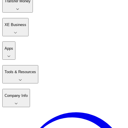
Transfer Money
XE Business
Apps
Tools & Resources
Company Info