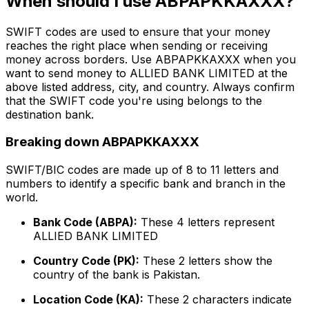
When should I use ABPAPKKAXXX?
SWIFT codes are used to ensure that your money
reaches the right place when sending or receiving
money across borders. Use ABPAPKKAXXX when you
want to send money to ALLIED BANK LIMITED at the
above listed address, city, and country. Always confirm
that the SWIFT code you're using belongs to the
destination bank.
Breaking down ABPAPKKAXXX
SWIFT/BIC codes are made up of 8 to 11 letters and
numbers to identify a specific bank and branch in the
world.
Bank Code (ABPA):
These 4 letters represent
ALLIED BANK LIMITED
Country Code (PK):
These 2 letters show the
country of the bank is Pakistan.
Location Code (KA):
These 2 characters indicate