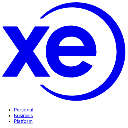
Personal
Business
Platform