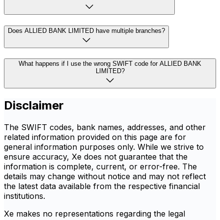
Does ALLIED BANK LIMITED have multiple branches?
What happens if I use the wrong SWIFT code for ALLIED BANK
LIMITED?
Disclaimer
The SWIFT codes, bank names, addresses, and other
related information provided on this page are for
general information purposes only. While we strive to
ensure accuracy, Xe does not guarantee that the
information is complete, current, or error-free. The
details may change without notice and may not reflect
the latest data available from the respective financial
institutions.
Xe makes no representations regarding the legal