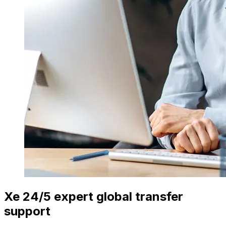
Xe 24/5 expert global transfer
support