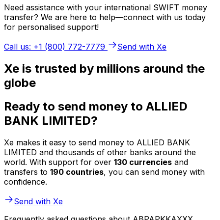
Need assistance with your international SWIFT money
transfer? We are here to help—connect with us today
for personalised support!
Call us: +1 (800) 772-7779
Send with Xe
Xe is trusted by millions around the
globe
Ready to send money to ALLIED
BANK LIMITED?
Xe makes it easy to send money to ALLIED BANK
LIMITED and thousands of other banks around the
world. With support for over
130 currencies
and
transfers to
190 countries
, you can send money with
confidence.
Send with Xe
Frequently asked questions about ABPAPKKAXXX