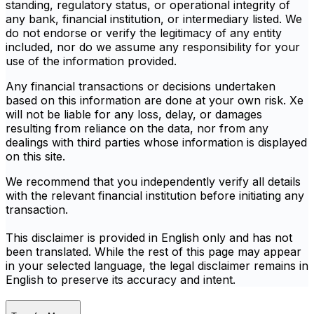
standing, regulatory status, or operational integrity of
any bank, financial institution, or intermediary listed. We
do not endorse or verify the legitimacy of any entity
included, nor do we assume any responsibility for your
use of the information provided.
Any financial transactions or decisions undertaken
based on this information are done at your own risk. Xe
will not be liable for any loss, delay, or damages
resulting from reliance on the data, nor from any
dealings with third parties whose information is displayed
on this site.
We recommend that you independently verify all details
with the relevant financial institution before initiating any
transaction.
This disclaimer is provided in English only and has not
been translated. While the rest of this page may appear
in your selected language, the legal disclaimer remains in
English to preserve its accuracy and intent.