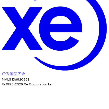
NMLS ID#920968.
© 1995-
2026
Xe Corporation Inc.