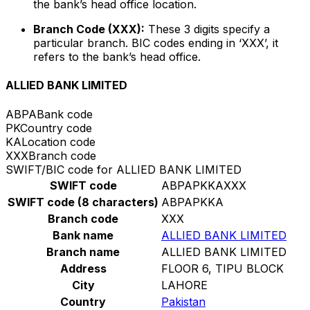
the bank’s head office location.
Branch Code (XXX):
These 3 digits specify a
particular branch. BIC codes ending in ‘XXX’, it
refers to the bank’s head office.
ALLIED BANK LIMITED
ABPA
Bank code
PK
Country code
KA
Location code
XXX
Branch code
SWIFT/BIC code for ALLIED BANK LIMITED
SWIFT code
ABPAPKKAXXX
SWIFT code (8 characters)
ABPAPKKA
Branch code
XXX
Bank name
ALLIED BANK LIMITED
Branch name
ALLIED BANK LIMITED
Address
FLOOR 6, TIPU BLOCK
City
LAHORE
Country
Pakistan