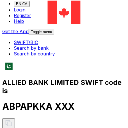
EN-CA
Login
Register
Help
Get the App
Toggle menu
SWIFT/BIC
Search by bank
Search by country
ALLIED BANK LIMITED SWIFT code
is
ABPAPKKA XXX