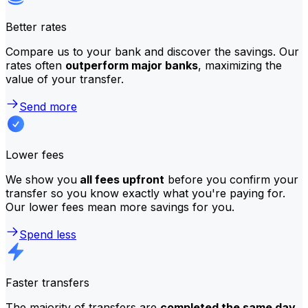
Better rates
Compare us to your bank and discover the savings. Our
rates often
outperform major banks
, maximizing the
value of your transfer.
Send more
Lower fees
We show you
all fees upfront
before you confirm your
transfer so you know exactly what you're paying for.
Our lower fees mean more savings for you.
Spend less
Faster transfers
The majority of transfers are
completed the same day
.