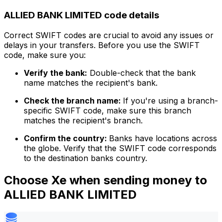
ALLIED BANK LIMITED code details
Correct SWIFT codes are crucial to avoid any issues or
delays in your transfers. Before you use the SWIFT
code, make sure you:
Verify the bank:
Double-check that the bank
name matches the recipient's bank.
Check the branch name:
If you're using a branch-
specific SWIFT code, make sure this branch
matches the recipient's branch.
Confirm the country:
Banks have locations across
the globe. Verify that the SWIFT code corresponds
to the destination banks country.
Choose Xe when sending money to
ALLIED BANK LIMITED