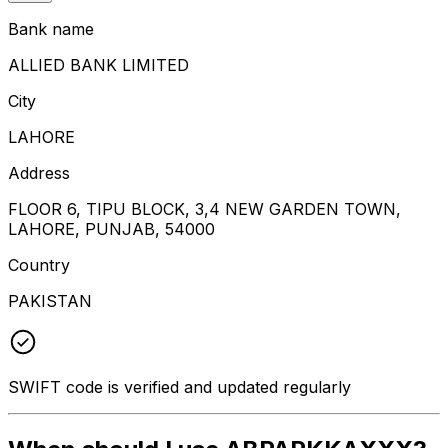
Bank name
ALLIED BANK LIMITED
City
LAHORE
Address
FLOOR 6, TIPU BLOCK, 3,4 NEW GARDEN TOWN,
LAHORE, PUNJAB, 54000
Country
PAKISTAN
SWIFT code is verified and updated regularly