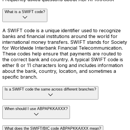
What is a SWIFT code?
A SWIFT code is a unique identifier used to recognize
banks and financial institutions around the world for
international money transfers. SWIFT stands for Society
for Worldwide Interbank Financial Telecommunication.
These codes help ensure that payments are routed to
the correct bank and country. A typical SWIFT code is
either 8 or 11 characters long and includes information
about the bank, country, location, and sometimes a
specific branch.
Is a SWIFT code the same across different branches?
When should I use ABPAPKKAXXX?
What does the SWIFT/BIC code ABPAPKKAXXX mean?