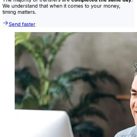
We understand that when it comes to your money,
timing matters.
Send faster