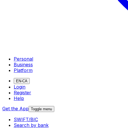
Personal
Business
Platform
EN-CA
Login
Register
Help
Get the App
Toggle menu
SWIFT/BIC
Search by bank