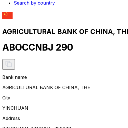
Search by country
AGRICULTURAL BANK OF CHINA, THE
ABOCCNBJ 290
Bank name
AGRICULTURAL BANK OF CHINA, THE
City
YINCHUAN
Address