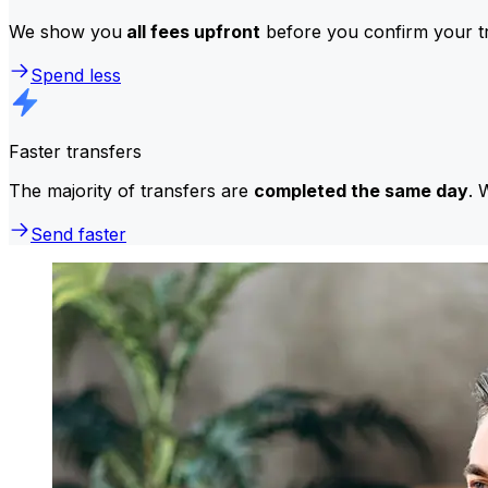
We show you
all fees upfront
before you confirm your tr
Spend less
Faster transfers
The majority of transfers are
completed the same day
. 
Send faster