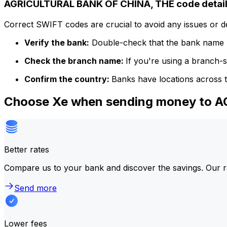
AGRICULTURAL BANK OF CHINA, THE code detai
Correct SWIFT codes are crucial to avoid any issues or 
Verify the bank:
Double-check that the bank name m
Check the branch name:
If you're using a branch-
Confirm the country:
Banks have locations across t
Choose Xe when sending money to 
Better rates
Compare us to your bank and discover the savings. Our r
Send more
Lower fees