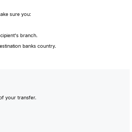
make sure you:
cipient's branch.
estination banks country.
of your transfer.