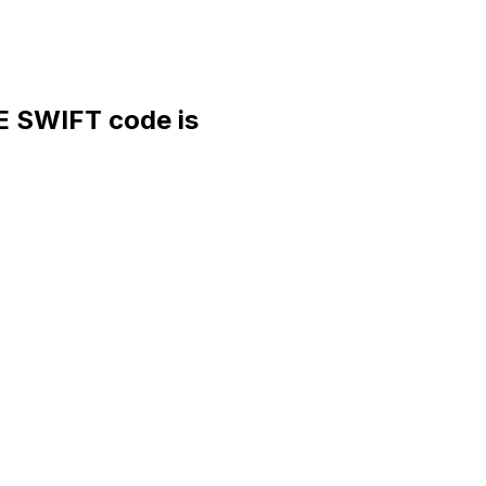
 SWIFT code is