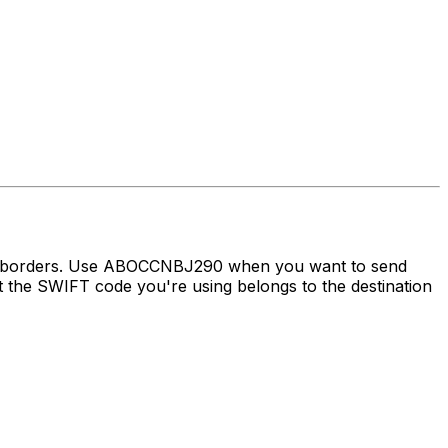
oss borders. Use ABOCCNBJ290 when you want to send
the SWIFT code you're using belongs to the destination