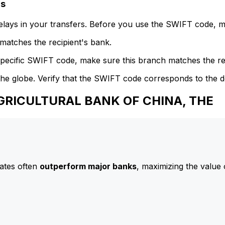
ls
delays in your transfers. Before you use the SWIFT code, 
atches the recipient's bank.
specific SWIFT code, make sure this branch matches the re
he globe. Verify that the SWIFT code corresponds to the d
AGRICULTURAL BANK OF CHINA, THE
ates often
outperform major banks
, maximizing the value 