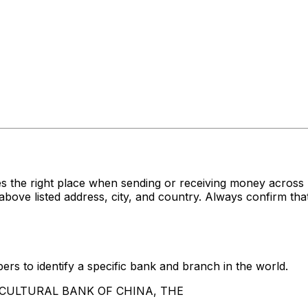
s the right place when sending or receiving money acr
listed address, city, and country. Always confirm that 
rs to identify a specific bank and branch in the world.
GRICULTURAL BANK OF CHINA, THE