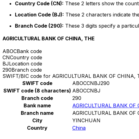
Country Code (CN):
These 2 letters show the countr
Location Code (BJ):
These 2 characters indicate the
Branch Code (290):
These 3 digits specify a particul
AGRICULTURAL BANK OF CHINA, THE
ABOC
Bank code
CN
Country code
BJ
Location code
290
Branch code
SWIFT/BIC code for AGRICULTURAL BANK OF CHINA, 
SWIFT code
ABOCCNBJ290
SWIFT code (8 characters)
ABOCCNBJ
Branch code
290
Bank name
AGRICULTURAL BANK OF 
Branch name
AGRICULTURAL BANK OF 
City
YINCHUAN
Country
China