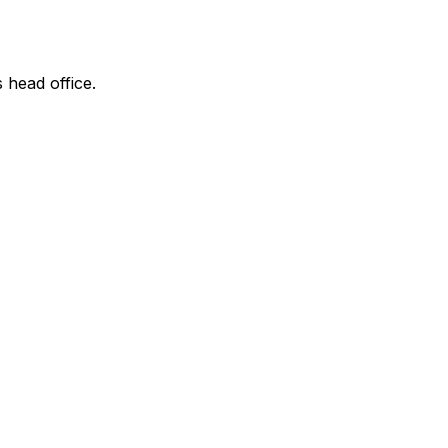
s head office.