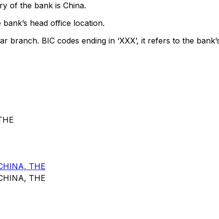
y of the bank is China.
 bank’s head office location.
ar branch. BIC codes ending in ‘XXX’, it refers to the bank’
THE
CHINA, THE
CHINA, THE