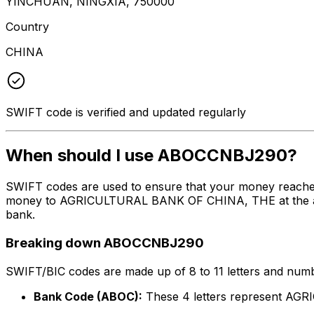
YINCHUAN, NINGXIA, 750000
Country
CHINA
SWIFT code is verified and updated regularly
When should I use ABOCCNBJ290?
SWIFT codes are used to ensure that your money reache
money to AGRICULTURAL BANK OF CHINA, THE at the above 
bank.
Breaking down ABOCCNBJ290
SWIFT/BIC codes are made up of 8 to 11 letters and numbe
Bank Code (ABOC):
These 4 letters represent A