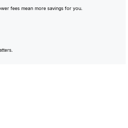
ower fees mean more savings for you.
tters.