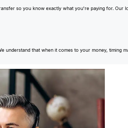
ansfer so you know exactly what you're paying for. Our l
We understand that when it comes to your money, timing ma