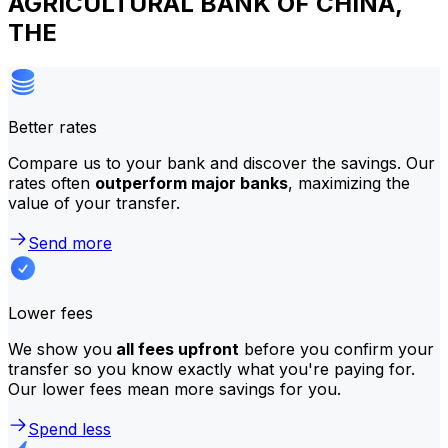
AGRICULTURAL BANK OF CHINA,
THE
Better rates
Compare us to your bank and discover the savings. Our
rates often
outperform major banks
, maximizing the
value of your transfer.
Send more
Lower fees
We show you
all fees upfront
before you confirm your
transfer so you know exactly what you're paying for.
Our lower fees mean more savings for you.
Spend less