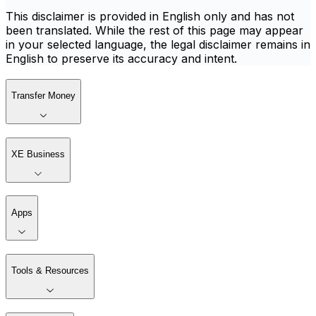
This disclaimer is provided in English only and has not
been translated. While the rest of this page may appear
in your selected language, the legal disclaimer remains in
English to preserve its accuracy and intent.
Transfer Money
XE Business
Apps
Tools & Resources