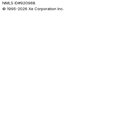
NMLS ID#920968.
© 1995-
2026
Xe Corporation Inc.