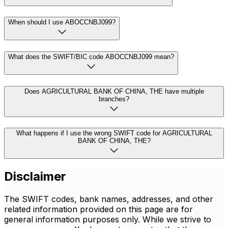
When should I use ABOCCNBJ099?
What does the SWIFT/BIC code ABOCCNBJ099 mean?
Does AGRICULTURAL BANK OF CHINA, THE have multiple
branches?
What happens if I use the wrong SWIFT code for AGRICULTURAL
BANK OF CHINA, THE?
Disclaimer
The SWIFT codes, bank names, addresses, and other
related information provided on this page are for
general information purposes only. While we strive to