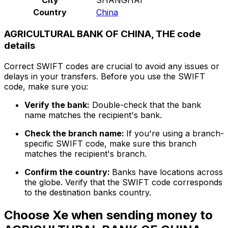
Country
China
AGRICULTURAL BANK OF CHINA, THE code
details
Correct SWIFT codes are crucial to avoid any issues or
delays in your transfers. Before you use the SWIFT
code, make sure you:
Verify the bank:
Double-check that the bank
name matches the recipient's bank.
Check the branch name:
If you're using a branch-
specific SWIFT code, make sure this branch
matches the recipient's branch.
Confirm the country:
Banks have locations across
the globe. Verify that the SWIFT code corresponds
to the destination banks country.
Choose Xe when sending money to