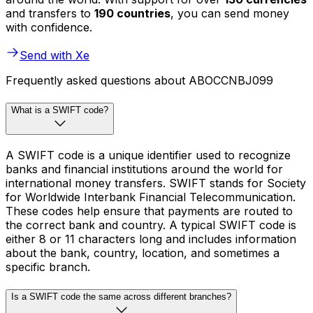
and transfers to
190 countries
, you can send money
with confidence.
Send with Xe
Frequently asked questions about ABOCCNBJ099
What is a SWIFT code?
A SWIFT code is a unique identifier used to recognize
banks and financial institutions around the world for
international money transfers. SWIFT stands for Society
for Worldwide Interbank Financial Telecommunication.
These codes help ensure that payments are routed to
the correct bank and country. A typical SWIFT code is
either 8 or 11 characters long and includes information
about the bank, country, location, and sometimes a
specific branch.
Is a SWIFT code the same across different branches?