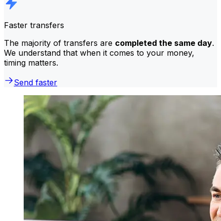
Faster transfers
The majority of transfers are
completed the same day
.
We understand that when it comes to your money,
timing matters.
Send faster