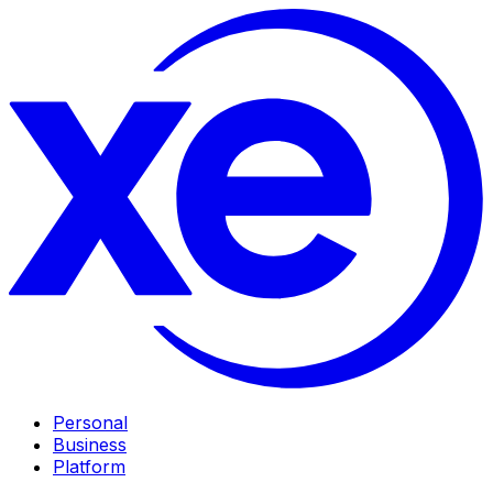
Personal
Business
Platform