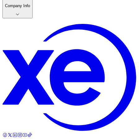
Company Info