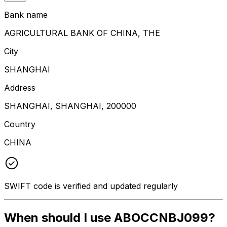
Bank name
AGRICULTURAL BANK OF CHINA, THE
City
SHANGHAI
Address
SHANGHAI, SHANGHAI, 200000
Country
CHINA
SWIFT code is verified and updated regularly
When should I use ABOCCNBJ099?