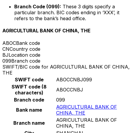
Branch Code (099):
These 3 digits specify a
particular branch. BIC codes ending in ‘XXX’, it
refers to the bank’s head office.
AGRICULTURAL BANK OF CHINA, THE
ABOC
Bank code
CN
Country code
BJ
Location code
099
Branch code
SWIFT/BIC code for AGRICULTURAL BANK OF CHINA,
THE
SWIFT code
ABOCCNBJ099
SWIFT code (8
ABOCCNBJ
characters)
Branch code
099
AGRICULTURAL BANK OF
Bank name
CHINA, THE
AGRICULTURAL BANK OF
Branch name
CHINA, THE
City
SHANGHAI