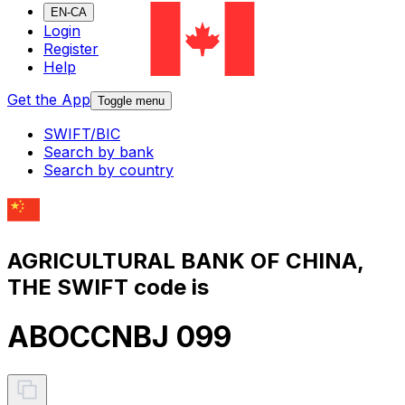
EN-CA
Login
Register
Help
Get the App
Toggle menu
SWIFT/BIC
Search by bank
Search by country
AGRICULTURAL BANK OF CHINA,
THE SWIFT code is
ABOCCNBJ 099