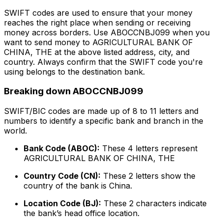
SWIFT codes are used to ensure that your money
reaches the right place when sending or receiving
money across borders. Use ABOCCNBJ099 when you
want to send money to AGRICULTURAL BANK OF
CHINA, THE at the above listed address, city, and
country. Always confirm that the SWIFT code you're
using belongs to the destination bank.
Breaking down ABOCCNBJ099
SWIFT/BIC codes are made up of 8 to 11 letters and
numbers to identify a specific bank and branch in the
world.
Bank Code (ABOC):
These 4 letters represent
AGRICULTURAL BANK OF CHINA, THE
Country Code (CN):
These 2 letters show the
country of the bank is China.
Location Code (BJ):
These 2 characters indicate
the bank’s head office location.