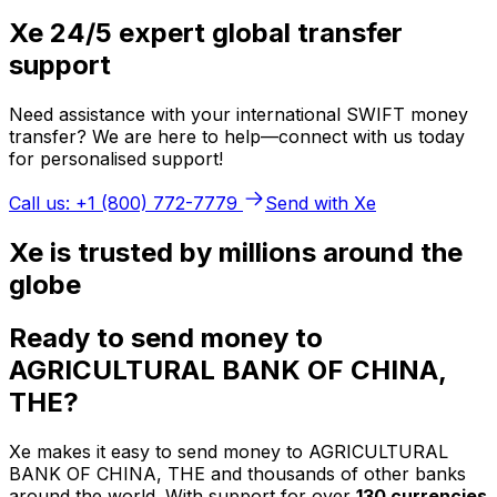
Xe 24/5 expert global transfer
support
Need assistance with your international SWIFT money
transfer? We are here to help—connect with us today
for personalised support!
Call us: +1 (800) 772-7779
Send with Xe
Xe is trusted by millions around the
globe
Ready to send money to
AGRICULTURAL BANK OF CHINA,
THE?
Xe makes it easy to send money to AGRICULTURAL
BANK OF CHINA, THE and thousands of other banks
around the world. With support for over
130 currencies