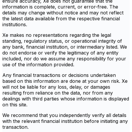
ensure accuracy, Xe does not guarantee that the
information is complete, current, or error-free. The
details may change without notice and may not reflect
the latest data available from the respective financial
institutions.
Xe makes no representations regarding the legal
standing, regulatory status, or operational integrity of
any bank, financial institution, or intermediary listed. We
do not endorse or verify the legitimacy of any entity
included, nor do we assume any responsibility for your
use of the information provided.
Any financial transactions or decisions undertaken
based on this information are done at your own risk. Xe
will not be liable for any loss, delay, or damages
resulting from reliance on the data, nor from any
dealings with third parties whose information is displayed
on this site.
We recommend that you independently verify all details
with the relevant financial institution before initiating any
transaction.