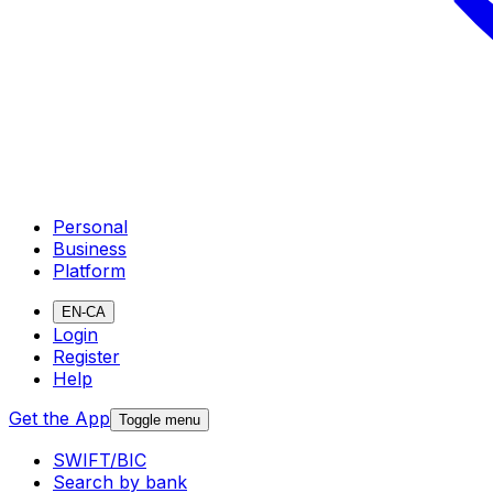
Personal
Business
Platform
EN-CA
Login
Register
Help
Get the App
Toggle menu
SWIFT/BIC
Search by bank