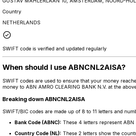
GUSTAV MAHLERLAAN 10, AMSTERDAM, NOORD-HOLL
Country
NETHERLANDS
SWIFT code is verified and updated regularly
When should I use ABNCNL2AISA?
SWIFT codes are used to ensure that your money reache
money to ABN AMRO CLEARING BANK N.V. at the above list
Breaking down ABNCNL2AISA
SWIFT/BIC codes are made up of 8 to 11 letters and numbe
Bank Code (ABNC):
These 4 letters represent A
Country Code (NL):
These 2 letters show the countr