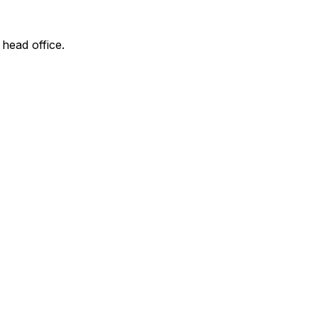
 head office.