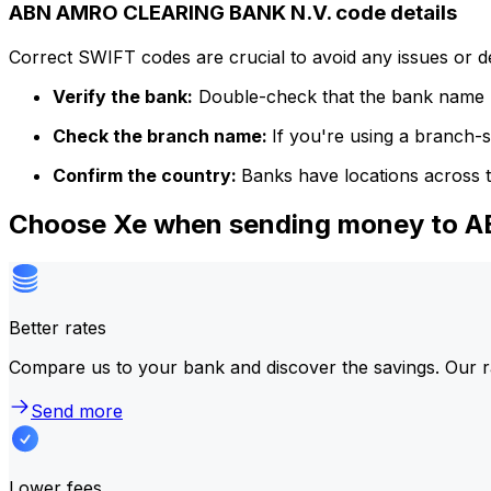
ABN AMRO CLEARING BANK N.V. code details
Correct SWIFT codes are crucial to avoid any issues or 
Verify the bank:
Double-check that the bank name m
Check the branch name:
If you're using a branch-
Confirm the country:
Banks have locations across t
Choose Xe when sending money to
Better rates
Compare us to your bank and discover the savings. Our r
Send more
Lower fees