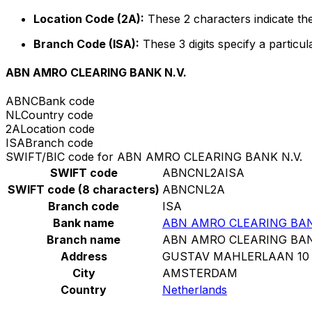
Location Code (2A):
These 2 characters indicate the
Branch Code (ISA):
These 3 digits specify a particul
ABN AMRO CLEARING BANK N.V.
ABNC
Bank code
NL
Country code
2A
Location code
ISA
Branch code
SWIFT/BIC code for ABN AMRO CLEARING BANK N.V.
SWIFT code
ABNCNL2AISA
SWIFT code (8 characters)
ABNCNL2A
Branch code
ISA
Bank name
ABN AMRO CLEARING BAN
Branch name
ABN AMRO CLEARING BAN
Address
GUSTAV MAHLERLAAN 10
City
AMSTERDAM
Country
Netherlands