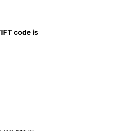
FT code is