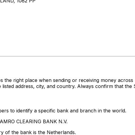
AND, 1082 PP
s the right place when sending or receiving money acro
ed address, city, and country. Always confirm that the S
rs to identify a specific bank and branch in the world.
BN AMRO CLEARING BANK N.V.
y of the bank is the Netherlands.