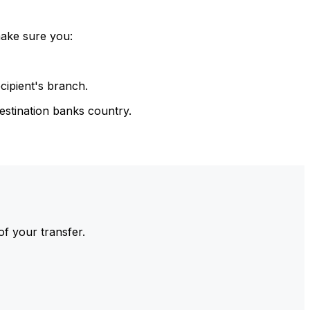
make sure you:
cipient's branch.
estination banks country.
of your transfer.