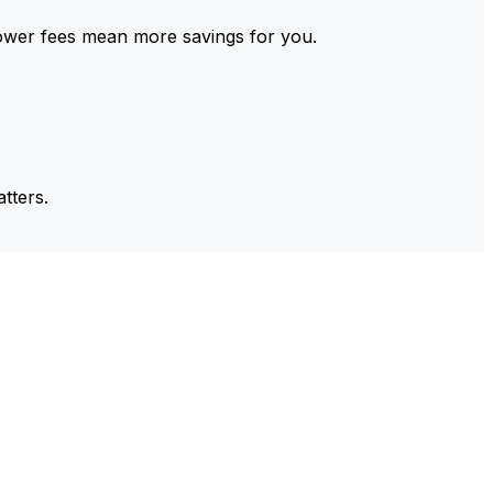
ower fees mean more savings for you.
tters.