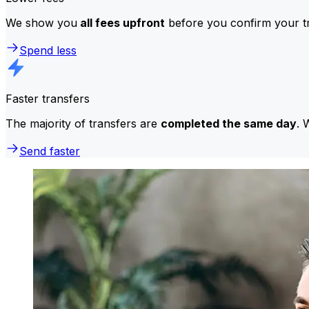
We show you
all fees upfront
before you confirm your tr
Spend less
Faster transfers
The majority of transfers are
completed the same day
. 
Send faster