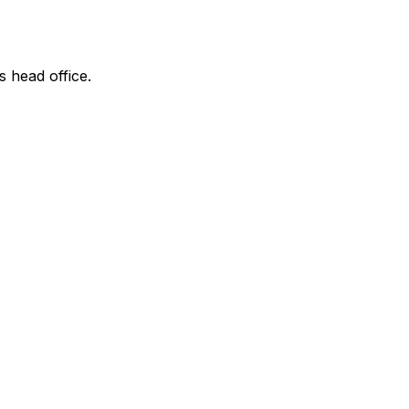
s head office.