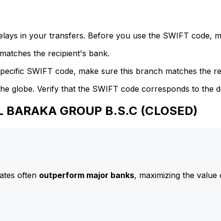
delays in your transfers. Before you use the SWIFT code, 
atches the recipient's bank.
specific SWIFT code, make sure this branch matches the re
he globe. Verify that the SWIFT code corresponds to the d
AL BARAKA GROUP B.S.C (CLOSED)
ates often
outperform major banks
, maximizing the value 