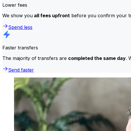
Lower fees
We show you
all fees upfront
before you confirm your tr
Spend less
Faster transfers
The majority of transfers are
completed the same day
. 
Send faster