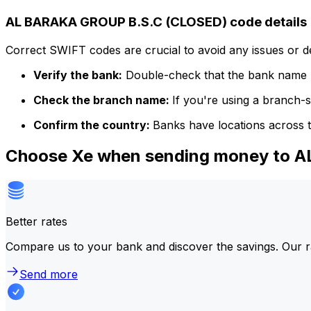
AL BARAKA GROUP B.S.C (CLOSED) code details
Correct SWIFT codes are crucial to avoid any issues or 
Verify the bank:
Double-check that the bank name m
Check the branch name:
If you're using a branch-
Confirm the country:
Banks have locations across t
Choose Xe when sending money to 
Better rates
Compare us to your bank and discover the savings. Our r
Send more