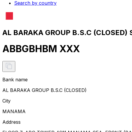
Search by country
AL BARAKA GROUP B.S.C (CLOSED) S
ABBGBHBM XXX
Bank name
AL BARAKA GROUP B.S.C (CLOSED)
City
MANAMA
Address