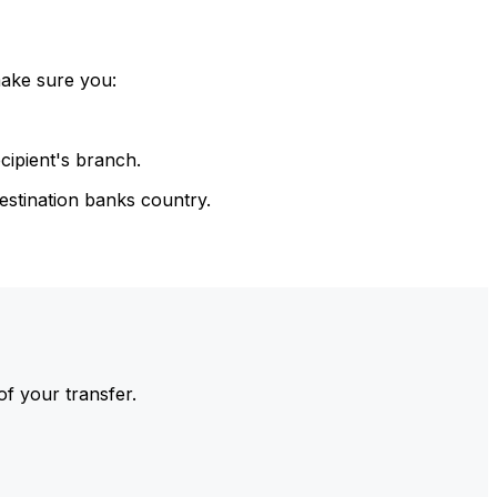
make sure you:
cipient's branch.
estination banks country.
of your transfer.