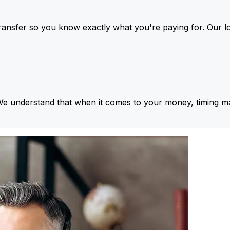
ansfer so you know exactly what you're paying for. Our l
We understand that when it comes to your money, timing ma