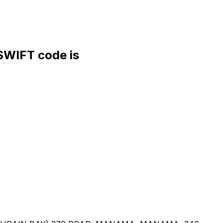
WIFT code is