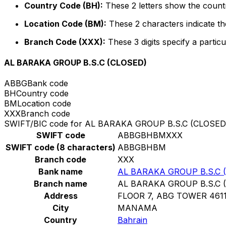
Country Code (BH):
These 2 letters show the countr
Location Code (BM):
These 2 characters indicate the
Branch Code (XXX):
These 3 digits specify a particu
AL BARAKA GROUP B.S.C (CLOSED)
ABBG
Bank code
BH
Country code
BM
Location code
XXX
Branch code
SWIFT/BIC code for AL BARAKA GROUP B.S.C (CLOSED
SWIFT code
ABBGBHBMXXX
SWIFT code (8 characters)
ABBGBHBM
Branch code
XXX
Bank name
AL BARAKA GROUP B.S.C 
Branch name
AL BARAKA GROUP B.S.C 
Address
FLOOR 7, ABG TOWER 46
City
MANAMA
Country
Bahrain