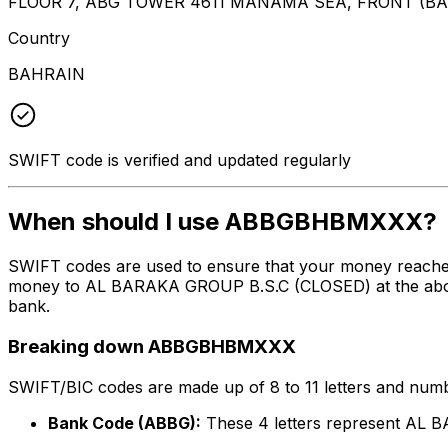
FLOOR 7, ABG TOWER 4611 MANAMA SEA, FRONT (B
Country
BAHRAIN
SWIFT code is verified and updated regularly
When should I use ABBGBHBMXXX?
SWIFT codes are used to ensure that your money reach
money to AL BARAKA GROUP B.S.C (CLOSED) at the above l
bank.
Breaking down ABBGBHBMXXX
SWIFT/BIC codes are made up of 8 to 11 letters and numbe
Bank Code (ABBG):
These 4 letters represent AL