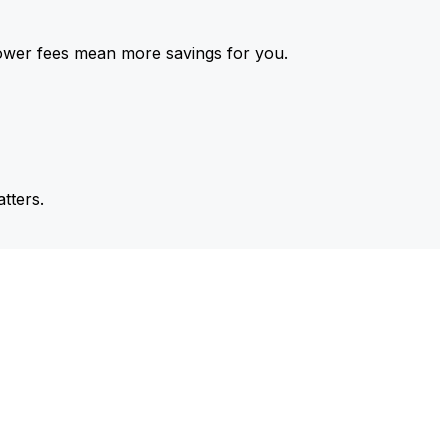
ower fees mean more savings for you.
tters.