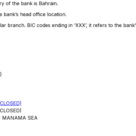
y of the bank is Bahrain.
 bank’s head office location.
lar branch. BIC codes ending in ‘XXX’, it refers to the bank’
)
(CLOSED)
(CLOSED)
11 MANAMA SEA