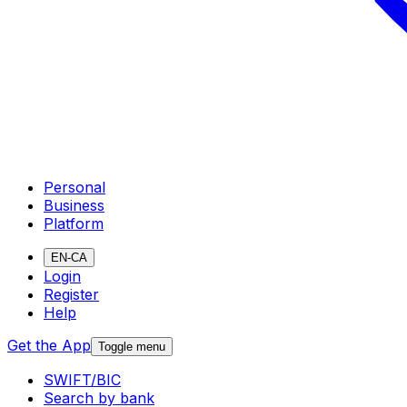
Personal
Business
Platform
EN-CA
Login
Register
Help
Get the App
Toggle menu
SWIFT/BIC
Search by bank