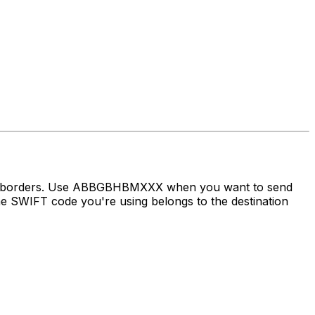
oss borders. Use ABBGBHBMXXX when you want to send
e SWIFT code you're using belongs to the destination