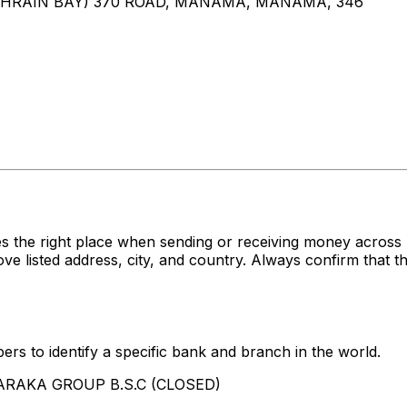
AHRAIN BAY) 370 ROAD, MANAMA, MANAMA, 346
es the right place when sending or receiving money acr
isted address, city, and country. Always confirm that th
rs to identify a specific bank and branch in the world.
 BARAKA GROUP B.S.C (CLOSED)