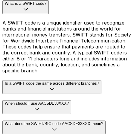
What is a SWIFT code?
A SWIFT code is a unique identifier used to recognize
banks and financial institutions around the world for
international money transfers. SWIFT stands for Society
for Worldwide Interbank Financial Telecommunication.
These codes help ensure that payments are routed to
the correct bank and country. A typical SWIFT code is
either 8 or 11 characters long and includes information
about the bank, country, location, and sometimes a
specific branch.
Is a SWIFT code the same across different branches?
When should I use AACSDE33XXX?
What does the SWIFT/BIC code AACSDE33XXX mean?