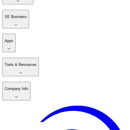
XE Business
Apps
Tools & Resources
Company Info