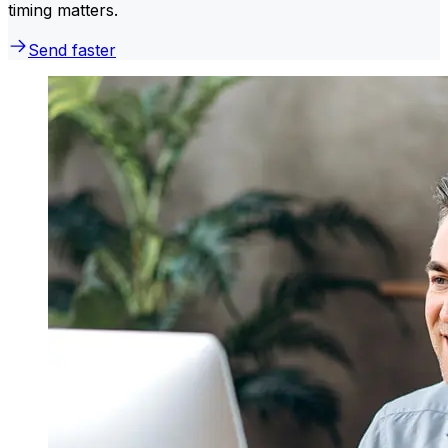
timing matters.
Send faster