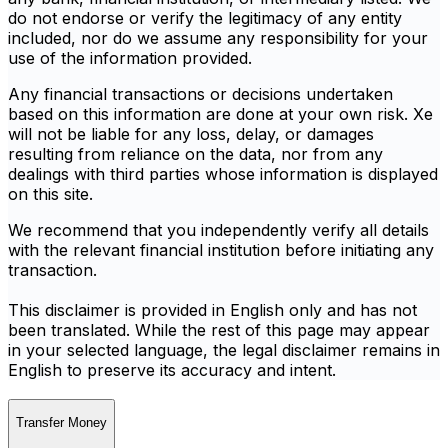
do not endorse or verify the legitimacy of any entity
included, nor do we assume any responsibility for your
use of the information provided.
Any financial transactions or decisions undertaken
based on this information are done at your own risk. Xe
will not be liable for any loss, delay, or damages
resulting from reliance on the data, nor from any
dealings with third parties whose information is displayed
on this site.
We recommend that you independently verify all details
with the relevant financial institution before initiating any
transaction.
This disclaimer is provided in English only and has not
been translated. While the rest of this page may appear
in your selected language, the legal disclaimer remains in
English to preserve its accuracy and intent.
Transfer Money