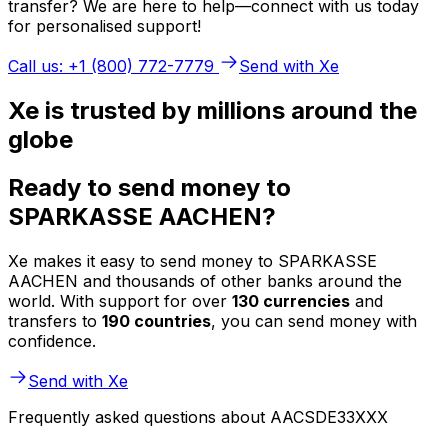
transfer? We are here to help—connect with us today
for personalised support!
Call us: +1 (800) 772-7779
Send with Xe
Xe is trusted by millions around the
globe
Ready to send money to
SPARKASSE AACHEN?
Xe makes it easy to send money to SPARKASSE
AACHEN and thousands of other banks around the
world. With support for over
130 currencies
and
transfers to
190 countries
, you can send money with
confidence.
Send with Xe
Frequently asked questions about AACSDE33XXX