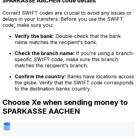
SPARKASSE AACHEN code details
Correct SWIFT codes are crucial to avoid any issues or
delays in your transfers. Before you use the SWIFT
code, make sure you:
Verify the bank:
Double-check that the bank
name matches the recipient's bank.
Check the branch name:
If you're using a branch-
specific SWIFT code, make sure this branch
matches the recipient's branch.
Confirm the country:
Banks have locations across
the globe. Verify that the SWIFT code corresponds
to the destination banks country.
Choose Xe when sending money to
SPARKASSE AACHEN