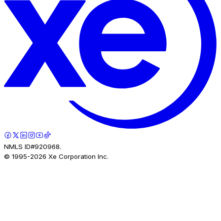
NMLS ID#920968.
© 1995-
2026
Xe Corporation Inc.