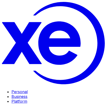
Personal
Business
Platform