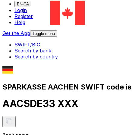
EN-CA
Login
Register
Help
Get the App
Toggle menu
SWIFT/BIC
Search by bank
Search by country
SPARKASSE AACHEN SWIFT code is
AACSDE33 XXX
Bank name