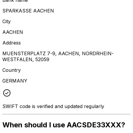
SPARKASSE AACHEN
City
AACHEN
Address
MUENSTERPLATZ 7-9, AACHEN, NORDRHEIN-
WESTFALEN, 52059
Country
GERMANY
SWIFT code is verified and updated regularly
When should I use AACSDE33XXX?