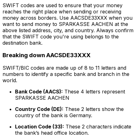
SWIFT codes are used to ensure that your money
reaches the right place when sending or receiving
money across borders. Use AACSDE33XXX when you
want to send money to SPARKASSE AACHEN at the
above listed address, city, and country. Always confirm
that the SWIFT code you're using belongs to the
destination bank.
Breaking down AACSDE33XXX
SWIFT/BIC codes are made up of 8 to 11 letters and
numbers to identify a specific bank and branch in the
world.
Bank Code (AACS):
These 4 letters represent
SPARKASSE AACHEN
Country Code (DE):
These 2 letters show the
country of the bank is Germany.
Location Code (33):
These 2 characters indicate
the bank’s head office location.