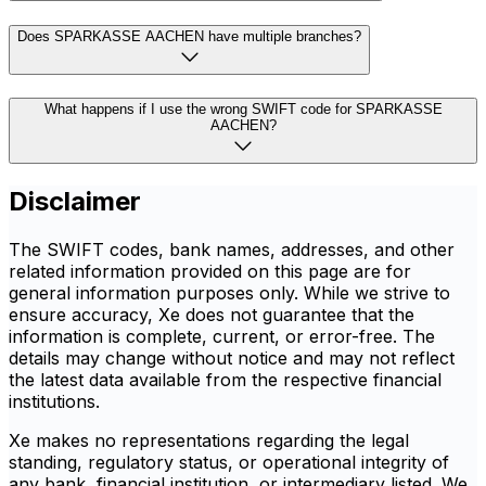
Does SPARKASSE AACHEN have multiple branches?
What happens if I use the wrong SWIFT code for SPARKASSE
AACHEN?
Disclaimer
The SWIFT codes, bank names, addresses, and other
related information provided on this page are for
general information purposes only. While we strive to
ensure accuracy, Xe does not guarantee that the
information is complete, current, or error-free. The
details may change without notice and may not reflect
the latest data available from the respective financial
institutions.
Xe makes no representations regarding the legal
standing, regulatory status, or operational integrity of
any bank, financial institution, or intermediary listed. We