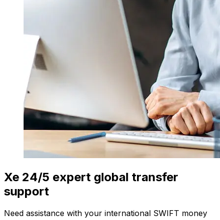
Xe 24/5 expert global transfer
support
Need assistance with your international SWIFT money