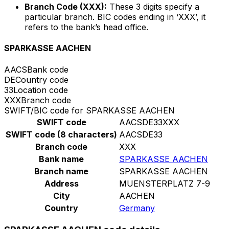
Branch Code (XXX):
These 3 digits specify a
particular branch. BIC codes ending in ‘XXX’, it
refers to the bank’s head office.
SPARKASSE AACHEN
AACS
Bank code
DE
Country code
33
Location code
XXX
Branch code
SWIFT/BIC code for SPARKASSE AACHEN
SWIFT code
AACSDE33XXX
SWIFT code (8 characters)
AACSDE33
Branch code
XXX
Bank name
SPARKASSE AACHEN
Branch name
SPARKASSE AACHEN
Address
MUENSTERPLATZ 7-9
City
AACHEN
Country
Germany