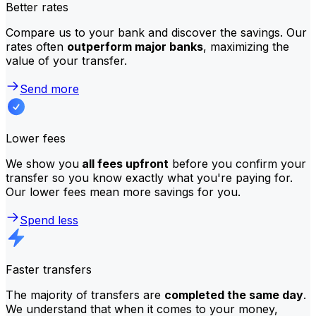
Better rates
Compare us to your bank and discover the savings. Our
rates often
outperform major banks
, maximizing the
value of your transfer.
Send more
Lower fees
We show you
all fees upfront
before you confirm your
transfer so you know exactly what you're paying for.
Our lower fees mean more savings for you.
Spend less
Faster transfers
The majority of transfers are
completed the same day
.
We understand that when it comes to your money,