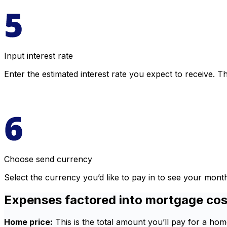
Input interest rate
Enter the estimated interest rate you expect to receive. Th
Choose send currency
Select the currency you’d like to pay in to see your mon
Expenses factored into mortgage cos
Home price:
This is the total amount you’ll pay for a h