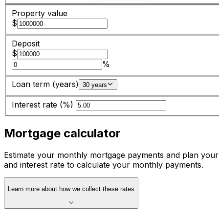
Property value
$
Deposit
$
%
Loan term (years)
30 years
Interest rate (%)
Mortgage calculator
Estimate your monthly mortgage payments and plan your 
and interest rate to calculate your monthly payments.
Learn more about how we collect these rates