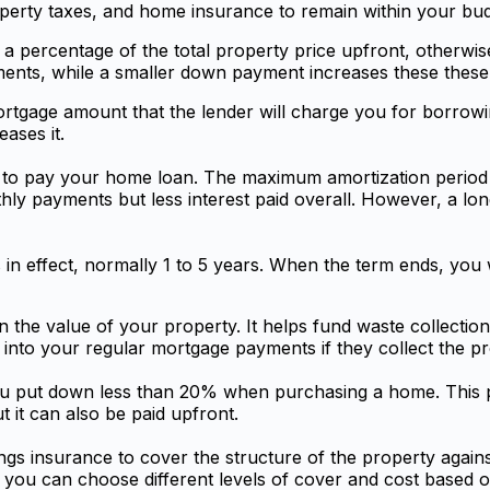
operty taxes, and home insurance to remain within your bud
 a percentage of the total property price upfront, other
ts, while a smaller down payment increases these these 
mortgage amount that the lender will charge you for borro
ases it.
ake to pay your home loan. The maximum amortization period
ly payments but less interest paid overall. However, a lo
 in effect, normally 1 to 5 years. When the term ends, you 
 the value of your property. It helps fund waste collection
nto your regular mortgage payments if they collect the pr
 you put down less than 20% when purchasing a home. This p
 it can also be paid upfront.
gs insurance to cover the structure of the property agains
but you can choose different levels of cover and cost based 