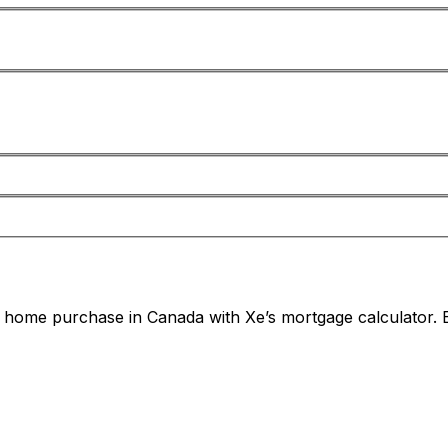
home purchase in Canada with Xe’s mortgage calculator. E