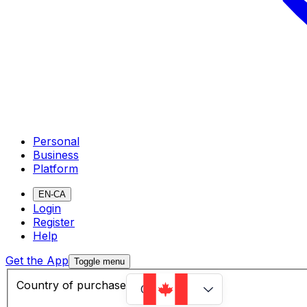
Personal
Business
Platform
EN-CA
Login
Register
Help
Get the App
Toggle menu
Country of purchase
Canada