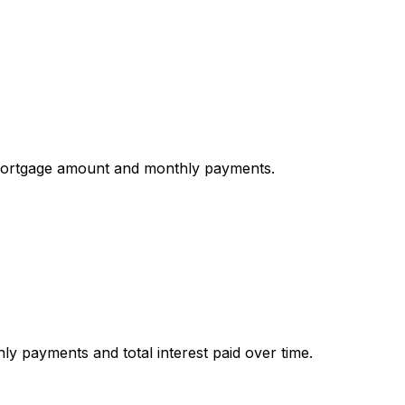
mortgage amount and monthly payments.
y payments and total interest paid over time.