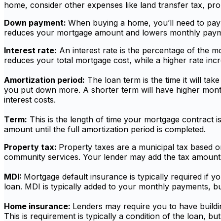
home, consider other expenses like land transfer tax, pr
Down payment:
When buying a home, you’ll need to pay
reduces your mortgage amount and lowers monthly paymen
Interest rate:
An interest rate is the percentage of the 
reduces your total mortgage cost, while a higher rate incre
Amortization period:
The loan term is the time it will t
you put down more. A shorter term will have higher month
interest costs.
Term:
This is the length of time your mortgage contract is
amount until the full amortization period is completed.
Property tax:
Property taxes are a municipal tax based on
community services. Your lender may add the tax amount i
MDI:
Mortgage default insurance is typically required if
loan. MDI is typically added to your monthly payments, but
Home insurance:
Lenders may require you to have buildin
This is requirement is typically a condition of the loan, 