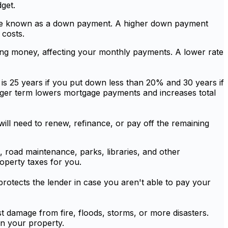
get.
wise known as a down payment. A higher down payment
costs.
wing money, affecting your monthly payments. A lower rate
 is 25 years if you put down less than 20% and 30 years if
nger term lowers mortgage payments and increases total
will need to renew, refinance, or pay off the remaining
, road maintenance, parks, libraries, and other
operty taxes for you.
rotects the lender in case you aren't able to pay your
t damage from fire, floods, storms, or more disasters.
on your property.