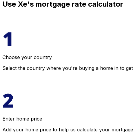
Use Xe's mortgage rate calculator
Choose your country
Select the country where you're buying a home in to get 
Enter home price
Add your home price to help us calculate your mortgage