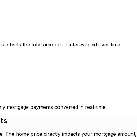
is affects the total amount of interest paid over time.
thly mortgage payments converted in real-time.
ts
ome. The home price directly impacts your mortgage amount