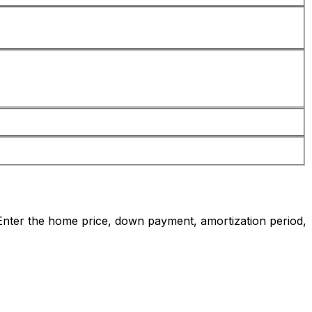
nter the home price, down payment, amortization period,