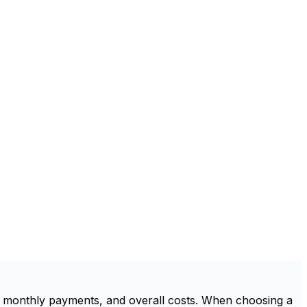
, monthly payments, and overall costs. When choosing a