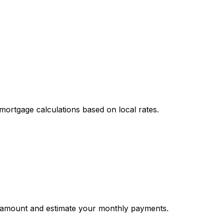
mortgage calculations based on local rates.
 amount and estimate your monthly payments.