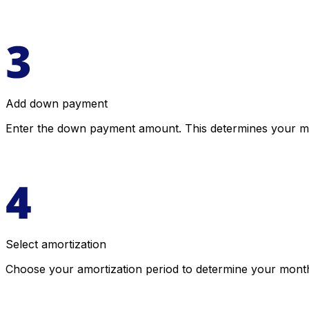
Add down payment
Enter the down payment amount. This determines your 
Select amortization
Choose your amortization period to determine your monthl