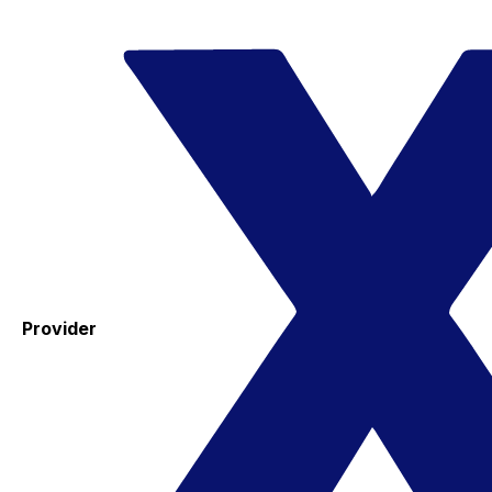
Provider