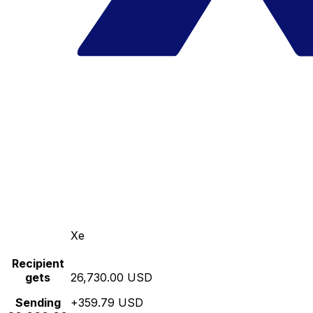
Xe
Recipient
gets
26,730.00 USD
Sending
+359.79 USD