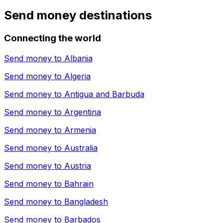
Send money destinations
Connecting the world
Send money to
Albania
Send money to
Algeria
Send money to
Antigua and Barbuda
Send money to
Argentina
Send money to
Armenia
Send money to
Australia
Send money to
Austria
Send money to
Bahrain
Send money to
Bangladesh
Send money to
Barbados