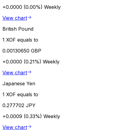
+0.0000 (0.00%)
Weekly
View chart
British Pound
1 XOF equals to
0.00130650 GBP
+0.0000 (0.21%)
Weekly
View chart
Japanese Yen
1 XOF equals to
0.277702 JPY
+0.0009 (0.33%)
Weekly
View chart