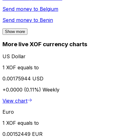
Send money to
Belgium
Send money to
Benin
Show more
More live XOF currency charts
US Dollar
1 XOF equals to
0.00175944 USD
+0.0000 (0.11%)
Weekly
View chart
Euro
1 XOF equals to
0.00152449 EUR