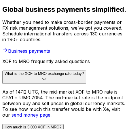
Global business payments simplified.
Whether you need to make cross-border payments or
FX risk management solutions, we’ve got you covered.
Schedule international transfers across 130 currencies
in 190+ countries.
Business payments
XOF to MRO frequently asked questions
What is the XOF to MRO exchange rate today?
As of 14:12 UTC, the mid-market XOF to MRO rate is
CFA1 = UM0.7054. The mid-market rate is the midpoint
between buy and sell prices in global currency markets.
To see how much this transfer would be with Xe, visit
our
send money page
.
How much is 5,000 XOF in MRO?