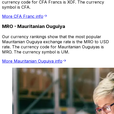
currency code for CFA Francs is XOF. The currency
symbol is CFA.
More CFA Franc info
MRO
-
Mauritanian Ouguiya
Our currency rankings show that the most popular
Mauritanian Ouguiya exchange rate is the MRO to USD
rate. The currency code for Mauritanian Ouguiyas is
MRO. The currency symbol is UM.
More Mauritanian Ouguiya info