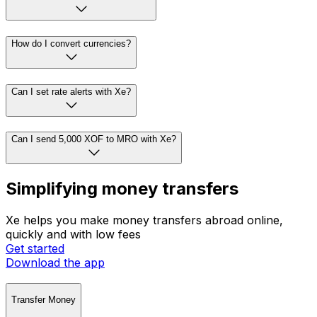
How do I convert currencies?
Can I set rate alerts with Xe?
Can I send 5,000 XOF to MRO with Xe?
Simplifying money transfers
Xe helps you make money transfers abroad online,
quickly and with low fees
Get started
Download the app
Transfer Money