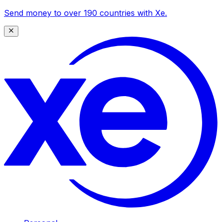
Send money to over 190 countries with Xe.