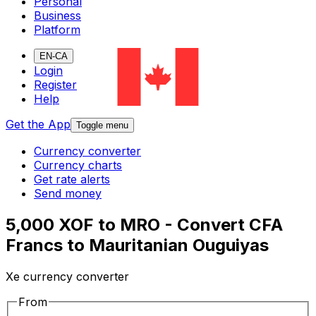
Personal
Business
Platform
EN-CA
Login
Register
Help
Get the App
Toggle menu
Currency converter
Currency charts
Get rate alerts
Send money
5,000 XOF to MRO - Convert CFA
Francs to Mauritanian Ouguiyas
Xe currency converter
From