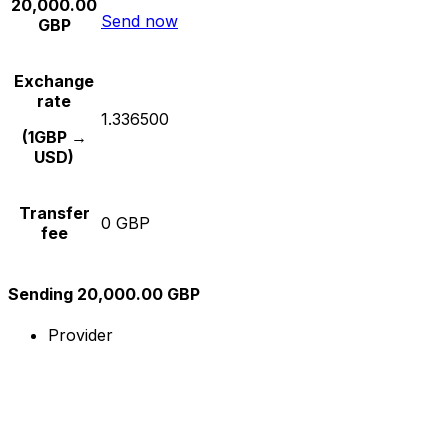
20,000.00
Send now
GBP
Exchange
rate
1.336500
(1GBP →
USD)
Transfer
0 GBP
fee
Sending 20,000.00 GBP
Provider