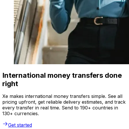
International money transfers done
right
Xe makes international money transfers simple. See all
pricing upfront, get reliable delivery estimates, and track
every transfer in real time. Send to 190+ countries in
130+ currencies.
Get started