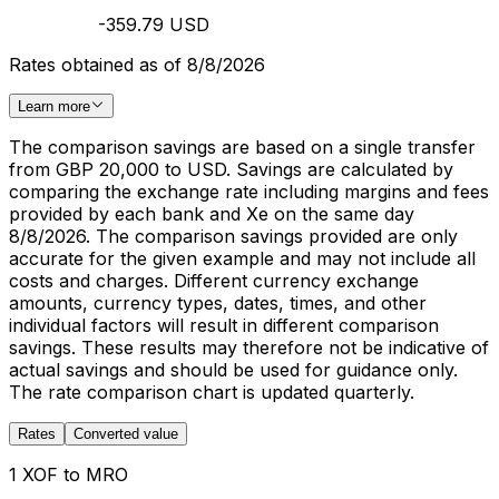
-359.79 USD
Rates obtained as of 8/8/2026
Learn more
The comparison savings are based on a single transfer
from GBP 20,000 to USD. Savings are calculated by
comparing the exchange rate including margins and fees
provided by each bank and Xe on the same day
8/8/2026. The comparison savings provided are only
accurate for the given example and may not include all
costs and charges. Different currency exchange
amounts, currency types, dates, times, and other
individual factors will result in different comparison
savings. These results may therefore not be indicative of
actual savings and should be used for guidance only.
The rate comparison chart is updated quarterly.
Rates
Converted value
1 XOF to MRO