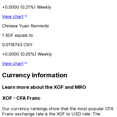
+0.0000 (0.21%)
Weekly
View chart
Chinese Yuan Renminbi
1 XOF equals to
0.0118743 CNY
+0.0000 (0.05%)
Weekly
View chart
Currency information
Learn more about the XOF and MRO
XOF
-
CFA Franc
Our currency rankings show that the most popular CFA
Franc exchange rate is the XOF to USD rate. The