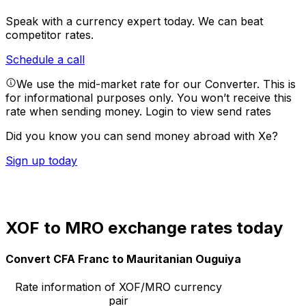
Speak with a currency expert today.
We can beat
competitor rates.
Schedule a call
We use the mid-market rate for our Converter. This is
for informational purposes only. You won’t receive this
rate when sending money.
Login to view send rates
Did you know you can send money abroad with Xe?
Sign up today
XOF to MRO exchange rates today
Convert CFA Franc to Mauritanian Ouguiya
Rate information of XOF/MRO currency
pair