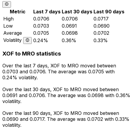
Metric
Last 7 days
Last 30 days
Last 90 days
High
0.0706
0.0706
0.0717
Low
0.0703
0.0691
0.0690
Average
0.0705
0.0698
0.0702
Volatility
0.24%
0.36%
0.33%
XOF to MRO statistics
Over the last 7 days, XOF to MRO moved between
0.0703 and 0.0706. The average was 0.0705 with
0.24% volatility.
Over the last 30 days, XOF to MRO moved between
0.0691 and 0.0706. The average was 0.0698 with 0.36%
volatility.
Over the last 90 days, XOF to MRO moved between
0.0690 and 0.0717. The average was 0.0702 with 0.33%
volatility.