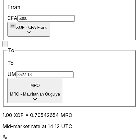
From
CFA
XOF
-
CFA Franc
To
To
UM
MRO
MRO
-
Mauritanian Ouguiya
1.00
XOF
=
0.70
542654
MRO
Mid-market rate at 14:12 UTC