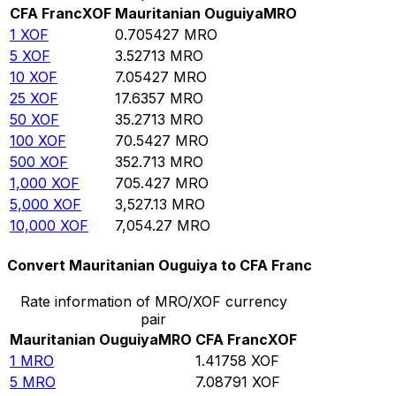
CFA Franc
XOF
Mauritanian Ouguiya
MRO
1
XOF
0.705427
MRO
5
XOF
3.52713
MRO
10
XOF
7.05427
MRO
25
XOF
17.6357
MRO
50
XOF
35.2713
MRO
100
XOF
70.5427
MRO
500
XOF
352.713
MRO
1,000
XOF
705.427
MRO
5,000
XOF
3,527.13
MRO
10,000
XOF
7,054.27
MRO
Convert Mauritanian Ouguiya to CFA Franc
Rate information of MRO/XOF currency
pair
Mauritanian Ouguiya
MRO
CFA Franc
XOF
1
MRO
1.41758
XOF
5
MRO
7.08791
XOF