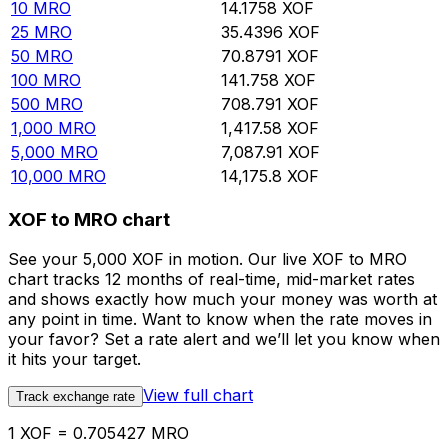
10
MRO
14.1758
XOF
25
MRO
35.4396
XOF
50
MRO
70.8791
XOF
100
MRO
141.758
XOF
500
MRO
708.791
XOF
1,000
MRO
1,417.58
XOF
5,000
MRO
7,087.91
XOF
10,000
MRO
14,175.8
XOF
XOF to MRO chart
See your 5,000 XOF in motion. Our live XOF to MRO
chart tracks 12 months of real-time, mid-market rates
and shows exactly how much your money was worth at
any point in time. Want to know when the rate moves in
your favor? Set a rate alert and we’ll let you know when
it hits your target.
View full chart
Track exchange rate
1 XOF = 0.705427 MRO