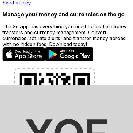
Send money
Manage your money and currencies on the go
The Xe app has everything you need for global money
transfers and currency management. Convert
currencies, set rate alerts, and transfer money abroad
with no hidden fees. Download today!