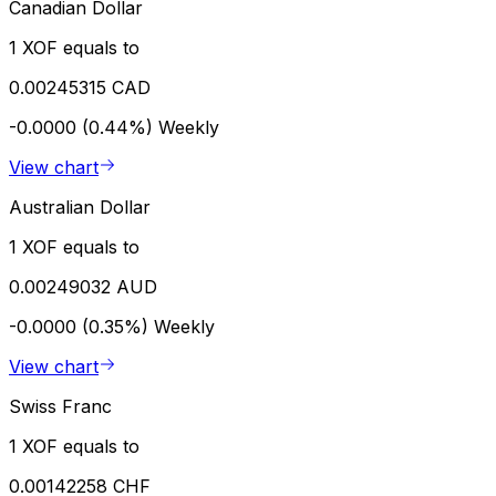
Canadian Dollar
1 XOF equals to
0.00245315 CAD
-0.0000 (0.44%)
Weekly
View chart
Australian Dollar
1 XOF equals to
0.00249032 AUD
-0.0000 (0.35%)
Weekly
View chart
Swiss Franc
1 XOF equals to
0.00142258 CHF