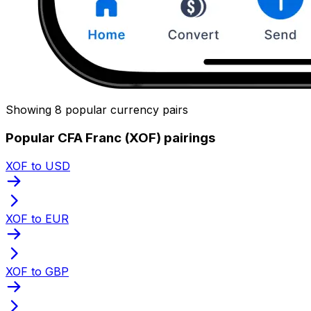
Showing 8 popular currency pairs
Popular CFA Franc (XOF) pairings
XOF to USD
XOF to EUR
XOF to GBP