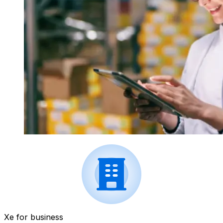
Xe for business