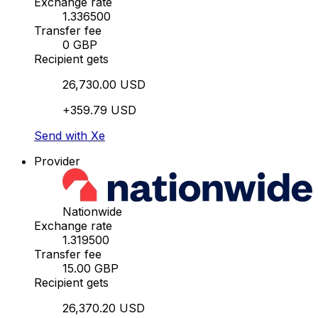
Exchange rate
1.336500
Transfer fee
0 GBP
Recipient gets
26,730.00 USD
+359.79 USD
Send with Xe
Provider
Nationwide
Exchange rate
1.319500
Transfer fee
15.00 GBP
Recipient gets
26,370.20 USD