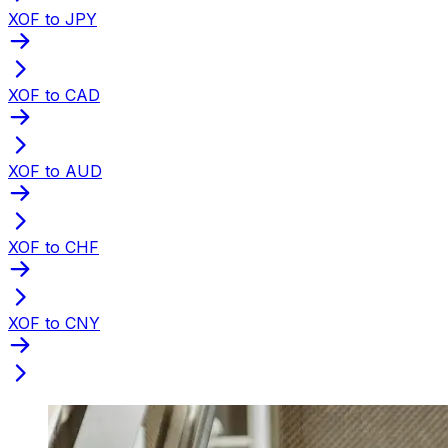
XOF to JPY
XOF to CAD
XOF to AUD
XOF to CHF
XOF to CNY