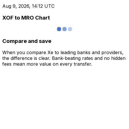
Aug 9, 2026, 14:12 UTC
XOF to MRO Chart
Compare and save
When you compare Xe to leading banks and providers,
the difference is clear. Bank-beating rates and no hidden
fees mean more value on every transfer.