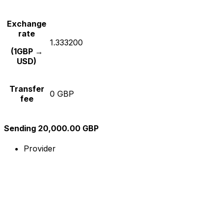
Exchange
rate
1.333200
(1GBP →
USD)
Transfer
0 GBP
fee
Sending 20,000.00 GBP
Provider