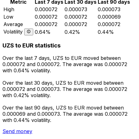
Metric
Last 7 days
Last 30 days
Last 90 days
High
0.000072
0.000073
0.000073
Low
0.000072
0.000072
0.000069
Average
0.000072
0.000072
0.000072
Volatility
0.64%
0.42%
0.44%
UZS to EUR statistics
Over the last 7 days, UZS to EUR moved between
0.000072 and 0.000072. The average was 0.000072
with 0.64% volatility.
Over the last 30 days, UZS to EUR moved between
0.000072 and 0.000073. The average was 0.000072
with 0.42% volatility.
Over the last 90 days, UZS to EUR moved between
0.000069 and 0.000073. The average was 0.000072
with 0.44% volatility.
Send money