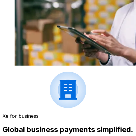
Xe for business
Global business payments simplified.