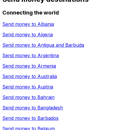
Connecting the world
Send money to
Albania
Send money to
Algeria
Send money to
Antigua and Barbuda
Send money to
Argentina
Send money to
Armenia
Send money to
Australia
Send money to
Austria
Send money to
Bahrain
Send money to
Bangladesh
Send money to
Barbados
Send money to
Belgium