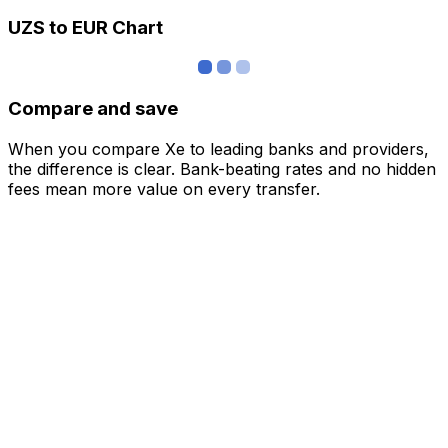
UZS to EUR Chart
Compare and save
When you compare Xe to leading banks and providers,
the difference is clear. Bank-beating rates and no hidden
fees mean more value on every transfer.