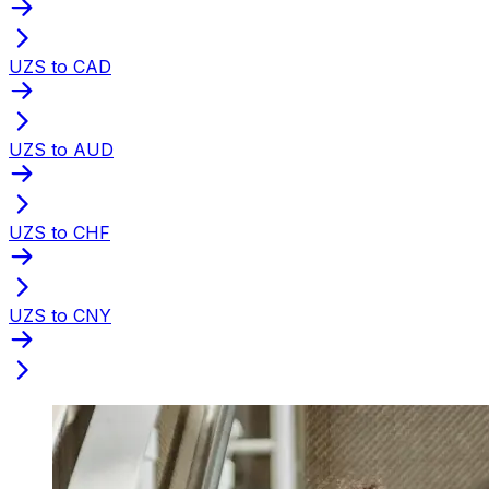
UZS to CAD
UZS to AUD
UZS to CHF
UZS to CNY