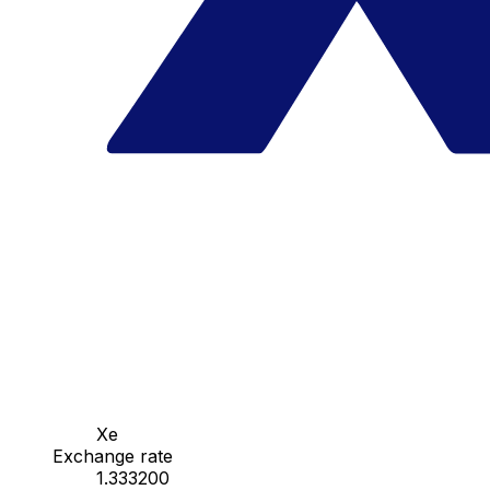
Xe
Exchange rate
1.333200