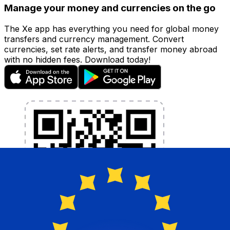
Manage your money and currencies on the go
The Xe app has everything you need for global money
transfers and currency management. Convert
currencies, set rate alerts, and transfer money abroad
with no hidden fees. Download today!