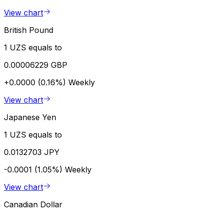
View chart
British Pound
1 UZS equals to
0.00006229 GBP
+0.0000 (0.16%)
Weekly
View chart
Japanese Yen
1 UZS equals to
0.0132703 JPY
-0.0001 (1.05%)
Weekly
View chart
Canadian Dollar