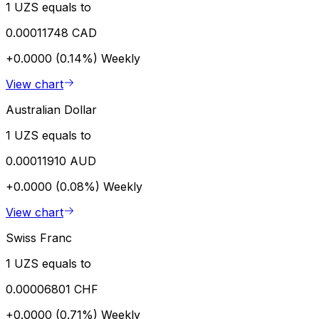
1 UZS equals to
0.00011748 CAD
+0.0000 (0.14%)
Weekly
View chart
Australian Dollar
1 UZS equals to
0.00011910 AUD
+0.0000 (0.08%)
Weekly
View chart
Swiss Franc
1 UZS equals to
0.00006801 CHF
+0.0000 (0.71%)
Weekly