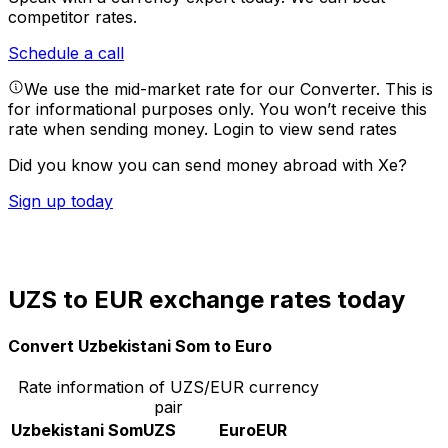
competitor rates.
Schedule a call
We use the mid-market rate for our Converter. This is
for informational purposes only. You won’t receive this
rate when sending money.
Login to view send rates
Did you know you can send money abroad with Xe?
Sign up today
UZS to EUR exchange rates today
Convert Uzbekistani Som to Euro
Rate information of UZS/EUR currency
pair
Uzbekistani Som
UZS
Euro
EUR