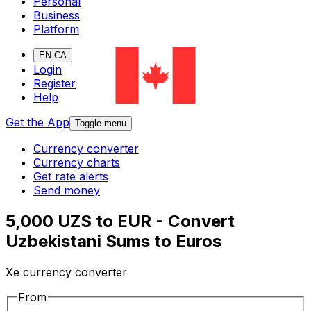
Personal
Business
Platform
EN-CA
Login
Register
Help
Get the App
Toggle menu
Currency converter
Currency charts
Get rate alerts
Send money
5,000 UZS to EUR - Convert
Uzbekistani Sums to Euros
Xe currency converter
From