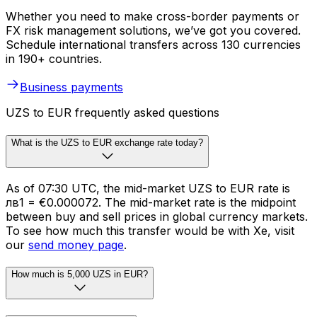
Whether you need to make cross-border payments or
FX risk management solutions, we’ve got you covered.
Schedule international transfers across 130 currencies
in 190+ countries.
Business payments
UZS to EUR frequently asked questions
What is the UZS to EUR exchange rate today?
As of 07:30 UTC, the mid-market UZS to EUR rate is
лв1 = €0.000072. The mid-market rate is the midpoint
between buy and sell prices in global currency markets.
To see how much this transfer would be with Xe, visit
our
send money page
.
How much is 5,000 UZS in EUR?