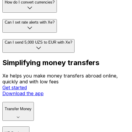
How do I convert currencies?
Can I set rate alerts with Xe?
Can I send 5,000 UZS to EUR with Xe?
Simplifying money transfers
Xe helps you make money transfers abroad online,
quickly and with low fees
Get started
Download the app
Transfer Money