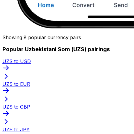
Showing 8 popular currency pairs
Popular Uzbekistani Som (UZS) pairings
UZS to USD
UZS to EUR
UZS to GBP
UZS to JPY