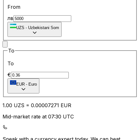
From
лв
UZS
-
Uzbekistani Som
To
To
€
EUR
-
Euro
1.00
UZS
=
0.00
007271
EUR
Mid-market rate at 07:30 UTC
Speak with a currency expert today.
We can beat