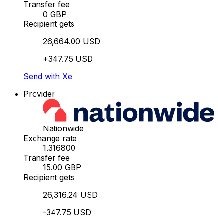
Transfer fee
0 GBP
Recipient gets
26,664.00 USD
+347.75 USD
Send with Xe
Provider
Nationwide
Exchange rate
1.316800
Transfer fee
15.00 GBP
Recipient gets
26,316.24 USD
-347.75 USD