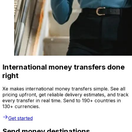
International money transfers done
right
Xe makes international money transfers simple. See all
pricing upfront, get reliable delivery estimates, and track
every transfer in real time. Send to 190+ countries in
130+ currencies.
Get started
Send money destinations