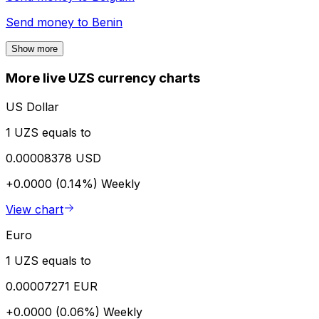
Send money to
Benin
Show more
More live UZS currency charts
US Dollar
1 UZS equals to
0.00008378 USD
+0.0000 (0.14%)
Weekly
View chart
Euro
1 UZS equals to
0.00007271 EUR
+0.0000 (0.06%)
Weekly