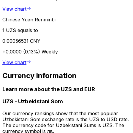
View chart
Chinese Yuan Renminbi
1 UZS equals to
0.00056531 CNY
+0.0000 (0.13%)
Weekly
View chart
Currency information
Learn more about the UZS and EUR
UZS
-
Uzbekistani Som
Our currency rankings show that the most popular
Uzbekistani Som exchange rate is the UZS to USD rate.
The currency code for Uzbekistani Sums is UZS. The
currency symbol is лв.