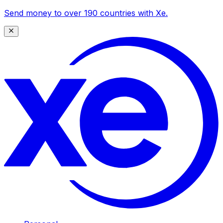
Send money to over 190 countries with Xe.