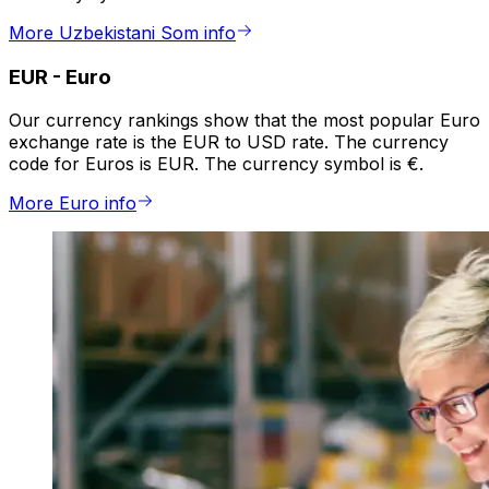
More Uzbekistani Som info
EUR
-
Euro
Our currency rankings show that the most popular Euro
exchange rate is the EUR to USD rate. The currency
code for Euros is EUR. The currency symbol is €.
More Euro info