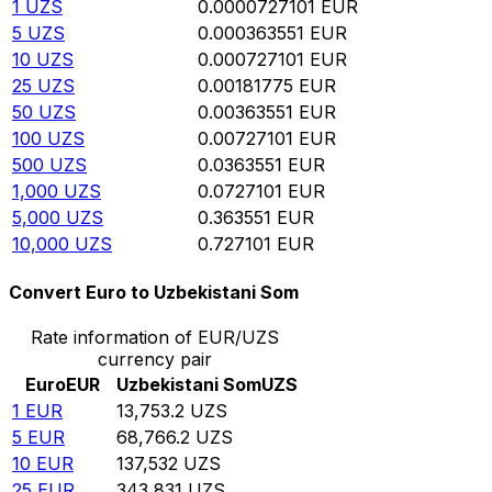
1
UZS
0.0000727101
EUR
5
UZS
0.000363551
EUR
10
UZS
0.000727101
EUR
25
UZS
0.00181775
EUR
50
UZS
0.00363551
EUR
100
UZS
0.00727101
EUR
500
UZS
0.0363551
EUR
1,000
UZS
0.0727101
EUR
5,000
UZS
0.363551
EUR
10,000
UZS
0.727101
EUR
Convert Euro to Uzbekistani Som
Rate information of EUR/UZS
currency pair
Euro
EUR
Uzbekistani Som
UZS
1
EUR
13,753.2
UZS
5
EUR
68,766.2
UZS
10
EUR
137,532
UZS
25
EUR
343,831
UZS