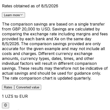
Rates obtained as of 8/5/2026
Learn more
The comparison savings are based on a single transfer
from GBP 20,000 to USD. Savings are calculated by
comparing the exchange rate including margins and fees
provided by each bank and Xe on the same day
8/5/2026. The comparison savings provided are only
accurate for the given example and may not include all
costs and charges. Different currency exchange
amounts, currency types, dates, times, and other
individual factors will result in different comparison
savings. These results may therefore not be indicative of
actual savings and should be used for guidance only.
The rate comparison chart is updated quarterly.
Rates
Converted value
1 UZS to EUR