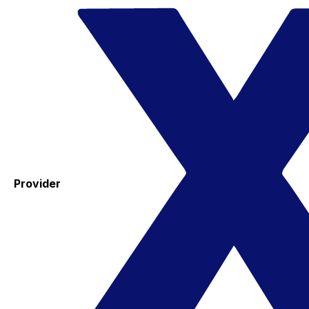
Provider