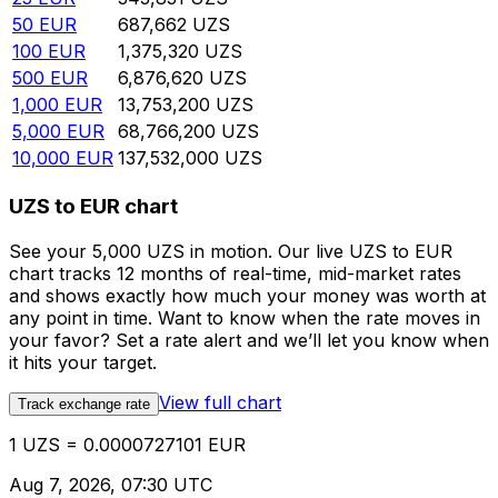
50
EUR
687,662
UZS
100
EUR
1,375,320
UZS
500
EUR
6,876,620
UZS
1,000
EUR
13,753,200
UZS
5,000
EUR
68,766,200
UZS
10,000
EUR
137,532,000
UZS
UZS to EUR chart
See your 5,000 UZS in motion. Our live UZS to EUR
chart tracks 12 months of real-time, mid-market rates
and shows exactly how much your money was worth at
any point in time. Want to know when the rate moves in
your favor? Set a rate alert and we’ll let you know when
it hits your target.
View full chart
Track exchange rate
1 UZS = 0.0000727101 EUR
Aug 7, 2026, 07:30 UTC