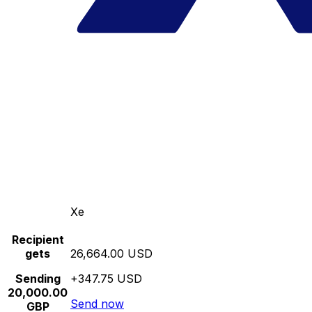
Xe
Recipient
gets
26,664.00 USD
Sending
+347.75 USD
20,000.00
Send now
GBP