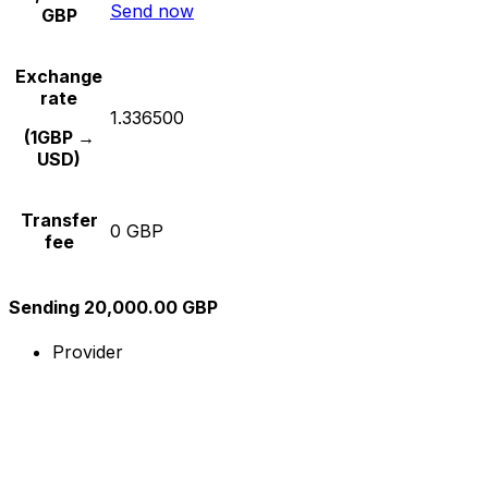
Send now
GBP
Exchange
rate
1.336500
(1GBP →
USD)
Transfer
0 GBP
fee
Sending 20,000.00 GBP
Provider