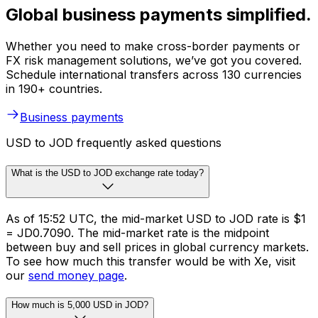
Global business payments simplified.
Whether you need to make cross-border payments or
FX risk management solutions, we’ve got you covered.
Schedule international transfers across 130 currencies
in 190+ countries.
Business payments
USD to JOD frequently asked questions
What is the USD to JOD exchange rate today?
As of 15:52 UTC, the mid-market USD to JOD rate is $1
= JD0.7090. The mid-market rate is the midpoint
between buy and sell prices in global currency markets.
To see how much this transfer would be with Xe, visit
our
send money page
.
How much is 5,000 USD in JOD?