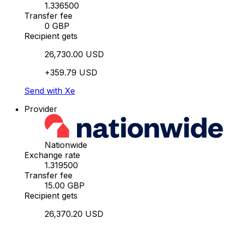
1.336500
Transfer fee
0 GBP
Recipient gets
26,730.00 USD
+359.79 USD
Send with Xe
Provider
Nationwide
Exchange rate
1.319500
Transfer fee
15.00 GBP
Recipient gets
26,370.20 USD