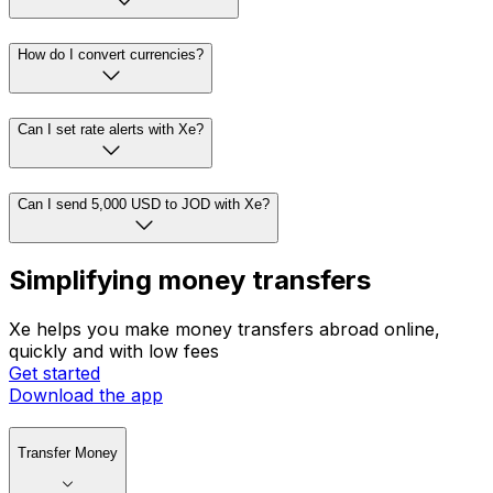
How do I convert currencies?
Can I set rate alerts with Xe?
Can I send 5,000 USD to JOD with Xe?
Simplifying money transfers
Xe helps you make money transfers abroad online,
quickly and with low fees
Get started
Download the app
Transfer Money