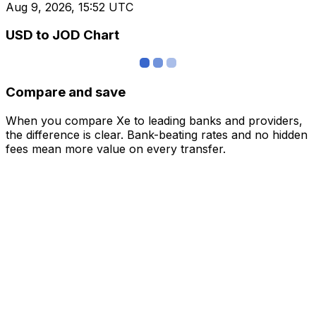
Aug 9, 2026, 15:52 UTC
USD to JOD Chart
Compare and save
When you compare Xe to leading banks and providers,
the difference is clear. Bank-beating rates and no hidden
fees mean more value on every transfer.