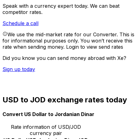
Speak with a currency expert today.
We can beat
competitor rates.
Schedule a call
We use the mid-market rate for our Converter. This is
for informational purposes only. You won’t receive this
rate when sending money.
Login to view send rates
Did you know you can send money abroad with Xe?
Sign up today
USD to JOD exchange rates today
Convert US Dollar to Jordanian Dinar
Rate information of USD/JOD
currency pair