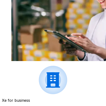
Xe for business