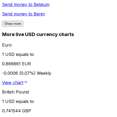
Send money to
Belgium
Send money to
Benin
Show more
More live USD currency charts
Euro
1 USD equals to
0.866861 EUR
-0.0006 (0.07%)
Weekly
View chart
British Pound
1 USD equals to
0.741544 GBP