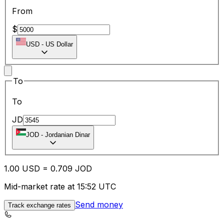
From
$
USD
-
US Dollar
To
To
JD
JOD
-
Jordanian Dinar
1.00
USD
=
0.70
9
JOD
Mid-market rate at 15:52 UTC
Send money
Track exchange rates