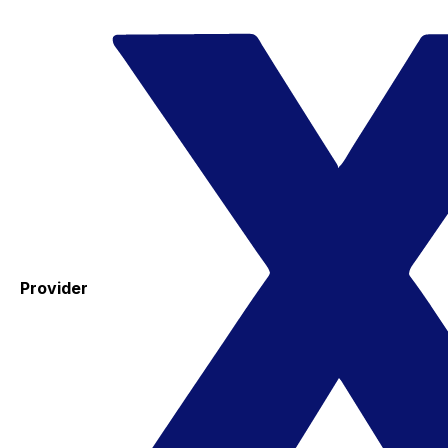
Provider