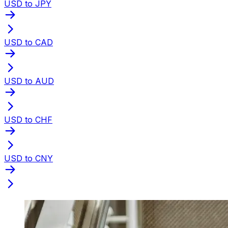
USD to JPY
USD to CAD
USD to AUD
USD to CHF
USD to CNY