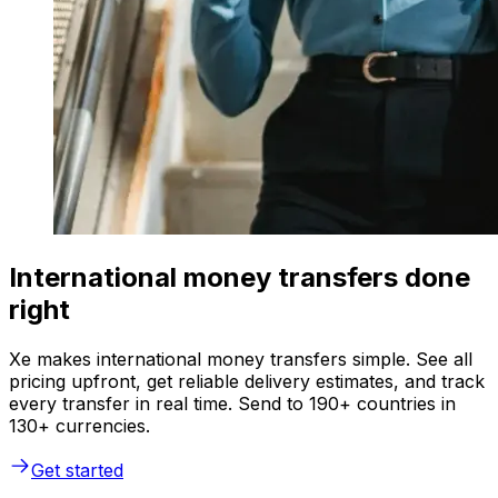
International money transfers done
right
Xe makes international money transfers simple. See all
pricing upfront, get reliable delivery estimates, and track
every transfer in real time. Send to 190+ countries in
130+ currencies.
Get started