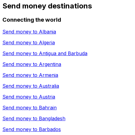
Send money destinations
Connecting the world
Send money to
Albania
Send money to
Algeria
Send money to
Antigua and Barbuda
Send money to
Argentina
Send money to
Armenia
Send money to
Australia
Send money to
Austria
Send money to
Bahrain
Send money to
Bangladesh
Send money to
Barbados