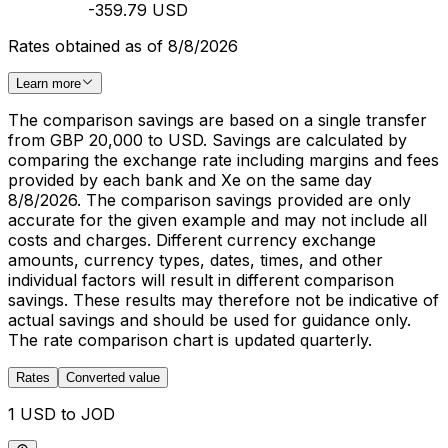
-359.79 USD
Rates obtained as of 8/8/2026
Learn more
The comparison savings are based on a single transfer
from GBP 20,000 to USD. Savings are calculated by
comparing the exchange rate including margins and fees
provided by each bank and Xe on the same day
8/8/2026. The comparison savings provided are only
accurate for the given example and may not include all
costs and charges. Different currency exchange
amounts, currency types, dates, times, and other
individual factors will result in different comparison
savings. These results may therefore not be indicative of
actual savings and should be used for guidance only.
The rate comparison chart is updated quarterly.
Rates
Converted value
1 USD to JOD