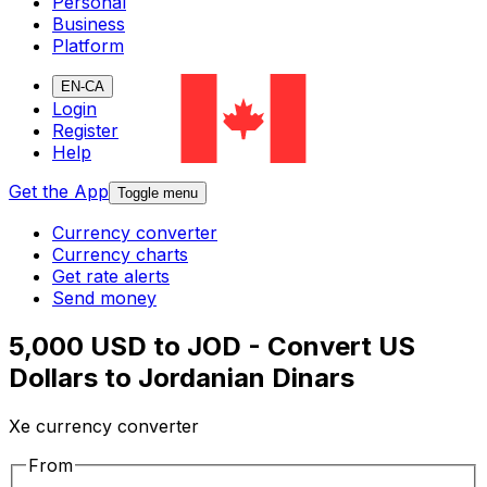
Personal
Business
Platform
EN-CA
Login
Register
Help
Get the App
Toggle menu
Currency converter
Currency charts
Get rate alerts
Send money
5,000 USD to JOD - Convert US
Dollars to Jordanian Dinars
Xe currency converter
From