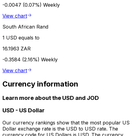
-0.0047 (0.07%)
Weekly
View chart
South African Rand
1 USD equals to
16.1963 ZAR
-0.3584 (2.16%)
Weekly
View chart
Currency information
Learn more about the USD and JOD
USD
-
US Dollar
Our currency rankings show that the most popular US
Dollar exchange rate is the USD to USD rate. The
currency code for US Dollars is USD. The currency