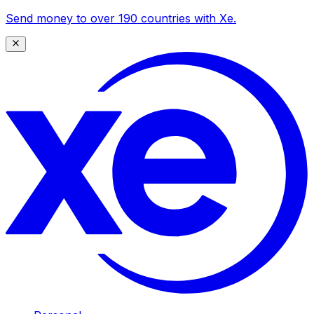
Send money to over 190 countries with Xe.