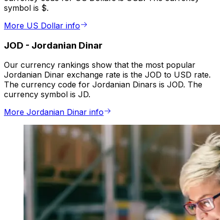
symbol is $.
More US Dollar info
JOD
-
Jordanian Dinar
Our currency rankings show that the most popular
Jordanian Dinar exchange rate is the JOD to USD rate.
The currency code for Jordanian Dinars is JOD. The
currency symbol is JD.
More Jordanian Dinar info