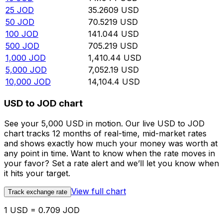
25
JOD
35.2609
USD
50
JOD
70.5219
USD
100
JOD
141.044
USD
500
JOD
705.219
USD
1,000
JOD
1,410.44
USD
5,000
JOD
7,052.19
USD
10,000
JOD
14,104.4
USD
USD to JOD chart
See your 5,000 USD in motion. Our live USD to JOD
chart tracks 12 months of real-time, mid-market rates
and shows exactly how much your money was worth at
any point in time. Want to know when the rate moves in
your favor? Set a rate alert and we’ll let you know when
it hits your target.
View full chart
Track exchange rate
1 USD = 0.709 JOD