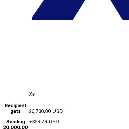
Xe
Recipient
gets
26,730.00 USD
Sending
+359.79 USD
20,000.00