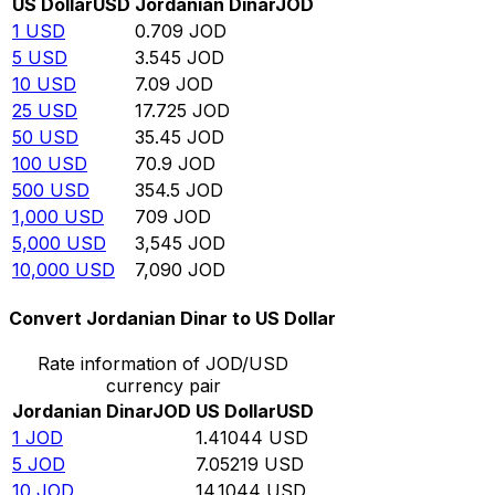
US Dollar
USD
Jordanian Dinar
JOD
1
USD
0.709
JOD
5
USD
3.545
JOD
10
USD
7.09
JOD
25
USD
17.725
JOD
50
USD
35.45
JOD
100
USD
70.9
JOD
500
USD
354.5
JOD
1,000
USD
709
JOD
5,000
USD
3,545
JOD
10,000
USD
7,090
JOD
Convert Jordanian Dinar to US Dollar
Rate information of JOD/USD
currency pair
Jordanian Dinar
JOD
US Dollar
USD
1
JOD
1.41044
USD
5
JOD
7.05219
USD
10
JOD
14.1044
USD