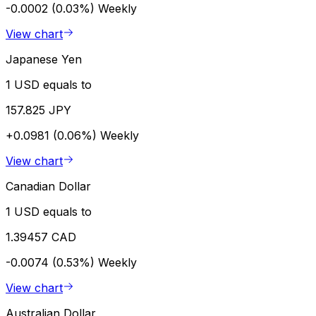
-0.0002 (0.03%)
Weekly
View chart
Japanese Yen
1 USD equals to
157.825 JPY
+0.0981 (0.06%)
Weekly
View chart
Canadian Dollar
1 USD equals to
1.39457 CAD
-0.0074 (0.53%)
Weekly
View chart
Australian Dollar