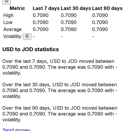
Metric
Last 7 days
Last 30 days
Last 90 days
High
0.7090
0.7090
0.7090
Low
0.7090
0.7090
0.7090
Average
0.7090
0.7090
0.7090
Volatility
-
-
-
USD to JOD statistics
Over the last 7 days, USD to JOD moved between
0.7090 and 0.7090. The average was 0.7090 with -
volatility.
Over the last 30 days, USD to JOD moved between
0.7090 and 0.7090. The average was 0.7090 with -
volatility.
Over the last 90 days, USD to JOD moved between
0.7090 and 0.7090. The average was 0.7090 with -
volatility.
Send money