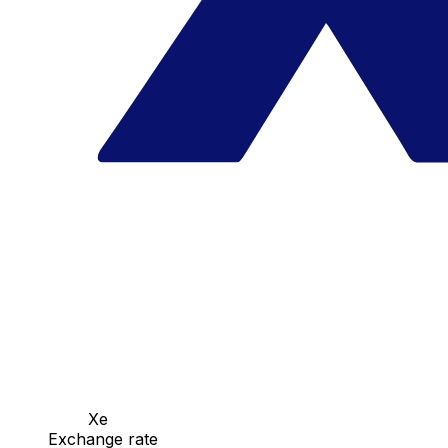
Xe
Exchange rate