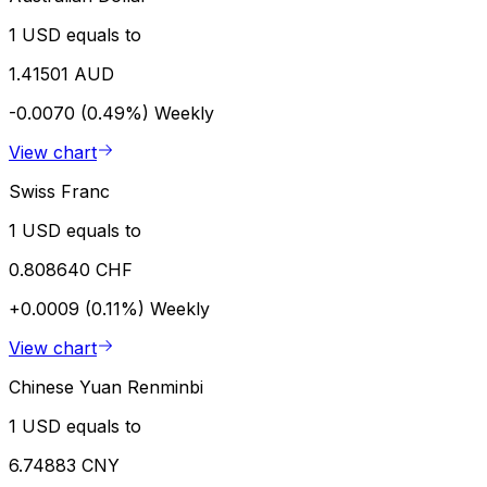
1 USD equals to
1.41501 AUD
-0.0070 (0.49%)
Weekly
View chart
Swiss Franc
1 USD equals to
0.808640 CHF
+0.0009 (0.11%)
Weekly
View chart
Chinese Yuan Renminbi
1 USD equals to
6.74883 CNY