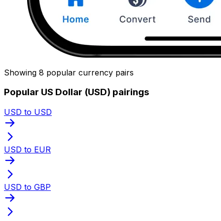
Showing 8 popular currency pairs
Popular US Dollar (USD) pairings
USD to USD
USD to EUR
USD to GBP