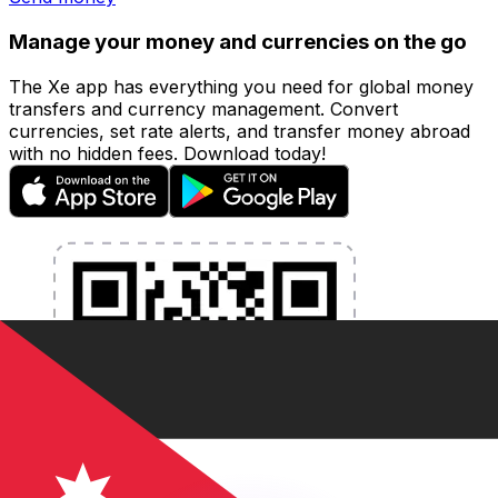
Manage your money and currencies on the go
The Xe app has everything you need for global money
transfers and currency management. Convert
currencies, set rate alerts, and transfer money abroad
with no hidden fees. Download today!