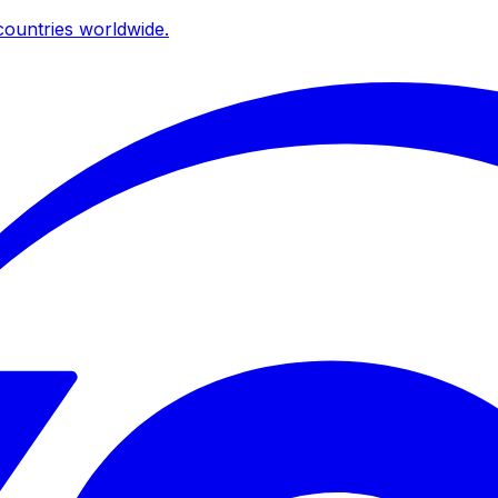
ountries worldwide.