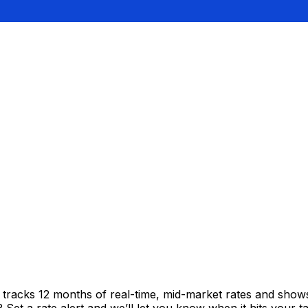
t tracks 12 months of real-time, mid-market rates and sh