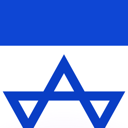
or rates.
for informational purposes only. You won’t receive this ra