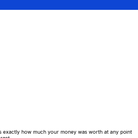
ows exactly how much your money was worth at any point