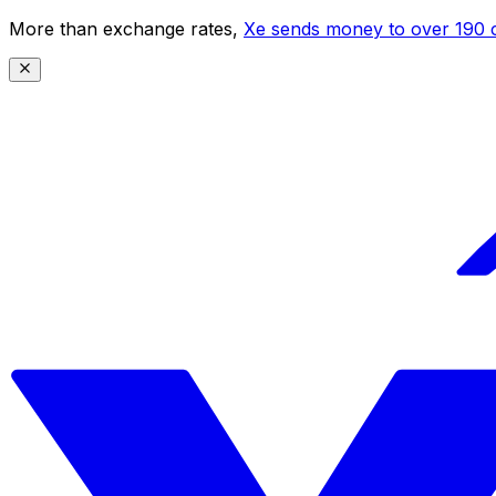
More than exchange rates,
Xe sends money to over 190 c