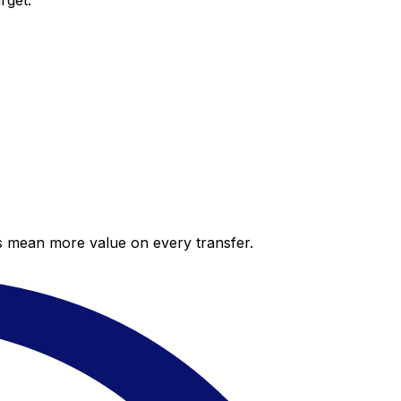
rget.
es mean more value on every transfer.