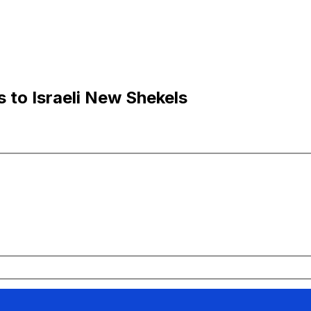
 to Israeli New Shekels