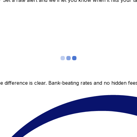
et a rate alert and we’ll let you know when it hits your ta
 difference is clear. Bank-beating rates and no hidden fe