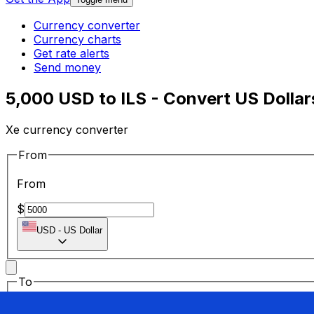
Currency converter
Currency charts
Get rate alerts
Send money
5,000 USD to ILS - Convert US Dollars
Xe currency converter
From
From
$
USD
-
US Dollar
To
To