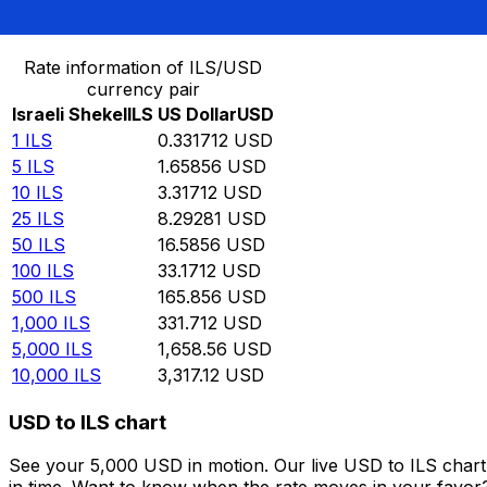
Convert Israeli Shekel to US Dollar
Rate information of ILS/USD
currency pair
Israeli Shekel
ILS
US Dollar
USD
1
ILS
0.331712
USD
5
ILS
1.65856
USD
10
ILS
3.31712
USD
25
ILS
8.29281
USD
50
ILS
16.5856
USD
100
ILS
33.1712
USD
500
ILS
165.856
USD
1,000
ILS
331.712
USD
5,000
ILS
1,658.56
USD
10,000
ILS
3,317.12
USD
USD to ILS chart
See your 5,000 USD in motion. Our live USD to ILS char