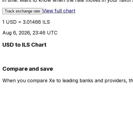
in time. Want to know when the rate moves in your favor? S
View full chart
Track exchange rate
1 USD = 3.01466 ILS
Aug 6, 2026, 23:46 UTC
USD to ILS Chart
Compare and save
When you compare Xe to leading banks and providers, the