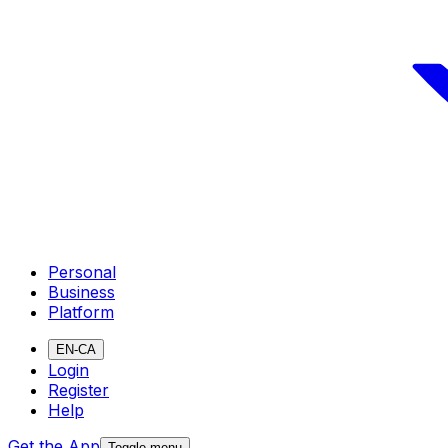
Personal
Business
Platform
EN-CA
Login
Register
Help
Get the App
Toggle menu