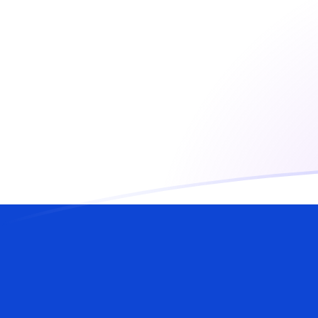
USD to ILS exchange rates today
Convert US Dollar to Israeli Shekel
Rate information of USD/ILS
currency pair
US Dollar
USD
Israeli Shekel
ILS
1
USD
3.01466
ILS
5
USD
15.0733
ILS
10
USD
30.1466
ILS
25
USD
75.3665
ILS
50
USD
150.733
ILS
100
USD
301.466
ILS
500
USD
1,507.33
ILS
1,000
USD
3,014.66
ILS
5,000
USD
15,073.3
ILS
10,000
USD
30,146.6
ILS