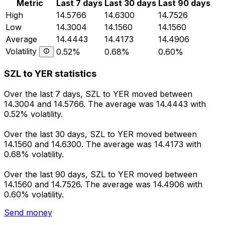
Metric
Last 7 days
Last 30 days
Last 90 days
High
14.5766
14.6300
14.7526
Low
14.3004
14.1560
14.1560
Average
14.4443
14.4173
14.4906
Volatility
0.52%
0.68%
0.60%
SZL to YER statistics
Over the last 7 days, SZL to YER moved between
14.3004 and 14.5766. The average was 14.4443 with
0.52% volatility.
Over the last 30 days, SZL to YER moved between
14.1560 and 14.6300. The average was 14.4173 with
0.68% volatility.
Over the last 90 days, SZL to YER moved between
14.1560 and 14.7526. The average was 14.4906 with
0.60% volatility.
Send money