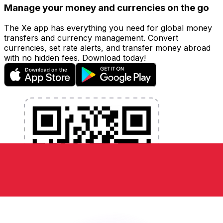
Manage your money and currencies on the go
The Xe app has everything you need for global money
transfers and currency management. Convert
currencies, set rate alerts, and transfer money abroad
with no hidden fees. Download today!