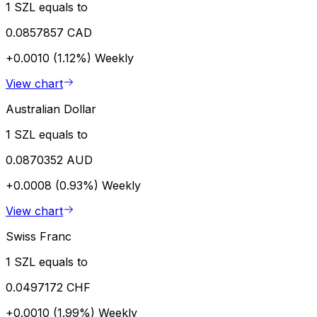
1 SZL equals to
0.0857857 CAD
+0.0010 (1.12%)
Weekly
View chart
Australian Dollar
1 SZL equals to
0.0870352 AUD
+0.0008 (0.93%)
Weekly
View chart
Swiss Franc
1 SZL equals to
0.0497172 CHF
+0.0010 (1.99%)
Weekly