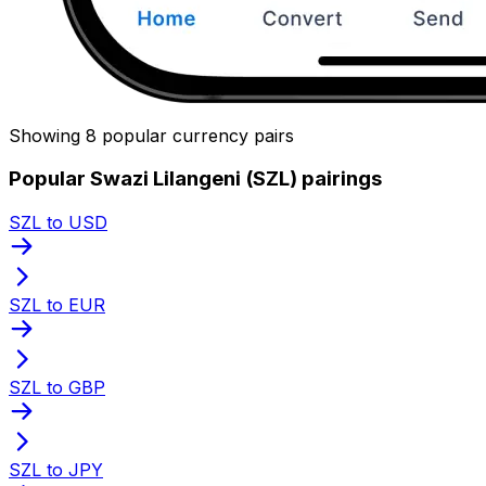
Showing 8 popular currency pairs
Popular Swazi Lilangeni (SZL) pairings
SZL to USD
SZL to EUR
SZL to GBP
SZL to JPY