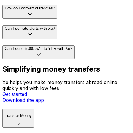
How do I convert currencies?
Can I set rate alerts with Xe?
Can I send 5,000 SZL to YER with Xe?
Simplifying money transfers
Xe helps you make money transfers abroad online,
quickly and with low fees
Get started
Download the app
Transfer Money