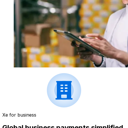
Xe for business
Global business payments simplified.