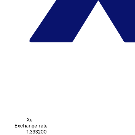
Xe
Exchange rate
1.333200