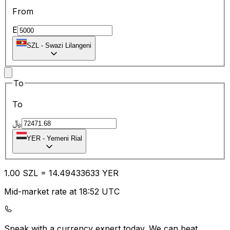
From
E
SZL
-
Swazi Lilangeni
To
To
﷼
YER
-
Yemeni Rial
1.00
SZL
=
14.49
433633
YER
Mid-market rate at 18:52 UTC
Speak with a currency expert today.
We can beat