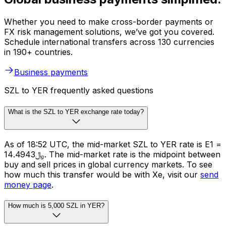
Whether you need to make cross-border payments or
FX risk management solutions, we’ve got you covered.
Schedule international transfers across 130 currencies
in 190+ countries.
Business payments
SZL to YER frequently asked questions
What is the SZL to YER exchange rate today?
As of 18:52 UTC, the mid-market SZL to YER rate is E1 =
﷼14.4943. The mid-market rate is the midpoint between
buy and sell prices in global currency markets. To see
how much this transfer would be with Xe, visit our
send
money page
.
How much is 5,000 SZL in YER?