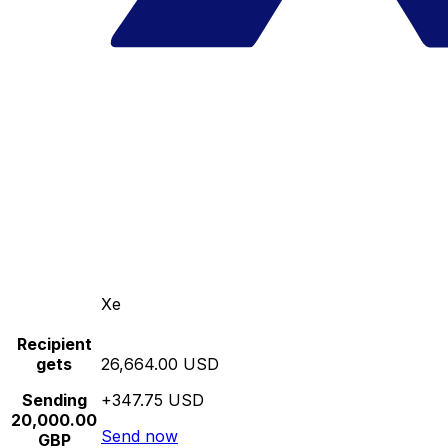
Xe
Recipient
gets
26,664.00 USD
Sending
+347.75 USD
20,000.00
Send now
GBP