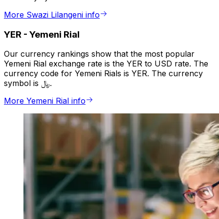
More Swazi Lilangeni info
YER
-
Yemeni Rial
Our currency rankings show that the most popular
Yemeni Rial exchange rate is the YER to USD rate. The
currency code for Yemeni Rials is YER. The currency
symbol is ﷼.
More Yemeni Rial info