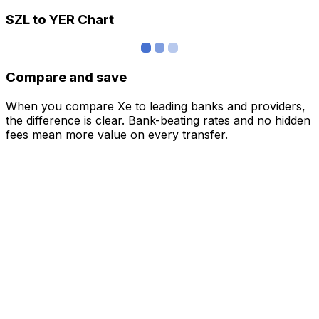
SZL to YER Chart
Compare and save
When you compare Xe to leading banks and providers,
the difference is clear. Bank-beating rates and no hidden
fees mean more value on every transfer.