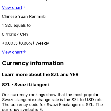
View chart
Chinese Yuan Renminbi
1 SZL equals to
0.413187 CNY
+0.0035 (0.86%)
Weekly
View chart
Currency information
Learn more about the SZL and YER
SZL
-
Swazi Lilangeni
Our currency rankings show that the most popular
Swazi Lilangeni exchange rate is the SZL to USD rate.
The currency code for Swazi Emalangeni is SZL. The
currency symbol is E.