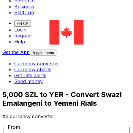
Personal
Business
Platform
EN-CA
Login
Register
Help
Get the App
Toggle menu
Currency converter
Currency charts
Get rate alerts
Send money
5,000 SZL to YER - Convert Swazi
Emalangeni to Yemeni Rials
Xe currency converter
From