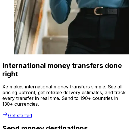
International money transfers done
right
Xe makes international money transfers simple. See all
pricing upfront, get reliable delivery estimates, and track
every transfer in real time. Send to 190+ countries in
130+ currencies.
Get started
Send money destinations