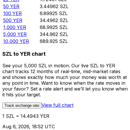
50
YER
3.44962
SZL
100
YER
6.89925
SZL
500
YER
34.4962
SZL
1,000
YER
68.9925
SZL
5,000
YER
344.962
SZL
10,000
YER
689.925
SZL
SZL to YER chart
See your 5,000 SZL in motion. Our live SZL to YER
chart tracks 12 months of real-time, mid-market rates
and shows exactly how much your money was worth at
any point in time. Want to know when the rate moves in
your favor? Set a rate alert and we’ll let you know when
it hits your target.
View full chart
Track exchange rate
1 SZL = 14.4943 YER
Aug 6, 2026, 18:52 UTC