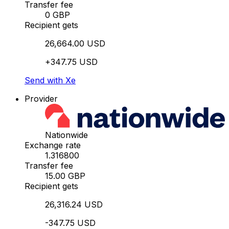
Transfer fee
0 GBP
Recipient gets
26,664.00 USD
+347.75 USD
Send with Xe
Provider
Nationwide
Exchange rate
1.316800
Transfer fee
15.00 GBP
Recipient gets
26,316.24 USD
-347.75 USD