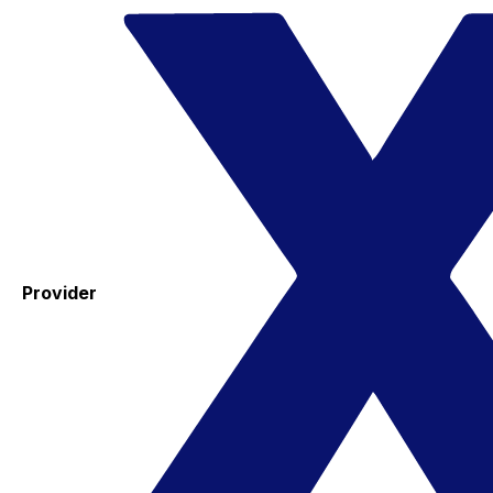
Provider