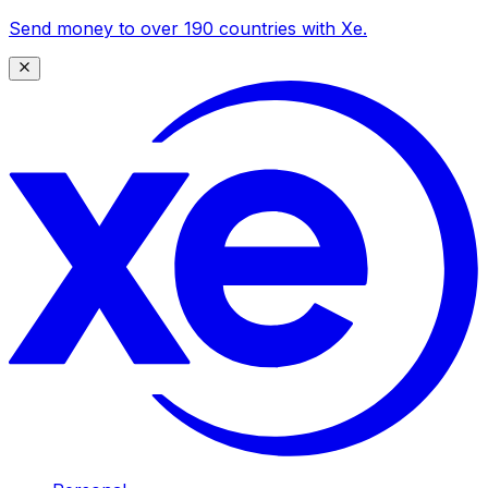
Send money to over 190 countries with Xe.