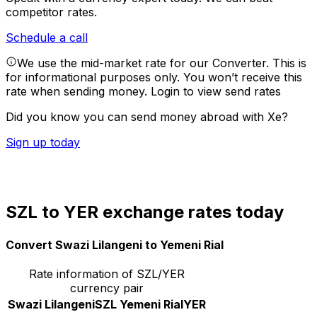
competitor rates.
Schedule a call
We use the mid-market rate for our Converter. This is
for informational purposes only. You won’t receive this
rate when sending money.
Login to view send rates
Did you know you can send money abroad with Xe?
Sign up today
SZL to YER exchange rates today
Convert Swazi Lilangeni to Yemeni Rial
Rate information of SZL/YER
currency pair
Swazi Lilangeni
SZL
Yemeni Rial
YER