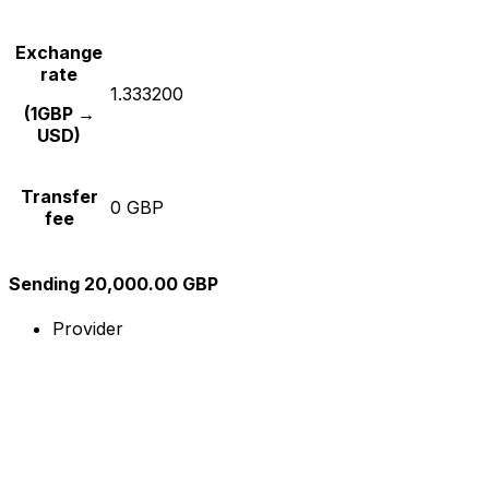
Exchange
rate
1.333200
(1GBP →
USD)
Transfer
0 GBP
fee
Sending 20,000.00 GBP
Provider