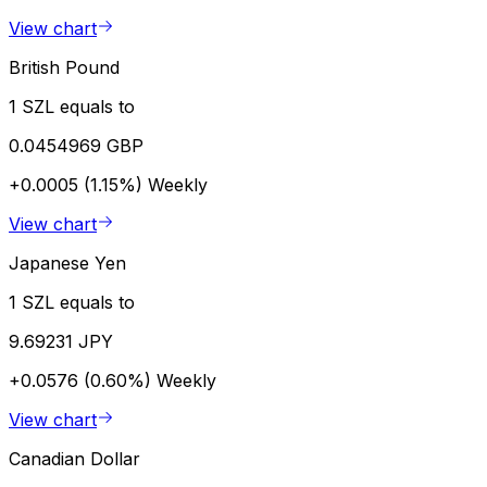
View chart
British Pound
1 SZL equals to
0.0454969 GBP
+0.0005 (1.15%)
Weekly
View chart
Japanese Yen
1 SZL equals to
9.69231 JPY
+0.0576 (0.60%)
Weekly
View chart
Canadian Dollar