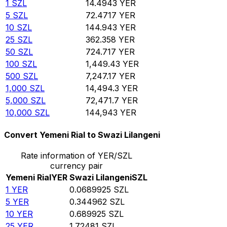
1
SZL
14.4943
YER
5
SZL
72.4717
YER
10
SZL
144.943
YER
25
SZL
362.358
YER
50
SZL
724.717
YER
100
SZL
1,449.43
YER
500
SZL
7,247.17
YER
1,000
SZL
14,494.3
YER
5,000
SZL
72,471.7
YER
10,000
SZL
144,943
YER
Convert Yemeni Rial to Swazi Lilangeni
Rate information of YER/SZL
currency pair
Yemeni Rial
YER
Swazi Lilangeni
SZL
1
YER
0.0689925
SZL
5
YER
0.344962
SZL
10
YER
0.689925
SZL
25
YER
1.72481
SZL