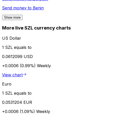
Send money to
Benin
Show more
More live SZL currency charts
US Dollar
1 SZL equals to
0.0612099 USD
+0.0006 (0.99%)
Weekly
View chart
Euro
1 SZL equals to
0.0531204 EUR
+0.0006 (1.09%)
Weekly