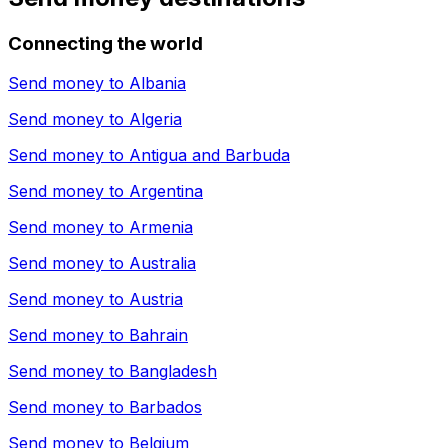
Connecting the world
Send money to
Albania
Send money to
Algeria
Send money to
Antigua and Barbuda
Send money to
Argentina
Send money to
Armenia
Send money to
Australia
Send money to
Austria
Send money to
Bahrain
Send money to
Bangladesh
Send money to
Barbados
Send money to
Belgium