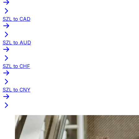
SZL to CAD
SZL to AUD
SZL to CHF
SZL to CNY