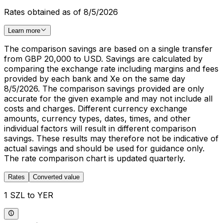
Rates obtained as of 8/5/2026
Learn more
The comparison savings are based on a single transfer
from GBP 20,000 to USD. Savings are calculated by
comparing the exchange rate including margins and fees
provided by each bank and Xe on the same day
8/5/2026. The comparison savings provided are only
accurate for the given example and may not include all
costs and charges. Different currency exchange
amounts, currency types, dates, times, and other
individual factors will result in different comparison
savings. These results may therefore not be indicative of
actual savings and should be used for guidance only.
The rate comparison chart is updated quarterly.
Rates
Converted value
1 SZL to YER