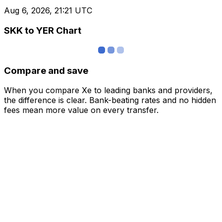
Aug 6, 2026, 21:21 UTC
SKK to YER Chart
Compare and save
When you compare Xe to leading banks and providers,
the difference is clear. Bank-beating rates and no hidden
fees mean more value on every transfer.