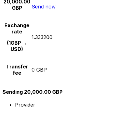
20,000.00
Send now
GBP
Exchange
rate
1.333200
(1GBP →
USD)
Transfer
0 GBP
fee
Sending 20,000.00 GBP
Provider