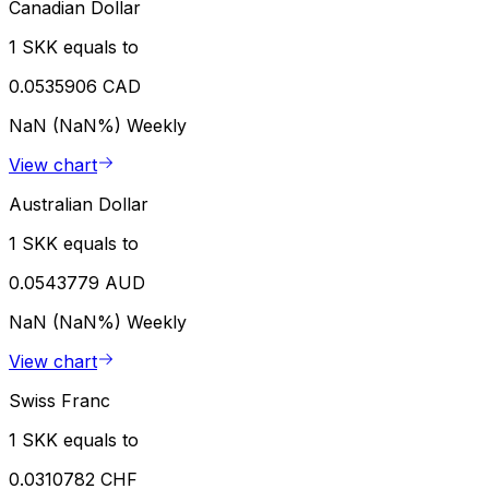
Canadian Dollar
1 SKK equals to
0.0535906 CAD
NaN (NaN%)
Weekly
View chart
Australian Dollar
1 SKK equals to
0.0543779 AUD
NaN (NaN%)
Weekly
View chart
Swiss Franc
1 SKK equals to
0.0310782 CHF