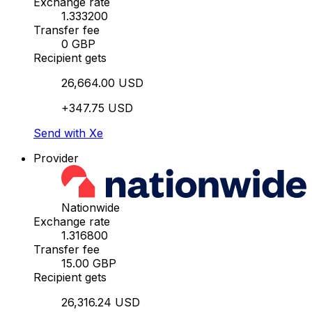
Exchange rate
1.333200
Transfer fee
0 GBP
Recipient gets
26,664.00 USD
+347.75 USD
Send with Xe
Provider
Nationwide
Exchange rate
1.316800
Transfer fee
15.00 GBP
Recipient gets
26,316.24 USD