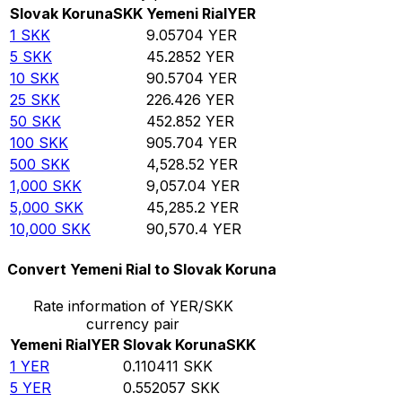
Slovak Koruna
SKK
Yemeni Rial
YER
1
SKK
9.05704
YER
5
SKK
45.2852
YER
10
SKK
90.5704
YER
25
SKK
226.426
YER
50
SKK
452.852
YER
100
SKK
905.704
YER
500
SKK
4,528.52
YER
1,000
SKK
9,057.04
YER
5,000
SKK
45,285.2
YER
10,000
SKK
90,570.4
YER
Convert Yemeni Rial to Slovak Koruna
Rate information of YER/SKK
currency pair
Yemeni Rial
YER
Slovak Koruna
SKK
1
YER
0.110411
SKK
5
YER
0.552057
SKK