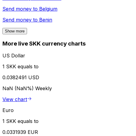
Send money to
Belgium
Send money to
Benin
Show more
More live SKK currency charts
US Dollar
1 SKK equals to
0.0382491 USD
NaN (NaN%)
Weekly
View chart
Euro
1 SKK equals to
0.0331939 EUR