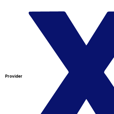
Provider