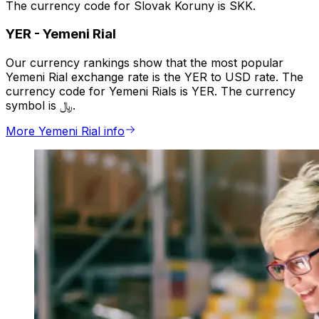
The currency code for Slovak Koruny is SKK.
YER
-
Yemeni Rial
Our currency rankings show that the most popular
Yemeni Rial exchange rate is the YER to USD rate. The
currency code for Yemeni Rials is YER. The currency
symbol is ﷼.
More Yemeni Rial info