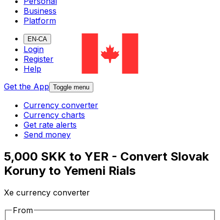
Personal
Business
Platform
EN-CA
Login
Register
Help
Get the App
Toggle menu
Currency converter
Currency charts
Get rate alerts
Send money
5,000 SKK to YER - Convert Slovak
Koruny to Yemeni Rials
Xe currency converter
From