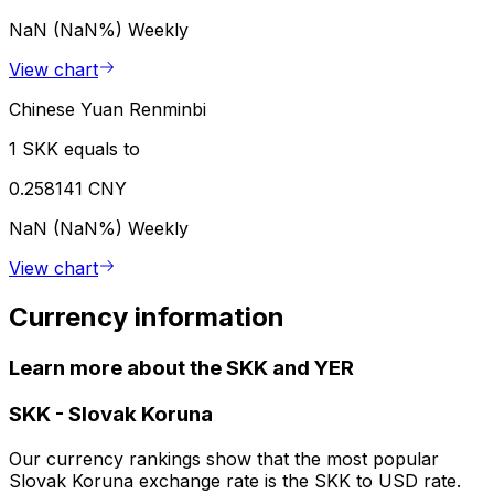
NaN (NaN%)
Weekly
View chart
Chinese Yuan Renminbi
1 SKK equals to
0.258141 CNY
NaN (NaN%)
Weekly
View chart
Currency information
Learn more about the SKK and YER
SKK
-
Slovak Koruna
Our currency rankings show that the most popular
Slovak Koruna exchange rate is the SKK to USD rate.