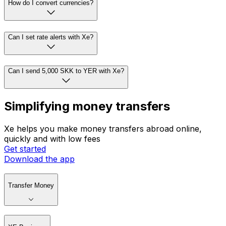
How do I convert currencies?
Can I set rate alerts with Xe?
Can I send 5,000 SKK to YER with Xe?
Simplifying money transfers
Xe helps you make money transfers abroad online,
quickly and with low fees
Get started
Download the app
Transfer Money