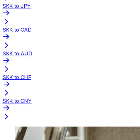
SKK to JPY
SKK to CAD
SKK to AUD
SKK to CHF
SKK to CNY