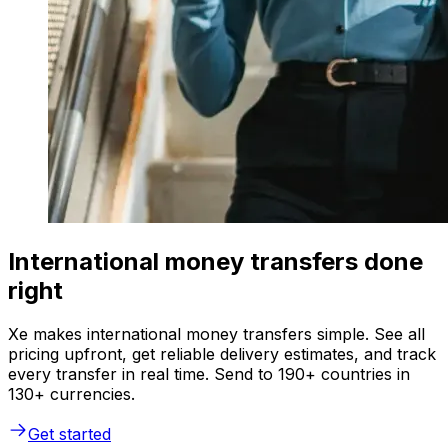
International money transfers done
right
Xe makes international money transfers simple. See all
pricing upfront, get reliable delivery estimates, and track
every transfer in real time. Send to 190+ countries in
130+ currencies.
Get started