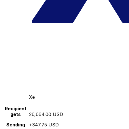
Xe
Recipient
gets
26,664.00 USD
Sending
+347.75 USD