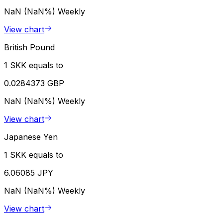
NaN (NaN%)
Weekly
View chart
British Pound
1 SKK equals to
0.0284373 GBP
NaN (NaN%)
Weekly
View chart
Japanese Yen
1 SKK equals to
6.06085 JPY
NaN (NaN%)
Weekly
View chart