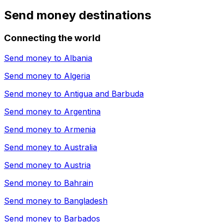
Send money destinations
Connecting the world
Send money to
Albania
Send money to
Algeria
Send money to
Antigua and Barbuda
Send money to
Argentina
Send money to
Armenia
Send money to
Australia
Send money to
Austria
Send money to
Bahrain
Send money to
Bangladesh
Send money to
Barbados