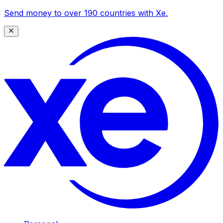
Send money to over 190 countries with Xe.