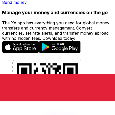
Send money
Manage your money and currencies on the go
The Xe app has everything you need for global money
transfers and currency management. Convert
currencies, set rate alerts, and transfer money abroad
with no hidden fees. Download today!