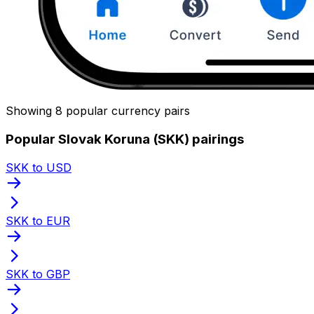
Showing 8 popular currency pairs
Popular Slovak Koruna (SKK) pairings
SKK to USD
SKK to EUR
SKK to GBP