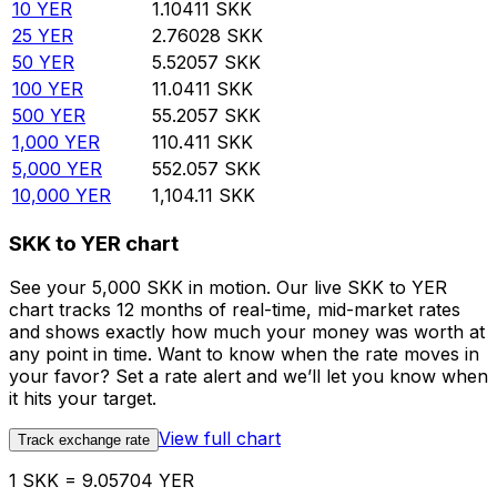
10
YER
1.10411
SKK
25
YER
2.76028
SKK
50
YER
5.52057
SKK
100
YER
11.0411
SKK
500
YER
55.2057
SKK
1,000
YER
110.411
SKK
5,000
YER
552.057
SKK
10,000
YER
1,104.11
SKK
SKK to YER chart
See your 5,000 SKK in motion. Our live SKK to YER
chart tracks 12 months of real-time, mid-market rates
and shows exactly how much your money was worth at
any point in time. Want to know when the rate moves in
your favor? Set a rate alert and we’ll let you know when
it hits your target.
View full chart
Track exchange rate
1 SKK = 9.05704 YER