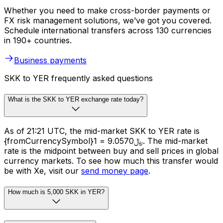
Whether you need to make cross-border payments or
FX risk management solutions, we’ve got you covered.
Schedule international transfers across 130 currencies
in 190+ countries.
Business payments
SKK to YER frequently asked questions
What is the SKK to YER exchange rate today?
As of 21:21 UTC, the mid-market SKK to YER rate is
{fromCurrencySymbol}1 = ﷼9.0570. The mid-market
rate is the midpoint between buy and sell prices in global
currency markets. To see how much this transfer would
be with Xe, visit our
send money page
.
How much is 5,000 SKK in YER?