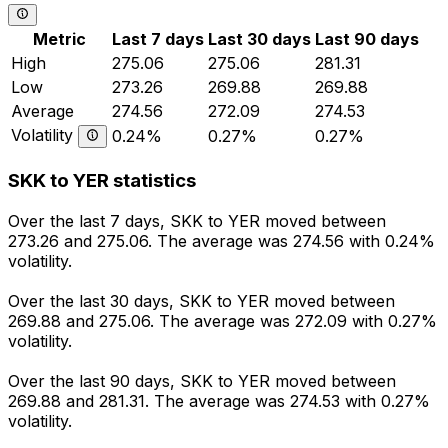
Metric
Last 7 days
Last 30 days
Last 90 days
High
275.06
275.06
281.31
Low
273.26
269.88
269.88
Average
274.56
272.09
274.53
Volatility
0.24%
0.27%
0.27%
SKK to YER statistics
Over the last 7 days, SKK to YER moved between
273.26 and 275.06. The average was 274.56 with 0.24%
volatility.
Over the last 30 days, SKK to YER moved between
269.88 and 275.06. The average was 272.09 with 0.27%
volatility.
Over the last 90 days, SKK to YER moved between
269.88 and 281.31. The average was 274.53 with 0.27%
volatility.