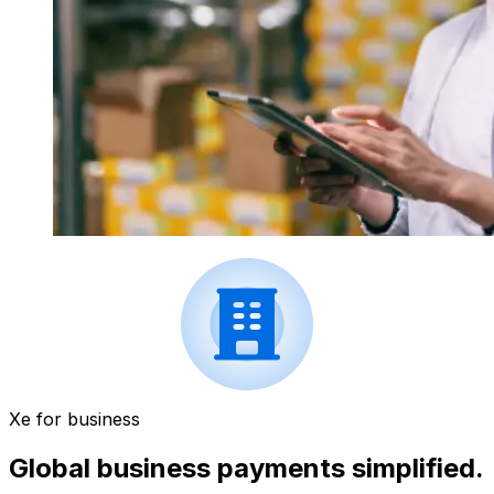
Xe for business
Global business payments simplified.