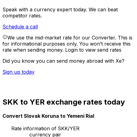
Speak with a currency expert today.
We can beat
competitor rates.
Schedule a call
We use the mid-market rate for our Converter. This is
for informational purposes only. You won’t receive this
rate when sending money.
Login to view send rates
Did you know you can send money abroad with Xe?
Sign up today
SKK to YER exchange rates today
Convert Slovak Koruna to Yemeni Rial
Rate information of SKK/YER
currency pair