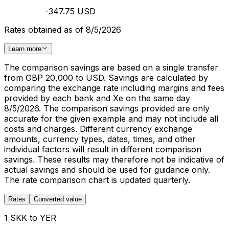
-347.75 USD
Rates obtained as of 8/5/2026
Learn more
The comparison savings are based on a single transfer
from GBP 20,000 to USD. Savings are calculated by
comparing the exchange rate including margins and fees
provided by each bank and Xe on the same day
8/5/2026. The comparison savings provided are only
accurate for the given example and may not include all
costs and charges. Different currency exchange
amounts, currency types, dates, times, and other
individual factors will result in different comparison
savings. These results may therefore not be indicative of
actual savings and should be used for guidance only.
The rate comparison chart is updated quarterly.
Rates
Converted value
1 SKK to YER