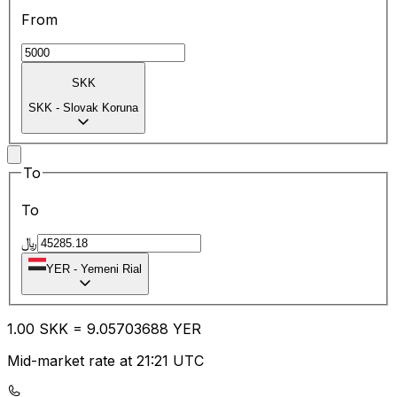
From
SKK
SKK
-
Slovak Koruna
To
To
﷼
YER
-
Yemeni Rial
1.00
SKK
=
9.05
703688
YER
Mid-market rate at 21:21 UTC