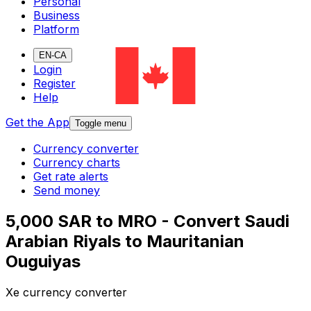
Personal
Business
Platform
EN-CA
Login
Register
Help
Get the App
Toggle menu
Currency converter
Currency charts
Get rate alerts
Send money
5,000 SAR to MRO - Convert Saudi
Arabian Riyals to Mauritanian
Ouguiyas
Xe currency converter