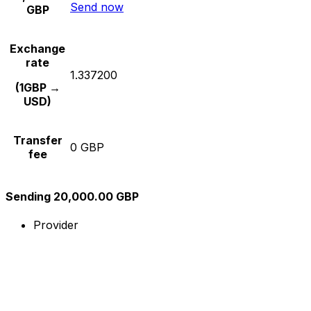
Send now
GBP
Exchange
rate
1.337200
(1GBP →
USD)
Transfer
0 GBP
fee
Sending 20,000.00 GBP
Provider