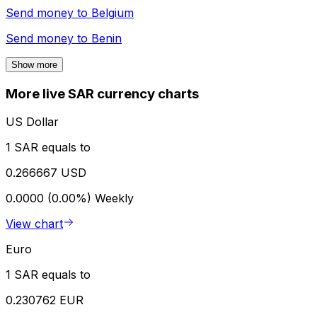
Send money to
Belgium
Send money to
Benin
Show more
More live SAR currency charts
US Dollar
1 SAR equals to
0.266667 USD
0.0000 (0.00%)
Weekly
View chart
Euro
1 SAR equals to
0.230762 EUR