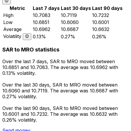
Metric
Last 7 days
Last 30 days
Last 90 days
High
10.7083
10.7119
10.7232
Low
10.6851
10.6060
10.6001
Average
10.6962
10.6687
10.6632
Volatility
0.13%
0.27%
0.26%
SAR to MRO statistics
Over the last 7 days, SAR to MRO moved between
10.6851 and 10.7083. The average was 10.6962 with
0.13% volatility.
Over the last 30 days, SAR to MRO moved between
10.6060 and 10.7119. The average was 10.6687 with
0.27% volatility.
Over the last 90 days, SAR to MRO moved between
10.6001 and 10.7232. The average was 10.6632 with
0.26% volatility.
Send money