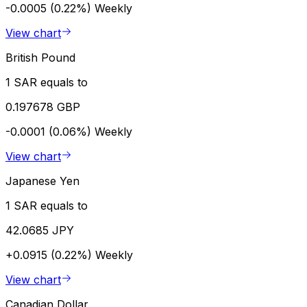
-0.0005 (0.22%)
Weekly
View chart
British Pound
1 SAR equals to
0.197678 GBP
-0.0001 (0.06%)
Weekly
View chart
Japanese Yen
1 SAR equals to
42.0685 JPY
+0.0915 (0.22%)
Weekly
View chart
Canadian Dollar