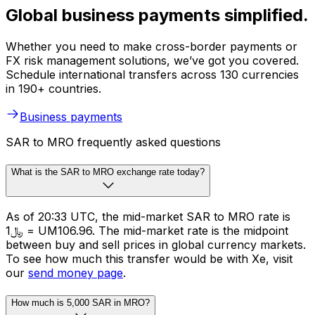
Global business payments simplified.
Whether you need to make cross-border payments or
FX risk management solutions, we’ve got you covered.
Schedule international transfers across 130 currencies
in 190+ countries.
Business payments
SAR to MRO frequently asked questions
What is the SAR to MRO exchange rate today?
As of 20:33 UTC, the mid-market SAR to MRO rate is
﷼1 = UM106.96. The mid-market rate is the midpoint
between buy and sell prices in global currency markets.
To see how much this transfer would be with Xe, visit
our
send money page
.
How much is 5,000 SAR in MRO?