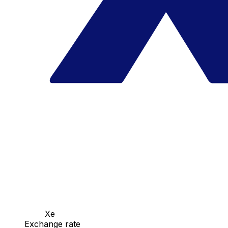
Xe
Exchange rate