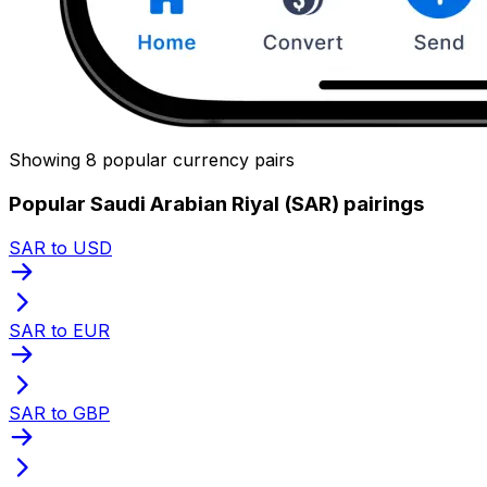
Showing 8 popular currency pairs
Popular Saudi Arabian Riyal (SAR) pairings
SAR to USD
SAR to EUR
SAR to GBP