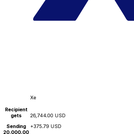
Xe
Recipient
gets
26,744.00 USD
Sending
+375.79 USD
20,000.00