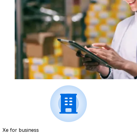
Xe for business