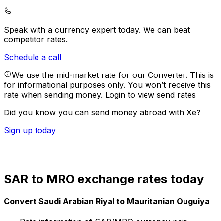
Speak with a currency expert today.
We can beat
competitor rates.
Schedule a call
We use the mid-market rate for our Converter. This is
for informational purposes only. You won’t receive this
rate when sending money.
Login to view send rates
Did you know you can send money abroad with Xe?
Sign up today
SAR to MRO exchange rates today
Convert Saudi Arabian Riyal to Mauritanian Ouguiya