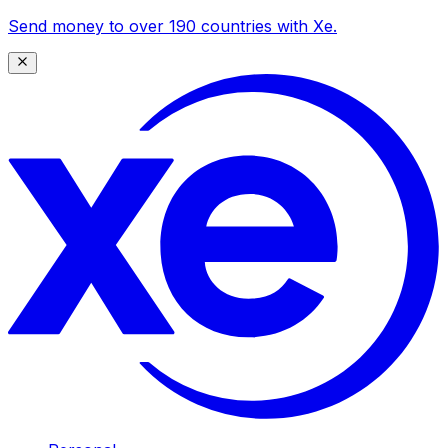
Send money to over 190 countries with Xe.