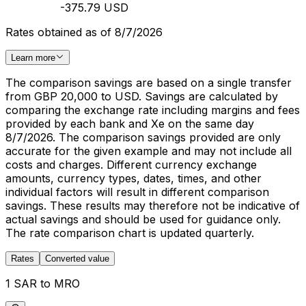
-375.79 USD
Rates obtained as of 8/7/2026
Learn more
The comparison savings are based on a single transfer
from GBP 20,000 to USD. Savings are calculated by
comparing the exchange rate including margins and fees
provided by each bank and Xe on the same day
8/7/2026. The comparison savings provided are only
accurate for the given example and may not include all
costs and charges. Different currency exchange
amounts, currency types, dates, times, and other
individual factors will result in different comparison
savings. These results may therefore not be indicative of
actual savings and should be used for guidance only.
The rate comparison chart is updated quarterly.
Rates
Converted value
1 SAR to MRO