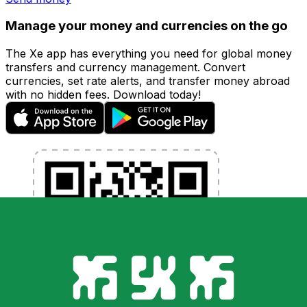
Manage your money and currencies on the go
The Xe app has everything you need for global money
transfers and currency management. Convert
currencies, set rate alerts, and transfer money abroad
with no hidden fees. Download today!