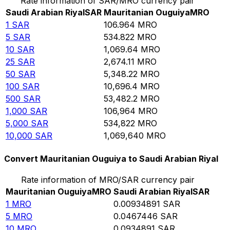
Rate information of SAR/MRO currency pair
Saudi Arabian Riyal
SAR
Mauritanian Ouguiya
MRO
1
SAR
106.964
MRO
5
SAR
534.822
MRO
10
SAR
1,069.64
MRO
25
SAR
2,674.11
MRO
50
SAR
5,348.22
MRO
100
SAR
10,696.4
MRO
500
SAR
53,482.2
MRO
1,000
SAR
106,964
MRO
5,000
SAR
534,822
MRO
10,000
SAR
1,069,640
MRO
Convert Mauritanian Ouguiya to Saudi Arabian Riyal
Rate information of MRO/SAR currency pair
Mauritanian Ouguiya
MRO
Saudi Arabian Riyal
SAR
1
MRO
0.00934891
SAR
5
MRO
0.0467446
SAR
10
MRO
0.0934891
SAR