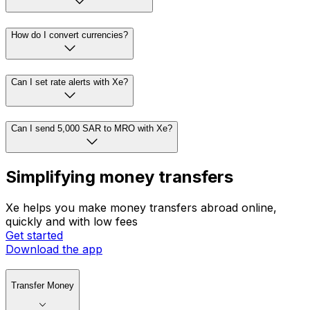
How do I convert currencies?
Can I set rate alerts with Xe?
Can I send 5,000 SAR to MRO with Xe?
Simplifying money transfers
Xe helps you make money transfers abroad online,
quickly and with low fees
Get started
Download the app
Transfer Money