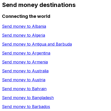
Send money destinations
Connecting the world
Send money to
Albania
Send money to
Algeria
Send money to
Antigua and Barbuda
Send money to
Argentina
Send money to
Armenia
Send money to
Australia
Send money to
Austria
Send money to
Bahrain
Send money to
Bangladesh
Send money to
Barbados