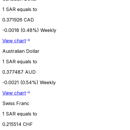
1 SAR equals to
0.371926 CAD
-0.0018 (0.48%)
Weekly
View chart
Australian Dollar
1 SAR equals to
0.377487 AUD
-0.0021 (0.54%)
Weekly
View chart
Swiss Franc
1 SAR equals to
0.215514 CHF