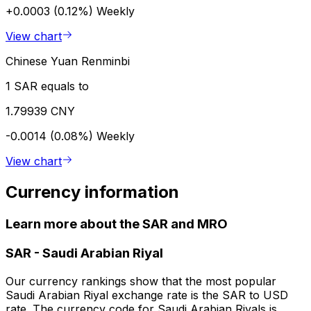
+0.0003 (0.12%)
Weekly
View chart
Chinese Yuan Renminbi
1 SAR equals to
1.79939 CNY
-0.0014 (0.08%)
Weekly
View chart
Currency information
Learn more about the SAR and MRO
SAR
-
Saudi Arabian Riyal
Our currency rankings show that the most popular
Saudi Arabian Riyal exchange rate is the SAR to USD
rate. The currency code for Saudi Arabian Riyals is