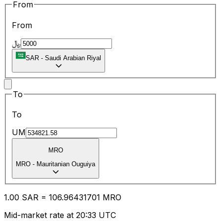
From
From
﷼
SAR
-
Saudi Arabian Riyal
To
To
UM
MRO
MRO
-
Mauritanian Ouguiya
1.00
SAR
=
106.96
431701
MRO
Mid-market rate at 20:33 UTC