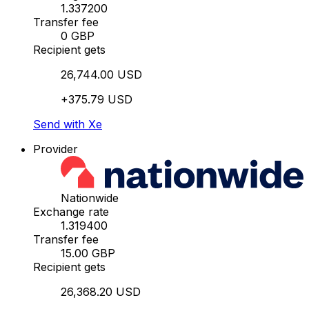
1.337200
Transfer fee
0 GBP
Recipient gets
26,744.00 USD
+375.79 USD
Send with Xe
Provider
Nationwide
Exchange rate
1.319400
Transfer fee
15.00 GBP
Recipient gets
26,368.20 USD