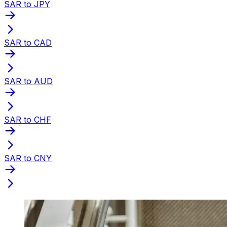
SAR to JPY
SAR to CAD
SAR to AUD
SAR to CHF
SAR to CNY