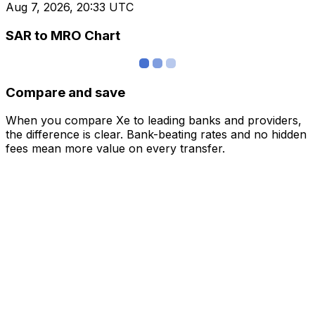
Aug 7, 2026, 20:33 UTC
SAR to MRO Chart
Compare and save
When you compare Xe to leading banks and providers,
the difference is clear. Bank-beating rates and no hidden
fees mean more value on every transfer.