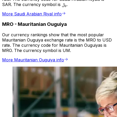
SAR. The currency symbol is ﷼.
More Saudi Arabian Riyal info
MRO
-
Mauritanian Ouguiya
Our currency rankings show that the most popular
Mauritanian Ouguiya exchange rate is the MRO to USD
rate. The currency code for Mauritanian Ouguiyas is
MRO. The currency symbol is UM.
More Mauritanian Ouguiya info