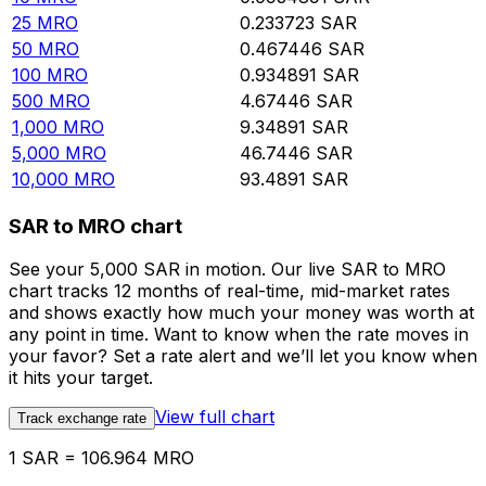
25
MRO
0.233723
SAR
50
MRO
0.467446
SAR
100
MRO
0.934891
SAR
500
MRO
4.67446
SAR
1,000
MRO
9.34891
SAR
5,000
MRO
46.7446
SAR
10,000
MRO
93.4891
SAR
SAR to MRO chart
See your 5,000 SAR in motion. Our live SAR to MRO
chart tracks 12 months of real-time, mid-market rates
and shows exactly how much your money was worth at
any point in time. Want to know when the rate moves in
your favor? Set a rate alert and we’ll let you know when
it hits your target.
View full chart
Track exchange rate
1 SAR = 106.964 MRO