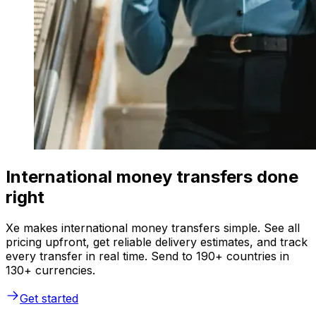
International money transfers done
right
Xe makes international money transfers simple. See all
pricing upfront, get reliable delivery estimates, and track
every transfer in real time. Send to 190+ countries in
130+ currencies.
Get started