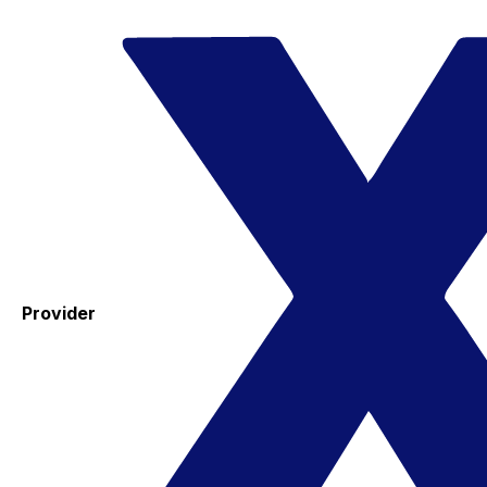
Provider