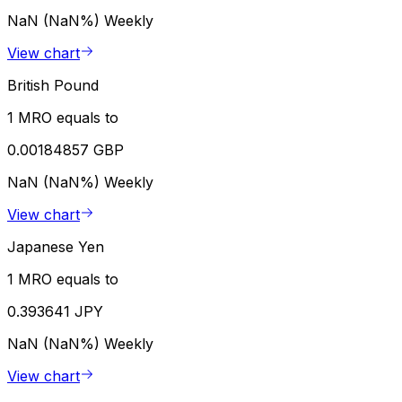
NaN (NaN%)
Weekly
View chart
British Pound
1 MRO equals to
0.00184857 GBP
NaN (NaN%)
Weekly
View chart
Japanese Yen
1 MRO equals to
0.393641 JPY
NaN (NaN%)
Weekly
View chart