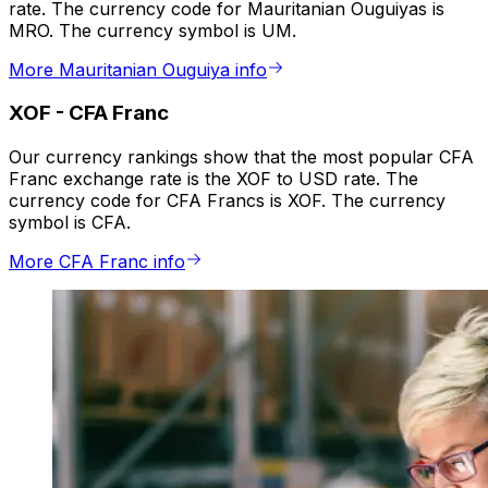
rate. The currency code for Mauritanian Ouguiyas is
MRO. The currency symbol is UM.
More Mauritanian Ouguiya info
XOF
-
CFA Franc
Our currency rankings show that the most popular CFA
Franc exchange rate is the XOF to USD rate. The
currency code for CFA Francs is XOF. The currency
symbol is CFA.
More CFA Franc info