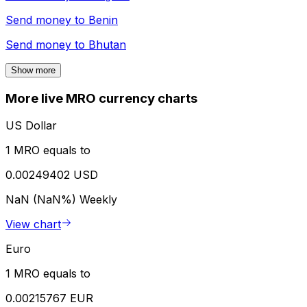
Send money to
Benin
Send money to
Bhutan
Show more
More live MRO currency charts
US Dollar
1 MRO equals to
0.00249402 USD
NaN (NaN%)
Weekly
View chart
Euro
1 MRO equals to
0.00215767 EUR