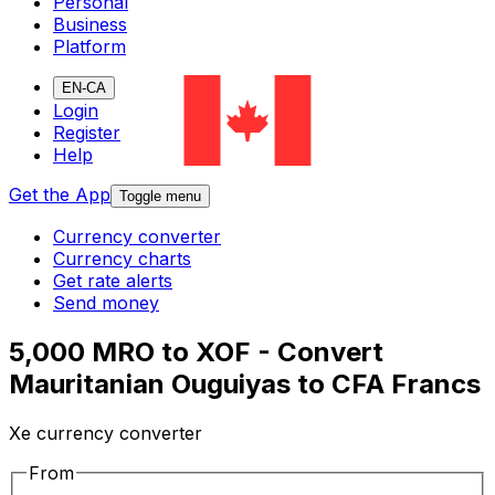
Personal
Business
Platform
EN-CA
Login
Register
Help
Get the App
Toggle menu
Currency converter
Currency charts
Get rate alerts
Send money
5,000 MRO to XOF - Convert
Mauritanian Ouguiyas to CFA Francs
Xe currency converter
From