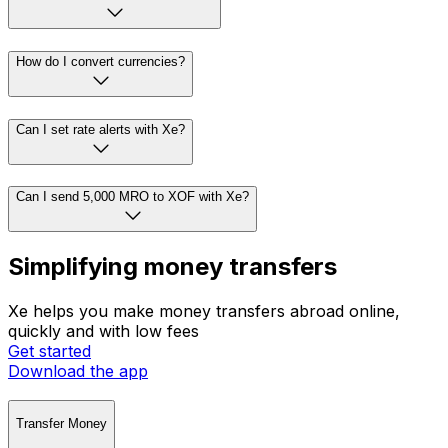
How do I convert currencies?
Can I set rate alerts with Xe?
Can I send 5,000 MRO to XOF with Xe?
Simplifying money transfers
Xe helps you make money transfers abroad online,
quickly and with low fees
Get started
Download the app
Transfer Money