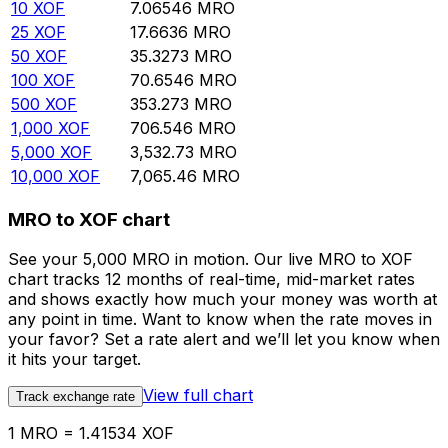
10
XOF
7.06546
MRO
25
XOF
17.6636
MRO
50
XOF
35.3273
MRO
100
XOF
70.6546
MRO
500
XOF
353.273
MRO
1,000
XOF
706.546
MRO
5,000
XOF
3,532.73
MRO
10,000
XOF
7,065.46
MRO
MRO to XOF chart
See your 5,000 MRO in motion. Our live MRO to XOF
chart tracks 12 months of real-time, mid-market rates
and shows exactly how much your money was worth at
any point in time. Want to know when the rate moves in
your favor? Set a rate alert and we’ll let you know when
it hits your target.
View full chart
Track exchange rate
1 MRO = 1.41534 XOF