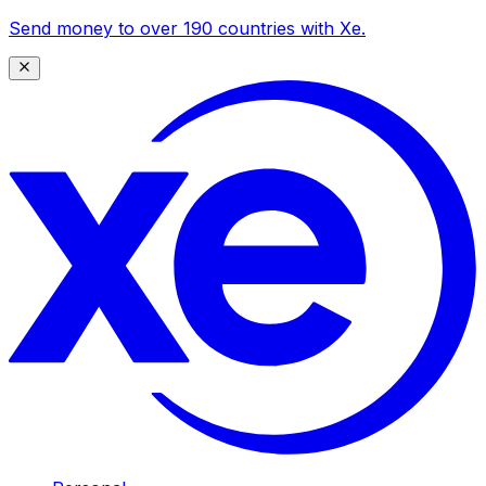
Send money to over 190 countries with Xe.