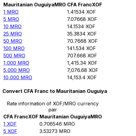
Mauritanian Ouguiya
MRO
CFA Franc
XOF
1
MRO
1.41534
XOF
5
MRO
7.07668
XOF
10
MRO
14.1534
XOF
25
MRO
35.3834
XOF
50
MRO
70.7668
XOF
100
MRO
141.534
XOF
500
MRO
707.668
XOF
1,000
MRO
1,415.34
XOF
5,000
MRO
7,076.68
XOF
10,000
MRO
14,153.4
XOF
Convert CFA Franc to Mauritanian Ouguiya
Rate information of XOF/MRO currency
pair
CFA Franc
XOF
Mauritanian Ouguiya
MRO
1
XOF
0.706546
MRO
5
XOF
3.53273
MRO