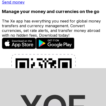
Send money
Manage your money and currencies on the go
The Xe app has everything you need for global money
transfers and currency management. Convert
currencies, set rate alerts, and transfer money abroad
with no hidden fees. Download today!