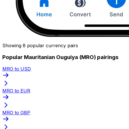
Showing 8 popular currency pairs
Popular Mauritanian Ouguiya (MRO) pairings
MRO to USD
MRO to EUR
MRO to GBP