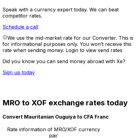
Speak with a currency expert today.
We can beat
competitor rates.
Schedule a call
We use the mid-market rate for our Converter. This is
for informational purposes only. You won’t receive this
rate when sending money.
Login to view send rates
Did you know you can send money abroad with Xe?
Sign up today
MRO to XOF exchange rates today
Convert Mauritanian Ouguiya to CFA Franc
Rate information of MRO/XOF currency
pair