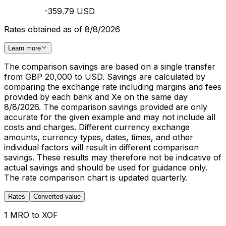
-359.79 USD
Rates obtained as of 8/8/2026
Learn more
The comparison savings are based on a single transfer
from GBP 20,000 to USD. Savings are calculated by
comparing the exchange rate including margins and fees
provided by each bank and Xe on the same day
8/8/2026. The comparison savings provided are only
accurate for the given example and may not include all
costs and charges. Different currency exchange
amounts, currency types, dates, times, and other
individual factors will result in different comparison
savings. These results may therefore not be indicative of
actual savings and should be used for guidance only.
The rate comparison chart is updated quarterly.
Rates
Converted value
1 MRO to XOF