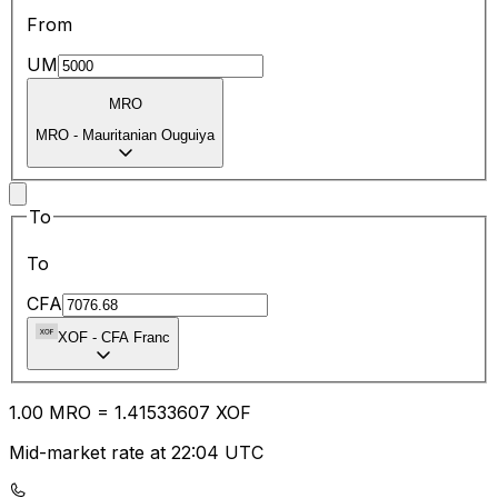
From
UM
MRO
MRO
-
Mauritanian Ouguiya
To
To
CFA
XOF
-
CFA Franc
1.00
MRO
=
1.41
533607
XOF
Mid-market rate at 22:04 UTC