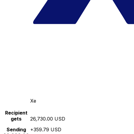
Xe
Recipient
gets
26,730.00 USD
Sending
+359.79 USD