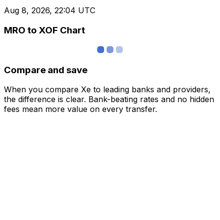
Aug 8, 2026, 22:04 UTC
MRO to XOF Chart
Compare and save
When you compare Xe to leading banks and providers,
the difference is clear. Bank-beating rates and no hidden
fees mean more value on every transfer.