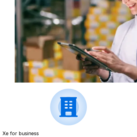
Xe for business