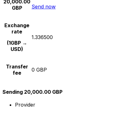
20,000.00
Send now
GBP
Exchange
rate
1.336500
(1GBP →
USD)
Transfer
0 GBP
fee
Sending 20,000.00 GBP
Provider