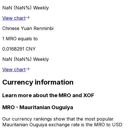
NaN (NaN%)
Weekly
View chart
Chinese Yuan Renminbi
1 MRO equals to
0.0168291 CNY
NaN (NaN%)
Weekly
View chart
Currency information
Learn more about the MRO and XOF
MRO
-
Mauritanian Ouguiya
Our currency rankings show that the most popular
Mauritanian Ouguiya exchange rate is the MRO to USD