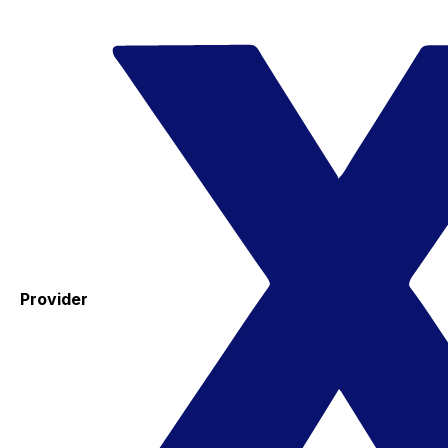
Provider