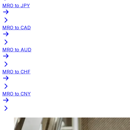
MRO to JPY
MRO to CAD
MRO to AUD
MRO to CHF
MRO to CNY