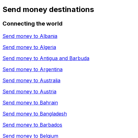
Send money destinations
Connecting the world
Send money to
Albania
Send money to
Algeria
Send money to
Antigua and Barbuda
Send money to
Argentina
Send money to
Australia
Send money to
Austria
Send money to
Bahrain
Send money to
Bangladesh
Send money to
Barbados
Send money to
Belgium