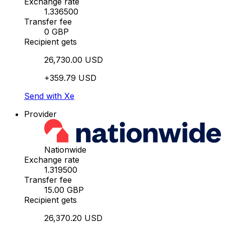
Exchange rate
1.336500
Transfer fee
0 GBP
Recipient gets
26,730.00 USD
+359.79 USD
Send with Xe
Provider
Nationwide
Exchange rate
1.319500
Transfer fee
15.00 GBP
Recipient gets
26,370.20 USD