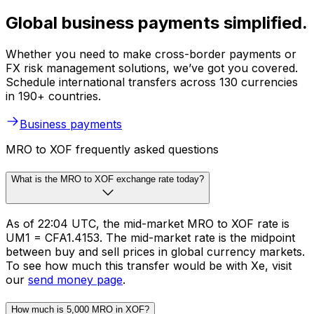
Global business payments simplified.
Whether you need to make cross-border payments or
FX risk management solutions, we’ve got you covered.
Schedule international transfers across 130 currencies
in 190+ countries.
Business payments
MRO to XOF frequently asked questions
What is the MRO to XOF exchange rate today?
As of 22:04 UTC, the mid-market MRO to XOF rate is
UM1 = CFA1.4153. The mid-market rate is the midpoint
between buy and sell prices in global currency markets.
To see how much this transfer would be with Xe, visit
our
send money page
.
How much is 5,000 MRO in XOF?