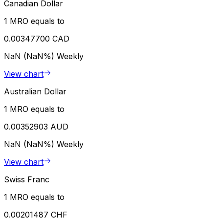
Canadian Dollar
1 MRO equals to
0.00347700 CAD
NaN (NaN%)
Weekly
View chart
Australian Dollar
1 MRO equals to
0.00352903 AUD
NaN (NaN%)
Weekly
View chart
Swiss Franc
1 MRO equals to
0.00201487 CHF