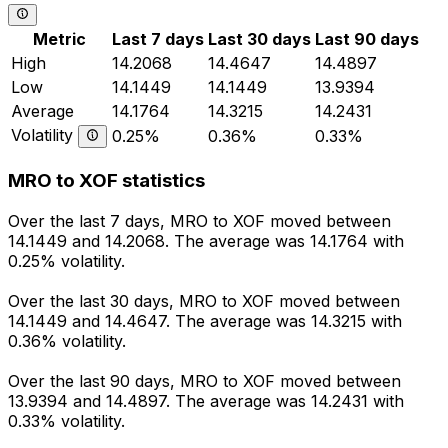
Metric
Last 7 days
Last 30 days
Last 90 days
High
14.2068
14.4647
14.4897
Low
14.1449
14.1449
13.9394
Average
14.1764
14.3215
14.2431
Volatility
0.25%
0.36%
0.33%
MRO to XOF statistics
Over the last 7 days, MRO to XOF moved between
14.1449 and 14.2068. The average was 14.1764 with
0.25% volatility.
Over the last 30 days, MRO to XOF moved between
14.1449 and 14.4647. The average was 14.3215 with
0.36% volatility.
Over the last 90 days, MRO to XOF moved between
13.9394 and 14.4897. The average was 14.2431 with
0.33% volatility.