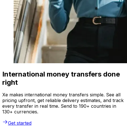
International money transfers done
right
Xe makes international money transfers simple. See all
pricing upfront, get reliable delivery estimates, and track
every transfer in real time. Send to 190+ countries in
130+ currencies.
Get started