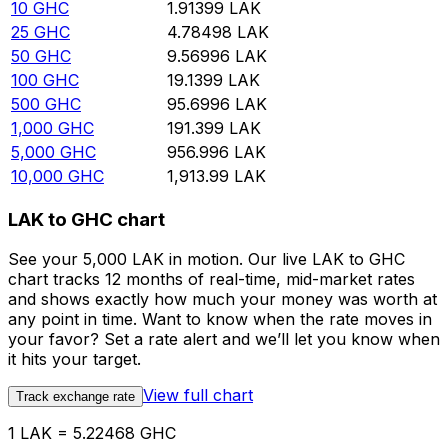
10
GHC
1.91399
LAK
25
GHC
4.78498
LAK
50
GHC
9.56996
LAK
100
GHC
19.1399
LAK
500
GHC
95.6996
LAK
1,000
GHC
191.399
LAK
5,000
GHC
956.996
LAK
10,000
GHC
1,913.99
LAK
LAK to GHC chart
See your 5,000 LAK in motion. Our live LAK to GHC
chart tracks 12 months of real-time, mid-market rates
and shows exactly how much your money was worth at
any point in time. Want to know when the rate moves in
your favor? Set a rate alert and we’ll let you know when
it hits your target.
View full chart
Track exchange rate
1 LAK = 5.22468 GHC