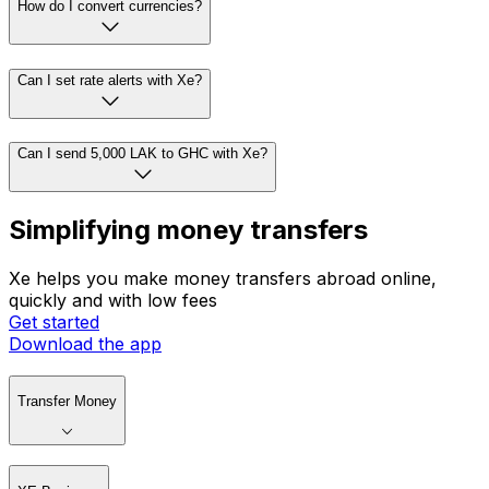
How do I convert currencies?
Can I set rate alerts with Xe?
Can I send 5,000 LAK to GHC with Xe?
Simplifying money transfers
Xe helps you make money transfers abroad online,
quickly and with low fees
Get started
Download the app
Transfer Money