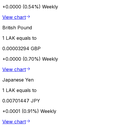
+0.0000 (0.54%)
Weekly
View chart
British Pound
1 LAK equals to
0.00003294 GBP
+0.0000 (0.70%)
Weekly
View chart
Japanese Yen
1 LAK equals to
0.00701447 JPY
+0.0001 (0.91%)
Weekly
View chart