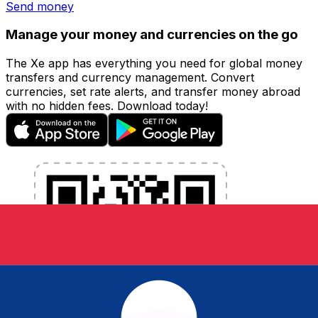
Send money
Manage your money and currencies on the go
The Xe app has everything you need for global money
transfers and currency management. Convert
currencies, set rate alerts, and transfer money abroad
with no hidden fees. Download today!