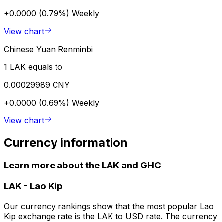
+0.0000 (0.79%)
Weekly
View chart
Chinese Yuan Renminbi
1 LAK equals to
0.00029989 CNY
+0.0000 (0.69%)
Weekly
View chart
Currency information
Learn more about the LAK and GHC
LAK
-
Lao Kip
Our currency rankings show that the most popular Lao
Kip exchange rate is the LAK to USD rate. The currency