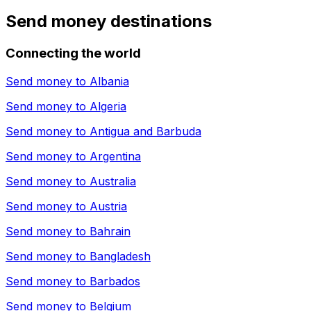
Send money destinations
Connecting the world
Send money to
Albania
Send money to
Algeria
Send money to
Antigua and Barbuda
Send money to
Argentina
Send money to
Australia
Send money to
Austria
Send money to
Bahrain
Send money to
Bangladesh
Send money to
Barbados
Send money to
Belgium