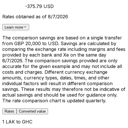
-375.79 USD
Rates obtained as of 8/7/2026
Learn more
The comparison savings are based on a single transfer
from GBP 20,000 to USD. Savings are calculated by
comparing the exchange rate including margins and fees
provided by each bank and Xe on the same day
8/7/2026. The comparison savings provided are only
accurate for the given example and may not include all
costs and charges. Different currency exchange
amounts, currency types, dates, times, and other
individual factors will result in different comparison
savings. These results may therefore not be indicative of
actual savings and should be used for guidance only.
The rate comparison chart is updated quarterly.
Rates
Converted value
1 LAK to GHC