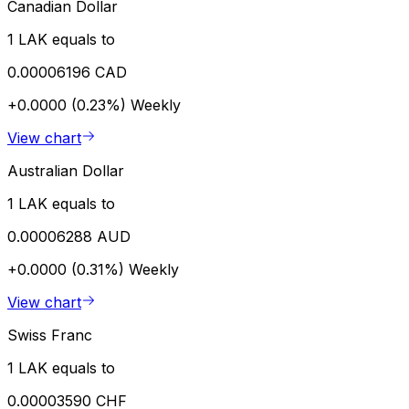
Canadian Dollar
1 LAK equals to
0.00006196 CAD
+0.0000 (0.23%)
Weekly
View chart
Australian Dollar
1 LAK equals to
0.00006288 AUD
+0.0000 (0.31%)
Weekly
View chart
Swiss Franc
1 LAK equals to
0.00003590 CHF