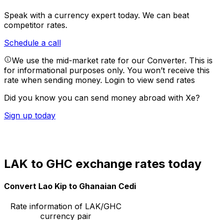
Speak with a currency expert today.
We can beat
competitor rates.
Schedule a call
We use the mid-market rate for our Converter. This is
for informational purposes only. You won’t receive this
rate when sending money.
Login to view send rates
Did you know you can send money abroad with Xe?
Sign up today
LAK to GHC exchange rates today
Convert Lao Kip to Ghanaian Cedi
Rate information of LAK/GHC
currency pair