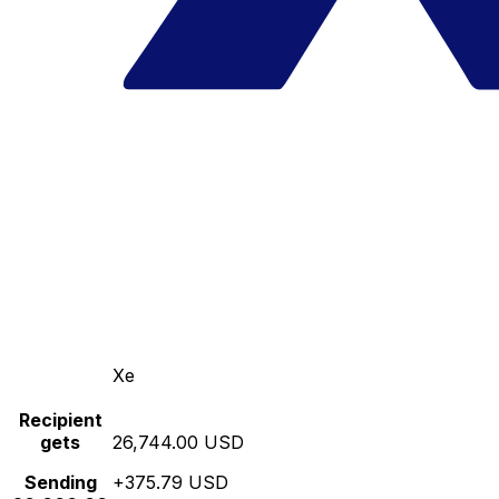
Xe
Recipient
gets
26,744.00 USD
Sending
+375.79 USD