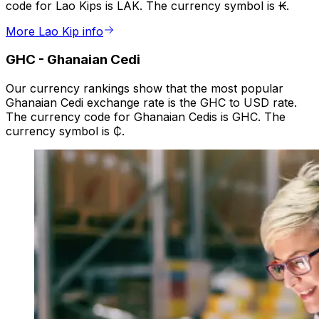
code for Lao Kips is LAK. The currency symbol is ₭.
More Lao Kip info
GHC
-
Ghanaian Cedi
Our currency rankings show that the most popular
Ghanaian Cedi exchange rate is the GHC to USD rate.
The currency code for Ghanaian Cedis is GHC. The
currency symbol is ₵.