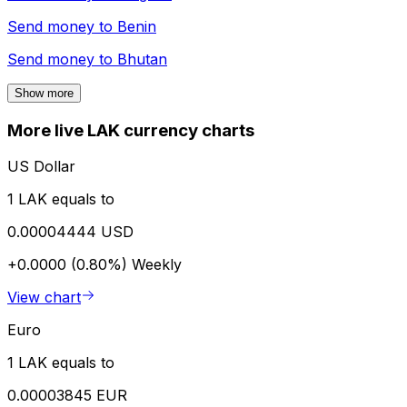
Send money to
Benin
Send money to
Bhutan
Show more
More live LAK currency charts
US Dollar
1 LAK equals to
0.00004444 USD
+0.0000 (0.80%)
Weekly
View chart
Euro
1 LAK equals to
0.00003845 EUR