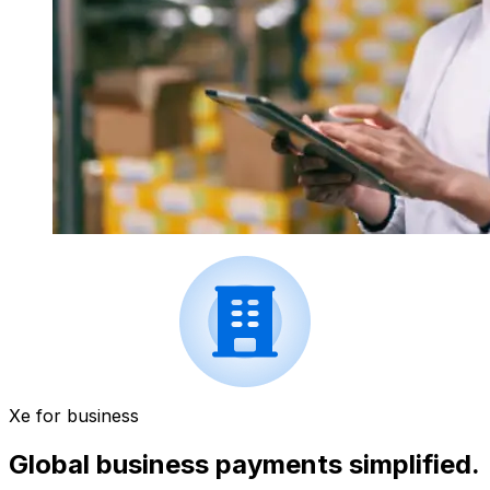
Xe for business
Global business payments simplified.