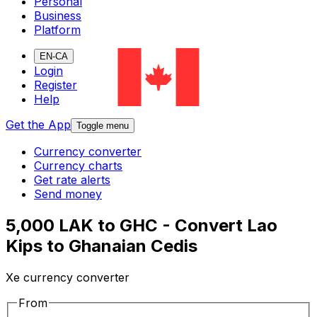
Personal
Business
Platform
EN-CA
Login
Register
Help
Get the App
Toggle menu
Currency converter
Currency charts
Get rate alerts
Send money
5,000 LAK to GHC - Convert Lao
Kips to Ghanaian Cedis
Xe currency converter
From