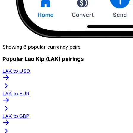
Showing 8 popular currency pairs
Popular Lao Kip (LAK) pairings
LAK to USD
LAK to EUR
LAK to GBP