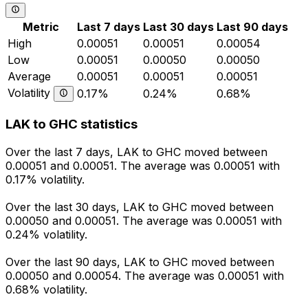
Metric
Last 7 days
Last 30 days
Last 90 days
High
0.00051
0.00051
0.00054
Low
0.00051
0.00050
0.00050
Average
0.00051
0.00051
0.00051
Volatility
0.17%
0.24%
0.68%
LAK to GHC statistics
Over the last 7 days, LAK to GHC moved between
0.00051 and 0.00051. The average was 0.00051 with
0.17% volatility.
Over the last 30 days, LAK to GHC moved between
0.00050 and 0.00051. The average was 0.00051 with
0.24% volatility.
Over the last 90 days, LAK to GHC moved between
0.00050 and 0.00054. The average was 0.00051 with
0.68% volatility.