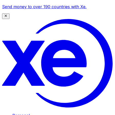
Send money to over 190 countries with Xe.