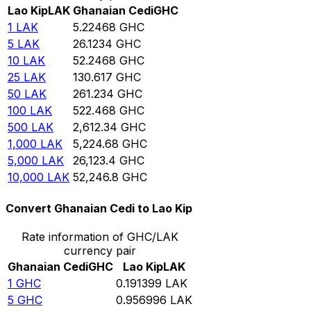
Lao Kip
LAK
Ghanaian Cedi
GHC
1
LAK
5.22468
GHC
5
LAK
26.1234
GHC
10
LAK
52.2468
GHC
25
LAK
130.617
GHC
50
LAK
261.234
GHC
100
LAK
522.468
GHC
500
LAK
2,612.34
GHC
1,000
LAK
5,224.68
GHC
5,000
LAK
26,123.4
GHC
10,000
LAK
52,246.8
GHC
Convert Ghanaian Cedi to Lao Kip
Rate information of GHC/LAK
currency pair
Ghanaian Cedi
GHC
Lao Kip
LAK
1
GHC
0.191399
LAK
5
GHC
0.956996
LAK