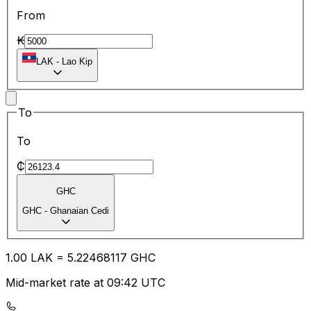
From
₭
LAK
-
Lao Kip
To
To
₵
GHC
GHC
-
Ghanaian Cedi
1.00
LAK
=
5.22
468117
GHC
Mid-market rate at 09:42 UTC