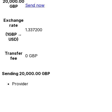
20,000.00
Send now
GBP
Exchange
rate
1.337200
(1GBP →
USD)
Transfer
0 GBP
fee
Sending 20,000.00 GBP
Provider