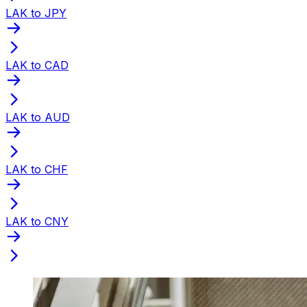
LAK to JPY
LAK to CAD
LAK to AUD
LAK to CHF
LAK to CNY