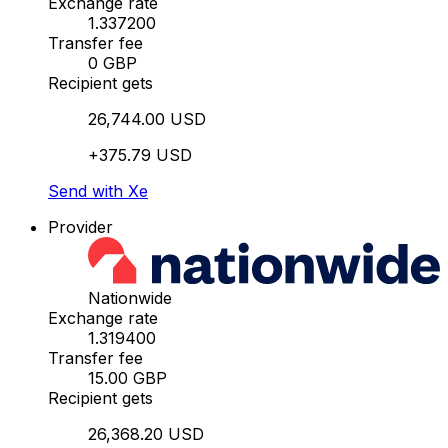
Exchange rate
1.337200
Transfer fee
0 GBP
Recipient gets
26,744.00 USD
+375.79 USD
Send with Xe
Provider
Nationwide
Exchange rate
1.319400
Transfer fee
15.00 GBP
Recipient gets
26,368.20 USD