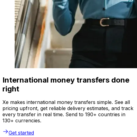
International money transfers done
right
Xe makes international money transfers simple. See all
pricing upfront, get reliable delivery estimates, and track
every transfer in real time. Send to 190+ countries in
130+ currencies.
Get started