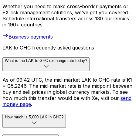
Whether you need to make cross-border payments or
FX risk management solutions, we’ve got you covered.
Schedule international transfers across 130 currencies
in 190+ countries.
Business payments
LAK to GHC frequently asked questions
What is the LAK to GHC exchange rate today?
As of 09:42 UTC, the mid-market LAK to GHC rate is ₭1
= ₵5.2246. The mid-market rate is the midpoint between
buy and sell prices in global currency markets. To see
how much this transfer would be with Xe, visit our
send
money page
.
How much is 5,000 LAK in GHC?