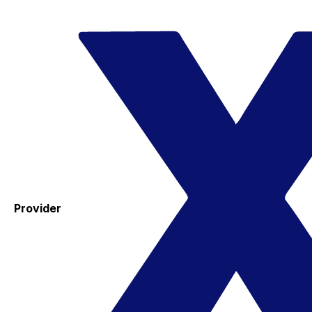
Provider