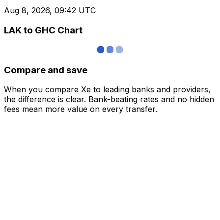
Aug 8, 2026, 09:42 UTC
LAK to GHC Chart
Compare and save
When you compare Xe to leading banks and providers,
the difference is clear. Bank-beating rates and no hidden
fees mean more value on every transfer.