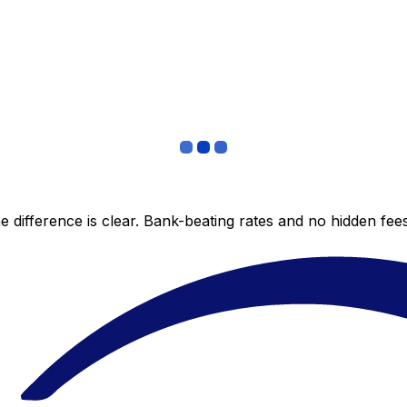
 difference is clear. Bank-beating rates and no hidden fe