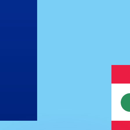
or rates.
for informational purposes only. You won’t receive this ra