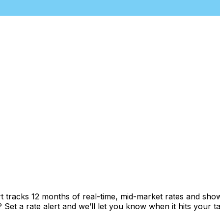
t tracks 12 months of real-time, mid-market rates and s
et a rate alert and we’ll let you know when it hits your ta