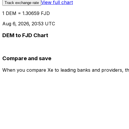
View full chart
Track exchange rate
1 DEM = 1.30659 FJD
Aug 6, 2026, 20:53 UTC
DEM to FJD Chart
Compare and save
When you compare Xe to leading banks and providers, the