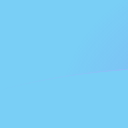
DEM to FJD exchange rates today
Convert German Deutsche Mark to Fijian Dollar
Rate information of DEM/FJD currency pair
German Deutsche Mark
DEM
Fijian Dollar
FJD
1
DEM
1.30659
FJD
5
DEM
6.53296
FJD
10
DEM
13.0659
FJD
25
DEM
32.6648
FJD
50
DEM
65.3296
FJD
100
DEM
130.659
FJD
500
DEM
653.296
FJD
1,000
DEM
1,306.59
FJD
5,000
DEM
6,532.96
FJD
10,000
DEM
13,065.9
FJD