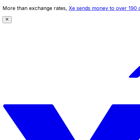
More than exchange rates,
Xe sends money to over 190 c