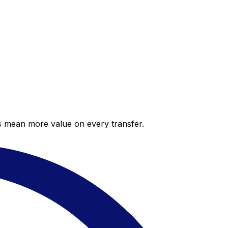
es mean more value on every transfer.