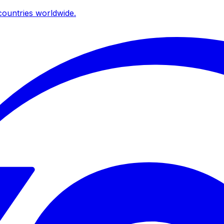
ountries worldwide.