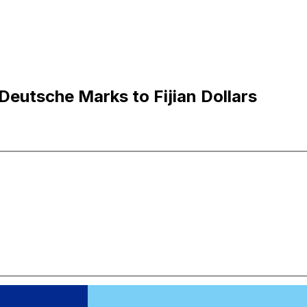
eutsche Marks to Fijian Dollars