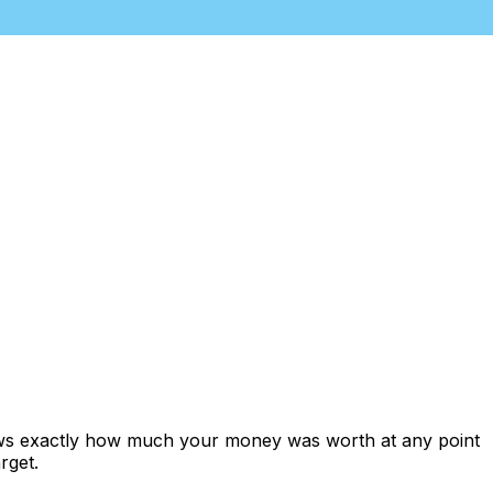
hows exactly how much your money was worth at any point
rget.