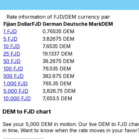
Convert Fijian Dollar to German Deutsche Mark
Rate information of FJD/DEM currency pair
Fijian Dollar
FJD
German Deutsche Mark
DEM
1
FJD
0.76535
DEM
5
FJD
3.82675
DEM
10
FJD
7.6535
DEM
25
FJD
19.1337
DEM
50
FJD
38.2675
DEM
100
FJD
76.535
DEM
500
FJD
382.675
DEM
1,000
FJD
765.35
DEM
5,000
FJD
3,826.75
DEM
10,000
FJD
7,653.5
DEM
DEM to FJD chart
See your 5,000 DEM in motion. Our live DEM to FJD char
in time. Want to know when the rate moves in your favor? S