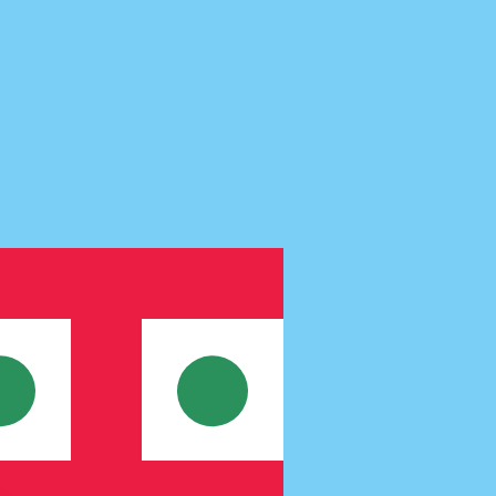
te when sending money.
Login to view send rates