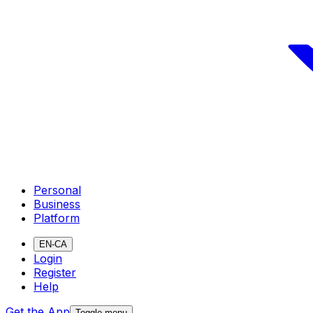
Personal
Business
Platform
EN-CA
Login
Register
Help
Get the App
Toggle menu