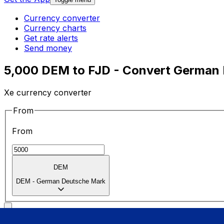
Currency converter
Currency charts
Get rate alerts
Send money
5,000 DEM to FJD - Convert German D
Xe currency converter
From
From
DEM
DEM
-
German Deutsche Mark
To