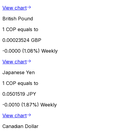
View chart
British Pound
1 COP equals to
0.00023524 GBP
-0.0000 (1.08%)
Weekly
View chart
Japanese Yen
1 COP equals to
0.0501519 JPY
-0.0010 (1.87%)
Weekly
View chart
Canadian Dollar