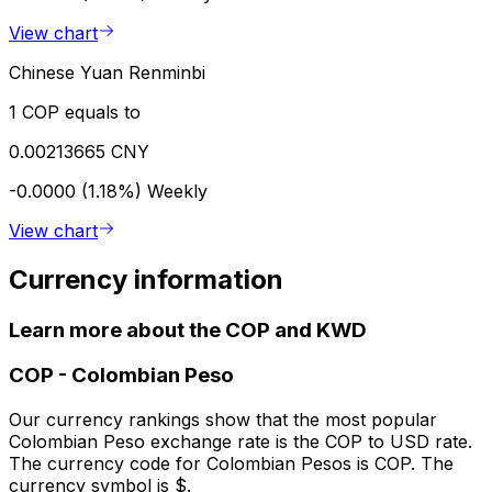
View chart
Chinese Yuan Renminbi
1 COP equals to
0.00213665 CNY
-0.0000 (1.18%)
Weekly
View chart
Currency information
Learn more about the COP and KWD
COP
-
Colombian Peso
Our currency rankings show that the most popular
Colombian Peso exchange rate is the COP to USD rate.
The currency code for Colombian Pesos is COP. The
currency symbol is $.