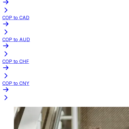
COP to CAD
COP to AUD
COP to CHF
COP to CNY