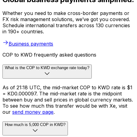
Whether you need to make cross-border payments or
FX risk management solutions, we’ve got you covered.
Schedule international transfers across 130 currencies
in 190+ countries.
Business payments
COP to KWD frequently asked questions
What is the COP to KWD exchange rate today?
As of 21:18 UTC, the mid-market COP to KWD rate is $1
= KD0.000097. The mid-market rate is the midpoint
between buy and sell prices in global currency markets.
To see how much this transfer would be with Xe, visit
our
send money page
.
How much is 5,000 COP in KWD?