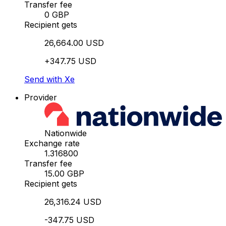
Transfer fee
0 GBP
Recipient gets
26,664.00 USD
+347.75 USD
Send with Xe
Provider
Nationwide
Exchange rate
1.316800
Transfer fee
15.00 GBP
Recipient gets
26,316.24 USD
-347.75 USD