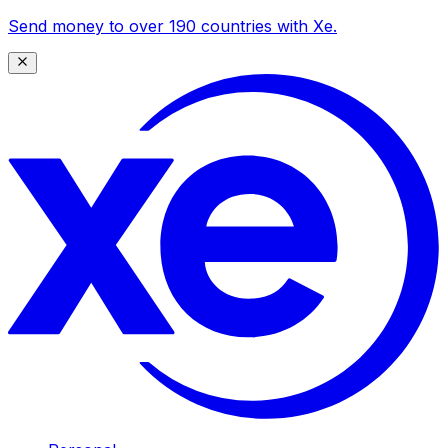
Send money to over 190 countries with Xe.