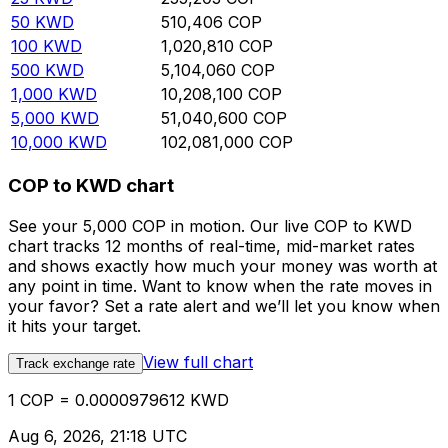
50
KWD
510,406
COP
100
KWD
1,020,810
COP
500
KWD
5,104,060
COP
1,000
KWD
10,208,100
COP
5,000
KWD
51,040,600
COP
10,000
KWD
102,081,000
COP
COP to KWD chart
See your 5,000 COP in motion. Our live COP to KWD
chart tracks 12 months of real-time, mid-market rates
and shows exactly how much your money was worth at
any point in time. Want to know when the rate moves in
your favor? Set a rate alert and we’ll let you know when
it hits your target.
View full chart
Track exchange rate
1 COP = 0.0000979612 KWD
Aug 6, 2026, 21:18 UTC