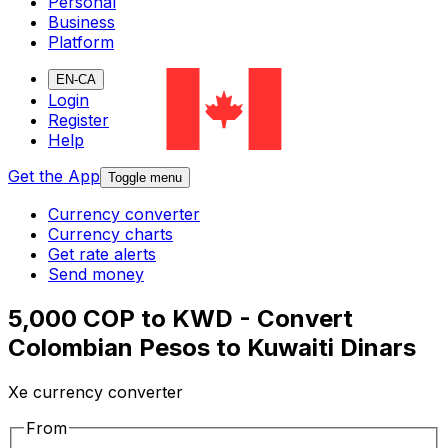
Personal
Business
Platform
EN-CA
Login
Register
Help
Get the App
Toggle menu
Currency converter
Currency charts
Get rate alerts
Send money
5,000 COP to KWD - Convert
Colombian Pesos to Kuwaiti Dinars
Xe currency converter
From