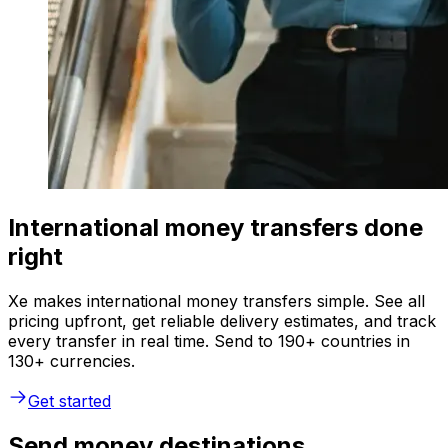
International money transfers done
right
Xe makes international money transfers simple. See all
pricing upfront, get reliable delivery estimates, and track
every transfer in real time. Send to 190+ countries in
130+ currencies.
Get started
Send money destinations