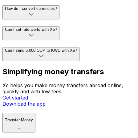
How do I convert currencies?
Can I set rate alerts with Xe?
Can I send 5,000 COP to KWD with Xe?
Simplifying money transfers
Xe helps you make money transfers abroad online,
quickly and with low fees
Get started
Download the app
Transfer Money