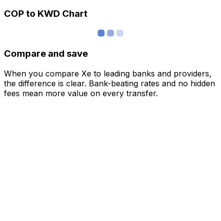
COP to KWD Chart
Compare and save
When you compare Xe to leading banks and providers,
the difference is clear. Bank-beating rates and no hidden
fees mean more value on every transfer.