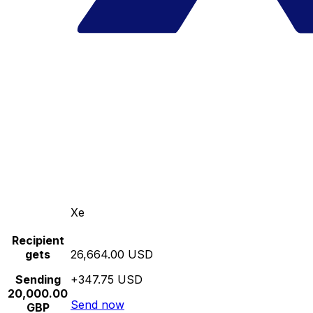
Xe
Recipient
gets
26,664.00 USD
Sending
+347.75 USD
20,000.00
Send now
GBP