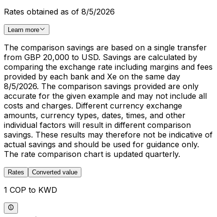
Rates obtained as of 8/5/2026
Learn more
The comparison savings are based on a single transfer
from GBP 20,000 to USD. Savings are calculated by
comparing the exchange rate including margins and fees
provided by each bank and Xe on the same day
8/5/2026. The comparison savings provided are only
accurate for the given example and may not include all
costs and charges. Different currency exchange
amounts, currency types, dates, times, and other
individual factors will result in different comparison
savings. These results may therefore not be indicative of
actual savings and should be used for guidance only.
The rate comparison chart is updated quarterly.
Rates
Converted value
1 COP to KWD