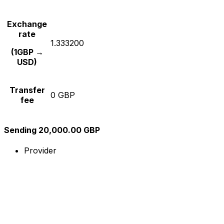
Exchange
rate
1.333200
(1GBP →
USD)
Transfer
0 GBP
fee
Sending 20,000.00 GBP
Provider