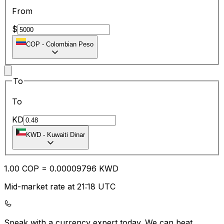
From
$
COP
-
Colombian Peso
To
To
KD
KWD
-
Kuwaiti Dinar
1.00
COP
=
0.00
009796
KWD
Mid-market rate at 21:18 UTC
Speak with a currency expert today.
We can beat