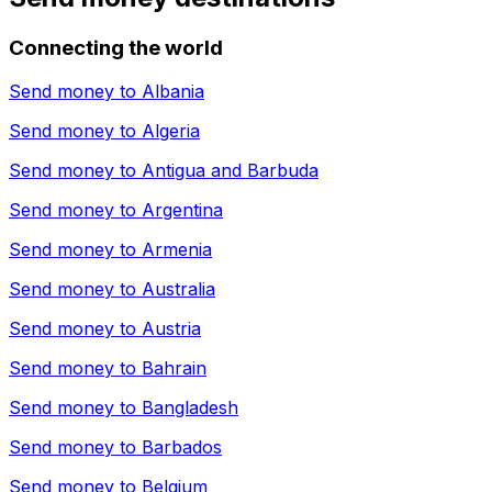
Connecting the world
Send money to
Albania
Send money to
Algeria
Send money to
Antigua and Barbuda
Send money to
Argentina
Send money to
Armenia
Send money to
Australia
Send money to
Austria
Send money to
Bahrain
Send money to
Bangladesh
Send money to
Barbados
Send money to
Belgium