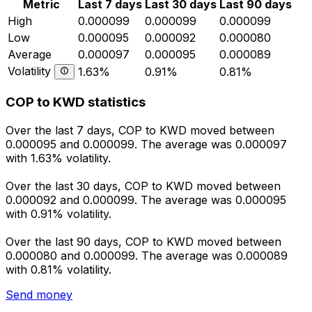
Metric
Last 7 days
Last 30 days
Last 90 days
High
0.000099
0.000099
0.000099
Low
0.000095
0.000092
0.000080
Average
0.000097
0.000095
0.000089
Volatility
1.63%
0.91%
0.81%
COP to KWD statistics
Over the last 7 days, COP to KWD moved between
0.000095 and 0.000099. The average was 0.000097
with 1.63% volatility.
Over the last 30 days, COP to KWD moved between
0.000092 and 0.000099. The average was 0.000095
with 0.91% volatility.
Over the last 90 days, COP to KWD moved between
0.000080 and 0.000099. The average was 0.000089
with 0.81% volatility.
Send money