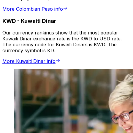
More Colombian Peso info
KWD
-
Kuwaiti Dinar
Our currency rankings show that the most popular
Kuwaiti Dinar exchange rate is the KWD to USD rate.
The currency code for Kuwaiti Dinars is KWD. The
currency symbol is KD.
More Kuwaiti Dinar info