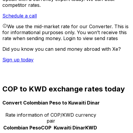
competitor rates.
Schedule a call
We use the mid-market rate for our Converter. This is
for informational purposes only. You won’t receive this
rate when sending money.
Login to view send rates
Did you know you can send money abroad with Xe?
Sign up today
COP to KWD exchange rates today
Convert Colombian Peso to Kuwaiti Dinar
Rate information of COP/KWD currency
pair
Colombian Peso
COP
Kuwaiti Dinar
KWD