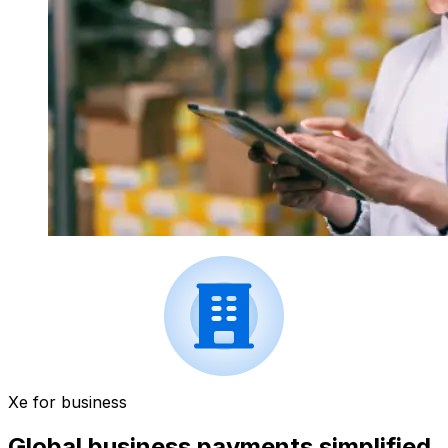
Xe for business
Global business payments simplified.