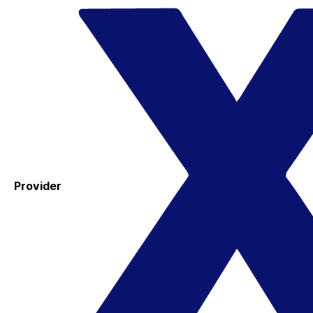
Provider