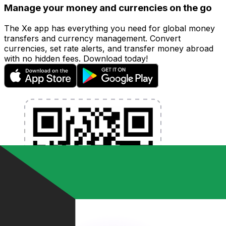
Manage your money and currencies on the go
The Xe app has everything you need for global money
transfers and currency management. Convert
currencies, set rate alerts, and transfer money abroad
with no hidden fees. Download today!