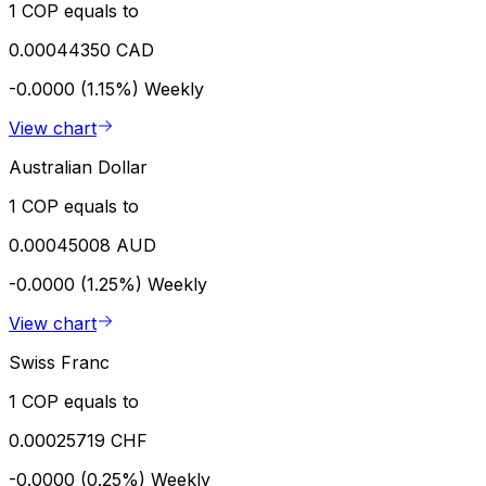
1 COP equals to
0.00044350 CAD
-0.0000 (1.15%)
Weekly
View chart
Australian Dollar
1 COP equals to
0.00045008 AUD
-0.0000 (1.25%)
Weekly
View chart
Swiss Franc
1 COP equals to
0.00025719 CHF
-0.0000 (0.25%)
Weekly