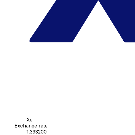
Xe
Exchange rate
1.333200