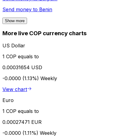
Send money to
Benin
Show more
More live COP currency charts
US Dollar
1 COP equals to
0.00031654 USD
-0.0000 (1.13%)
Weekly
View chart
Euro
1 COP equals to
0.00027471 EUR
-0.0000 (1.11%)
Weekly