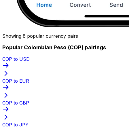
Showing 8 popular currency pairs
Popular Colombian Peso (COP) pairings
COP to USD
COP to EUR
COP to GBP
COP to JPY