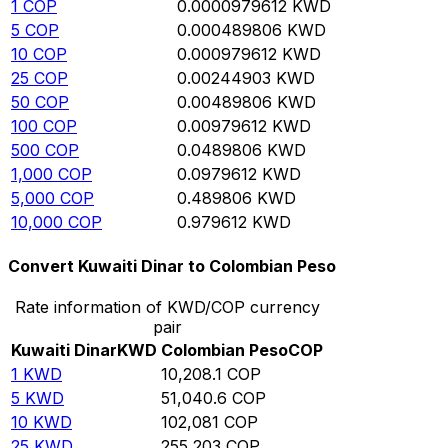
1
COP
0.0000979612
KWD
5
COP
0.000489806
KWD
10
COP
0.000979612
KWD
25
COP
0.00244903
KWD
50
COP
0.00489806
KWD
100
COP
0.00979612
KWD
500
COP
0.0489806
KWD
1,000
COP
0.0979612
KWD
5,000
COP
0.489806
KWD
10,000
COP
0.979612
KWD
Convert Kuwaiti Dinar to Colombian Peso
Rate information of KWD/COP currency
pair
Kuwaiti Dinar
KWD
Colombian Peso
COP
1
KWD
10,208.1
COP
5
KWD
51,040.6
COP
10
KWD
102,081
COP
25
KWD
255,203
COP