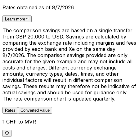
Rates obtained as of 8/7/2026
Learn more
The comparison savings are based on a single transfer
from GBP 20,000 to USD. Savings are calculated by
comparing the exchange rate including margins and fees
provided by each bank and Xe on the same day
8/7/2026. The comparison savings provided are only
accurate for the given example and may not include all
costs and charges. Different currency exchange
amounts, currency types, dates, times, and other
individual factors will result in different comparison
savings. These results may therefore not be indicative of
actual savings and should be used for guidance only.
The rate comparison chart is updated quarterly.
Rates
Converted value
1 CHF to MVR