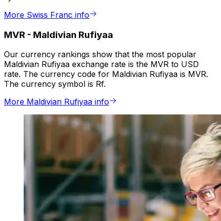
More Swiss Franc info
MVR
-
Maldivian Rufiyaa
Our currency rankings show that the most popular
Maldivian Rufiyaa exchange rate is the MVR to USD
rate. The currency code for Maldivian Rufiyaa is MVR.
The currency symbol is Rf.
More Maldivian Rufiyaa info