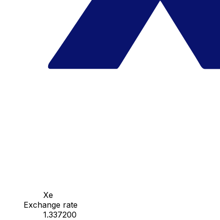
Xe
Exchange rate
1.337200