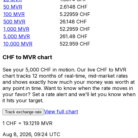
50
MVR
2.6148
CHF
100
MVR
5.22959
CHF
500
MVR
26.148
CHF
1,000
MVR
52.2959
CHF
5,000
MVR
261.48
CHF
10,000
MVR
522.959
CHF
CHF to MVR chart
See your 5,000 CHF in motion. Our live CHF to MVR
chart tracks 12 months of real-time, mid-market rates
and shows exactly how much your money was worth at
any point in time. Want to know when the rate moves in
your favor? Set a rate alert and we’ll let you know when
it hits your target.
View full chart
Track exchange rate
1 CHF = 19.1219 MVR
Aug 8, 2026, 09:24 UTC