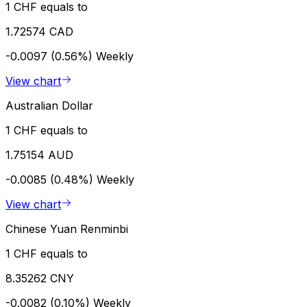
1 CHF equals to
1.72574 CAD
-0.0097 (0.56%)
Weekly
View chart
Australian Dollar
1 CHF equals to
1.75154 AUD
-0.0085 (0.48%)
Weekly
View chart
Chinese Yuan Renminbi
1 CHF equals to
8.35262 CNY
-0.0082 (0.10%)
Weekly