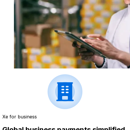
Xe for business
Global business payments simplified.