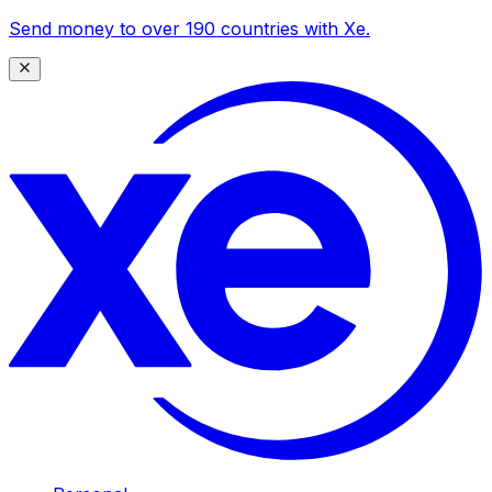
Send money to over 190 countries with Xe.