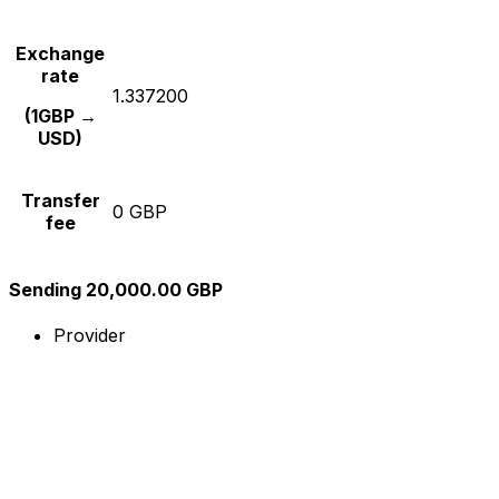
Exchange
rate
1.337200
(1GBP →
USD)
Transfer
0 GBP
fee
Sending 20,000.00 GBP
Provider