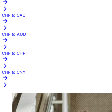
CHF to CAD
CHF to AUD
CHF to CHF
CHF to CNY