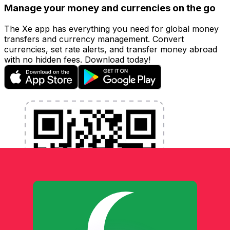
Manage your money and currencies on the go
The Xe app has everything you need for global money
transfers and currency management. Convert
currencies, set rate alerts, and transfer money abroad
with no hidden fees. Download today!