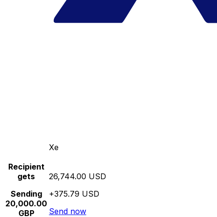
Xe
Recipient
gets
26,744.00 USD
Sending
+375.79 USD
20,000.00
Send now
GBP