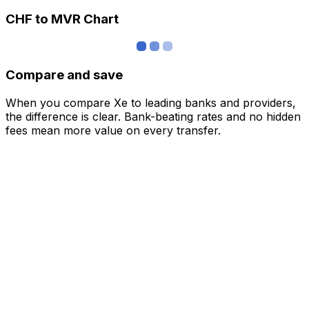
CHF to MVR Chart
Compare and save
When you compare Xe to leading banks and providers,
the difference is clear. Bank-beating rates and no hidden
fees mean more value on every transfer.