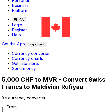
Personal
Business
Platform
EN-CA
Login
Register
Help
Get the App
Toggle menu
Currency converter
Currency charts
Get rate alerts
Send money
5,000 CHF to MVR - Convert Swiss
Francs to Maldivian Rufiyaa
Xe currency converter
From