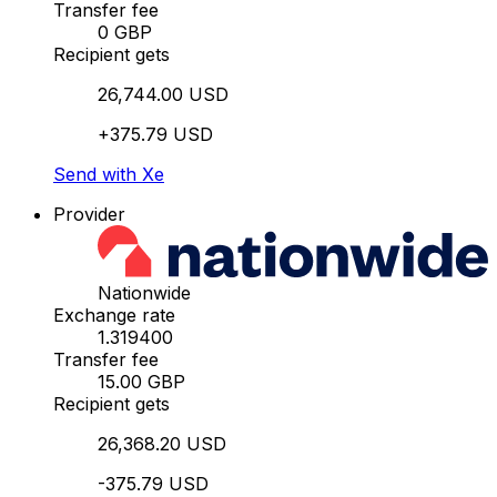
Transfer fee
0 GBP
Recipient gets
26,744.00 USD
+375.79 USD
Send with Xe
Provider
Nationwide
Exchange rate
1.319400
Transfer fee
15.00 GBP
Recipient gets
26,368.20 USD
-375.79 USD