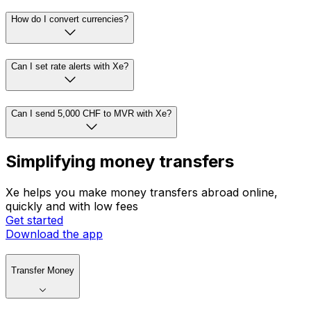
How do I convert currencies?
Can I set rate alerts with Xe?
Can I send 5,000 CHF to MVR with Xe?
Simplifying money transfers
Xe helps you make money transfers abroad online,
quickly and with low fees
Get started
Download the app
Transfer Money