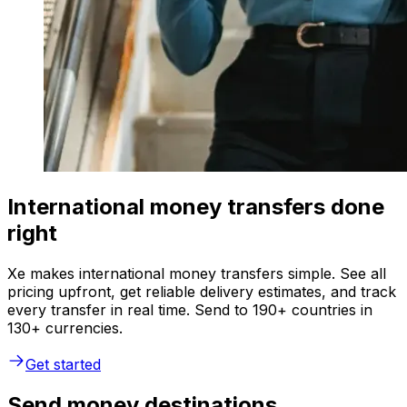
International money transfers done
right
Xe makes international money transfers simple. See all
pricing upfront, get reliable delivery estimates, and track
every transfer in real time. Send to 190+ countries in
130+ currencies.
Get started
Send money destinations