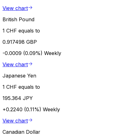
View chart
British Pound
1 CHF equals to
0.917498 GBP
-0.0009 (0.09%)
Weekly
View chart
Japanese Yen
1 CHF equals to
195.364 JPY
+0.2240 (0.11%)
Weekly
View chart
Canadian Dollar