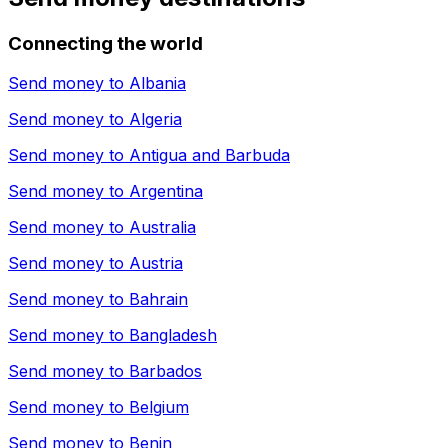
Connecting the world
Send money to
Albania
Send money to
Algeria
Send money to
Antigua and Barbuda
Send money to
Argentina
Send money to
Australia
Send money to
Austria
Send money to
Bahrain
Send money to
Bangladesh
Send money to
Barbados
Send money to
Belgium
Send money to
Benin