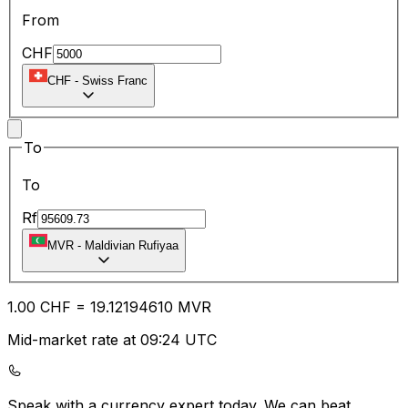
From
CHF
CHF
-
Swiss Franc
To
To
Rf
MVR
-
Maldivian Rufiyaa
1.00
CHF
=
19.12
194610
MVR
Mid-market rate at 09:24 UTC
Speak with a currency expert today.
We can beat