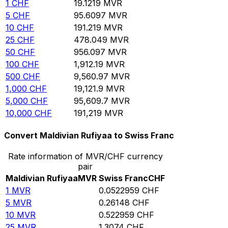
1
CHF
19.1219
MVR
5
CHF
95.6097
MVR
10
CHF
191.219
MVR
25
CHF
478.049
MVR
50
CHF
956.097
MVR
100
CHF
1,912.19
MVR
500
CHF
9,560.97
MVR
1,000
CHF
19,121.9
MVR
5,000
CHF
95,609.7
MVR
10,000
CHF
191,219
MVR
Convert Maldivian Rufiyaa to Swiss Franc
Rate information of MVR/CHF currency
pair
Maldivian Rufiyaa
MVR
Swiss Franc
CHF
1
MVR
0.0522959
CHF
5
MVR
0.26148
CHF
10
MVR
0.522959
CHF
25
MVR
1.3074
CHF