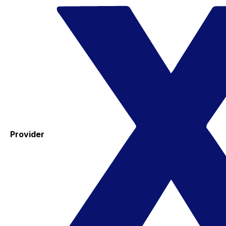
Provider