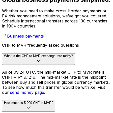
Whether you need to make cross-border payments or
FX risk management solutions, we’ve got you covered.
Schedule international transfers across 130 currencies
in 190+ countries.
Business payments
CHF to MVR frequently asked questions
What is the CHF to MVR exchange rate today?
As of 09:24 UTC, the mid-market CHF to MVR rate is
CHF1 = Rf19.1219. The mid-market rate is the midpoint
between buy and sell prices in global currency markets.
To see how much this transfer would be with Xe, visit
our
send money page
.
How much is 5,000 CHF in MVR?