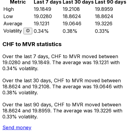
Metric
Last 7 days
Last 30 days
Last 90 days
High
19.1849
19.2108
19.8959
Low
19.0280
18.8624
18.8624
Average
19.1231
19.0646
19.3226
Volatility
0.34%
0.38%
0.33%
CHF to MVR statistics
Over the last 7 days, CHF to MVR moved between
19.0280 and 19.1849. The average was 19.1231 with
0.34% volatility.
Over the last 30 days, CHF to MVR moved between
18.8624 and 19.2108. The average was 19.0646 with
0.38% volatility.
Over the last 90 days, CHF to MVR moved between
18.8624 and 19.8959. The average was 19.3226 with
0.33% volatility.
Send money