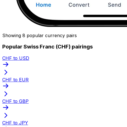
Showing 8 popular currency pairs
Popular Swiss Franc (CHF) pairings
CHF to USD
CHF to EUR
CHF to GBP
CHF to JPY