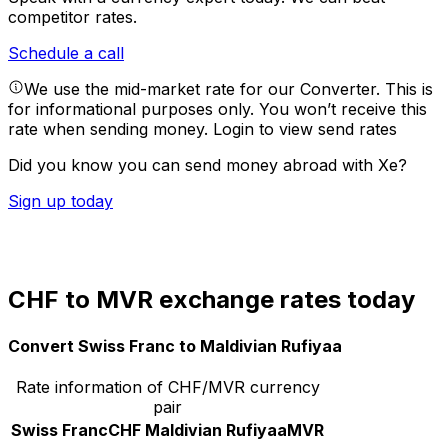
competitor rates.
Schedule a call
We use the mid-market rate for our Converter. This is
for informational purposes only. You won’t receive this
rate when sending money.
Login to view send rates
Did you know you can send money abroad with Xe?
Sign up today
CHF to MVR exchange rates today
Convert Swiss Franc to Maldivian Rufiyaa
Rate information of CHF/MVR currency
pair
Swiss Franc
CHF
Maldivian Rufiyaa
MVR