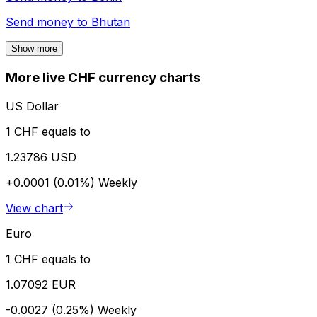
Send money to
Bhutan
Show more
More live CHF currency charts
US Dollar
1 CHF equals to
1.23786 USD
+0.0001 (0.01%)
Weekly
View chart
Euro
1 CHF equals to
1.07092 EUR
-0.0027 (0.25%)
Weekly