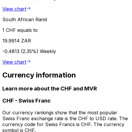
View chart
South African Rand
1 CHF equals to
19.9914 ZAR
-0.4813 (2.35%)
Weekly
View chart
Currency information
Learn more about the CHF and MVR
CHF
-
Swiss Franc
Our currency rankings show that the most popular
Swiss Franc exchange rate is the CHF to USD rate. The
currency code for Swiss Francs is CHF. The currency
symbol is CHF.