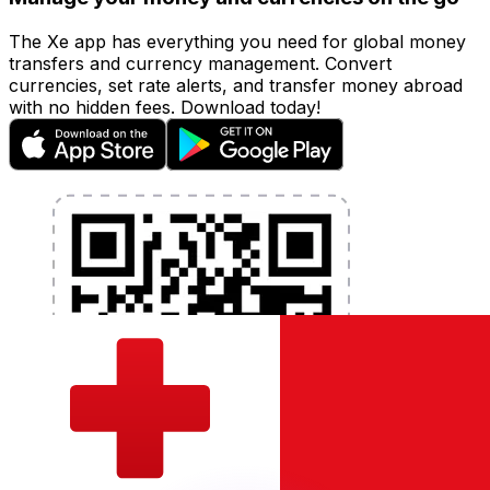
The Xe app has everything you need for global money
transfers and currency management. Convert
currencies, set rate alerts, and transfer money abroad
with no hidden fees. Download today!