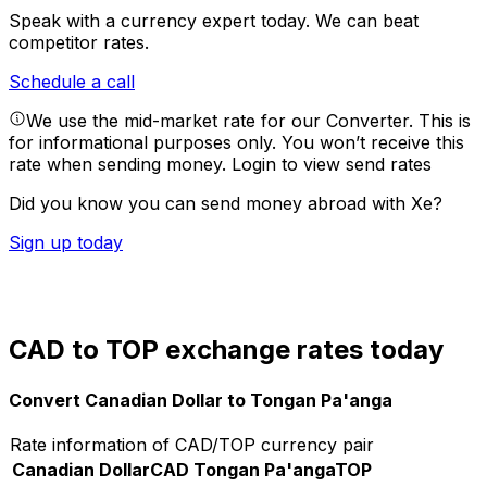
Speak with a currency expert today.
We can beat
competitor rates.
Schedule a call
We use the mid-market rate for our Converter. This is
for informational purposes only. You won’t receive this
rate when sending money.
Login to view send rates
Did you know you can send money abroad with Xe?
Sign up today
CAD to TOP exchange rates today
Convert Canadian Dollar to Tongan Pa'anga
Rate information of CAD/TOP currency pair
Canadian Dollar
CAD
Tongan Pa'anga
TOP