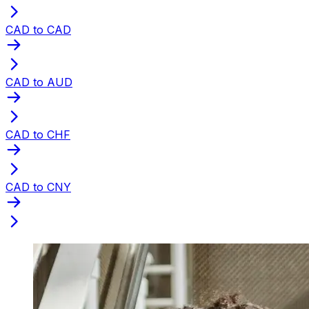
CAD to CAD
CAD to AUD
CAD to CHF
CAD to CNY