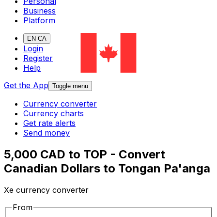
Personal
Business
Platform
EN-CA
Login
Register
Help
Get the App
Toggle menu
Currency converter
Currency charts
Get rate alerts
Send money
5,000 CAD to TOP - Convert
Canadian Dollars to Tongan Pa'anga
Xe currency converter
From