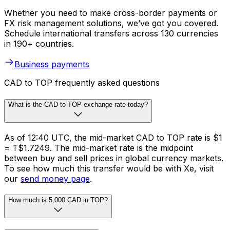
Whether you need to make cross-border payments or
FX risk management solutions, we’ve got you covered.
Schedule international transfers across 130 currencies
in 190+ countries.
Business payments
CAD to TOP frequently asked questions
What is the CAD to TOP exchange rate today?
As of 12:40 UTC, the mid-market CAD to TOP rate is $1
= T$1.7249. The mid-market rate is the midpoint
between buy and sell prices in global currency markets.
To see how much this transfer would be with Xe, visit
our
send money page
.
How much is 5,000 CAD in TOP?