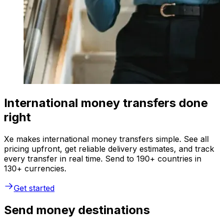
International money transfers done
right
Xe makes international money transfers simple. See all
pricing upfront, get reliable delivery estimates, and track
every transfer in real time. Send to 190+ countries in
130+ currencies.
Get started
Send money destinations