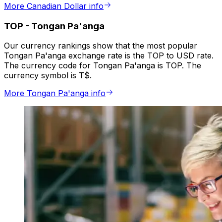
More Canadian Dollar info
TOP
-
Tongan Pa'anga
Our currency rankings show that the most popular
Tongan Pa'anga exchange rate is the TOP to USD rate.
The currency code for Tongan Pa'anga is TOP. The
currency symbol is T$.
More Tongan Pa'anga info