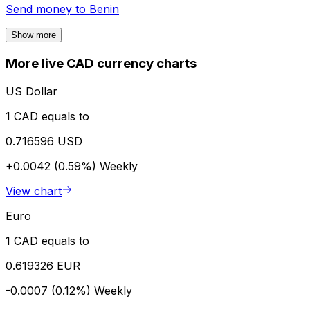
Send money to
Benin
Show more
More live CAD currency charts
US Dollar
1 CAD equals to
0.716596 USD
+0.0042 (0.59%)
Weekly
View chart
Euro
1 CAD equals to
0.619326 EUR
-0.0007 (0.12%)
Weekly