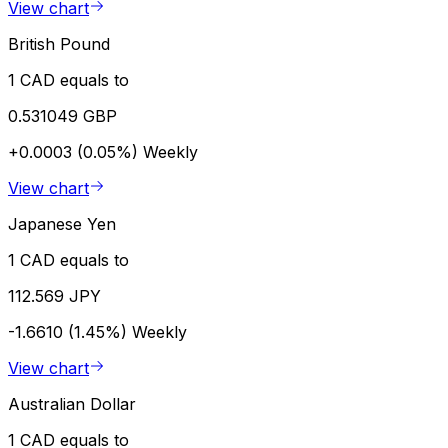
View chart
British Pound
1 CAD equals to
0.531049 GBP
+0.0003 (0.05%)
Weekly
View chart
Japanese Yen
1 CAD equals to
112.569 JPY
-1.6610 (1.45%)
Weekly
View chart
Australian Dollar
1 CAD equals to