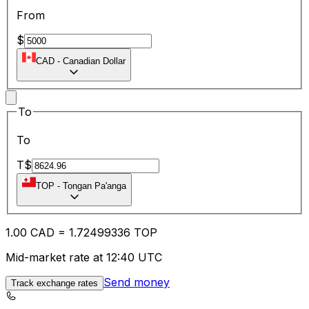
From
$
CAD
-
Canadian Dollar
To
To
T$
TOP
-
Tongan Pa'anga
1.00
CAD
=
1.72
499336
TOP
Mid-market rate at 12:40 UTC
Send money
Track exchange rates