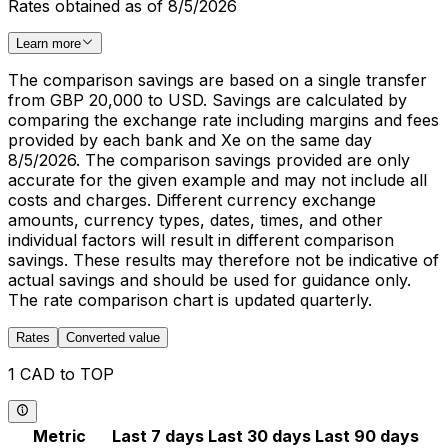
Rates obtained as of 8/5/2026
Learn more
The comparison savings are based on a single transfer
from GBP 20,000 to USD. Savings are calculated by
comparing the exchange rate including margins and fees
provided by each bank and Xe on the same day
8/5/2026. The comparison savings provided are only
accurate for the given example and may not include all
costs and charges. Different currency exchange
amounts, currency types, dates, times, and other
individual factors will result in different comparison
savings. These results may therefore not be indicative of
actual savings and should be used for guidance only.
The rate comparison chart is updated quarterly.
Rates
Converted value
1 CAD to TOP
Metric
Last 7 days
Last 30 days
Last 90 days