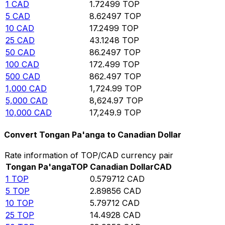
1
CAD
1.72499
TOP
5
CAD
8.62497
TOP
10
CAD
17.2499
TOP
25
CAD
43.1248
TOP
50
CAD
86.2497
TOP
100
CAD
172.499
TOP
500
CAD
862.497
TOP
1,000
CAD
1,724.99
TOP
5,000
CAD
8,624.97
TOP
10,000
CAD
17,249.9
TOP
Convert Tongan Pa'anga to Canadian Dollar
Rate information of TOP/CAD currency pair
Tongan Pa'anga
TOP
Canadian Dollar
CAD
1
TOP
0.579712
CAD
5
TOP
2.89856
CAD
10
TOP
5.79712
CAD
25
TOP
14.4928
CAD