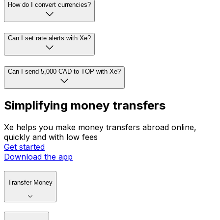
How do I convert currencies?
Can I set rate alerts with Xe?
Can I send 5,000 CAD to TOP with Xe?
Simplifying money transfers
Xe helps you make money transfers abroad online,
quickly and with low fees
Get started
Download the app
Transfer Money