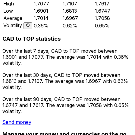
High
1.7077
1.7107
1.7617
Low
1.6901
1.6813
1.6747
Average
1.7014
1.6967
1.7058
Volatility
0.36%
0.62%
0.65%
CAD to TOP statistics
Over the last 7 days, CAD to TOP moved between
1.6901 and 1.7077. The average was 1.7014 with 0.36%
volatility.
Over the last 30 days, CAD to TOP moved between
1.6813 and 1.7107. The average was 1.6967 with 0.62%
volatility.
Over the last 90 days, CAD to TOP moved between
1.6747 and 1.7617. The average was 1.7058 with 0.65%
volatility.
Send money
Manage your money and currencies on the go