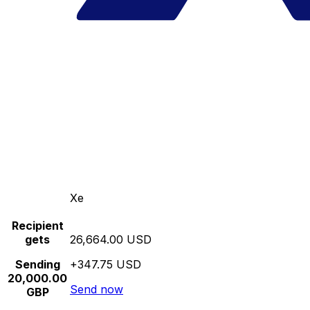
Xe
Recipient
gets
26,664.00 USD
Sending
+347.75 USD
20,000.00
Send now
GBP