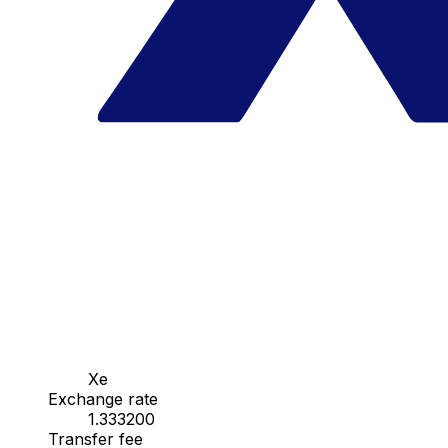
Xe
Exchange rate
1.333200
Transfer fee