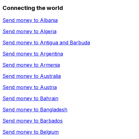
Connecting the world
Send money to
Albania
Send money to
Algeria
Send money to
Antigua and Barbuda
Send money to
Argentina
Send money to
Armenia
Send money to
Australia
Send money to
Austria
Send money to
Bahrain
Send money to
Bangladesh
Send money to
Barbados
Send money to
Belgium