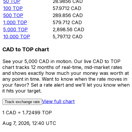
50
TOP
28.9856
CAD
100
TOP
57.9712
CAD
500
TOP
289.856
CAD
1,000
TOP
579.712
CAD
5,000
TOP
2,898.56
CAD
10,000
TOP
5,797.12
CAD
CAD to TOP chart
See your 5,000 CAD in motion. Our live CAD to TOP
chart tracks 12 months of real-time, mid-market rates
and shows exactly how much your money was worth at
any point in time. Want to know when the rate moves in
your favor? Set a rate alert and we’ll let you know when
it hits your target.
View full chart
Track exchange rate
1 CAD = 1.72499 TOP
Aug 7, 2026, 12:40 UTC