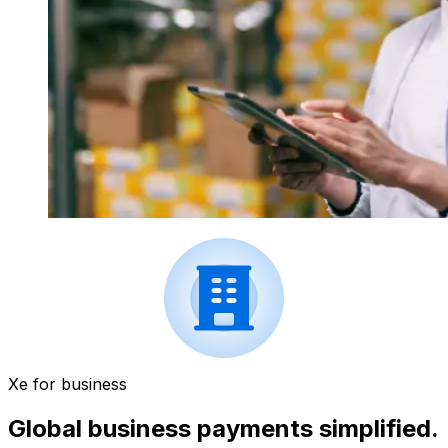
Xe for business
Global business payments simplified.