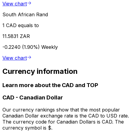
View chart
South African Rand
1 CAD equals to
11.5831 ZAR
-0.2240 (1.90%)
Weekly
View chart
Currency information
Learn more about the CAD and TOP
CAD
-
Canadian Dollar
Our currency rankings show that the most popular
Canadian Dollar exchange rate is the CAD to USD rate.
The currency code for Canadian Dollars is CAD. The
currency symbol is $.