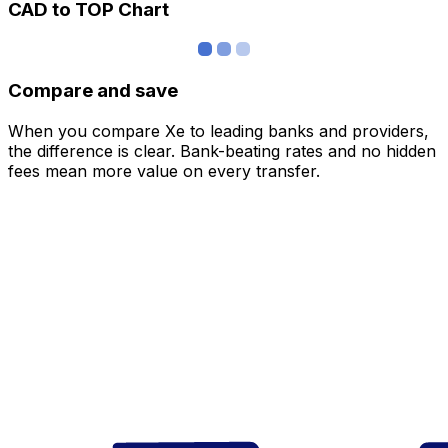
CAD to TOP Chart
Compare and save
When you compare Xe to leading banks and providers,
the difference is clear. Bank-beating rates and no hidden
fees mean more value on every transfer.