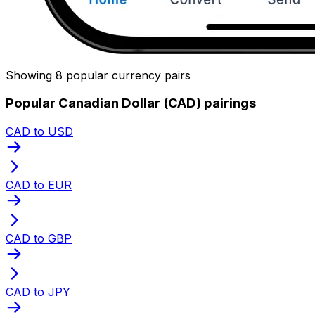
Showing 8 popular currency pairs
Popular Canadian Dollar (CAD) pairings
CAD to USD
CAD to EUR
CAD to GBP
CAD to JPY