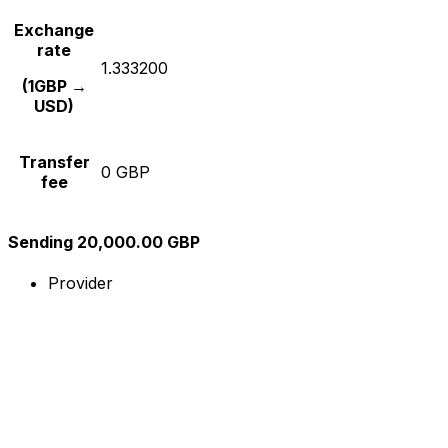
Exchange
rate
1.333200
(1GBP →
USD)
Transfer
0 GBP
fee
Sending 20,000.00 GBP
Provider