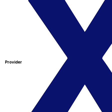
Provider