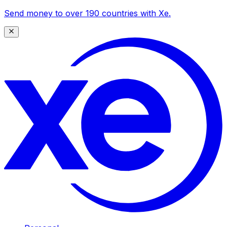
Send money to over 190 countries with Xe.