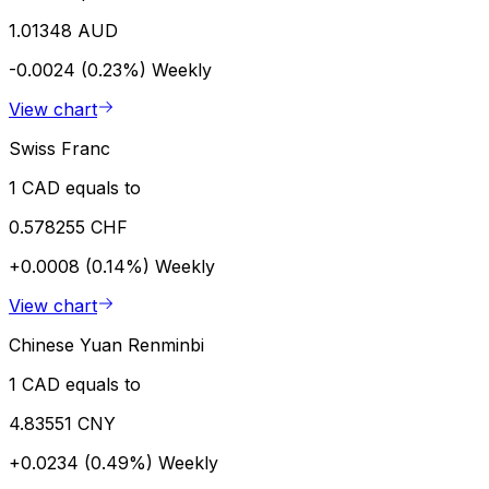
1.01348 AUD
-0.0024 (0.23%)
Weekly
View chart
Swiss Franc
1 CAD equals to
0.578255 CHF
+0.0008 (0.14%)
Weekly
View chart
Chinese Yuan Renminbi
1 CAD equals to
4.83551 CNY
+0.0234 (0.49%)
Weekly