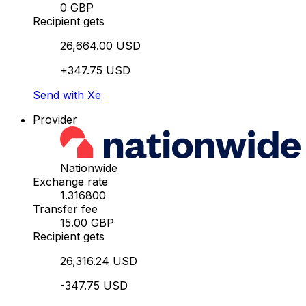
0 GBP
Recipient gets
26,664.00 USD
+347.75 USD
Send with Xe
Provider
Nationwide
Exchange rate
1.316800
Transfer fee
15.00 GBP
Recipient gets
26,316.24 USD
-347.75 USD