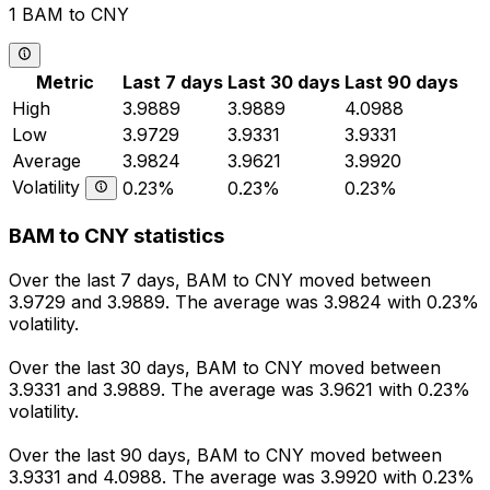
1 BAM to CNY
Metric
Last 7 days
Last 30 days
Last 90 days
High
3.9889
3.9889
4.0988
Low
3.9729
3.9331
3.9331
Average
3.9824
3.9621
3.9920
Volatility
0.23%
0.23%
0.23%
BAM to CNY statistics
Over the last 7 days, BAM to CNY moved between
3.9729 and 3.9889. The average was 3.9824 with 0.23%
volatility.
Over the last 30 days, BAM to CNY moved between
3.9331 and 3.9889. The average was 3.9621 with 0.23%
volatility.
Over the last 90 days, BAM to CNY moved between
3.9331 and 4.0988. The average was 3.9920 with 0.23%