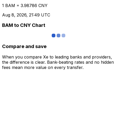
1 BAM = 3.98786 CNY
Aug 8, 2026, 21:49 UTC
BAM to CNY Chart
Compare and save
When you compare Xe to leading banks and providers,
the difference is clear. Bank-beating rates and no hidden
fees mean more value on every transfer.