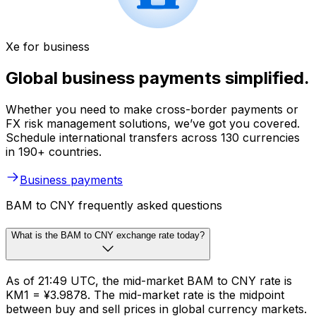
Xe for business
Global business payments simplified.
Whether you need to make cross-border payments or
FX risk management solutions, we’ve got you covered.
Schedule international transfers across 130 currencies
in 190+ countries.
Business payments
BAM to CNY frequently asked questions
What is the BAM to CNY exchange rate today?
As of 21:49 UTC, the mid-market BAM to CNY rate is
KM1 = ¥3.9878. The mid-market rate is the midpoint
between buy and sell prices in global currency markets.