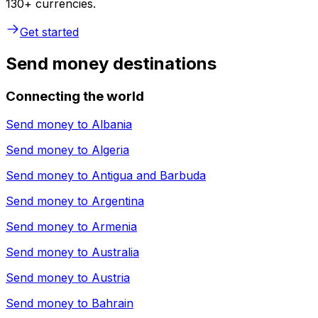
130+ currencies.
Get started
Send money destinations
Connecting the world
Send money to
Albania
Send money to
Algeria
Send money to
Antigua and Barbuda
Send money to
Argentina
Send money to
Armenia
Send money to
Australia
Send money to
Austria
Send money to
Bahrain