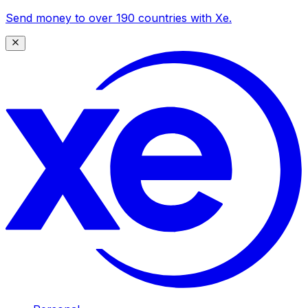
Send money to over 190 countries with Xe.