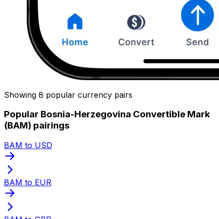
Showing 8 popular currency pairs
Popular Bosnia-Herzegovina Convertible Mark
(BAM) pairings
BAM to USD
BAM to EUR