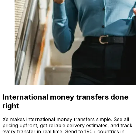
International money transfers done
right
Xe makes international money transfers simple. See all
pricing upfront, get reliable delivery estimates, and track
every transfer in real time. Send to 190+ countries in