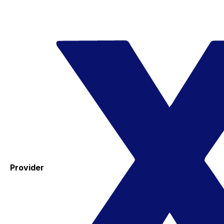
Provider