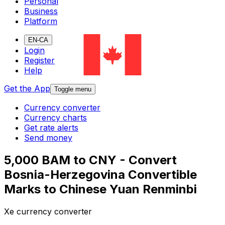
Personal
Business
Platform
EN-CA
Login
Register
Help
Get the App
Toggle menu
Currency converter
Currency charts
Get rate alerts
Send money
5,000 BAM to CNY - Convert
Bosnia-Herzegovina Convertible
Marks to Chinese Yuan Renminbi
Xe currency converter