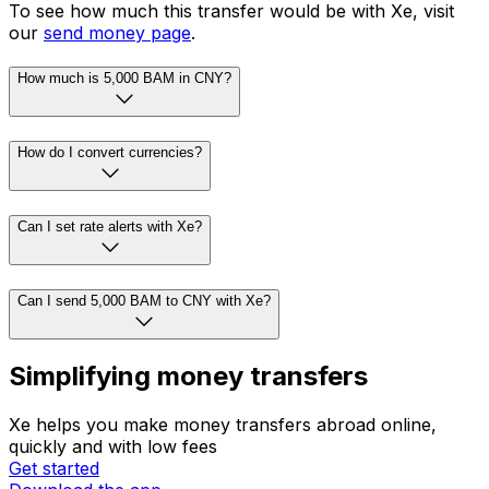
To see how much this transfer would be with Xe, visit
our
send money page
.
How much is 5,000 BAM in CNY?
How do I convert currencies?
Can I set rate alerts with Xe?
Can I send 5,000 BAM to CNY with Xe?
Simplifying money transfers
Xe helps you make money transfers abroad online,
quickly and with low fees
Get started