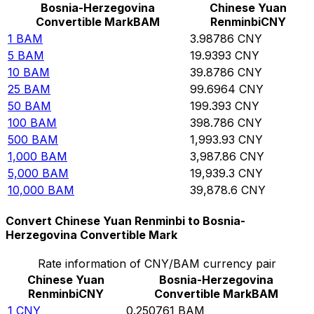
Bosnia-Herzegovina
Chinese Yuan
Convertible Mark
BAM
Renminbi
CNY
1
BAM
3.98786
CNY
5
BAM
19.9393
CNY
10
BAM
39.8786
CNY
25
BAM
99.6964
CNY
50
BAM
199.393
CNY
100
BAM
398.786
CNY
500
BAM
1,993.93
CNY
1,000
BAM
3,987.86
CNY
5,000
BAM
19,939.3
CNY
10,000
BAM
39,878.6
CNY
Convert Chinese Yuan Renminbi to Bosnia-
Herzegovina Convertible Mark
Rate information of CNY/BAM currency pair
Chinese Yuan
Bosnia-Herzegovina
Renminbi
CNY
Convertible Mark
BAM
1
CNY
0.250761
BAM