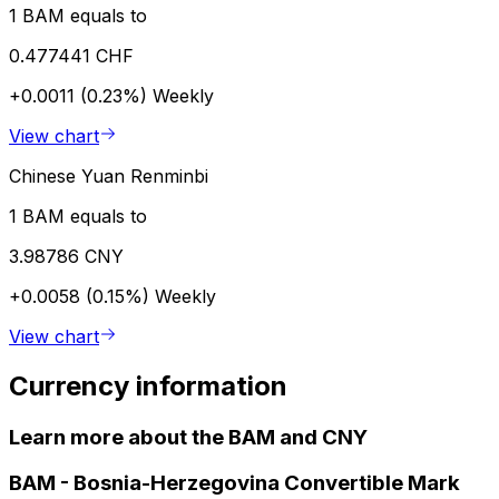
1 BAM equals to
0.477441 CHF
+0.0011 (0.23%)
Weekly
View chart
Chinese Yuan Renminbi
1 BAM equals to
3.98786 CNY
+0.0058 (0.15%)
Weekly
View chart
Currency information
Learn more about the BAM and CNY
BAM
-
Bosnia-Herzegovina Convertible Mark