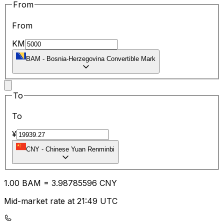
From
From
KM
BAM
-
Bosnia-Herzegovina Convertible Mark
To
To
¥
CNY
-
Chinese Yuan Renminbi
1.00
BAM
=
3.98
785596
CNY
Mid-market rate at 21:49 UTC