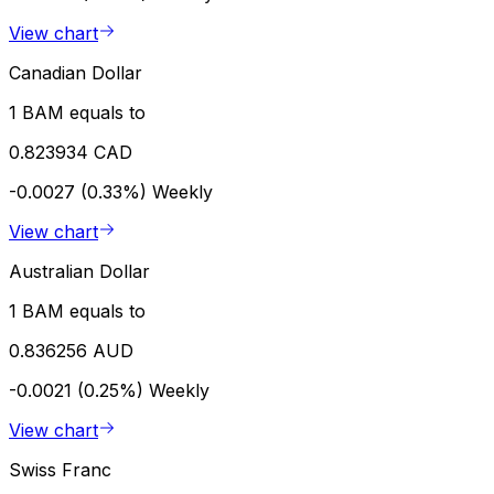
View chart
Canadian Dollar
1 BAM equals to
0.823934 CAD
-0.0027 (0.33%)
Weekly
View chart
Australian Dollar
1 BAM equals to
0.836256 AUD
-0.0021 (0.25%)
Weekly
View chart
Swiss Franc