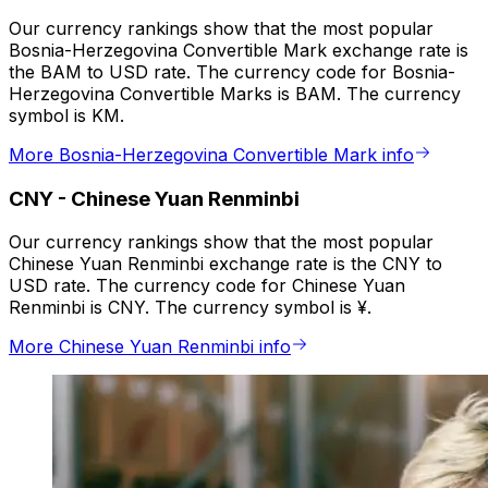
Our currency rankings show that the most popular
Bosnia-Herzegovina Convertible Mark exchange rate is
the BAM to USD rate. The currency code for Bosnia-
Herzegovina Convertible Marks is BAM. The currency
symbol is KM.
More Bosnia-Herzegovina Convertible Mark info
CNY
-
Chinese Yuan Renminbi
Our currency rankings show that the most popular
Chinese Yuan Renminbi exchange rate is the CNY to
USD rate. The currency code for Chinese Yuan
Renminbi is CNY. The currency symbol is ¥.
More Chinese Yuan Renminbi info