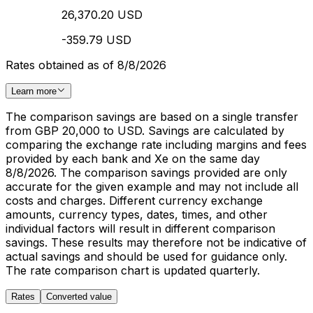
26,370.20 USD
-359.79 USD
Rates obtained as of 8/8/2026
Learn more
The comparison savings are based on a single transfer
from GBP 20,000 to USD. Savings are calculated by
comparing the exchange rate including margins and fees
provided by each bank and Xe on the same day
8/8/2026. The comparison savings provided are only
accurate for the given example and may not include all
costs and charges. Different currency exchange
amounts, currency types, dates, times, and other
individual factors will result in different comparison
savings. These results may therefore not be indicative of
actual savings and should be used for guidance only.
The rate comparison chart is updated quarterly.
Rates
Converted value