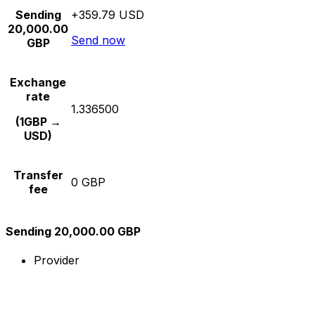
Sending
+359.79 USD
20,000.00
Send now
GBP
Exchange
rate
1.336500
(1GBP →
USD)
Transfer
0 GBP
fee
Sending 20,000.00 GBP
Provider