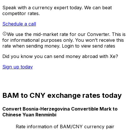
Speak with a currency expert today.
We can beat
competitor rates.
Schedule a call
We use the mid-market rate for our Converter. This is
for informational purposes only. You won’t receive this
rate when sending money.
Login to view send rates
Did you know you can send money abroad with Xe?
Sign up today
BAM to CNY exchange rates today
Convert Bosnia-Herzegovina Convertible Mark to
Chinese Yuan Renminbi
Rate information of BAM/CNY currency pair