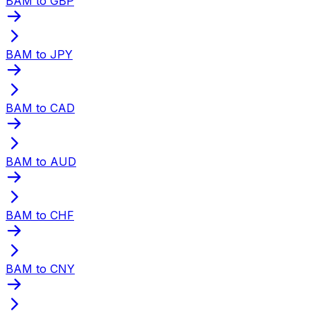
BAM to GBP
BAM to JPY
BAM to CAD
BAM to AUD
BAM to CHF
BAM to CNY