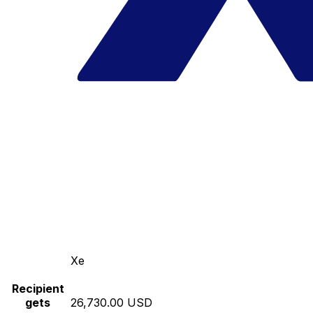
Xe
Recipient
gets
26,730.00 USD