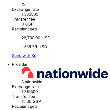
Xe
Exchange rate
1.336500
Transfer fee
0 GBP
Recipient gets
26,730.00 USD
+359.79 USD
Send with Xe
Provider
Nationwide
Exchange rate
1.319500
Transfer fee
15.00 GBP
Recipient gets