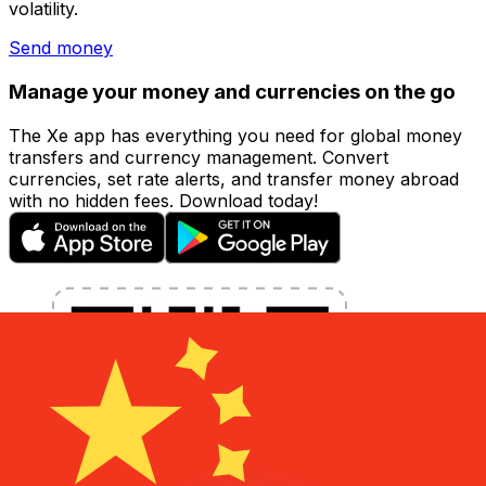
volatility.
Send money
Manage your money and currencies on the go
The Xe app has everything you need for global money
transfers and currency management. Convert
currencies, set rate alerts, and transfer money abroad
with no hidden fees. Download today!