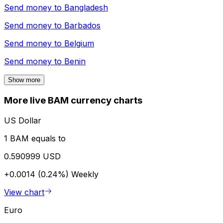
Send money to
Bangladesh
Send money to
Barbados
Send money to
Belgium
Send money to
Benin
Show more
More live BAM currency charts
US Dollar
1 BAM equals to
0.590999 USD
+0.0014 (0.24%)
Weekly
View chart
Euro