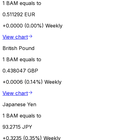
1 BAM equals to
0.511292 EUR
+0.0000 (0.00%)
Weekly
View chart
British Pound
1 BAM equals to
0.438047 GBP
+0.0006 (0.14%)
Weekly
View chart
Japanese Yen
1 BAM equals to
93.2715 JPY
+0.3235 (0.35%)
Weekly