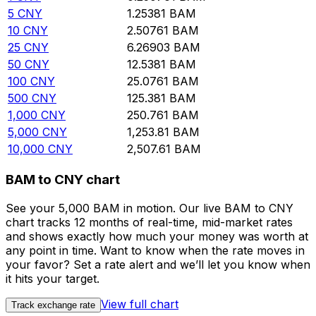
5
CNY
1.25381
BAM
10
CNY
2.50761
BAM
25
CNY
6.26903
BAM
50
CNY
12.5381
BAM
100
CNY
25.0761
BAM
500
CNY
125.381
BAM
1,000
CNY
250.761
BAM
5,000
CNY
1,253.81
BAM
10,000
CNY
2,507.61
BAM
BAM to CNY chart
See your 5,000 BAM in motion. Our live BAM to CNY
chart tracks 12 months of real-time, mid-market rates
and shows exactly how much your money was worth at
any point in time. Want to know when the rate moves in
your favor? Set a rate alert and we’ll let you know when
it hits your target.
View full chart
Track exchange rate