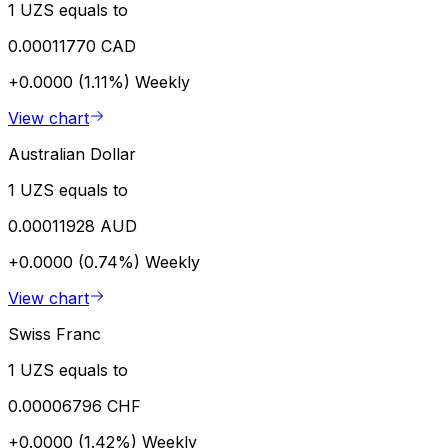
1 UZS equals to
0.00011770 CAD
+0.0000 (1.11%)
Weekly
View chart
Australian Dollar
1 UZS equals to
0.00011928 AUD
+0.0000 (0.74%)
Weekly
View chart
Swiss Franc
1 UZS equals to
0.00006796 CHF
+0.0000 (1.42%)
Weekly