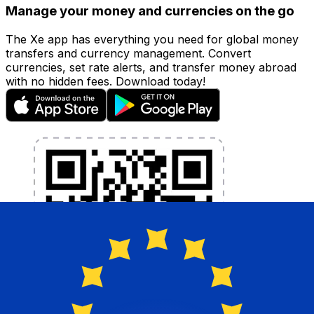
Manage your money and currencies on the go
The Xe app has everything you need for global money
transfers and currency management. Convert
currencies, set rate alerts, and transfer money abroad
with no hidden fees. Download today!