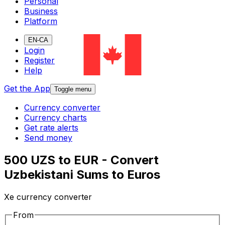
Personal
Business
Platform
EN-CA
Login
Register
Help
Get the App
Toggle menu
Currency converter
Currency charts
Get rate alerts
Send money
500 UZS to EUR - Convert
Uzbekistani Sums to Euros
Xe currency converter
From