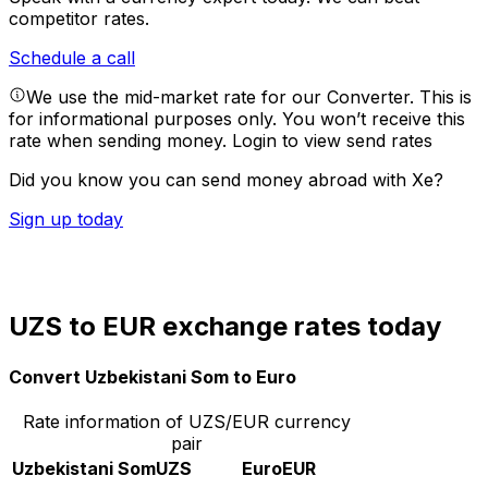
competitor rates.
Schedule a call
We use the mid-market rate for our Converter. This is
for informational purposes only. You won’t receive this
rate when sending money.
Login to view send rates
Did you know you can send money abroad with Xe?
Sign up today
UZS to EUR exchange rates today
Convert Uzbekistani Som to Euro
Rate information of UZS/EUR currency
pair
Uzbekistani Som
UZS
Euro
EUR