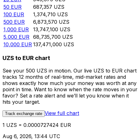
50
EUR
687,357
UZS
100
EUR
1,374,710
UZS
500
EUR
6,873,570
UZS
1,000
EUR
13,747,100
UZS
5,000
EUR
68,735,700
UZS
10,000
EUR
137,471,000
UZS
UZS to EUR chart
See your 500 UZS in motion. Our live UZS to EUR chart
tracks 12 months of real-time, mid-market rates and
shows exactly how much your money was worth at any
point in time. Want to know when the rate moves in your
favor? Set a rate alert and we’ll let you know when it
hits your target.
View full chart
Track exchange rate
1 UZS = 0.0000727424 EUR
Aug 6, 2026, 13:44 UTC