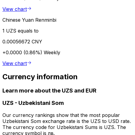
View chart
Chinese Yuan Renminbi
1 UZS equals to
0.00056672 CNY
+0.0000 (0.86%)
Weekly
View chart
Currency information
Learn more about the UZS and EUR
UZS
-
Uzbekistani Som
Our currency rankings show that the most popular
Uzbekistani Som exchange rate is the UZS to USD rate.
The currency code for Uzbekistani Sums is UZS. The
currency symbol is лв.