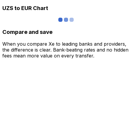
UZS to EUR Chart
Compare and save
When you compare Xe to leading banks and providers,
the difference is clear. Bank-beating rates and no hidden
fees mean more value on every transfer.