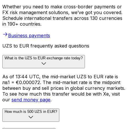
Whether you need to make cross-border payments or
FX risk management solutions, we’ve got you covered.
Schedule international transfers across 130 currencies
in 190+ countries.
Business payments
UZS to EUR frequently asked questions
What is the UZS to EUR exchange rate today?
As of 13:44 UTC, the mid-market UZS to EUR rate is
лв1 = €0.000072. The mid-market rate is the midpoint
between buy and sell prices in global currency markets.
To see how much this transfer would be with Xe, visit
our
send money page
.
How much is 500 UZS in EUR?