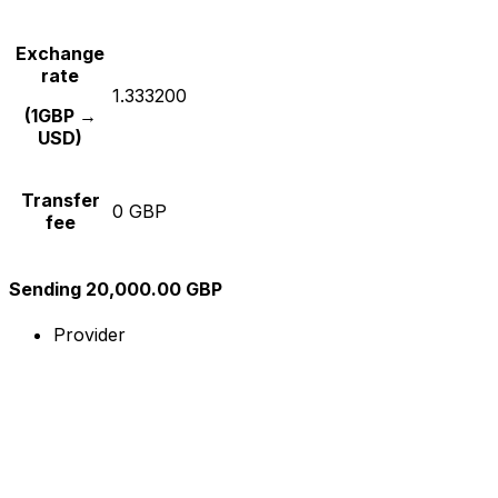
Exchange
rate
1.333200
(1GBP →
USD)
Transfer
0 GBP
fee
Sending 20,000.00 GBP
Provider