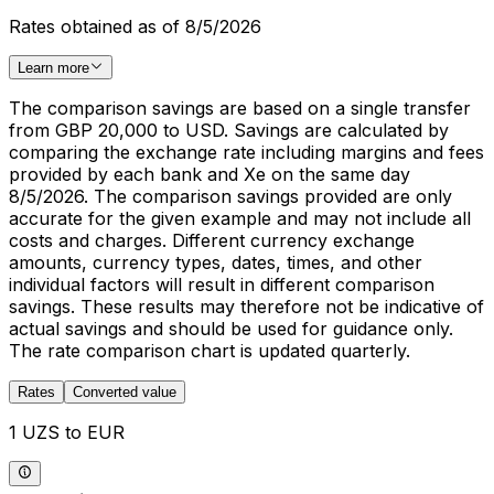
Rates obtained as of 8/5/2026
Learn more
The comparison savings are based on a single transfer
from GBP 20,000 to USD. Savings are calculated by
comparing the exchange rate including margins and fees
provided by each bank and Xe on the same day
8/5/2026. The comparison savings provided are only
accurate for the given example and may not include all
costs and charges. Different currency exchange
amounts, currency types, dates, times, and other
individual factors will result in different comparison
savings. These results may therefore not be indicative of
actual savings and should be used for guidance only.
The rate comparison chart is updated quarterly.
Rates
Converted value
1 UZS to EUR