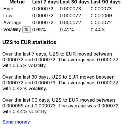
Metric
Last 7 days
Last 30 days
Last 90 days
High
0.000072
0.000073
0.000073
Low
0.000072
0.000072
0.000069
Average
0.000072
0.000072
0.000072
Volatility
0.65%
0.42%
0.44%
UZS to EUR statistics
Over the last 7 days, UZS to EUR moved between
0.000072 and 0.000072. The average was 0.000072
with 0.65% volatility.
Over the last 30 days, UZS to EUR moved between
0.000072 and 0.000073. The average was 0.000072
with 0.42% volatility.
Over the last 90 days, UZS to EUR moved between
0.000069 and 0.000073. The average was 0.000072
with 0.44% volatility.
Send money