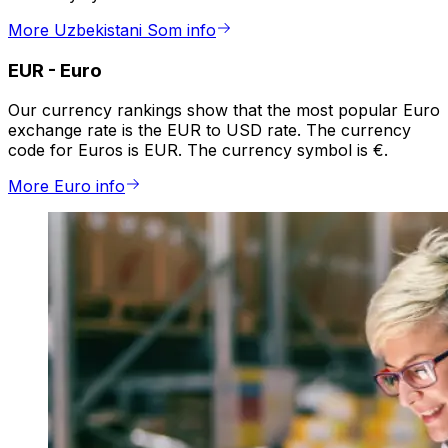
More Uzbekistani Som info
EUR
-
Euro
Our currency rankings show that the most popular Euro
exchange rate is the EUR to USD rate. The currency
code for Euros is EUR. The currency symbol is €.
More Euro info