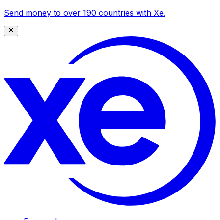
Send money to over 190 countries with Xe.