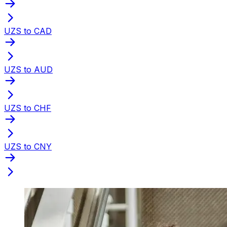
UZS to CAD
UZS to AUD
UZS to CHF
UZS to CNY