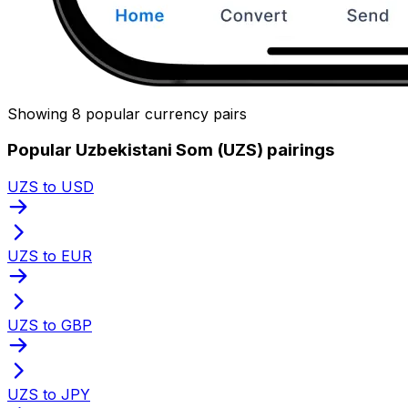
Showing 8 popular currency pairs
Popular Uzbekistani Som (UZS) pairings
UZS to USD
UZS to EUR
UZS to GBP
UZS to JPY