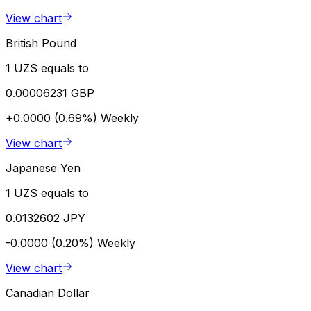
View chart
British Pound
1 UZS equals to
0.00006231 GBP
+0.0000 (0.69%)
Weekly
View chart
Japanese Yen
1 UZS equals to
0.0132602 JPY
-0.0000 (0.20%)
Weekly
View chart
Canadian Dollar