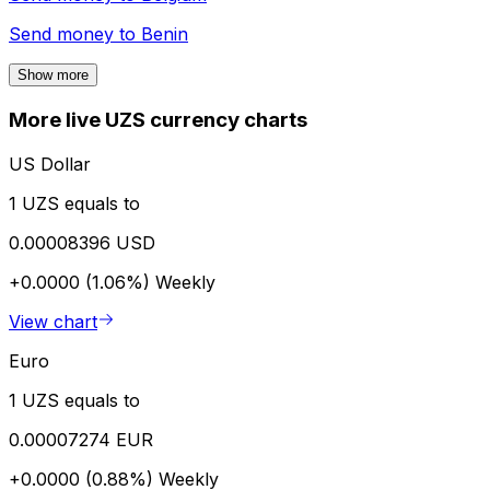
Send money to
Benin
Show more
More live UZS currency charts
US Dollar
1 UZS equals to
0.00008396 USD
+0.0000 (1.06%)
Weekly
View chart
Euro
1 UZS equals to
0.00007274 EUR
+0.0000 (0.88%)
Weekly