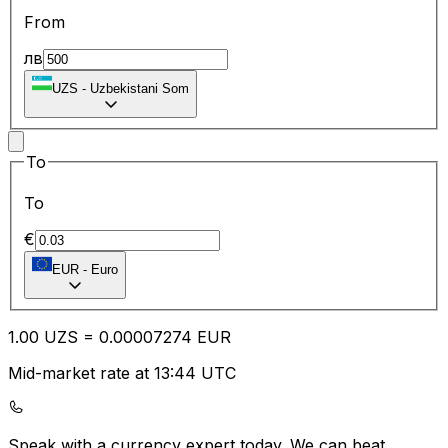
From
лв
UZS
-
Uzbekistani Som
To
To
€
EUR
-
Euro
1.00
UZS
=
0.00
007274
EUR
Mid-market rate at 13:44 UTC
Speak with a currency expert today.
We can beat