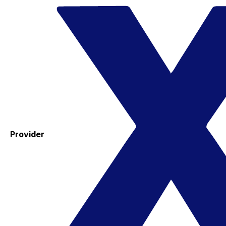
Provider