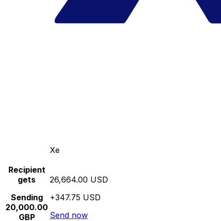
Xe
Recipient
gets
26,664.00 USD
Sending
+347.75 USD
20,000.00
Send now
GBP