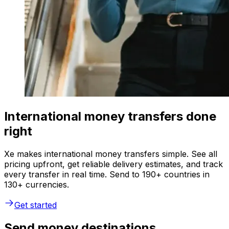
International money transfers done
right
Xe makes international money transfers simple. See all
pricing upfront, get reliable delivery estimates, and track
every transfer in real time. Send to 190+ countries in
130+ currencies.
Get started
Send money destinations