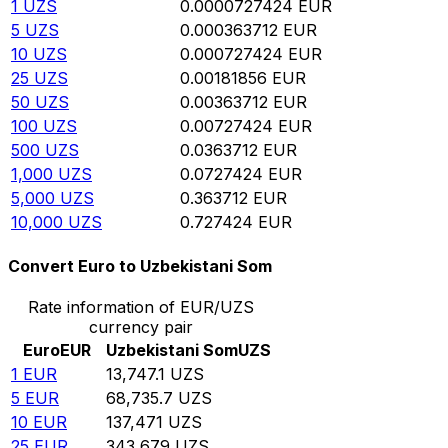
1
UZS
0.0000727424
EUR
5
UZS
0.000363712
EUR
10
UZS
0.000727424
EUR
25
UZS
0.00181856
EUR
50
UZS
0.00363712
EUR
100
UZS
0.00727424
EUR
500
UZS
0.0363712
EUR
1,000
UZS
0.0727424
EUR
5,000
UZS
0.363712
EUR
10,000
UZS
0.727424
EUR
Convert Euro to Uzbekistani Som
Rate information of EUR/UZS
currency pair
Euro
EUR
Uzbekistani Som
UZS
1
EUR
13,747.1
UZS
5
EUR
68,735.7
UZS
10
EUR
137,471
UZS
25
EUR
343,679
UZS