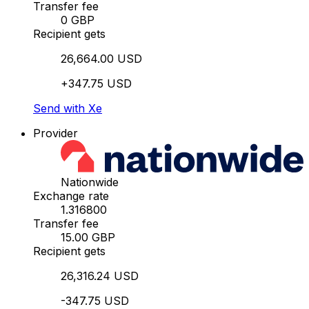
Transfer fee
0 GBP
Recipient gets
26,664.00 USD
+347.75 USD
Send with Xe
Provider
Nationwide
Exchange rate
1.316800
Transfer fee
15.00 GBP
Recipient gets
26,316.24 USD
-347.75 USD