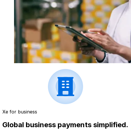
Xe for business
Global business payments simplified.