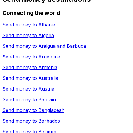
Connecting the world
Send money to
Albania
Send money to
Algeria
Send money to
Antigua and Barbuda
Send money to
Argentina
Send money to
Armenia
Send money to
Australia
Send money to
Austria
Send money to
Bahrain
Send money to
Bangladesh
Send money to
Barbados
Send money to
Belgium