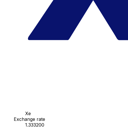
Xe
Exchange rate
1.333200