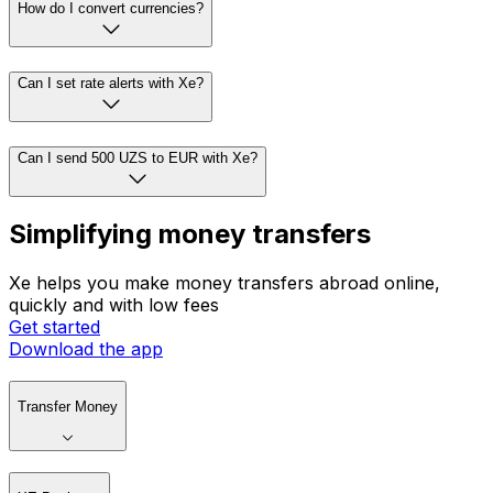
How do I convert currencies?
Can I set rate alerts with Xe?
Can I send 500 UZS to EUR with Xe?
Simplifying money transfers
Xe helps you make money transfers abroad online,
quickly and with low fees
Get started
Download the app
Transfer Money