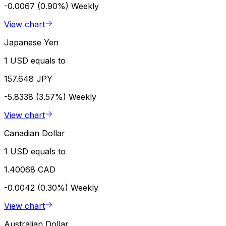
-0.0067 (0.90%)
Weekly
View chart
Japanese Yen
1 USD equals to
157.648 JPY
-5.8338 (3.57%)
Weekly
View chart
Canadian Dollar
1 USD equals to
1.40068 CAD
-0.0042 (0.30%)
Weekly
View chart
Australian Dollar