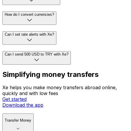
How do I convert currencies?
Can I set rate alerts with Xe?
Can I send 500 USD to TRY with Xe?
Simplifying money transfers
Xe helps you make money transfers abroad online,
quickly and with low fees
Get started
Download the app
Transfer Money