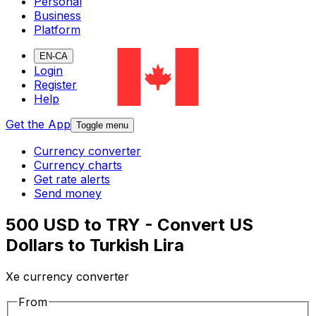
Personal
Business
Platform
EN-CA
Login
Register
Help
Get the App
Toggle menu
Currency converter
Currency charts
Get rate alerts
Send money
500 USD to TRY - Convert US
Dollars to Turkish Lira
Xe currency converter
From