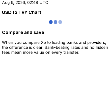
Aug 6, 2026, 02:48 UTC
USD to TRY Chart
Compare and save
When you compare Xe to leading banks and providers,
the difference is clear. Bank-beating rates and no hidden
fees mean more value on every transfer.