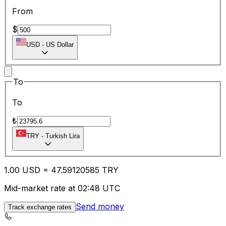
From
$
USD
-
US Dollar
To
To
₺
TRY
-
Turkish Lira
1.00
USD
=
47.59
120585
TRY
Mid-market rate at 02:48 UTC
Send money
Track exchange rates