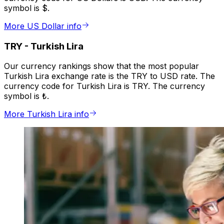
symbol is $.
More US Dollar info
TRY
-
Turkish Lira
Our currency rankings show that the most popular
Turkish Lira exchange rate is the TRY to USD rate. The
currency code for Turkish Lira is TRY. The currency
symbol is ₺.
More Turkish Lira info