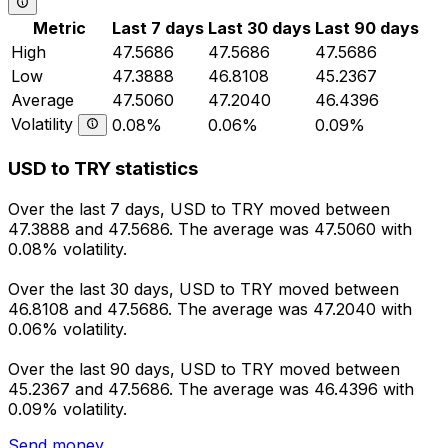
Metric
Last 7 days
Last 30 days
Last 90 days
High
47.5686
47.5686
47.5686
Low
47.3888
46.8108
45.2367
Average
47.5060
47.2040
46.4396
Volatility
0.08%
0.06%
0.09%
USD to TRY statistics
Over the last 7 days, USD to TRY moved between
47.3888 and 47.5686. The average was 47.5060 with
0.08% volatility.
Over the last 30 days, USD to TRY moved between
46.8108 and 47.5686. The average was 47.2040 with
0.06% volatility.
Over the last 90 days, USD to TRY moved between
45.2367 and 47.5686. The average was 46.4396 with
0.09% volatility.
Send money