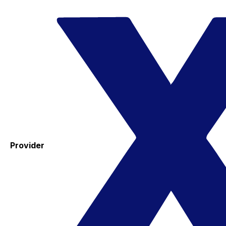
Provider