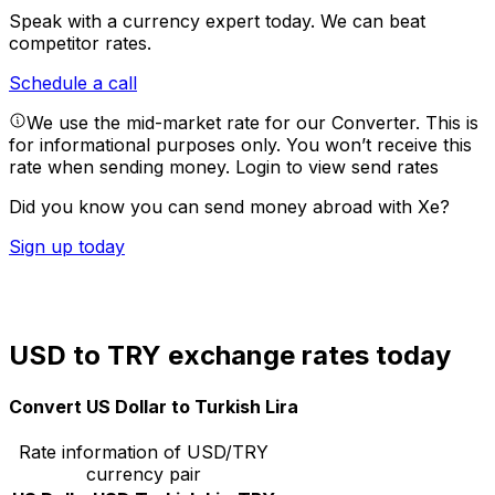
Speak with a currency expert today.
We can beat
competitor rates.
Schedule a call
We use the mid-market rate for our Converter. This is
for informational purposes only. You won’t receive this
rate when sending money.
Login to view send rates
Did you know you can send money abroad with Xe?
Sign up today
USD to TRY exchange rates today
Convert US Dollar to Turkish Lira
Rate information of USD/TRY
currency pair