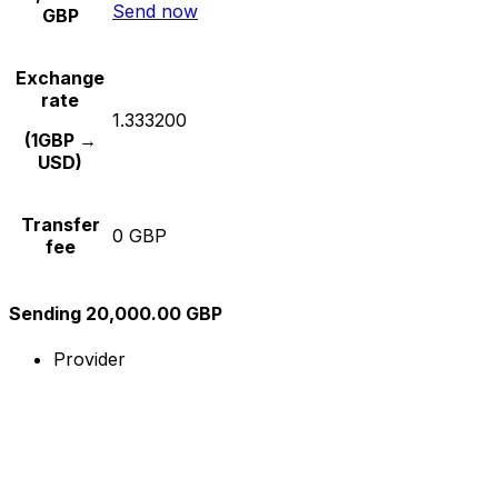
Send now
GBP
Exchange
rate
1.333200
(1GBP →
USD)
Transfer
0 GBP
fee
Sending 20,000.00 GBP
Provider