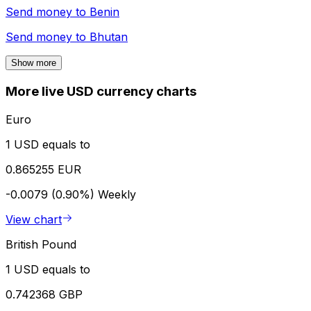
Send money to
Benin
Send money to
Bhutan
Show more
More live USD currency charts
Euro
1 USD equals to
0.865255 EUR
-0.0079 (0.90%)
Weekly
View chart
British Pound
1 USD equals to
0.742368 GBP