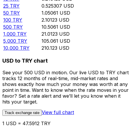
25
TRY
0.525307
USD
50
TRY
1.05061
USD
100
TRY
2.10123
USD
500
TRY
10.5061
USD
1,000
TRY
21.0123
USD
5,000
TRY
105.061
USD
10,000
TRY
210.123
USD
USD to TRY chart
See your 500 USD in motion. Our live USD to TRY chart
tracks 12 months of real-time, mid-market rates and
shows exactly how much your money was worth at any
point in time. Want to know when the rate moves in your
favor? Set a rate alert and we’ll let you know when it
hits your target.
View full chart
Track exchange rate
1 USD = 47.5912 TRY