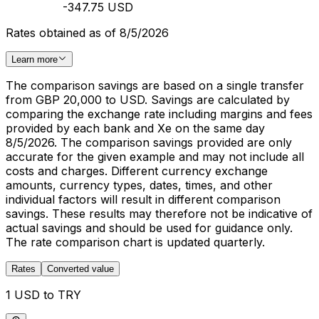
-347.75 USD
Rates obtained as of 8/5/2026
Learn more
The comparison savings are based on a single transfer
from GBP 20,000 to USD. Savings are calculated by
comparing the exchange rate including margins and fees
provided by each bank and Xe on the same day
8/5/2026. The comparison savings provided are only
accurate for the given example and may not include all
costs and charges. Different currency exchange
amounts, currency types, dates, times, and other
individual factors will result in different comparison
savings. These results may therefore not be indicative of
actual savings and should be used for guidance only.
The rate comparison chart is updated quarterly.
Rates
Converted value
1 USD to TRY