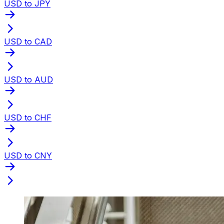
USD to JPY
USD to CAD
USD to AUD
USD to CHF
USD to CNY