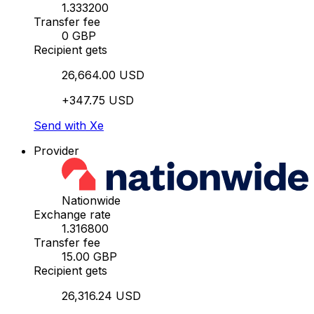
1.333200
Transfer fee
0 GBP
Recipient gets
26,664.00 USD
+347.75 USD
Send with Xe
Provider
Nationwide
Exchange rate
1.316800
Transfer fee
15.00 GBP
Recipient gets
26,316.24 USD