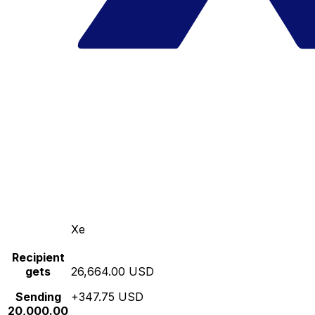
Xe
Recipient
gets
26,664.00 USD
Sending
+347.75 USD
20,000.00