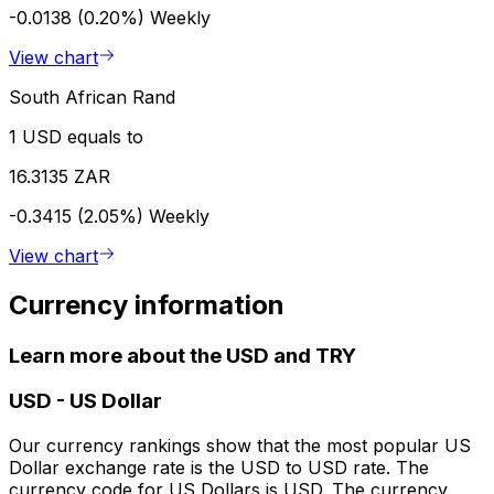
-0.0138 (0.20%)
Weekly
View chart
South African Rand
1 USD equals to
16.3135 ZAR
-0.3415 (2.05%)
Weekly
View chart
Currency information
Learn more about the USD and TRY
USD
-
US Dollar
Our currency rankings show that the most popular US
Dollar exchange rate is the USD to USD rate. The
currency code for US Dollars is USD. The currency