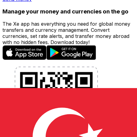
Manage your money and currencies on the go
The Xe app has everything you need for global money
transfers and currency management. Convert
currencies, set rate alerts, and transfer money abroad
with no hidden fees. Download today!