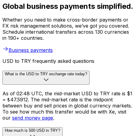
Global business payments simplified.
Whether you need to make cross-border payments or
FX risk management solutions, we’ve got you covered.
Schedule international transfers across 130 currencies
in 190+ countries.
Business payments
USD to TRY frequently asked questions
What is the USD to TRY exchange rate today?
As of 02:48 UTC, the mid-market USD to TRY rate is $1
= ₺47.5912. The mid-market rate is the midpoint
between buy and sell prices in global currency markets.
To see how much this transfer would be with Xe, visit
our
send money page
.
How much is 500 USD in TRY?