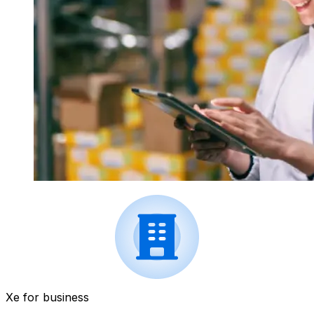
Xe for business