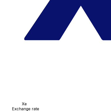
Xe
Exchange rate