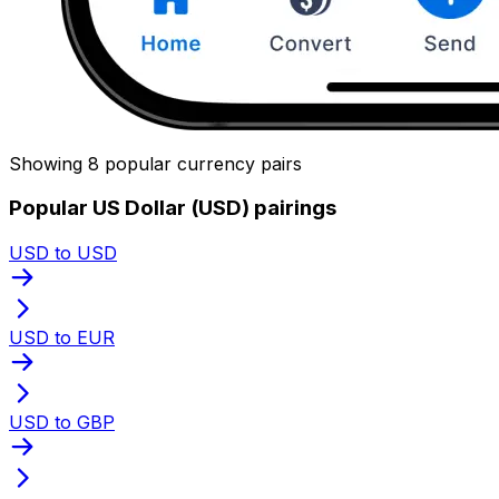
Showing 8 popular currency pairs
Popular US Dollar (USD) pairings
USD to USD
USD to EUR
USD to GBP