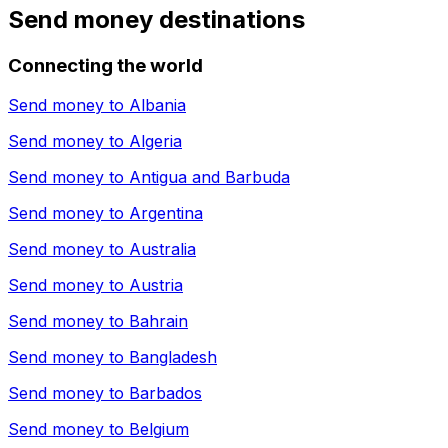
Send money destinations
Connecting the world
Send money to
Albania
Send money to
Algeria
Send money to
Antigua and Barbuda
Send money to
Argentina
Send money to
Australia
Send money to
Austria
Send money to
Bahrain
Send money to
Bangladesh
Send money to
Barbados
Send money to
Belgium