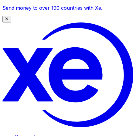
Send money to over 190 countries with Xe.