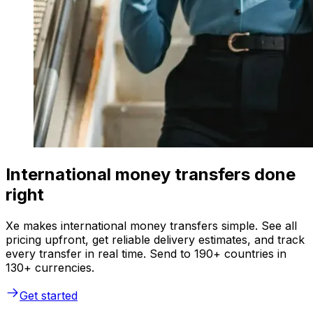
International money transfers done
right
Xe makes international money transfers simple. See all
pricing upfront, get reliable delivery estimates, and track
every transfer in real time. Send to 190+ countries in
130+ currencies.
Get started