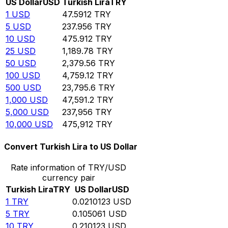
US Dollar
USD
Turkish Lira
TRY
1
USD
47.5912
TRY
5
USD
237.956
TRY
10
USD
475.912
TRY
25
USD
1,189.78
TRY
50
USD
2,379.56
TRY
100
USD
4,759.12
TRY
500
USD
23,795.6
TRY
1,000
USD
47,591.2
TRY
5,000
USD
237,956
TRY
10,000
USD
475,912
TRY
Convert Turkish Lira to US Dollar
Rate information of TRY/USD
currency pair
Turkish Lira
TRY
US Dollar
USD
1
TRY
0.0210123
USD
5
TRY
0.105061
USD
10
TRY
0.210123
USD