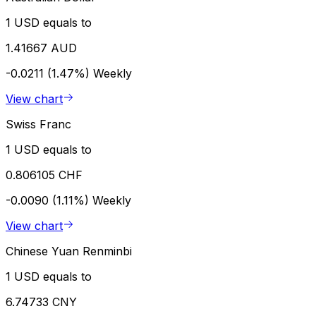
1 USD equals to
1.41667 AUD
-0.0211 (1.47%)
Weekly
View chart
Swiss Franc
1 USD equals to
0.806105 CHF
-0.0090 (1.11%)
Weekly
View chart
Chinese Yuan Renminbi
1 USD equals to
6.74733 CNY