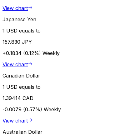
View chart
Japanese Yen
1 USD equals to
157.830 JPY
+0.1834 (0.12%)
Weekly
View chart
Canadian Dollar
1 USD equals to
1.39414 CAD
-0.0079 (0.57%)
Weekly
View chart
Australian Dollar