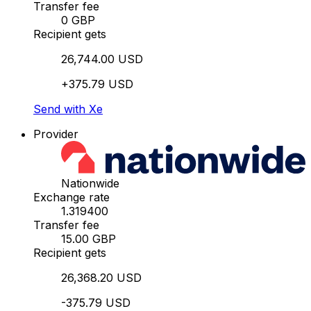
Transfer fee
0 GBP
Recipient gets
26,744.00 USD
+375.79 USD
Send with Xe
Provider
Nationwide
Exchange rate
1.319400
Transfer fee
15.00 GBP
Recipient gets
26,368.20 USD
-375.79 USD