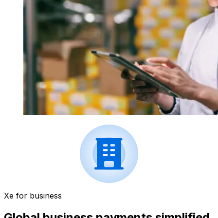
Xe for business
Global business payments simplified.