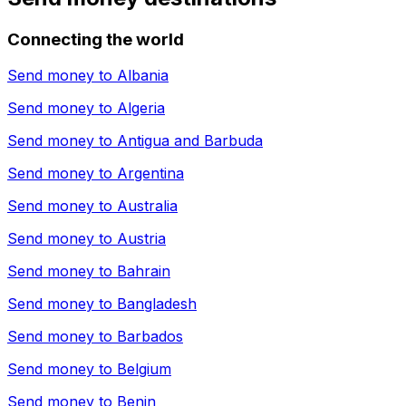
Connecting the world
Send money to
Albania
Send money to
Algeria
Send money to
Antigua and Barbuda
Send money to
Argentina
Send money to
Australia
Send money to
Austria
Send money to
Bahrain
Send money to
Bangladesh
Send money to
Barbados
Send money to
Belgium
Send money to
Benin