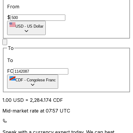
From
$
USD
-
US Dollar
To
To
FC
CDF
-
Congolese Franc
1.00
USD
=
2,284.17
4
CDF
Mid-market rate at 07:57 UTC
Speak with a currency expert today.
We can beat