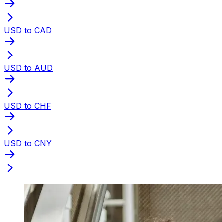
USD to CAD
USD to AUD
USD to CHF
USD to CNY