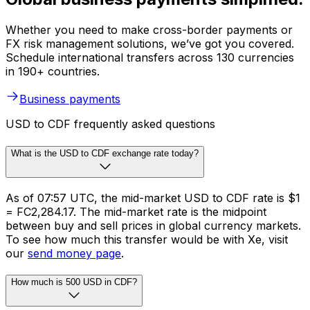
Whether you need to make cross-border payments or
FX risk management solutions, we’ve got you covered.
Schedule international transfers across 130 currencies
in 190+ countries.
Business payments
USD to CDF frequently asked questions
What is the USD to CDF exchange rate today?
As of 07:57 UTC, the mid-market USD to CDF rate is $1
= FC2,284.17. The mid-market rate is the midpoint
between buy and sell prices in global currency markets.
To see how much this transfer would be with Xe, visit
our
send money page
.
How much is 500 USD in CDF?