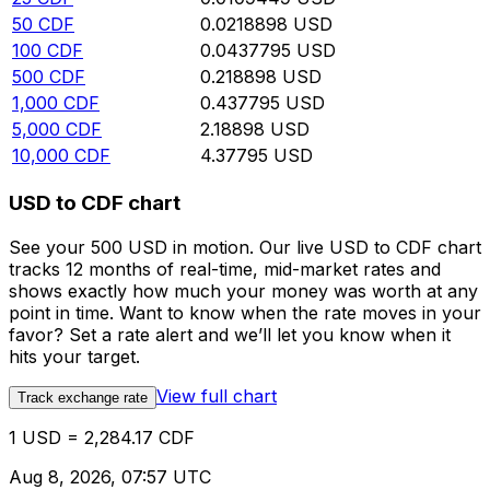
50
CDF
0.0218898
USD
100
CDF
0.0437795
USD
500
CDF
0.218898
USD
1,000
CDF
0.437795
USD
5,000
CDF
2.18898
USD
10,000
CDF
4.37795
USD
USD to CDF chart
See your 500 USD in motion. Our live USD to CDF chart
tracks 12 months of real-time, mid-market rates and
shows exactly how much your money was worth at any
point in time. Want to know when the rate moves in your
favor? Set a rate alert and we’ll let you know when it
hits your target.
View full chart
Track exchange rate
1 USD = 2,284.17 CDF
Aug 8, 2026, 07:57 UTC