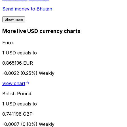
Send money to
Bhutan
Show more
More live USD currency charts
Euro
1 USD equals to
0.865136 EUR
-0.0022 (0.25%)
Weekly
View chart
British Pound
1 USD equals to
0.741198 GBP
-0.0007 (0.10%)
Weekly