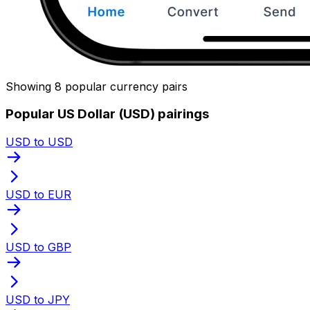
Showing 8 popular currency pairs
Popular US Dollar (USD) pairings
USD to USD
USD to EUR
USD to GBP
USD to JPY