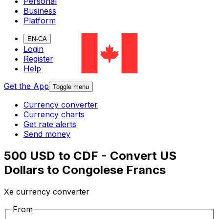
Personal
Business
Platform
EN-CA
Login
Register
Help
Get the App
Toggle menu
Currency converter
Currency charts
Get rate alerts
Send money
500 USD to CDF - Convert US
Dollars to Congolese Francs
Xe currency converter
From