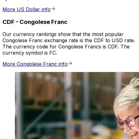
More US Dollar info
CDF
-
Congolese Franc
Our currency rankings show that the most popular
Congolese Franc exchange rate is the CDF to USD rate.
The currency code for Congolese Francs is CDF. The
currency symbol is FC.
More Congolese Franc info