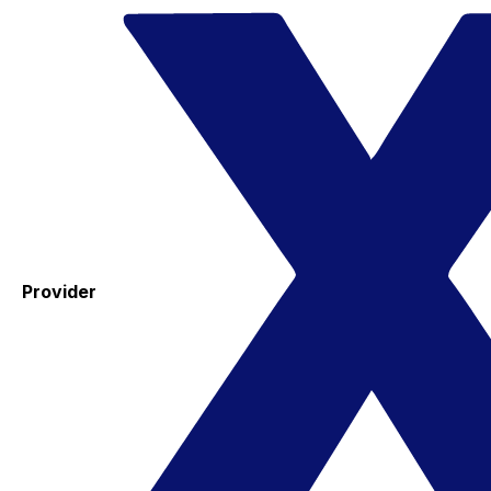
Provider