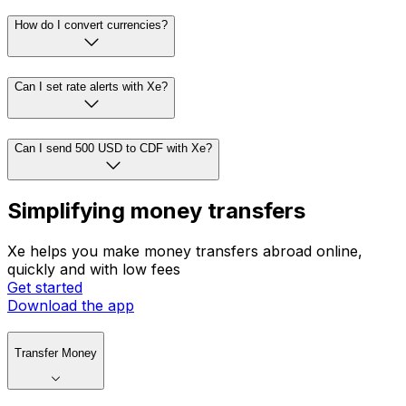
How do I convert currencies?
Can I set rate alerts with Xe?
Can I send 500 USD to CDF with Xe?
Simplifying money transfers
Xe helps you make money transfers abroad online,
quickly and with low fees
Get started
Download the app
Transfer Money