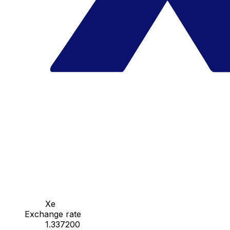
Xe
Exchange rate
1.337200