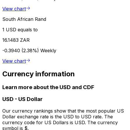
View chart
South African Rand
1 USD equals to
16.1483 ZAR
-0.3940 (2.38%)
Weekly
View chart
Currency information
Learn more about the USD and CDF
USD
-
US Dollar
Our currency rankings show that the most popular US
Dollar exchange rate is the USD to USD rate. The
currency code for US Dollars is USD. The currency
symbol is $.