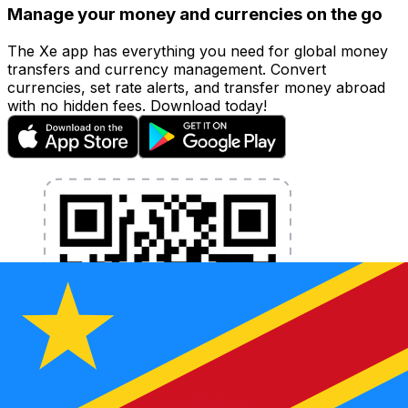
Manage your money and currencies on the go
The Xe app has everything you need for global money
transfers and currency management. Convert
currencies, set rate alerts, and transfer money abroad
with no hidden fees. Download today!