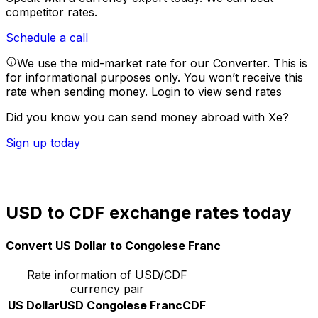
competitor rates.
Schedule a call
We use the mid-market rate for our Converter. This is
for informational purposes only. You won’t receive this
rate when sending money.
Login to view send rates
Did you know you can send money abroad with Xe?
Sign up today
USD to CDF exchange rates today
Convert US Dollar to Congolese Franc
Rate information of USD/CDF
currency pair
US Dollar
USD
Congolese Franc
CDF