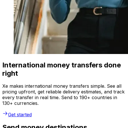
International money transfers done
right
Xe makes international money transfers simple. See all
pricing upfront, get reliable delivery estimates, and track
every transfer in real time. Send to 190+ countries in
130+ currencies.
Get started
Send money destinations