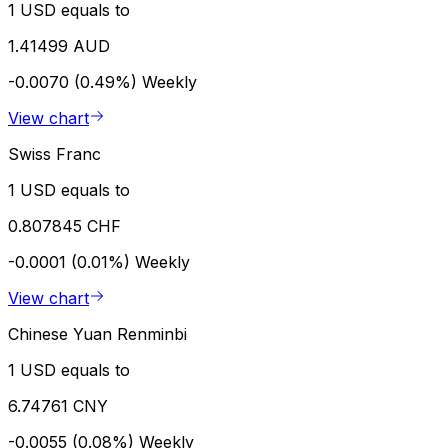
1 USD equals to
1.41499 AUD
-0.0070 (0.49%)
Weekly
View chart
Swiss Franc
1 USD equals to
0.807845 CHF
-0.0001 (0.01%)
Weekly
View chart
Chinese Yuan Renminbi
1 USD equals to
6.74761 CNY
-0.0055 (0.08%)
Weekly