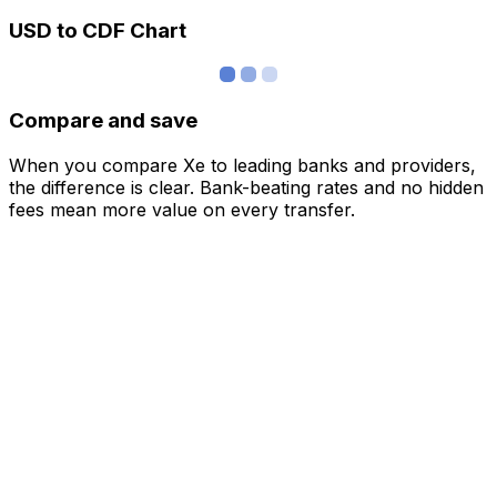
USD to CDF Chart
Compare and save
When you compare Xe to leading banks and providers,
the difference is clear. Bank-beating rates and no hidden
fees mean more value on every transfer.