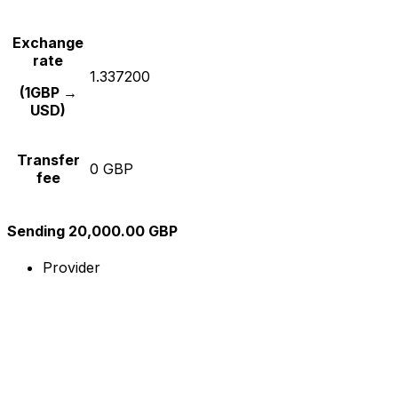
Exchange
rate
1.337200
(1GBP →
USD)
Transfer
0 GBP
fee
Sending 20,000.00 GBP
Provider