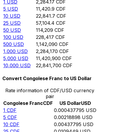
1
USD
2,284.17
CDF
5
USD
11,420.9
CDF
10
USD
22,841.7
CDF
25
USD
57,104.4
CDF
50
USD
114,209
CDF
100
USD
228,417
CDF
500
USD
1,142,090
CDF
1,000
USD
2,284,170
CDF
5,000
USD
11,420,900
CDF
10,000
USD
22,841,700
CDF
Convert Congolese Franc to US Dollar
Rate information of CDF/USD currency
pair
Congolese Franc
CDF
US Dollar
USD
1
CDF
0.000437795
USD
5
CDF
0.00218898
USD
10
CDF
0.00437795
USD
25
CDF
0.0109449
USD