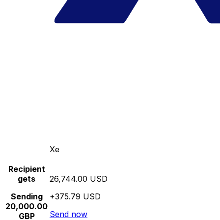
Xe
Recipient
gets
26,744.00 USD
Sending
+375.79 USD
20,000.00
Send now
GBP