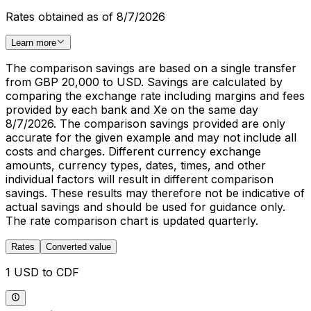
Rates obtained as of 8/7/2026
Learn more
The comparison savings are based on a single transfer
from GBP 20,000 to USD. Savings are calculated by
comparing the exchange rate including margins and fees
provided by each bank and Xe on the same day
8/7/2026. The comparison savings provided are only
accurate for the given example and may not include all
costs and charges. Different currency exchange
amounts, currency types, dates, times, and other
individual factors will result in different comparison
savings. These results may therefore not be indicative of
actual savings and should be used for guidance only.
The rate comparison chart is updated quarterly.
Rates
Converted value
1 USD to CDF