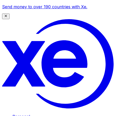
Send money to over 190 countries with Xe.