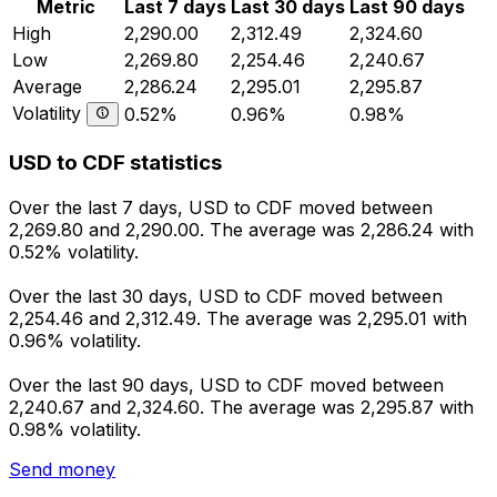
Metric
Last 7 days
Last 30 days
Last 90 days
High
2,290.00
2,312.49
2,324.60
Low
2,269.80
2,254.46
2,240.67
Average
2,286.24
2,295.01
2,295.87
Volatility
0.52%
0.96%
0.98%
USD to CDF statistics
Over the last 7 days, USD to CDF moved between
2,269.80 and 2,290.00. The average was 2,286.24 with
0.52% volatility.
Over the last 30 days, USD to CDF moved between
2,254.46 and 2,312.49. The average was 2,295.01 with
0.96% volatility.
Over the last 90 days, USD to CDF moved between
2,240.67 and 2,324.60. The average was 2,295.87 with
0.98% volatility.
Send money