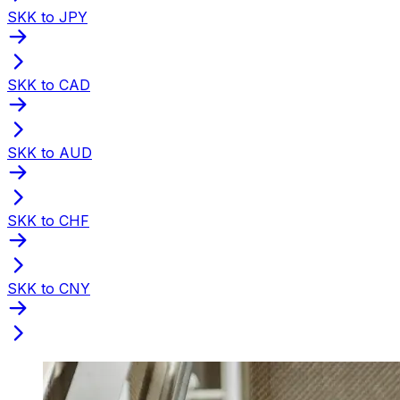
SKK to JPY
SKK to CAD
SKK to AUD
SKK to CHF
SKK to CNY