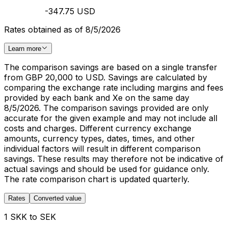
-347.75 USD
Rates obtained as of 8/5/2026
Learn more
The comparison savings are based on a single transfer
from GBP 20,000 to USD. Savings are calculated by
comparing the exchange rate including margins and fees
provided by each bank and Xe on the same day
8/5/2026. The comparison savings provided are only
accurate for the given example and may not include all
costs and charges. Different currency exchange
amounts, currency types, dates, times, and other
individual factors will result in different comparison
savings. These results may therefore not be indicative of
actual savings and should be used for guidance only.
The rate comparison chart is updated quarterly.
Rates
Converted value
1 SKK to SEK