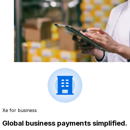
Xe for business
Global business payments simplified.