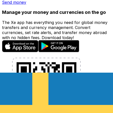
Send money
Manage your money and currencies on the go
The Xe app has everything you need for global money
transfers and currency management. Convert
currencies, set rate alerts, and transfer money abroad
with no hidden fees. Download today!