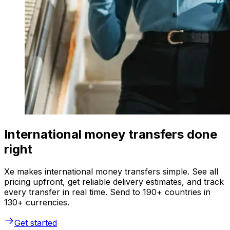
International money transfers done
right
Xe makes international money transfers simple. See all
pricing upfront, get reliable delivery estimates, and track
every transfer in real time. Send to 190+ countries in
130+ currencies.
Get started