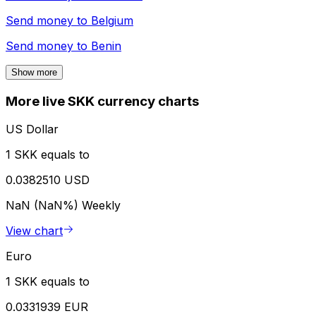
Send money to
Belgium
Send money to
Benin
Show more
More live SKK currency charts
US Dollar
1 SKK equals to
0.0382510 USD
NaN (NaN%)
Weekly
View chart
Euro
1 SKK equals to
0.0331939 EUR