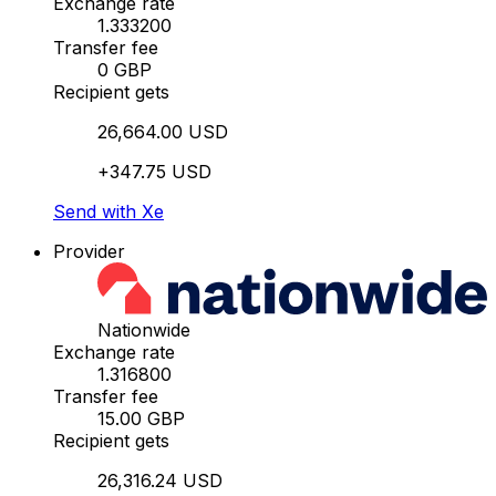
Exchange rate
1.333200
Transfer fee
0 GBP
Recipient gets
26,664.00 USD
+347.75 USD
Send with Xe
Provider
Nationwide
Exchange rate
1.316800
Transfer fee
15.00 GBP
Recipient gets
26,316.24 USD