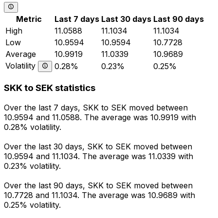
Metric
Last 7 days
Last 30 days
Last 90 days
High
11.0588
11.1034
11.1034
Low
10.9594
10.9594
10.7728
Average
10.9919
11.0339
10.9689
Volatility
0.28%
0.23%
0.25%
SKK to SEK statistics
Over the last 7 days, SKK to SEK moved between
10.9594 and 11.0588. The average was 10.9919 with
0.28% volatility.
Over the last 30 days, SKK to SEK moved between
10.9594 and 11.1034. The average was 11.0339 with
0.23% volatility.
Over the last 90 days, SKK to SEK moved between
10.7728 and 11.1034. The average was 10.9689 with
0.25% volatility.