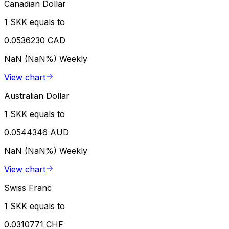
Canadian Dollar
1 SKK equals to
0.0536230 CAD
NaN (NaN%)
Weekly
View chart
Australian Dollar
1 SKK equals to
0.0544346 AUD
NaN (NaN%)
Weekly
View chart
Swiss Franc
1 SKK equals to
0.0310771 CHF