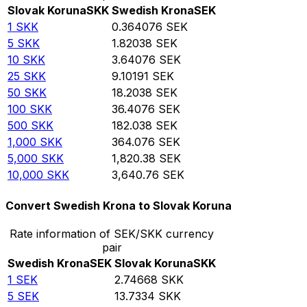
Slovak Koruna
SKK
Swedish Krona
SEK
1
SKK
0.364076
SEK
5
SKK
1.82038
SEK
10
SKK
3.64076
SEK
25
SKK
9.10191
SEK
50
SKK
18.2038
SEK
100
SKK
36.4076
SEK
500
SKK
182.038
SEK
1,000
SKK
364.076
SEK
5,000
SKK
1,820.38
SEK
10,000
SKK
3,640.76
SEK
Convert Swedish Krona to Slovak Koruna
Rate information of SEK/SKK currency
pair
Swedish Krona
SEK
Slovak Koruna
SKK
1
SEK
2.74668
SKK
5
SEK
13.7334
SKK