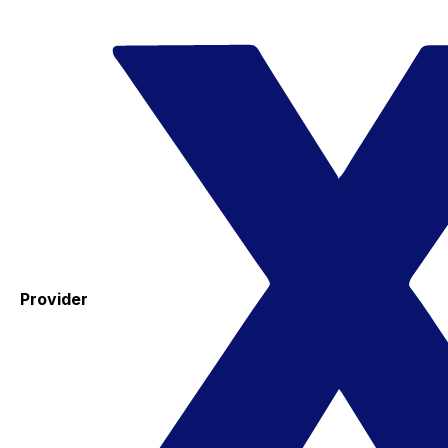
Provider