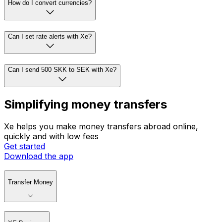
How do I convert currencies?
Can I set rate alerts with Xe?
Can I send 500 SKK to SEK with Xe?
Simplifying money transfers
Xe helps you make money transfers abroad online,
quickly and with low fees
Get started
Download the app
Transfer Money