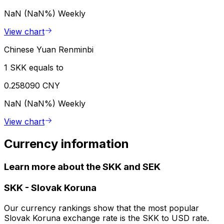
NaN (NaN%)
Weekly
View chart
Chinese Yuan Renminbi
1 SKK equals to
0.258090 CNY
NaN (NaN%)
Weekly
View chart
Currency information
Learn more about the SKK and SEK
SKK
-
Slovak Koruna
Our currency rankings show that the most popular
Slovak Koruna exchange rate is the SKK to USD rate.