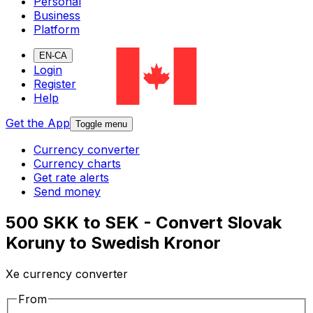
Personal
Business
Platform
EN-CA
Login
Register
Help
Get the App
Toggle menu
Currency converter
Currency charts
Get rate alerts
Send money
500 SKK to SEK - Convert Slovak
Koruny to Swedish Kronor
Xe currency converter
From