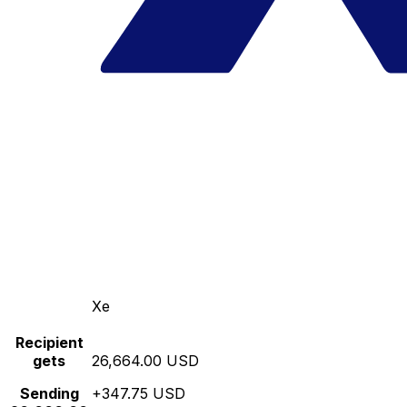
Xe
Recipient
gets
26,664.00 USD
Sending
+347.75 USD