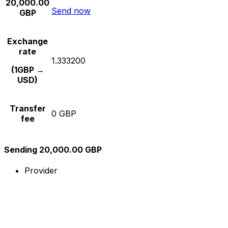
20,000.00
Send now
GBP
Exchange
rate
1.333200
(1GBP →
USD)
Transfer
0 GBP
fee
Sending 20,000.00 GBP
Provider