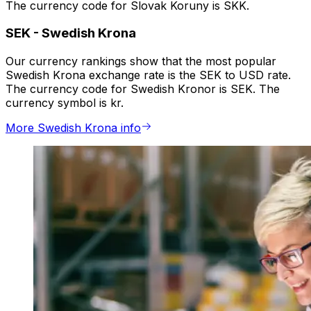
The currency code for Slovak Koruny is SKK.
SEK
-
Swedish Krona
Our currency rankings show that the most popular
Swedish Krona exchange rate is the SEK to USD rate.
The currency code for Swedish Kronor is SEK. The
currency symbol is kr.
More Swedish Krona info