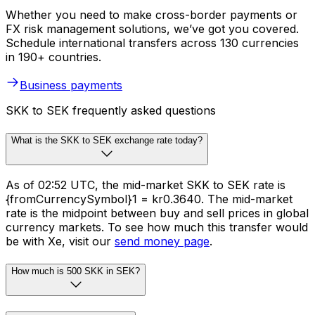
Whether you need to make cross-border payments or
FX risk management solutions, we’ve got you covered.
Schedule international transfers across 130 currencies
in 190+ countries.
Business payments
SKK to SEK frequently asked questions
What is the SKK to SEK exchange rate today?
As of 02:52 UTC, the mid-market SKK to SEK rate is
{fromCurrencySymbol}1 = kr0.3640. The mid-market
rate is the midpoint between buy and sell prices in global
currency markets. To see how much this transfer would
be with Xe, visit our
send money page
.
How much is 500 SKK in SEK?