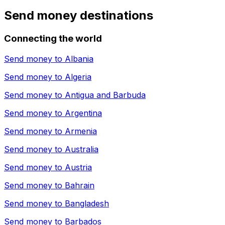
Send money destinations
Connecting the world
Send money to
Albania
Send money to
Algeria
Send money to
Antigua and Barbuda
Send money to
Argentina
Send money to
Armenia
Send money to
Australia
Send money to
Austria
Send money to
Bahrain
Send money to
Bangladesh
Send money to
Barbados