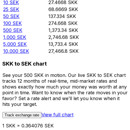
10
SEK
27.4668
SKK
25
SEK
68.6669
SKK
50
SEK
137.334
SKK
100
SEK
274.668
SKK
500
SEK
1,373.34
SKK
1,000
SEK
2,746.68
SKK
5,000
SEK
13,733.4
SKK
10,000
SEK
27,466.8
SKK
SKK to SEK chart
See your 500 SKK in motion. Our live SKK to SEK chart
tracks 12 months of real-time, mid-market rates and
shows exactly how much your money was worth at any
point in time. Want to know when the rate moves in your
favor? Set a rate alert and we’ll let you know when it
hits your target.
View full chart
Track exchange rate
1 SKK = 0.364076 SEK