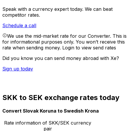
Speak with a currency expert today.
We can beat
competitor rates.
Schedule a call
We use the mid-market rate for our Converter. This is
for informational purposes only. You won’t receive this
rate when sending money.
Login to view send rates
Did you know you can send money abroad with Xe?
Sign up today
SKK to SEK exchange rates today
Convert Slovak Koruna to Swedish Krona
Rate information of SKK/SEK currency
pair