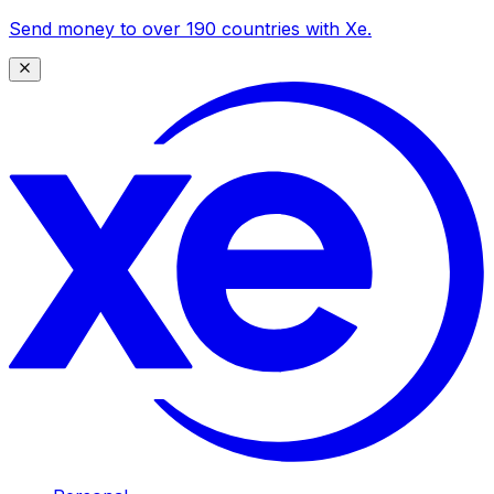
Send money to over 190 countries with Xe.