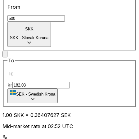
From
SKK
SKK
-
Slovak Koruna
To
To
kr
SEK
-
Swedish Krona
1.00
SKK
=
0.36
407627
SEK
Mid-market rate at 02:52 UTC