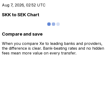
Aug 7, 2026, 02:52 UTC
SKK to SEK Chart
Compare and save
When you compare Xe to leading banks and providers,
the difference is clear. Bank-beating rates and no hidden
fees mean more value on every transfer.