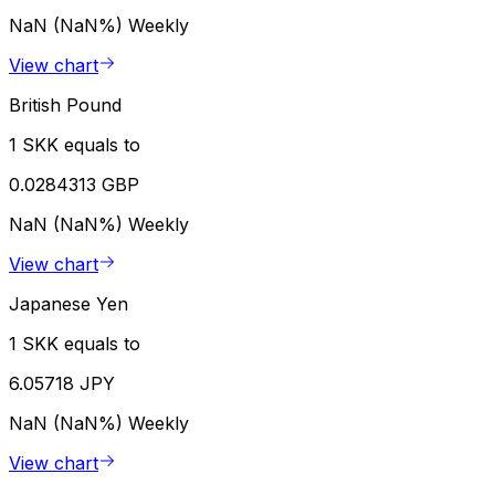
NaN (NaN%)
Weekly
View chart
British Pound
1 SKK equals to
0.0284313 GBP
NaN (NaN%)
Weekly
View chart
Japanese Yen
1 SKK equals to
6.05718 JPY
NaN (NaN%)
Weekly
View chart