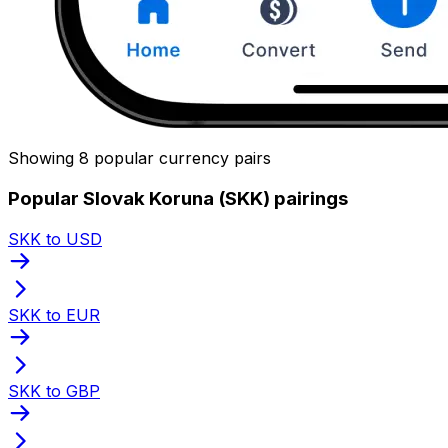
Showing 8 popular currency pairs
Popular Slovak Koruna (SKK) pairings
SKK to USD
SKK to EUR
SKK to GBP