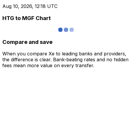
Aug 10, 2026, 12:18 UTC
HTG to MGF Chart
Compare and save
When you compare Xe to leading banks and providers,
the difference is clear. Bank-beating rates and no hidden
fees mean more value on every transfer.