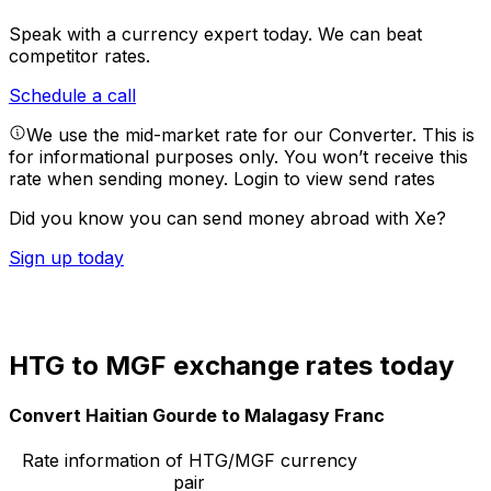
Speak with a currency expert today.
We can beat
competitor rates.
Schedule a call
We use the mid-market rate for our Converter. This is
for informational purposes only. You won’t receive this
rate when sending money.
Login to view send rates
Did you know you can send money abroad with Xe?
Sign up today
HTG to MGF exchange rates today
Convert Haitian Gourde to Malagasy Franc
Rate information of HTG/MGF currency
pair