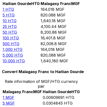
Haitian Gourde
HTG
Malagasy Franc
MGF
1
HTG
164.018
MGF
5
HTG
820.088
MGF
10
HTG
1,640.18
MGF
25
HTG
4,100.44
MGF
50
HTG
8,200.88
MGF
100
HTG
16,401.8
MGF
500
HTG
82,008.8
MGF
1,000
HTG
164,018
MGF
5,000
HTG
820,088
MGF
10,000
HTG
1,640,180
MGF
Convert Malagasy Franc to Haitian Gourde
Rate information of MGF/HTG currency
pair
Malagasy Franc
MGF
Haitian Gourde
HTG
1
MGF
0.00609691
HTG
5
MGF
0.0304845
HTG