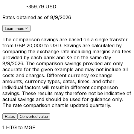
-359.79 USD
Rates obtained as of 8/9/2026
Learn more
The comparison savings are based on a single transfer
from GBP 20,000 to USD. Savings are calculated by
comparing the exchange rate including margins and fees
provided by each bank and Xe on the same day
8/9/2026. The comparison savings provided are only
accurate for the given example and may not include all
costs and charges. Different currency exchange
amounts, currency types, dates, times, and other
individual factors will result in different comparison
savings. These results may therefore not be indicative of
actual savings and should be used for guidance only.
The rate comparison chart is updated quarterly.
Rates
Converted value
1 HTG to MGF