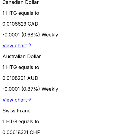
Canadian Dollar
1 HTG equals to
0.0106623 CAD
-0.0001 (0.68%)
Weekly
View chart
Australian Dollar
1 HTG equals to
0.0108291 AUD
-0.0001 (0.87%)
Weekly
View chart
Swiss Franc
1 HTG equals to
0.00618321 CHF