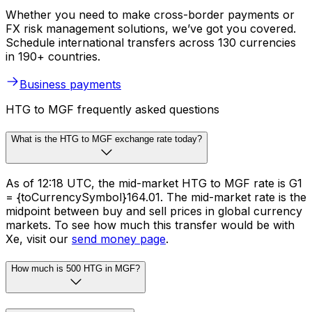
Whether you need to make cross-border payments or
FX risk management solutions, we’ve got you covered.
Schedule international transfers across 130 currencies
in 190+ countries.
Business payments
HTG to MGF frequently asked questions
What is the HTG to MGF exchange rate today?
As of 12:18 UTC, the mid-market HTG to MGF rate is G1
= {toCurrencySymbol}164.01. The mid-market rate is the
midpoint between buy and sell prices in global currency
markets. To see how much this transfer would be with
Xe, visit our
send money page
.
How much is 500 HTG in MGF?