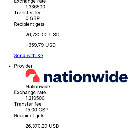
Exchange rate
1.336500
Transfer fee
0 GBP
Recipient gets
26,730.00 USD
+359.79 USD
Send with Xe
Provider
Nationwide
Exchange rate
1.319500
Transfer fee
15.00 GBP
Recipient gets
26,370.20 USD