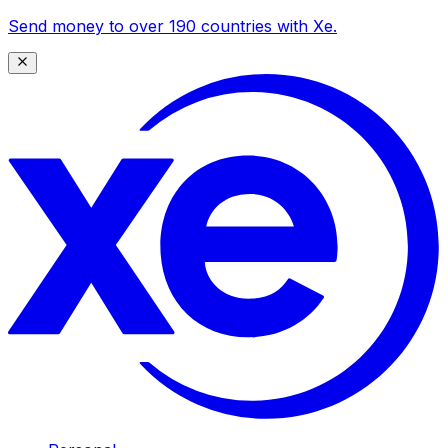
Send money to over 190 countries with Xe.