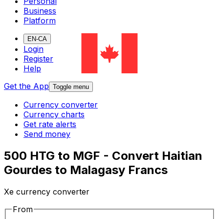
Personal
Business
Platform
EN-CA
Login
Register
Help
Get the App
Toggle menu
Currency converter
Currency charts
Get rate alerts
Send money
500 HTG to MGF - Convert Haitian
Gourdes to Malagasy Francs
Xe currency converter
From