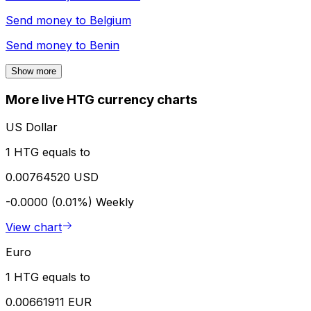
Send money to
Belgium
Send money to
Benin
Show more
More live HTG currency charts
US Dollar
1 HTG equals to
0.00764520 USD
-0.0000 (0.01%)
Weekly
View chart
Euro
1 HTG equals to
0.00661911 EUR