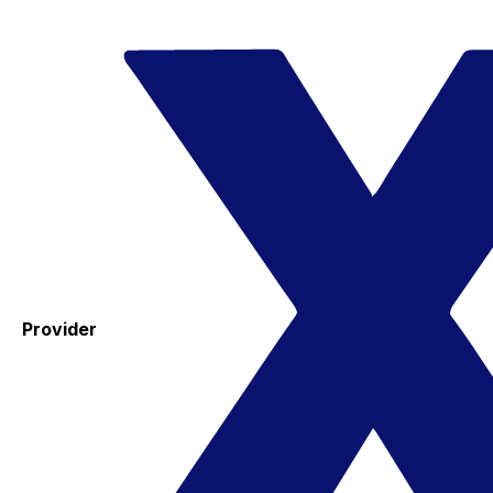
Provider