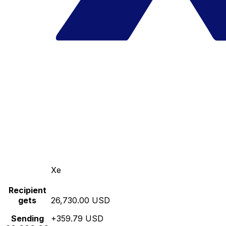
Xe
Recipient
gets
26,730.00 USD
Sending
+359.79 USD