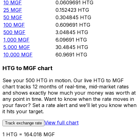
10
MGF
0.0609691
HTG
25
MGF
0.152423
HTG
50
MGF
0.304845
HTG
100
MGF
0.609691
HTG
500
MGF
3.04845
HTG
1,000
MGF
6.09691
HTG
5,000
MGF
30.4845
HTG
10,000
MGF
60.9691
HTG
HTG to MGF chart
See your 500 HTG in motion. Our live HTG to MGF
chart tracks 12 months of real-time, mid-market rates
and shows exactly how much your money was worth at
any point in time. Want to know when the rate moves in
your favor? Set a rate alert and we’ll let you know when
it hits your target.
View full chart
Track exchange rate
1 HTG = 164.018 MGF