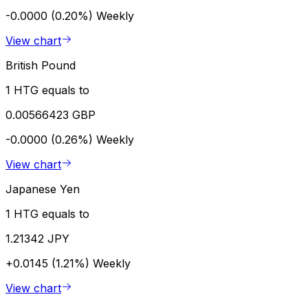
-0.0000 (0.20%)
Weekly
View chart
British Pound
1 HTG equals to
0.00566423 GBP
-0.0000 (0.26%)
Weekly
View chart
Japanese Yen
1 HTG equals to
1.21342 JPY
+0.0145 (1.21%)
Weekly
View chart