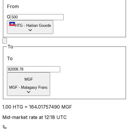
From
G
HTG
-
Haitian Gourde
To
To
MGF
MGF
-
Malagasy Franc
1.00
HTG
=
164.01
757490
MGF
Mid-market rate at 12:18 UTC