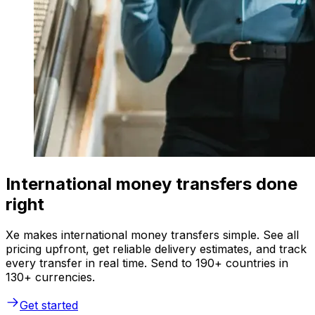
International money transfers done
right
Xe makes international money transfers simple. See all
pricing upfront, get reliable delivery estimates, and track
every transfer in real time. Send to 190+ countries in
130+ currencies.
Get started