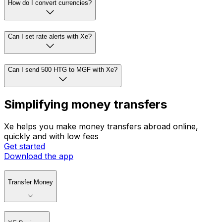
How do I convert currencies?
Can I set rate alerts with Xe?
Can I send 500 HTG to MGF with Xe?
Simplifying money transfers
Xe helps you make money transfers abroad online,
quickly and with low fees
Get started
Download the app
Transfer Money