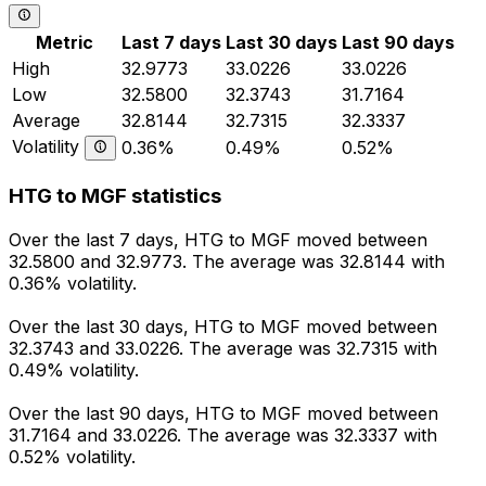
Metric
Last 7 days
Last 30 days
Last 90 days
High
32.9773
33.0226
33.0226
Low
32.5800
32.3743
31.7164
Average
32.8144
32.7315
32.3337
Volatility
0.36%
0.49%
0.52%
HTG to MGF statistics
Over the last 7 days, HTG to MGF moved between
32.5800 and 32.9773. The average was 32.8144 with
0.36% volatility.
Over the last 30 days, HTG to MGF moved between
32.3743 and 33.0226. The average was 32.7315 with
0.49% volatility.
Over the last 90 days, HTG to MGF moved between
31.7164 and 33.0226. The average was 32.3337 with
0.52% volatility.