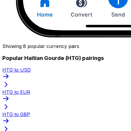
Showing 8 popular currency pairs
Popular Haitian Gourde (HTG) pairings
HTG to USD
HTG to EUR
HTG to GBP