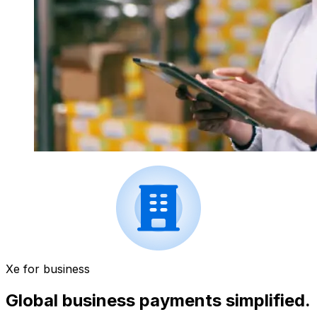
Xe for business
Global business payments simplified.