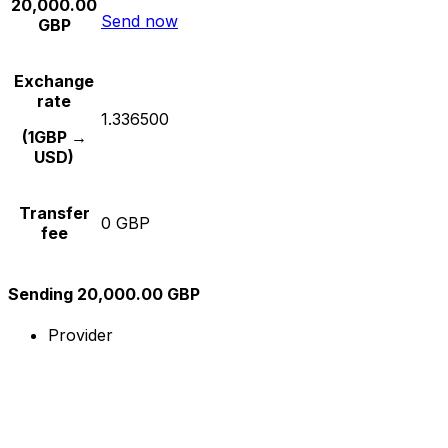
20,000.00
Send now
GBP
Exchange
rate
1.336500
(1GBP →
USD)
Transfer
0 GBP
fee
Sending 20,000.00 GBP
Provider