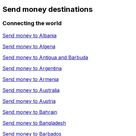
Send money destinations
Connecting the world
Send money to
Albania
Send money to
Algeria
Send money to
Antigua and Barbuda
Send money to
Argentina
Send money to
Armenia
Send money to
Australia
Send money to
Austria
Send money to
Bahrain
Send money to
Bangladesh
Send money to
Barbados