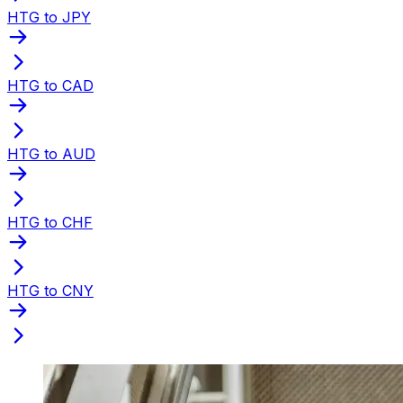
HTG to JPY
HTG to CAD
HTG to AUD
HTG to CHF
HTG to CNY