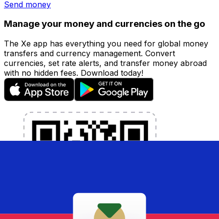
Send money
Manage your money and currencies on the go
The Xe app has everything you need for global money
transfers and currency management. Convert
currencies, set rate alerts, and transfer money abroad
with no hidden fees. Download today!