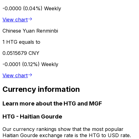
-0.0000 (0.04%)
Weekly
View chart
Chinese Yuan Renminbi
1 HTG equals to
0.0515679 CNY
-0.0001 (0.12%)
Weekly
View chart
Currency information
Learn more about the HTG and MGF
HTG
-
Haitian Gourde
Our currency rankings show that the most popular
Haitian Gourde exchange rate is the HTG to USD rate.