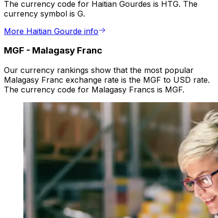
The currency code for Haitian Gourdes is HTG. The
currency symbol is G.
More Haitian Gourde info
MGF
-
Malagasy Franc
Our currency rankings show that the most popular
Malagasy Franc exchange rate is the MGF to USD rate.
The currency code for Malagasy Francs is MGF.