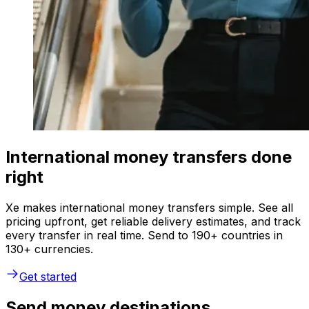
International money transfers done
right
Xe makes international money transfers simple. See all
pricing upfront, get reliable delivery estimates, and track
every transfer in real time. Send to 190+ countries in
130+ currencies.
Get started
Send money destinations