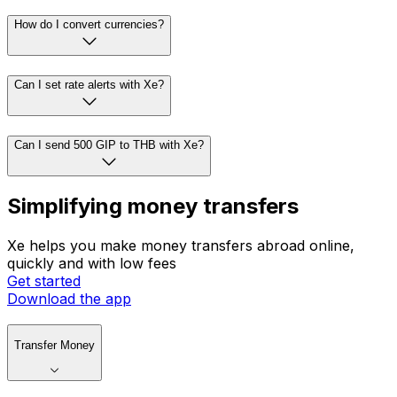
How do I convert currencies?
Can I set rate alerts with Xe?
Can I send 500 GIP to THB with Xe?
Simplifying money transfers
Xe helps you make money transfers abroad online,
quickly and with low fees
Get started
Download the app
Transfer Money