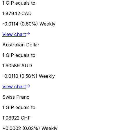
1 GIP equals to
1.87842 CAD
-0.0114 (0.60%)
Weekly
View chart
Australian Dollar
1 GIP equals to
1.90589 AUD
-0.0110 (0.58%)
Weekly
View chart
Swiss Franc
1 GIP equals to
1.08922 CHF
+0.0002 (0.02%)
Weekly