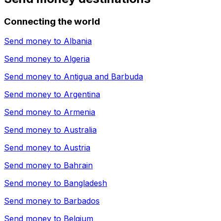
Connecting the world
Send money to
Albania
Send money to
Algeria
Send money to
Antigua and Barbuda
Send money to
Argentina
Send money to
Armenia
Send money to
Australia
Send money to
Austria
Send money to
Bahrain
Send money to
Bangladesh
Send money to
Barbados
Send money to
Belgium