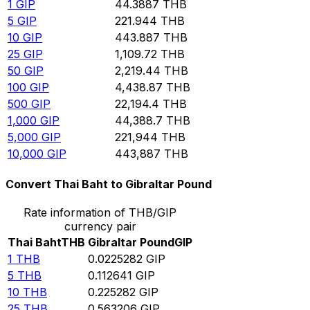
1
GIP
44.3887
THB
5
GIP
221.944
THB
10
GIP
443.887
THB
25
GIP
1,109.72
THB
50
GIP
2,219.44
THB
100
GIP
4,438.87
THB
500
GIP
22,194.4
THB
1,000
GIP
44,388.7
THB
5,000
GIP
221,944
THB
10,000
GIP
443,887
THB
Convert Thai Baht to Gibraltar Pound
Rate information of THB/GIP
currency pair
Thai Baht
THB
Gibraltar Pound
GIP
1
THB
0.0225282
GIP
5
THB
0.112641
GIP
10
THB
0.225282
GIP
25
THB
0.563206
GIP