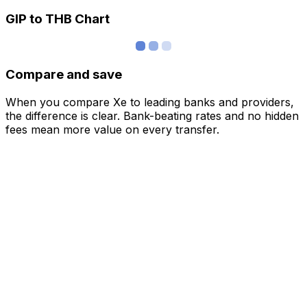
GIP to THB Chart
Compare and save
When you compare Xe to leading banks and providers,
the difference is clear. Bank-beating rates and no hidden
fees mean more value on every transfer.