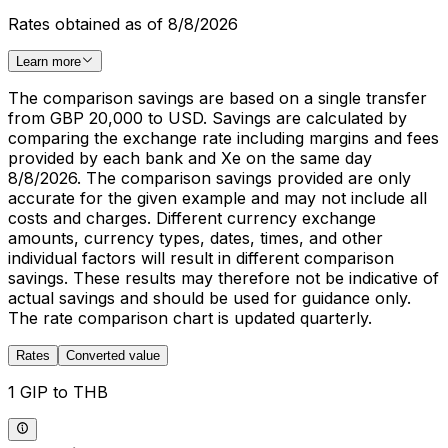
Rates obtained as of 8/8/2026
Learn more
The comparison savings are based on a single transfer
from GBP 20,000 to USD. Savings are calculated by
comparing the exchange rate including margins and fees
provided by each bank and Xe on the same day
8/8/2026. The comparison savings provided are only
accurate for the given example and may not include all
costs and charges. Different currency exchange
amounts, currency types, dates, times, and other
individual factors will result in different comparison
savings. These results may therefore not be indicative of
actual savings and should be used for guidance only.
The rate comparison chart is updated quarterly.
Rates
Converted value
1 GIP to THB