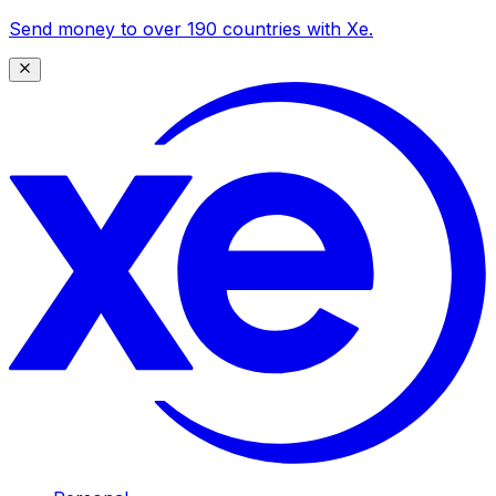
Send money to over 190 countries with Xe.