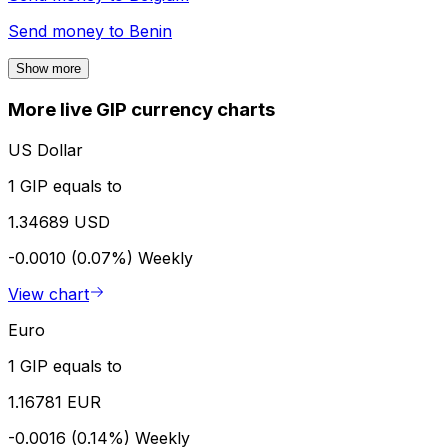
Send money to
Benin
Show more
More live GIP currency charts
US Dollar
1 GIP equals to
1.34689 USD
-0.0010 (0.07%)
Weekly
View chart
Euro
1 GIP equals to
1.16781 EUR
-0.0016 (0.14%)
Weekly