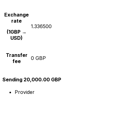
Exchange
rate
1.336500
(1GBP →
USD)
Transfer
0 GBP
fee
Sending 20,000.00 GBP
Provider