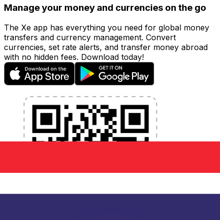
Manage your money and currencies on the go
The Xe app has everything you need for global money
transfers and currency management. Convert
currencies, set rate alerts, and transfer money abroad
with no hidden fees. Download today!