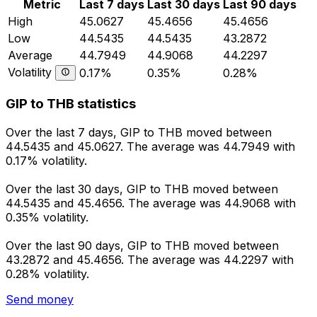
Metric
Last 7 days
Last 30 days
Last 90 days
High
45.0627
45.4656
45.4656
Low
44.5435
44.5435
43.2872
Average
44.7949
44.9068
44.2297
Volatility
0.17%
0.35%
0.28%
GIP to THB statistics
Over the last 7 days, GIP to THB moved between
44.5435 and 45.0627. The average was 44.7949 with
0.17% volatility.
Over the last 30 days, GIP to THB moved between
44.5435 and 45.4656. The average was 44.9068 with
0.35% volatility.
Over the last 90 days, GIP to THB moved between
43.2872 and 45.4656. The average was 44.2297 with
0.28% volatility.
Send money