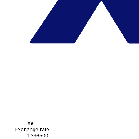
Xe
Exchange rate
1.336500