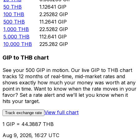
50
THB
1.12641
GIP
100
THB
2.25282
GIP
500
THB
11.2641
GIP
1,000
THB
22.5282
GIP
5,000
THB
112.641
GIP
10,000
THB
225.282
GIP
GIP to THB chart
See your 500 GIP in motion. Our live GIP to THB chart
tracks 12 months of real-time, mid-market rates and
shows exactly how much your money was worth at any
point in time. Want to know when the rate moves in your
favor? Set a rate alert and we’ll let you know when it
hits your target.
View full chart
Track exchange rate
1 GIP = 44.3887 THB
Aug 9, 2026, 16:27 UTC