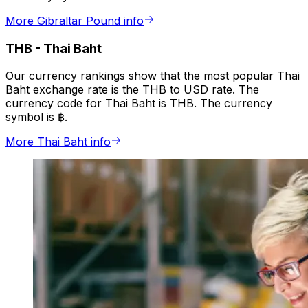
More Gibraltar Pound info
THB
-
Thai Baht
Our currency rankings show that the most popular Thai
Baht exchange rate is the THB to USD rate. The
currency code for Thai Baht is THB. The currency
symbol is ฿.
More Thai Baht info