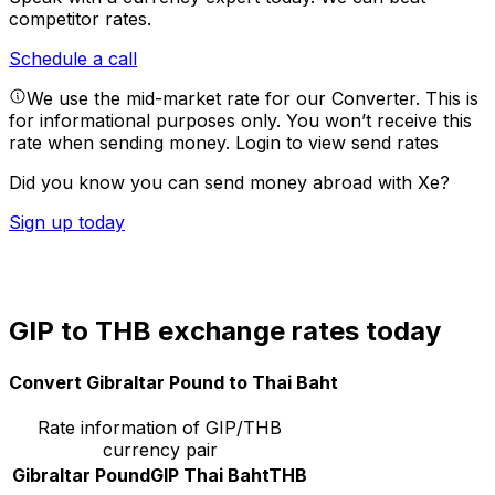
competitor rates.
Schedule a call
We use the mid-market rate for our Converter. This is
for informational purposes only. You won’t receive this
rate when sending money.
Login to view send rates
Did you know you can send money abroad with Xe?
Sign up today
GIP to THB exchange rates today
Convert Gibraltar Pound to Thai Baht
Rate information of GIP/THB
currency pair
Gibraltar Pound
GIP
Thai Baht
THB