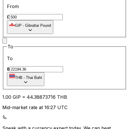
From
£
GIP
-
Gibraltar Pound
To
To
฿
THB
-
Thai Baht
1.00
GIP
=
44.38
873716
THB
Mid-market rate at 16:27 UTC
Speak with a currency expert today.
We can beat