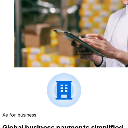
Xe for business
Global business payments simplified.