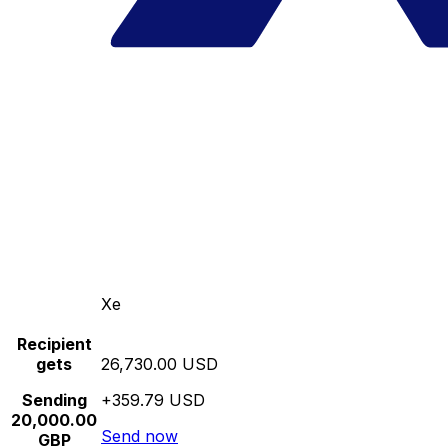
Xe
Recipient
gets
26,730.00 USD
Sending
+359.79 USD
20,000.00
Send now
GBP