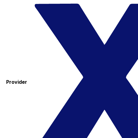
Provider