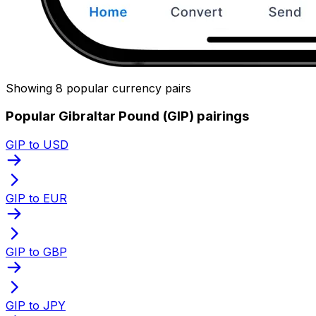
Showing 8 popular currency pairs
Popular Gibraltar Pound (GIP) pairings
GIP to USD
GIP to EUR
GIP to GBP
GIP to JPY