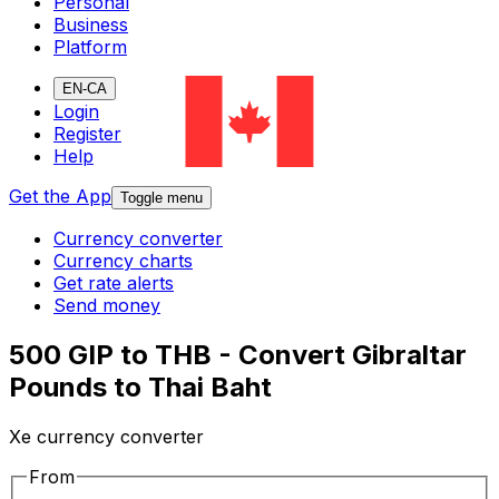
Personal
Business
Platform
EN-CA
Login
Register
Help
Get the App
Toggle menu
Currency converter
Currency charts
Get rate alerts
Send money
500 GIP to THB - Convert Gibraltar
Pounds to Thai Baht
Xe currency converter
From