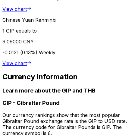
View chart
Chinese Yuan Renminbi
1 GIP equals to
9.09000 CNY
-0.0121 (0.13%)
Weekly
View chart
Currency information
Learn more about the GIP and THB
GIP
-
Gibraltar Pound
Our currency rankings show that the most popular
Gibraltar Pound exchange rate is the GIP to USD rate.
The currency code for Gibraltar Pounds is GIP. The
currency symbol is £.