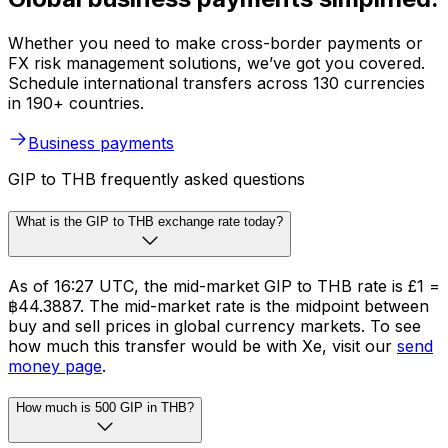
Whether you need to make cross-border payments or
FX risk management solutions, we’ve got you covered.
Schedule international transfers across 130 currencies
in 190+ countries.
Business payments
GIP to THB frequently asked questions
What is the GIP to THB exchange rate today?
As of 16:27 UTC, the mid-market GIP to THB rate is £1 =
฿44.3887. The mid-market rate is the midpoint between
buy and sell prices in global currency markets. To see
how much this transfer would be with Xe, visit our
send
money page
.
How much is 500 GIP in THB?