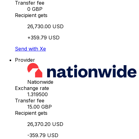
Transfer fee
0 GBP
Recipient gets
26,730.00 USD
+359.79 USD
Send with Xe
Provider
Nationwide
Exchange rate
1.319500
Transfer fee
15.00 GBP
Recipient gets
26,370.20 USD
-359.79 USD