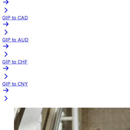
GIP to CAD
GIP to AUD
GIP to CHF
GIP to CNY