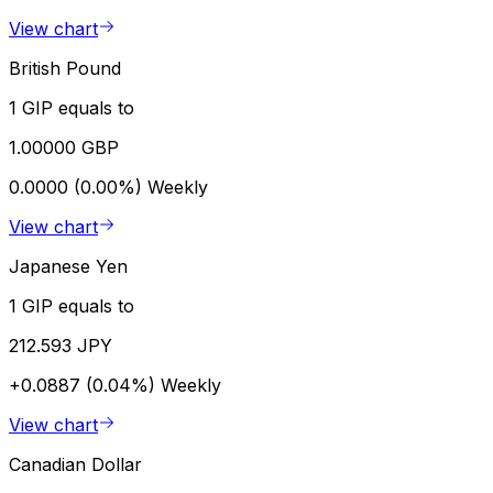
View chart
British Pound
1 GIP equals to
1.00000 GBP
0.0000 (0.00%)
Weekly
View chart
Japanese Yen
1 GIP equals to
212.593 JPY
+0.0887 (0.04%)
Weekly
View chart
Canadian Dollar