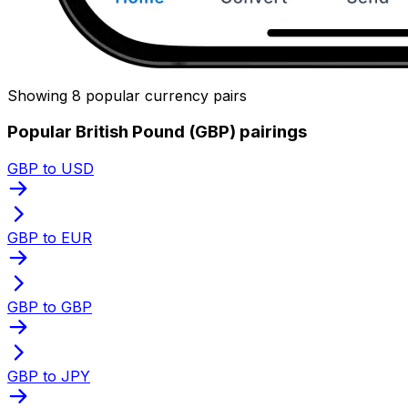
Showing 8 popular currency pairs
Popular British Pound (GBP) pairings
GBP to USD
GBP to EUR
GBP to GBP
GBP to JPY