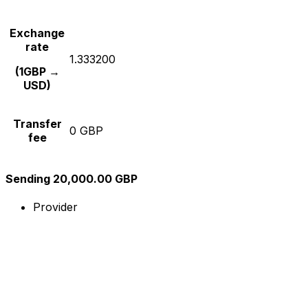
Exchange
rate
1.333200
(1GBP →
USD)
Transfer
0 GBP
fee
Sending 20,000.00 GBP
Provider