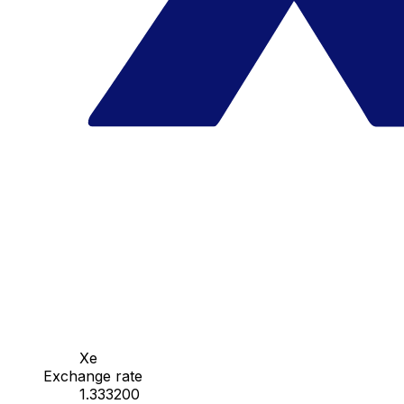
Xe
Exchange rate
1.333200