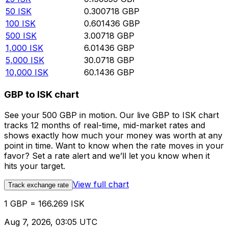
50
ISK
0.300718
GBP
100
ISK
0.601436
GBP
500
ISK
3.00718
GBP
1,000
ISK
6.01436
GBP
5,000
ISK
30.0718
GBP
10,000
ISK
60.1436
GBP
GBP to ISK chart
See your 500 GBP in motion. Our live GBP to ISK chart
tracks 12 months of real-time, mid-market rates and
shows exactly how much your money was worth at any
point in time. Want to know when the rate moves in your
favor? Set a rate alert and we’ll let you know when it
hits your target.
View full chart
Track exchange rate
1 GBP = 166.269 ISK
Aug 7, 2026, 03:05 UTC