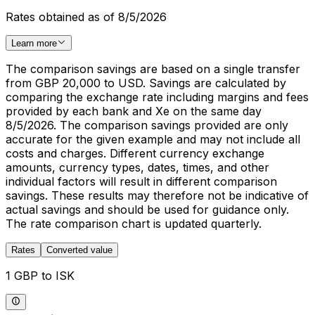
Rates obtained as of 8/5/2026
Learn more
The comparison savings are based on a single transfer
from GBP 20,000 to USD. Savings are calculated by
comparing the exchange rate including margins and fees
provided by each bank and Xe on the same day
8/5/2026. The comparison savings provided are only
accurate for the given example and may not include all
costs and charges. Different currency exchange
amounts, currency types, dates, times, and other
individual factors will result in different comparison
savings. These results may therefore not be indicative of
actual savings and should be used for guidance only.
The rate comparison chart is updated quarterly.
Rates
Converted value
1 GBP to ISK