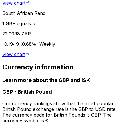
View chart
South African Rand
1 GBP equals to
22.0098 ZAR
-0.1949 (0.88%)
Weekly
View chart
Currency information
Learn more about the GBP and ISK
GBP
-
British Pound
Our currency rankings show that the most popular
British Pound exchange rate is the GBP to USD rate.
The currency code for British Pounds is GBP. The
currency symbol is £.