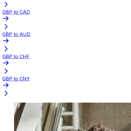
GBP to CAD
GBP to AUD
GBP to CHF
GBP to CNY