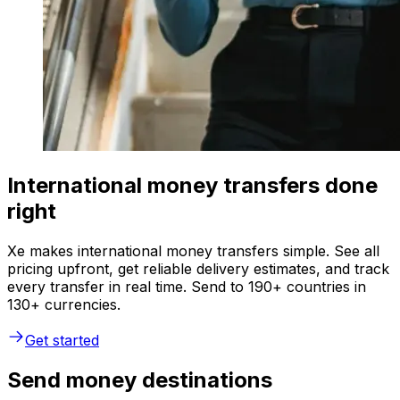
International money transfers done
right
Xe makes international money transfers simple. See all
pricing upfront, get reliable delivery estimates, and track
every transfer in real time. Send to 190+ countries in
130+ currencies.
Get started
Send money destinations