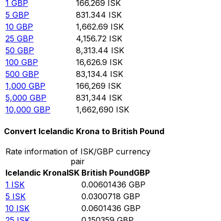
1
GBP
166.269
ISK
5
GBP
831.344
ISK
10
GBP
1,662.69
ISK
25
GBP
4,156.72
ISK
50
GBP
8,313.44
ISK
100
GBP
16,626.9
ISK
500
GBP
83,134.4
ISK
1,000
GBP
166,269
ISK
5,000
GBP
831,344
ISK
10,000
GBP
1,662,690
ISK
Convert Icelandic Krona to British Pound
Rate information of ISK/GBP currency
pair
Icelandic Krona
ISK
British Pound
GBP
1
ISK
0.00601436
GBP
5
ISK
0.0300718
GBP
10
ISK
0.0601436
GBP
25
ISK
0.150359
GBP