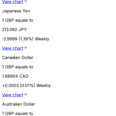
View chart
Japanese Yen
1 GBP equals to
213.062 JPY
-2.9999 (1.39%)
Weekly
View chart
Canadian Dollar
1 GBP equals to
1.88604 CAD
+0.0003 (0.01%)
Weekly
View chart
Australian Dollar
1 GBP equals to