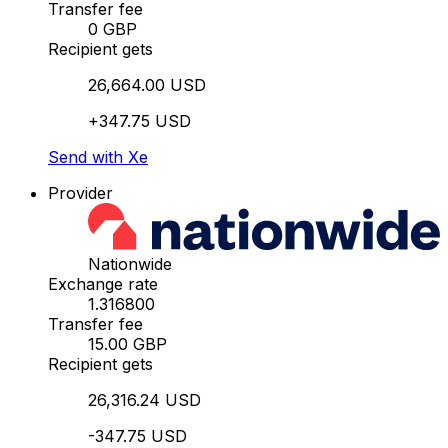
Transfer fee
0 GBP
Recipient gets
26,664.00 USD
+347.75 USD
Send with Xe
Provider
Nationwide
Exchange rate
1.316800
Transfer fee
15.00 GBP
Recipient gets
26,316.24 USD
-347.75 USD