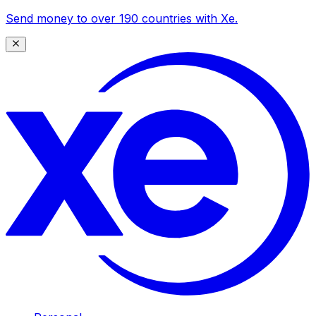
Send money to over 190 countries with Xe.