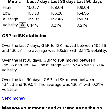
Metric
Last 7 days
Last 30 days
Last 90 days
High
166.57
169.04
169.04
Low
165.28
165.28
164.56
Average
165.92
167.48
166.71
Volatility
0.14%
0.21%
0.21%
GBP to ISK statistics
Over the last 7 days, GBP to ISK moved between 165.28
and 166.57. The average was 165.92 with 0.14% volatility.
Over the last 30 days, GBP to ISK moved between
165.28 and 169.04. The average was 167.48 with 0.21%
volatility.
Over the last 90 days, GBP to ISK moved between
164.56 and 169.04. The average was 166.71 with 0.21%
volatility.
Send money
Manage your money and currencies on the go