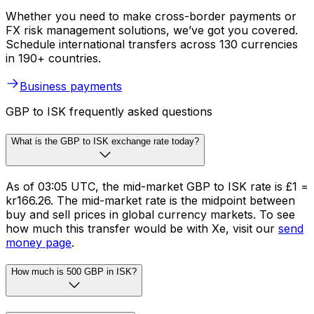
Whether you need to make cross-border payments or
FX risk management solutions, we’ve got you covered.
Schedule international transfers across 130 currencies
in 190+ countries.
Business payments
GBP to ISK frequently asked questions
What is the GBP to ISK exchange rate today?
As of 03:05 UTC, the mid-market GBP to ISK rate is £1 =
kr166.26. The mid-market rate is the midpoint between
buy and sell prices in global currency markets. To see
how much this transfer would be with Xe, visit our
send
money page
.
How much is 500 GBP in ISK?