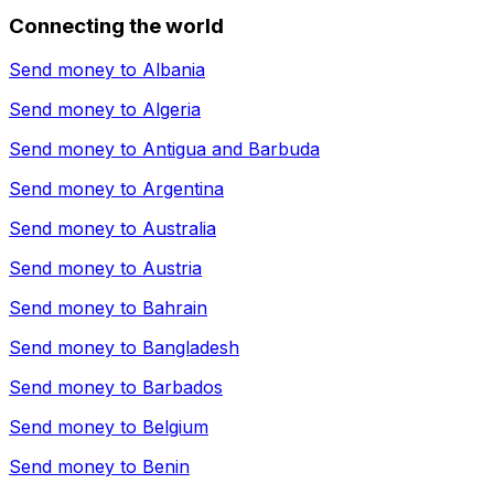
Connecting the world
Send money to
Albania
Send money to
Algeria
Send money to
Antigua and Barbuda
Send money to
Argentina
Send money to
Australia
Send money to
Austria
Send money to
Bahrain
Send money to
Bangladesh
Send money to
Barbados
Send money to
Belgium
Send money to
Benin