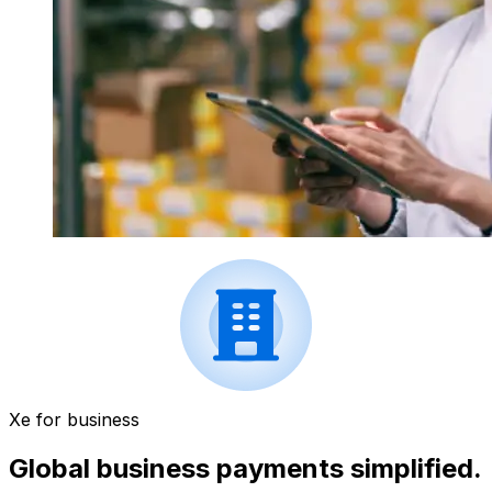
Xe for business
Global business payments simplified.