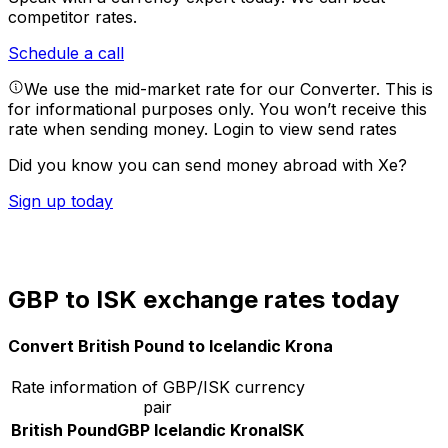
competitor rates.
Schedule a call
We use the mid-market rate for our Converter. This is
for informational purposes only. You won’t receive this
rate when sending money.
Login to view send rates
Did you know you can send money abroad with Xe?
Sign up today
GBP to ISK exchange rates today
Convert British Pound to Icelandic Krona
Rate information of GBP/ISK currency
pair
British Pound
GBP
Icelandic Krona
ISK