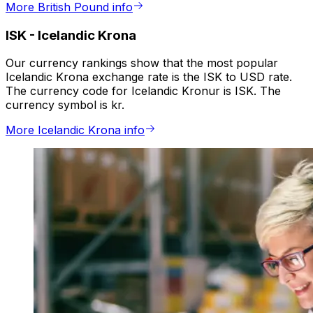
More British Pound info
ISK
-
Icelandic Krona
Our currency rankings show that the most popular
Icelandic Krona exchange rate is the ISK to USD rate.
The currency code for Icelandic Kronur is ISK. The
currency symbol is kr.
More Icelandic Krona info