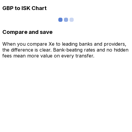
GBP to ISK Chart
Compare and save
When you compare Xe to leading banks and providers,
the difference is clear. Bank-beating rates and no hidden
fees mean more value on every transfer.