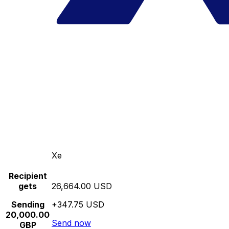
Xe
Recipient
gets
26,664.00 USD
Sending
+347.75 USD
20,000.00
Send now
GBP