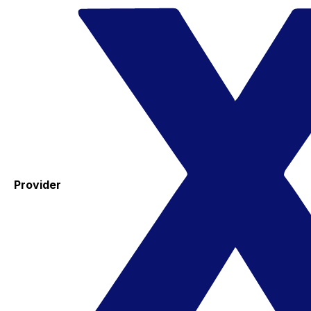
Provider