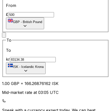
From
£
GBP
-
British Pound
To
To
kr
ISK
-
Icelandic Krona
1.00
GBP
=
166.26
876162
ISK
Mid-market rate at 03:05 UTC
Speak with a currency expert today.
We can beat