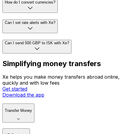
How do I convert currencies?
Can I set rate alerts with Xe?
Can I send 500 GBP to ISK with Xe?
Simplifying money transfers
Xe helps you make money transfers abroad online,
quickly and with low fees
Get started
Download the app
Transfer Money