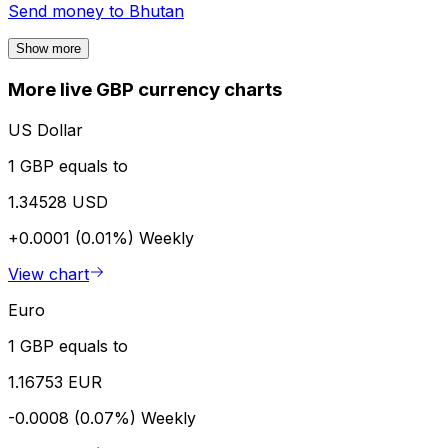
Send money to
Bhutan
Show more
More live GBP currency charts
US Dollar
1 GBP equals to
1.34528 USD
+0.0001 (0.01%)
Weekly
View chart
Euro
1 GBP equals to
1.16753 EUR
-0.0008 (0.07%)
Weekly