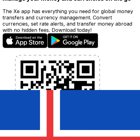
The Xe app has everything you need for global money
transfers and currency management. Convert
currencies, set rate alerts, and transfer money abroad
with no hidden fees. Download today!