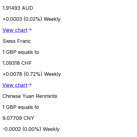
1.91493 AUD
+0.0003 (0.02%)
Weekly
View chart
Swiss Franc
1 GBP equals to
1.09318 CHF
+0.0078 (0.72%)
Weekly
View chart
Chinese Yuan Renminbi
1 GBP equals to
9.07709 CNY
-0.0002 (0.00%)
Weekly