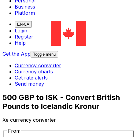
Personal
Business
Platform
EN-CA
Login
Register
Help
Get the App
Toggle menu
Currency converter
Currency charts
Get rate alerts
Send money
500 GBP to ISK - Convert British
Pounds to Icelandic Kronur
Xe currency converter
From