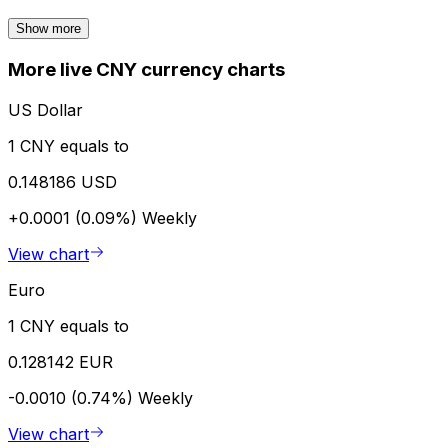
Show more
More live CNY currency charts
US Dollar
1 CNY equals to
0.148186 USD
+0.0001 (0.09%)
Weekly
View chart
Euro
1 CNY equals to
0.128142 EUR
-0.0010 (0.74%)
Weekly
View chart