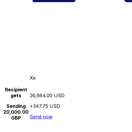
Xe
Recipient
gets
26,664.00 USD
Sending
+347.75 USD
20,000.00
Send now
GBP