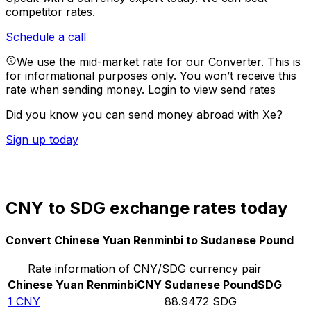
competitor rates.
Schedule a call
We use the mid-market rate for our Converter. This is
for informational purposes only. You won’t receive this
rate when sending money.
Login to view send rates
Did you know you can send money abroad with Xe?
Sign up today
CNY to SDG exchange rates today
Convert Chinese Yuan Renminbi to Sudanese Pound
Rate information of CNY/SDG currency pair
Chinese Yuan Renminbi
CNY
Sudanese Pound
SDG
1
CNY
88.9472
SDG