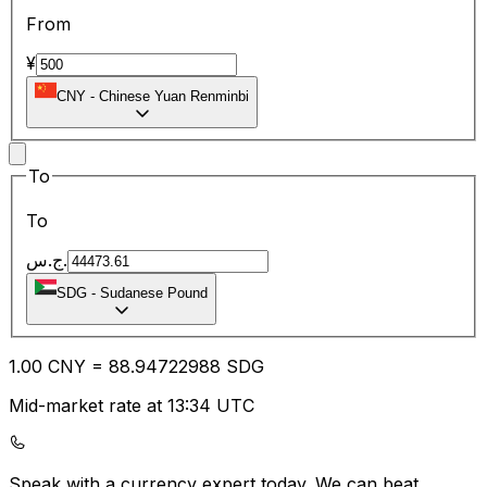
From
¥
CNY
-
Chinese Yuan Renminbi
To
To
ج.س.
SDG
-
Sudanese Pound
1.00
CNY
=
88.94
722988
SDG
Mid-market rate at 13:34 UTC
Speak with a currency expert today.
We can beat