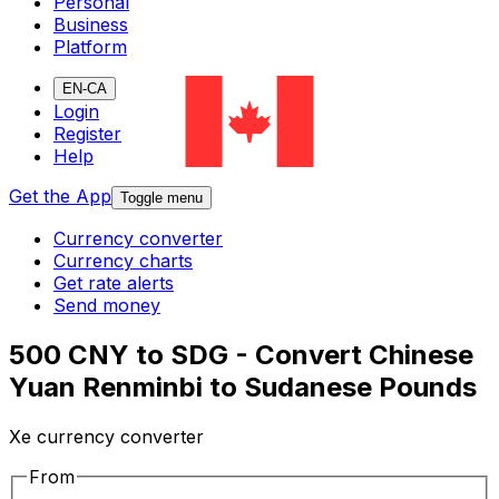
Personal
Business
Platform
EN-CA
Login
Register
Help
Get the App
Toggle menu
Currency converter
Currency charts
Get rate alerts
Send money
500 CNY to SDG - Convert Chinese
Yuan Renminbi to Sudanese Pounds
Xe currency converter
From