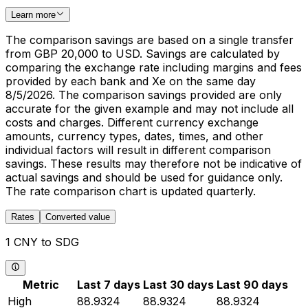
Learn more
The comparison savings are based on a single transfer
from GBP 20,000 to USD. Savings are calculated by
comparing the exchange rate including margins and fees
provided by each bank and Xe on the same day
8/5/2026. The comparison savings provided are only
accurate for the given example and may not include all
costs and charges. Different currency exchange
amounts, currency types, dates, times, and other
individual factors will result in different comparison
savings. These results may therefore not be indicative of
actual savings and should be used for guidance only.
The rate comparison chart is updated quarterly.
Rates
Converted value
1 CNY to SDG
Metric
Last 7 days
Last 30 days
Last 90 days
High
88.9324
88.9324
88.9324