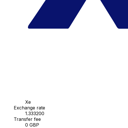
Xe
Exchange rate
1.333200
Transfer fee
0 GBP