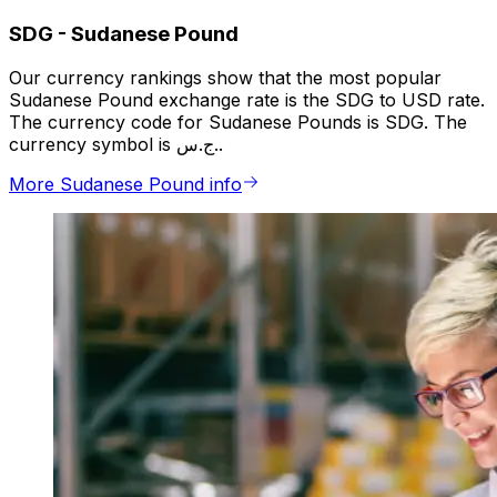
SDG
-
Sudanese Pound
Our currency rankings show that the most popular
Sudanese Pound exchange rate is the SDG to USD rate.
The currency code for Sudanese Pounds is SDG. The
currency symbol is ج.س..
More Sudanese Pound info