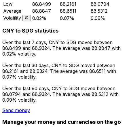
Low
88.8499
88.2161
88.0794
Average
88.8847
88.6511
88.5312
Volatility
0.02%
0.07%
0.09%
CNY to SDG statistics
Over the last 7 days, CNY to SDG moved between
88.8499 and 88.9324. The average was 88.8847 with
0.02% volatility.
Over the last 30 days, CNY to SDG moved between
88.2161 and 88.9324. The average was 88.6511 with
0.07% volatility.
Over the last 90 days, CNY to SDG moved between
88.0794 and 88.9324. The average was 88.5312 with
0.09% volatility.
Send money
Manage your money and currencies on the go