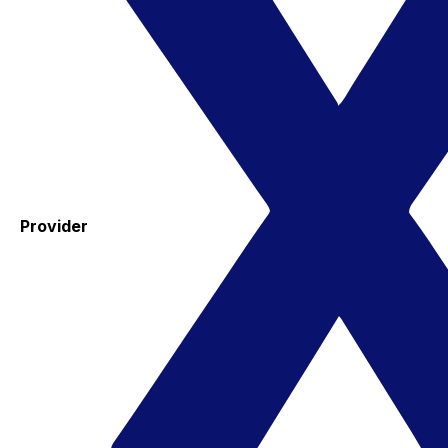
Provider