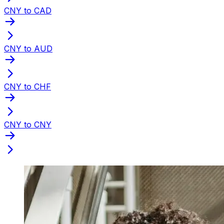
CNY to CAD
CNY to AUD
CNY to CHF
CNY to CNY