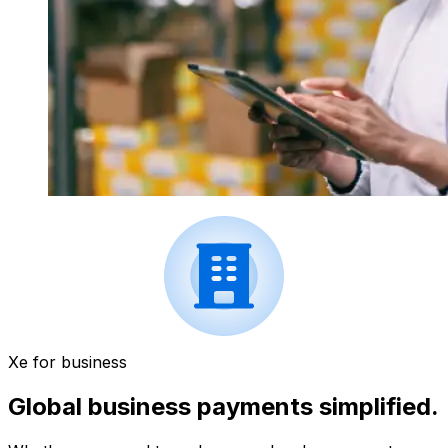
Xe for business
Global business payments simplified.