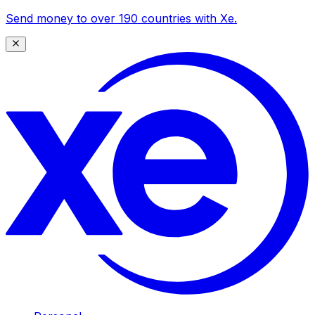
Send money to over 190 countries with Xe.