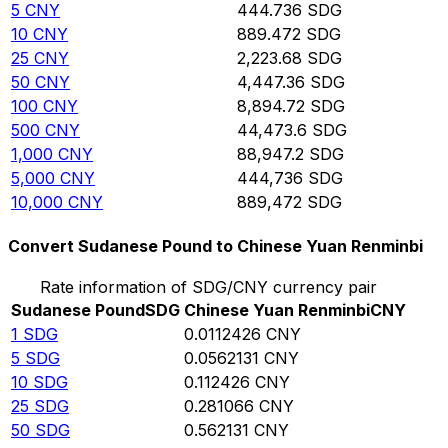
5
CNY
444.736
SDG
10
CNY
889.472
SDG
25
CNY
2,223.68
SDG
50
CNY
4,447.36
SDG
100
CNY
8,894.72
SDG
500
CNY
44,473.6
SDG
1,000
CNY
88,947.2
SDG
5,000
CNY
444,736
SDG
10,000
CNY
889,472
SDG
Convert Sudanese Pound to Chinese Yuan Renminbi
Rate information of SDG/CNY currency pair
Sudanese Pound
SDG
Chinese Yuan Renminbi
CNY
1
SDG
0.0112426
CNY
5
SDG
0.0562131
CNY
10
SDG
0.112426
CNY
25
SDG
0.281066
CNY
50
SDG
0.562131
CNY