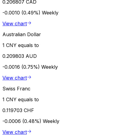
0.206807 CAD
-0.0010 (0.49%)
Weekly
View chart
Australian Dollar
1 CNY equals to
0.209803 AUD
-0.0016 (0.75%)
Weekly
View chart
Swiss Franc
1 CNY equals to
0.119703 CHF
-0.0006 (0.48%)
Weekly
View chart