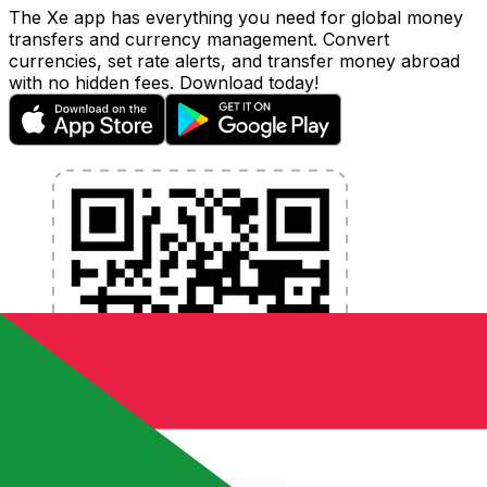
The Xe app has everything you need for global money
transfers and currency management. Convert
currencies, set rate alerts, and transfer money abroad
with no hidden fees. Download today!