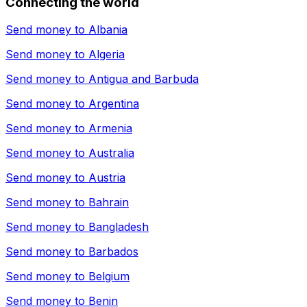
Connecting the world
Send money to
Albania
Send money to
Algeria
Send money to
Antigua and Barbuda
Send money to
Argentina
Send money to
Armenia
Send money to
Australia
Send money to
Austria
Send money to
Bahrain
Send money to
Bangladesh
Send money to
Barbados
Send money to
Belgium
Send money to
Benin