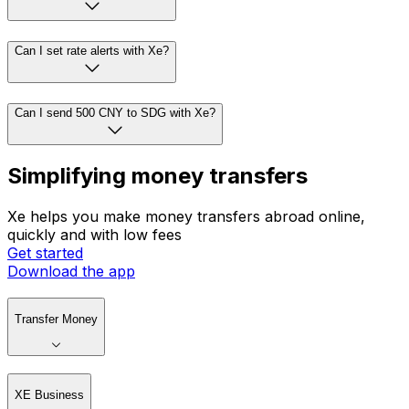
Can I set rate alerts with Xe?
Can I send 500 CNY to SDG with Xe?
Simplifying money transfers
Xe helps you make money transfers abroad online,
quickly and with low fees
Get started
Download the app
Transfer Money
XE Business