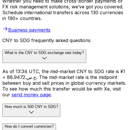
Whether you need to make cross-border payments or
FX risk management solutions, we’ve got you covered.
Schedule international transfers across 130 currencies
in 190+ countries.
Business payments
CNY to SDG frequently asked questions
What is the CNY to SDG exchange rate today?
As of 13:34 UTC, the mid-market CNY to SDG rate is ¥1
= ج.س.88.9472. The mid-market rate is the midpoint
between buy and sell prices in global currency markets.
To see how much this transfer would be with Xe, visit
our
send money page
.
How much is 500 CNY in SDG?
How do I convert currencies?