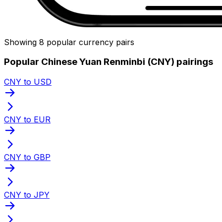
Showing 8 popular currency pairs
Popular Chinese Yuan Renminbi (CNY) pairings
CNY to USD
CNY to EUR
CNY to GBP
CNY to JPY