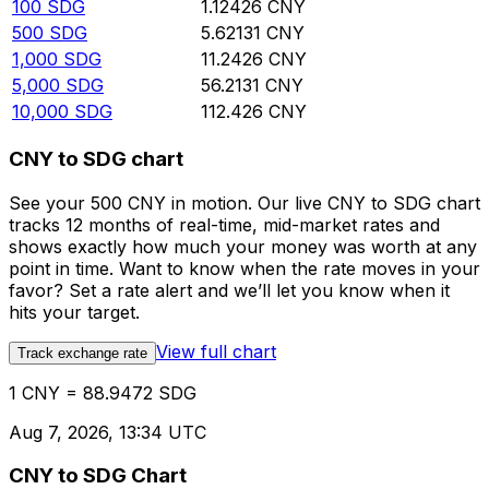
100
SDG
1.12426
CNY
500
SDG
5.62131
CNY
1,000
SDG
11.2426
CNY
5,000
SDG
56.2131
CNY
10,000
SDG
112.426
CNY
CNY to SDG chart
See your 500 CNY in motion. Our live CNY to SDG chart
tracks 12 months of real-time, mid-market rates and
shows exactly how much your money was worth at any
point in time. Want to know when the rate moves in your
favor? Set a rate alert and we’ll let you know when it
hits your target.
View full chart
Track exchange rate
1 CNY = 88.9472 SDG
Aug 7, 2026, 13:34 UTC
CNY to SDG Chart