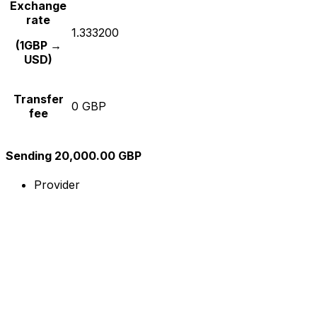
Exchange
rate
1.333200
(1GBP →
USD)
Transfer
0 GBP
fee
Sending 20,000.00 GBP
Provider