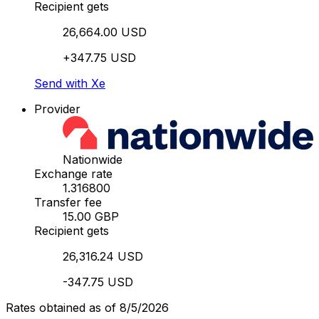
Recipient gets
26,664.00 USD
+347.75 USD
Send with Xe
Provider
Nationwide
Exchange rate
1.316800
Transfer fee
15.00 GBP
Recipient gets
26,316.24 USD
-347.75 USD
Rates obtained as of 8/5/2026