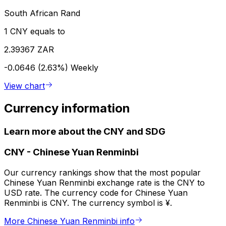
South African Rand
1 CNY equals to
2.39367 ZAR
-0.0646 (2.63%)
Weekly
View chart
Currency information
Learn more about the CNY and SDG
CNY
-
Chinese Yuan Renminbi
Our currency rankings show that the most popular
Chinese Yuan Renminbi exchange rate is the CNY to
USD rate. The currency code for Chinese Yuan
Renminbi is CNY. The currency symbol is ¥.
More Chinese Yuan Renminbi info