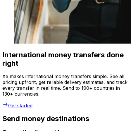
International money transfers done
right
Xe makes international money transfers simple. See all
pricing upfront, get reliable delivery estimates, and track
every transfer in real time. Send to 190+ countries in
130+ currencies.
Get started
Send money destinations