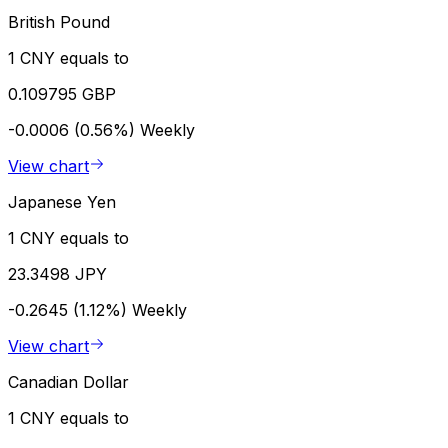
British Pound
1 CNY equals to
0.109795 GBP
-0.0006 (0.56%)
Weekly
View chart
Japanese Yen
1 CNY equals to
23.3498 JPY
-0.2645 (1.12%)
Weekly
View chart
Canadian Dollar
1 CNY equals to