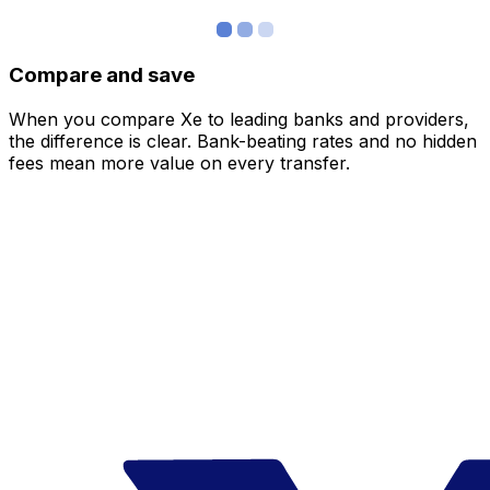
Compare and save
When you compare Xe to leading banks and providers,
the difference is clear. Bank-beating rates and no hidden
fees mean more value on every transfer.