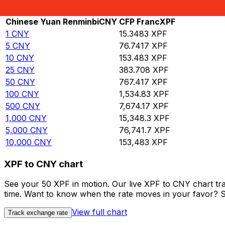
Rate information of CNY/XPF currency pair
Chinese Yuan Renminbi
CNY
CFP Franc
XPF
1
CNY
15.3483
XPF
5
CNY
76.7417
XPF
10
CNY
153.483
XPF
25
CNY
383.708
XPF
50
CNY
767.417
XPF
100
CNY
1,534.83
XPF
500
CNY
7,674.17
XPF
1,000
CNY
15,348.3
XPF
5,000
CNY
76,741.7
XPF
10,000
CNY
153,483
XPF
XPF to CNY chart
See your 50 XPF in motion. Our live XPF to CNY chart tr
time. Want to know when the rate moves in your favor? Set
View full chart
Track exchange rate