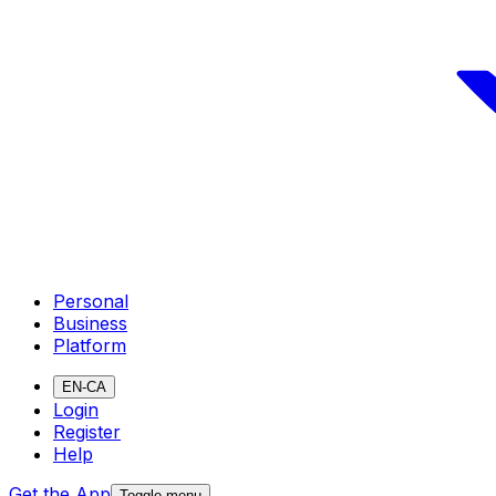
Personal
Business
Platform
EN-CA
Login
Register
Help
Get the App
Toggle menu