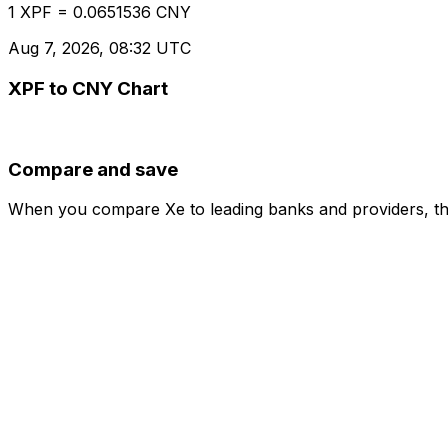
1 XPF = 0.0651536 CNY
Aug 7, 2026, 08:32 UTC
XPF to CNY Chart
Compare and save
When you compare Xe to leading banks and providers, the