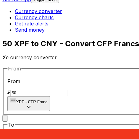
Currency converter
Currency charts
Get rate alerts
Send money
50 XPF to CNY - Convert CFP Francs
Xe currency converter
From
From
₣
XPF
-
CFP Franc
To
To