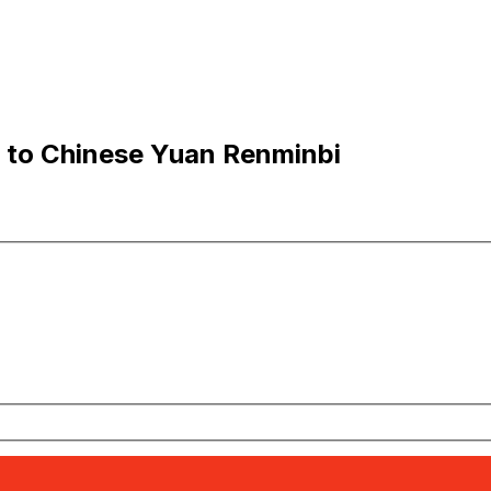
 to Chinese Yuan Renminbi