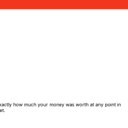
exactly how much your money was worth at any point in
et.