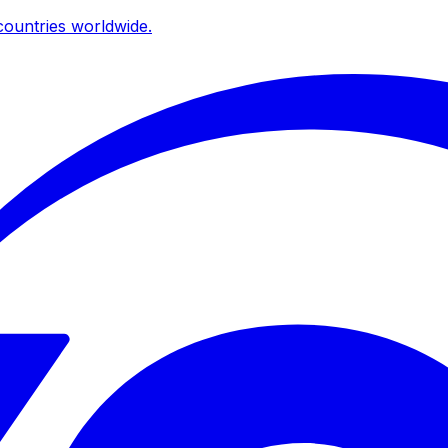
ountries worldwide.