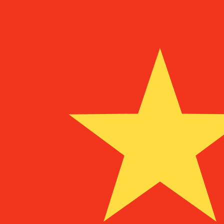
¥
CNY
-
Chinese Yuan Renminbi
1.00
XPF
=
0.06
515363
CNY
Mid-market rate at 08:32 UTC
Speak with a currency expert today.
We can beat competit
Schedule a call
We use the mid-market rate for our Converter. This is 
Did you know you can send money abroad with Xe?
Sign up today