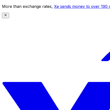
More than exchange rates,
Xe sends money to over 190 c