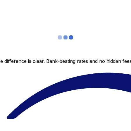
 difference is clear. Bank-beating rates and no hidden fe