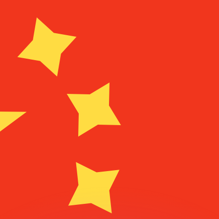
or rates.
for informational purposes only. You won’t receive this ra