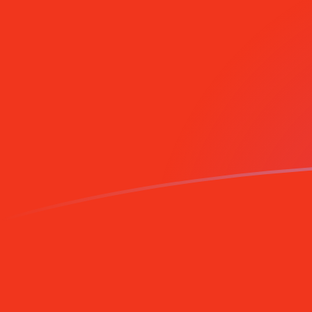
XPF to CNY exchange rates today
Convert CFP Franc to Chinese Yuan Renminbi
Rate information of XPF/CNY currency pair
CFP Franc
XPF
Chinese Yuan Renminbi
CNY
1
XPF
0.0651536
CNY
5
XPF
0.325768
CNY
10
XPF
0.651536
CNY
25
XPF
1.62884
CNY
50
XPF
3.25768
CNY
100
XPF
6.51536
CNY
500
XPF
32.5768
CNY
1,000
XPF
65.1536
CNY
5,000
XPF
325.768
CNY
10,000
XPF
651.536
CNY
Convert Chinese Yuan Renminbi to CFP Franc