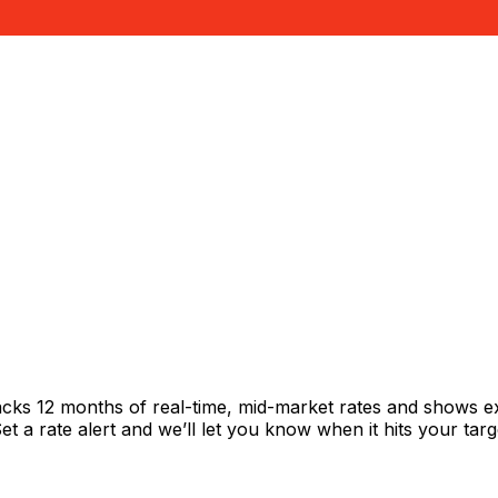
acks 12 months of real-time, mid-market rates and shows 
 a rate alert and we’ll let you know when it hits your targ