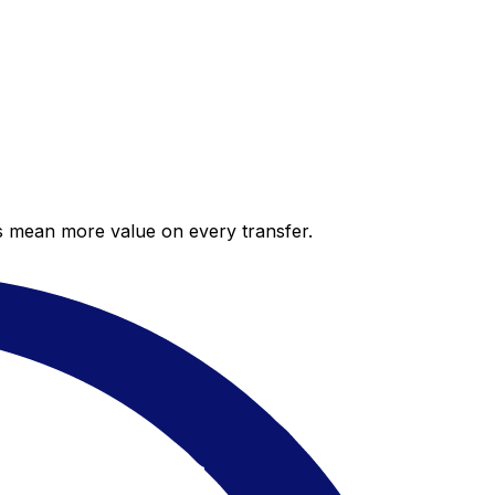
es mean more value on every transfer.