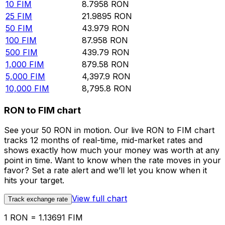
10
FIM
8.7958
RON
25
FIM
21.9895
RON
50
FIM
43.979
RON
100
FIM
87.958
RON
500
FIM
439.79
RON
1,000
FIM
879.58
RON
5,000
FIM
4,397.9
RON
10,000
FIM
8,795.8
RON
RON to FIM chart
See your 50 RON in motion. Our live RON to FIM chart
tracks 12 months of real-time, mid-market rates and
shows exactly how much your money was worth at any
point in time. Want to know when the rate moves in your
favor? Set a rate alert and we’ll let you know when it
hits your target.
View full chart
Track exchange rate
1 RON = 1.13691 FIM