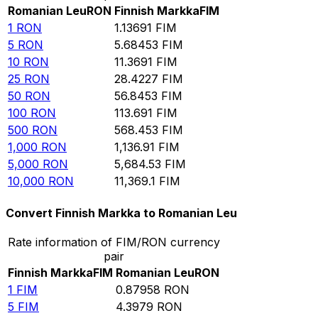
Romanian Leu
RON
Finnish Markka
FIM
1
RON
1.13691
FIM
5
RON
5.68453
FIM
10
RON
11.3691
FIM
25
RON
28.4227
FIM
50
RON
56.8453
FIM
100
RON
113.691
FIM
500
RON
568.453
FIM
1,000
RON
1,136.91
FIM
5,000
RON
5,684.53
FIM
10,000
RON
11,369.1
FIM
Convert Finnish Markka to Romanian Leu
Rate information of FIM/RON currency
pair
Finnish Markka
FIM
Romanian Leu
RON
1
FIM
0.87958
RON
5
FIM
4.3979
RON