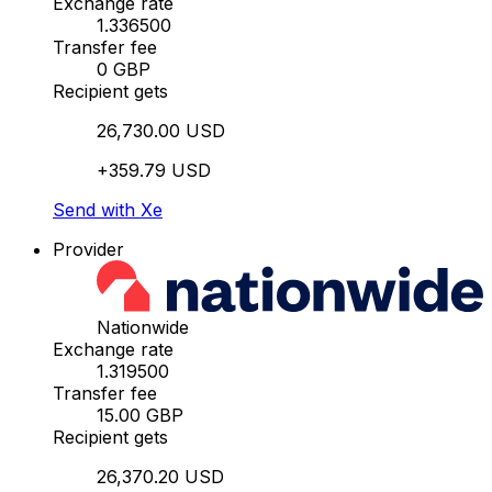
Exchange rate
1.336500
Transfer fee
0 GBP
Recipient gets
26,730.00 USD
+359.79 USD
Send with Xe
Provider
Nationwide
Exchange rate
1.319500
Transfer fee
15.00 GBP
Recipient gets
26,370.20 USD