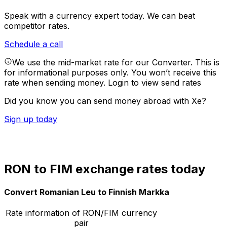
Speak with a currency expert today.
We can beat
competitor rates.
Schedule a call
We use the mid-market rate for our Converter. This is
for informational purposes only. You won’t receive this
rate when sending money.
Login to view send rates
Did you know you can send money abroad with Xe?
Sign up today
RON to FIM exchange rates today
Convert Romanian Leu to Finnish Markka
Rate information of RON/FIM currency
pair