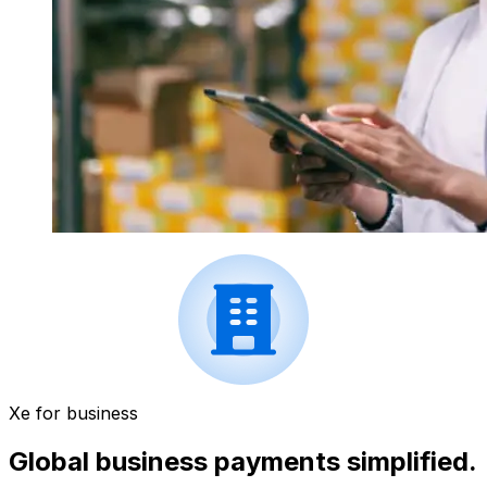
Xe for business
Global business payments simplified.