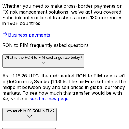
Whether you need to make cross-border payments or
FX risk management solutions, we’ve got you covered.
Schedule international transfers across 130 currencies
in 190+ countries.
Business payments
RON to FIM frequently asked questions
What is the RON to FIM exchange rate today?
As of 16:26 UTC, the mid-market RON to FIM rate is lei1
= {toCurrencySymbol}1.1369. The mid-market rate is the
midpoint between buy and sell prices in global currency
markets. To see how much this transfer would be with
Xe, visit our
send money page
.
How much is 50 RON in FIM?