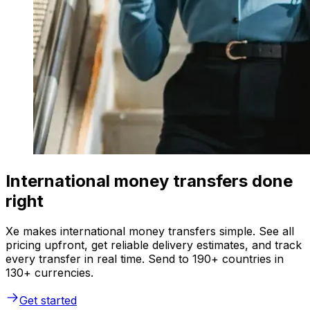
International money transfers done
right
Xe makes international money transfers simple. See all
pricing upfront, get reliable delivery estimates, and track
every transfer in real time. Send to 190+ countries in
130+ currencies.
Get started