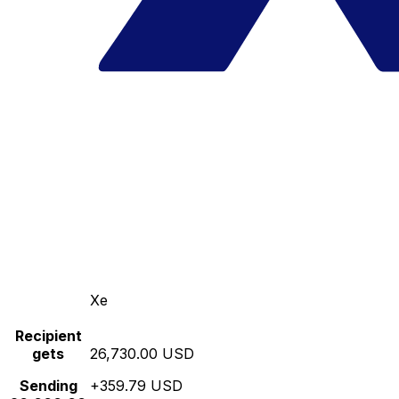
Xe
Recipient
gets
26,730.00 USD
Sending
+359.79 USD