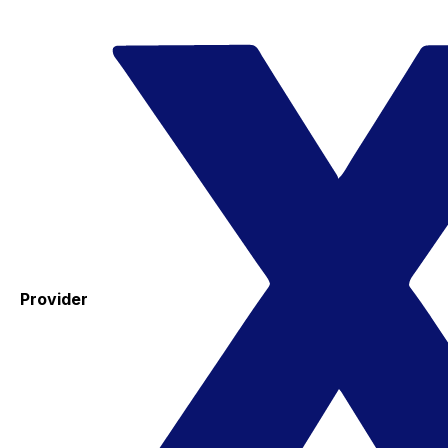
Provider