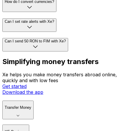
How do I convert currencies?
Can I set rate alerts with Xe?
Can I send 50 RON to FIM with Xe?
Simplifying money transfers
Xe helps you make money transfers abroad online,
quickly and with low fees
Get started
Download the app
Transfer Money