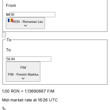
From
lei
RON
-
Romanian Leu
To
To
FIM
FIM
-
Finnish Markka
1.00
RON
=
1.13
690667
FIM
Mid-market rate at 16:26 UTC