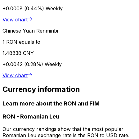
+0.0008 (0.44%)
Weekly
View chart
Chinese Yuan Renminbi
1 RON equals to
1.48838 CNY
+0.0042 (0.28%)
Weekly
View chart
Currency information
Learn more about the RON and FIM
RON
-
Romanian Leu
Our currency rankings show that the most popular
Romanian Leu exchange rate is the RON to USD rate.