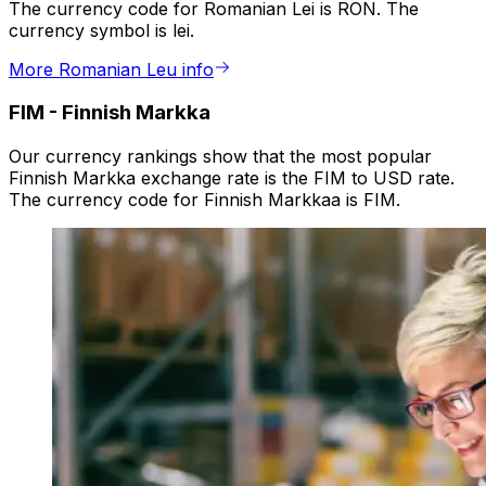
The currency code for Romanian Lei is RON. The
currency symbol is lei.
More Romanian Leu info
FIM
-
Finnish Markka
Our currency rankings show that the most popular
Finnish Markka exchange rate is the FIM to USD rate.
The currency code for Finnish Markkaa is FIM.