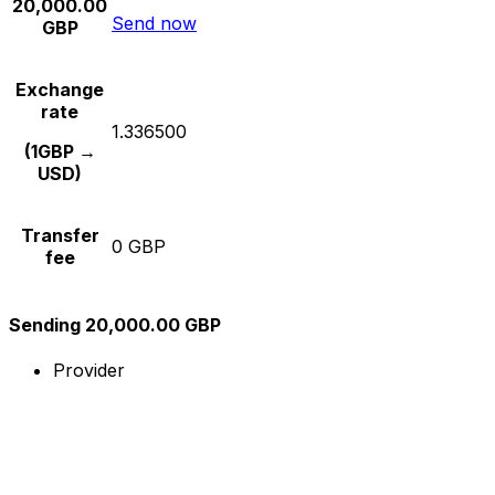
20,000.00
Send now
GBP
Exchange
rate
1.336500
(1GBP →
USD)
Transfer
0 GBP
fee
Sending 20,000.00 GBP
Provider