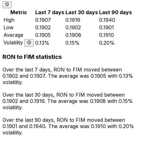
Metric
Last 7 days
Last 30 days
Last 90 days
High
0.1907
0.1916
0.1940
Low
0.1902
0.1902
0.1901
Average
0.1905
0.1908
0.1910
Volatility
0.13%
0.15%
0.20%
RON to FIM statistics
Over the last 7 days, RON to FIM moved between
0.1902 and 0.1907. The average was 0.1905 with 0.13%
volatility.
Over the last 30 days, RON to FIM moved between
0.1902 and 0.1916. The average was 0.1908 with 0.15%
volatility.
Over the last 90 days, RON to FIM moved between
0.1901 and 0.1940. The average was 0.1910 with 0.20%
volatility.