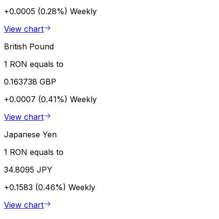
+0.0005 (0.28%)
Weekly
View chart
British Pound
1 RON equals to
0.163738 GBP
+0.0007 (0.41%)
Weekly
View chart
Japanese Yen
1 RON equals to
34.8095 JPY
+0.1583 (0.46%)
Weekly
View chart