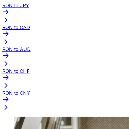
RON to JPY
RON to CAD
RON to AUD
RON to CHF
RON to CNY