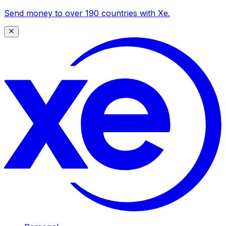
Send money to over 190 countries with Xe.