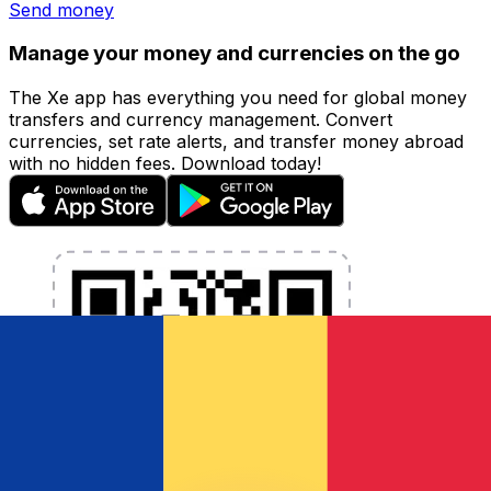
Send money
Manage your money and currencies on the go
The Xe app has everything you need for global money
transfers and currency management. Convert
currencies, set rate alerts, and transfer money abroad
with no hidden fees. Download today!