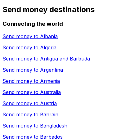
Send money destinations
Connecting the world
Send money to
Albania
Send money to
Algeria
Send money to
Antigua and Barbuda
Send money to
Argentina
Send money to
Armenia
Send money to
Australia
Send money to
Austria
Send money to
Bahrain
Send money to
Bangladesh
Send money to
Barbados