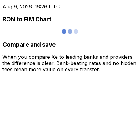
Aug 9, 2026, 16:26 UTC
RON to FIM Chart
Compare and save
When you compare Xe to leading banks and providers,
the difference is clear. Bank-beating rates and no hidden
fees mean more value on every transfer.