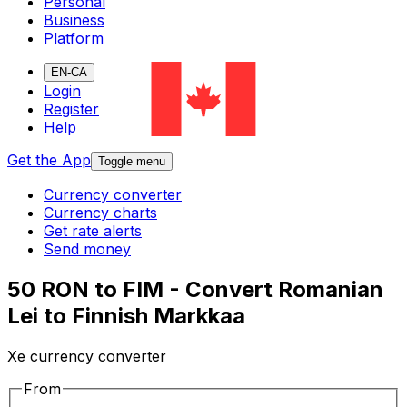
Personal
Business
Platform
EN-CA
Login
Register
Help
Get the App
Toggle menu
Currency converter
Currency charts
Get rate alerts
Send money
50 RON to FIM - Convert Romanian
Lei to Finnish Markkaa
Xe currency converter
From