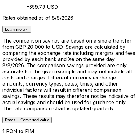
-359.79 USD
Rates obtained as of 8/8/2026
Learn more
The comparison savings are based on a single transfer
from GBP 20,000 to USD. Savings are calculated by
comparing the exchange rate including margins and fees
provided by each bank and Xe on the same day
8/8/2026. The comparison savings provided are only
accurate for the given example and may not include all
costs and charges. Different currency exchange
amounts, currency types, dates, times, and other
individual factors will result in different comparison
savings. These results may therefore not be indicative of
actual savings and should be used for guidance only.
The rate comparison chart is updated quarterly.
Rates
Converted value
1 RON to FIM