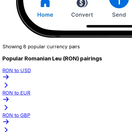
Showing 8 popular currency pairs
Popular Romanian Leu (RON) pairings
RON to USD
RON to EUR
RON to GBP