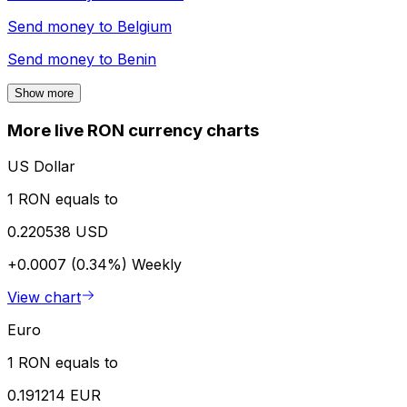
Send money to
Belgium
Send money to
Benin
Show more
More live RON currency charts
US Dollar
1 RON equals to
0.220538 USD
+0.0007 (0.34%)
Weekly
View chart
Euro
1 RON equals to
0.191214 EUR