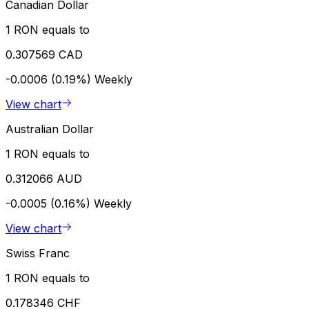
Canadian Dollar
1 RON equals to
0.307569 CAD
-0.0006 (0.19%)
Weekly
View chart
Australian Dollar
1 RON equals to
0.312066 AUD
-0.0005 (0.16%)
Weekly
View chart
Swiss Franc
1 RON equals to
0.178346 CHF