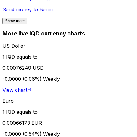
Send money to
Benin
Show more
More live IQD currency charts
US Dollar
1 IQD equals to
0.00076249 USD
-0.0000 (0.06%)
Weekly
View chart
Euro
1 IQD equals to
0.00066173 EUR
-0.0000 (0.54%)
Weekly