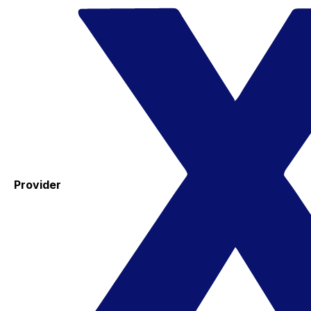
Provider