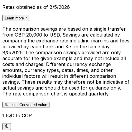
Rates obtained as of 8/5/2026
Learn more
The comparison savings are based on a single transfer
from GBP 20,000 to USD. Savings are calculated by
comparing the exchange rate including margins and fees
provided by each bank and Xe on the same day
8/5/2026. The comparison savings provided are only
accurate for the given example and may not include all
costs and charges. Different currency exchange
amounts, currency types, dates, times, and other
individual factors will result in different comparison
savings. These results may therefore not be indicative of
actual savings and should be used for guidance only.
The rate comparison chart is updated quarterly.
Rates
Converted value
1 IQD to COP