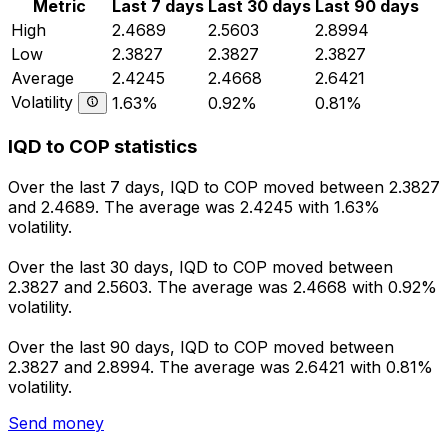
Metric
Last 7 days
Last 30 days
Last 90 days
High
2.4689
2.5603
2.8994
Low
2.3827
2.3827
2.3827
Average
2.4245
2.4668
2.6421
Volatility
1.63%
0.92%
0.81%
IQD to COP statistics
Over the last 7 days, IQD to COP moved between 2.3827
and 2.4689. The average was 2.4245 with 1.63%
volatility.
Over the last 30 days, IQD to COP moved between
2.3827 and 2.5603. The average was 2.4668 with 0.92%
volatility.
Over the last 90 days, IQD to COP moved between
2.3827 and 2.8994. The average was 2.6421 with 0.81%
volatility.
Send money