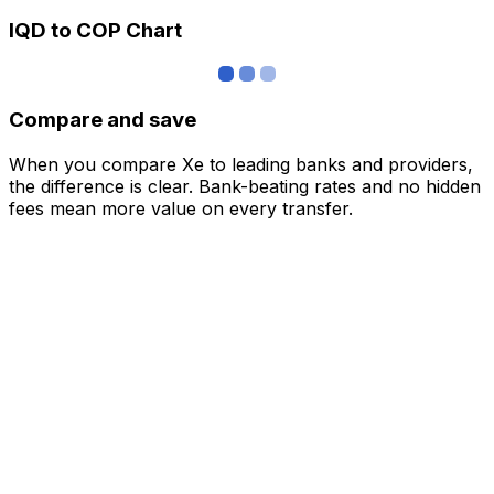
IQD to COP Chart
Compare and save
When you compare Xe to leading banks and providers,
the difference is clear. Bank-beating rates and no hidden
fees mean more value on every transfer.