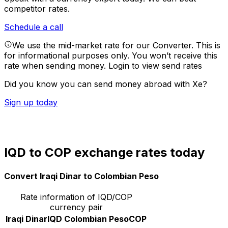
competitor rates.
Schedule a call
We use the mid-market rate for our Converter. This is
for informational purposes only. You won’t receive this
rate when sending money.
Login to view send rates
Did you know you can send money abroad with Xe?
Sign up today
IQD to COP exchange rates today
Convert Iraqi Dinar to Colombian Peso
Rate information of IQD/COP
currency pair
Iraqi Dinar
IQD
Colombian Peso
COP