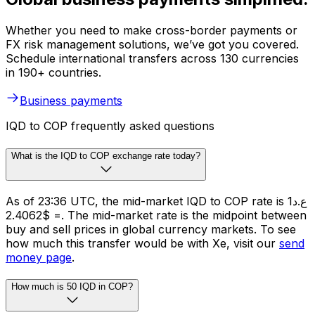
Whether you need to make cross-border payments or
FX risk management solutions, we’ve got you covered.
Schedule international transfers across 130 currencies
in 190+ countries.
Business payments
IQD to COP frequently asked questions
What is the IQD to COP exchange rate today?
As of 23:36 UTC, the mid-market IQD to COP rate is ع.د1
= $2.4062. The mid-market rate is the midpoint between
buy and sell prices in global currency markets. To see
how much this transfer would be with Xe, visit our
send
money page
.
How much is 50 IQD in COP?