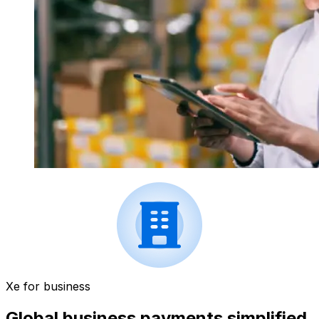
Xe for business
Global business payments simplified.