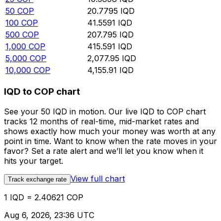
50
COP
20.7795
IQD
100
COP
41.5591
IQD
500
COP
207.795
IQD
1,000
COP
415.591
IQD
5,000
COP
2,077.95
IQD
10,000
COP
4,155.91
IQD
IQD to COP chart
See your 50 IQD in motion. Our live IQD to COP chart
tracks 12 months of real-time, mid-market rates and
shows exactly how much your money was worth at any
point in time. Want to know when the rate moves in your
favor? Set a rate alert and we’ll let you know when it
hits your target.
View full chart
Track exchange rate
1 IQD = 2.40621 COP
Aug 6, 2026, 23:36 UTC