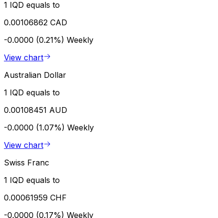
1 IQD equals to
0.00106862 CAD
-0.0000 (0.21%)
Weekly
View chart
Australian Dollar
1 IQD equals to
0.00108451 AUD
-0.0000 (1.07%)
Weekly
View chart
Swiss Franc
1 IQD equals to
0.00061959 CHF
-0.0000 (0.17%)
Weekly