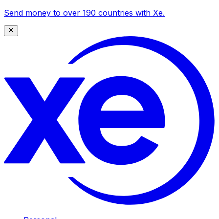
Send money to over 190 countries with Xe.