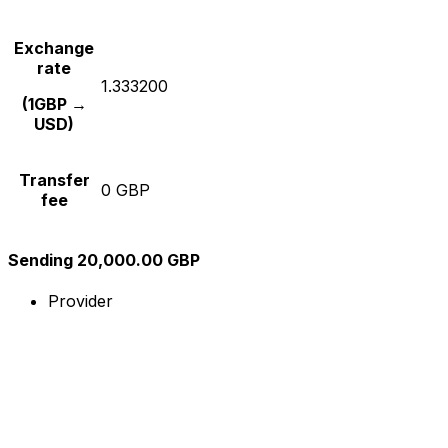
Exchange
rate
1.333200
(1GBP →
USD)
Transfer
0 GBP
fee
Sending 20,000.00 GBP
Provider