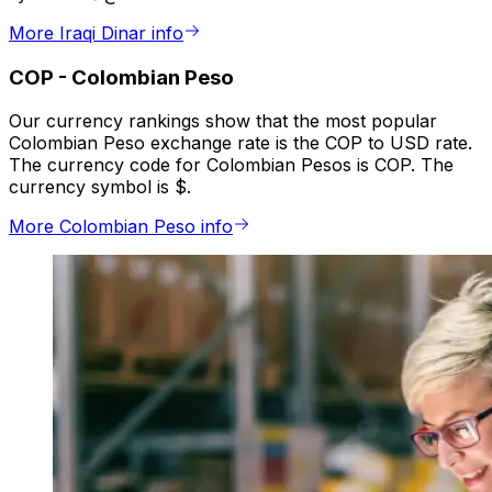
More Iraqi Dinar info
COP
-
Colombian Peso
Our currency rankings show that the most popular
Colombian Peso exchange rate is the COP to USD rate.
The currency code for Colombian Pesos is COP. The
currency symbol is $.
More Colombian Peso info