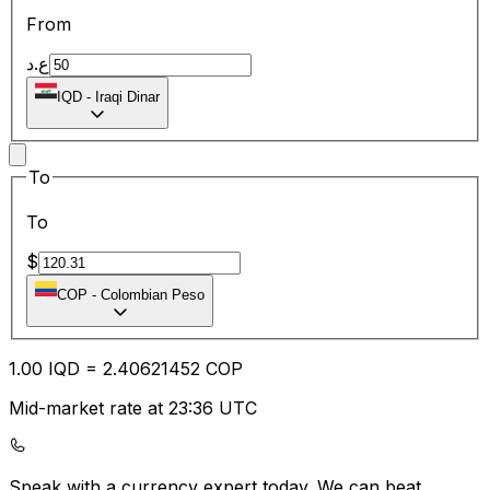
From
ع.د
IQD
-
Iraqi Dinar
To
To
$
COP
-
Colombian Peso
1.00
IQD
=
2.40
621452
COP
Mid-market rate at 23:36 UTC
Speak with a currency expert today.
We can beat