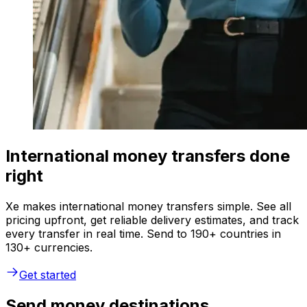
International money transfers done
right
Xe makes international money transfers simple. See all
pricing upfront, get reliable delivery estimates, and track
every transfer in real time. Send to 190+ countries in
130+ currencies.
Get started
Send money destinations