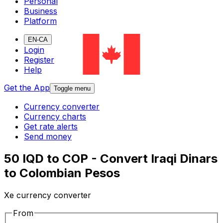
Personal
Business
Platform
EN-CA
Login
Register
Help
Get the App
Toggle menu
Currency converter
Currency charts
Get rate alerts
Send money
50 IQD to COP - Convert Iraqi Dinars
to Colombian Pesos
Xe currency converter
From