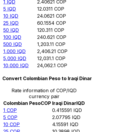
1
IQD
2.40621
COP
5
IQD
12.0311
COP
10
IQD
24.0621
COP
25
IQD
60.1554
COP
50
IQD
120.311
COP
100
IQD
240.621
COP
500
IQD
1,203.11
COP
1,000
IQD
2,406.21
COP
5,000
IQD
12,031.1
COP
10,000
IQD
24,062.1
COP
Convert Colombian Peso to Iraqi Dinar
Rate information of COP/IQD
currency pair
Colombian Peso
COP
Iraqi Dinar
IQD
1
COP
0.415591
IQD
5
COP
2.07795
IQD
10
COP
4.15591
IQD
25
COP
10.3898
IQD