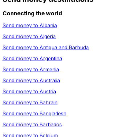
Connecting the world
Send money to
Albania
Send money to
Algeria
Send money to
Antigua and Barbuda
Send money to
Argentina
Send money to
Armenia
Send money to
Australia
Send money to
Austria
Send money to
Bahrain
Send money to
Bangladesh
Send money to
Barbados
Send money to
Belgium