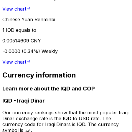
View chart
Chinese Yuan Renminbi
1 IQD equals to
0.00514609 CNY
-0.0000 (0.34%)
Weekly
View chart
Currency information
Learn more about the IQD and COP
IQD
-
Iraqi Dinar
Our currency rankings show that the most popular Iraqi
Dinar exchange rate is the IQD to USD rate. The
currency code for Iraqi Dinars is IQD. The currency
symbol is ع.د.