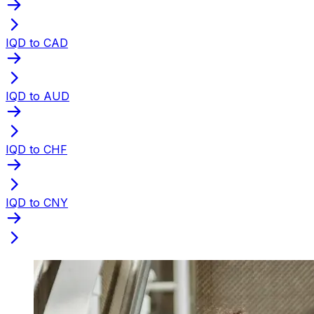
IQD to CAD
IQD to AUD
IQD to CHF
IQD to CNY