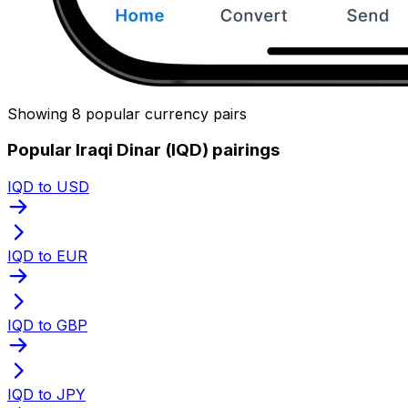
Showing 8 popular currency pairs
Popular Iraqi Dinar (IQD) pairings
IQD to USD
IQD to EUR
IQD to GBP
IQD to JPY