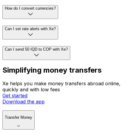
How do I convert currencies?
Can I set rate alerts with Xe?
Can I send 50 IQD to COP with Xe?
Simplifying money transfers
Xe helps you make money transfers abroad online,
quickly and with low fees
Get started
Download the app
Transfer Money