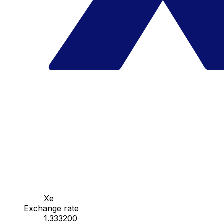
Xe
Exchange rate
1.333200