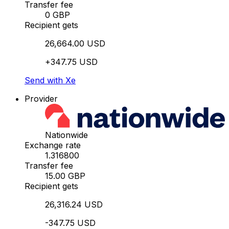
Transfer fee
0 GBP
Recipient gets
26,664.00 USD
+347.75 USD
Send with Xe
Provider
Nationwide
Exchange rate
1.316800
Transfer fee
15.00 GBP
Recipient gets
26,316.24 USD
-347.75 USD