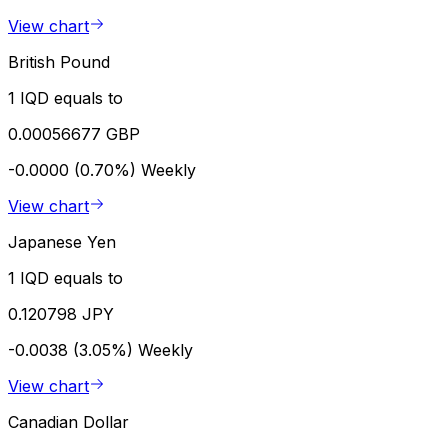
View chart
British Pound
1 IQD equals to
0.00056677 GBP
-0.0000 (0.70%)
Weekly
View chart
Japanese Yen
1 IQD equals to
0.120798 JPY
-0.0038 (3.05%)
Weekly
View chart
Canadian Dollar