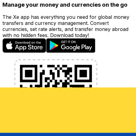
Manage your money and currencies on the go
The Xe app has everything you need for global money
transfers and currency management. Convert
currencies, set rate alerts, and transfer money abroad
with no hidden fees. Download today!