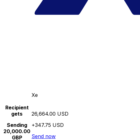
Xe
Recipient
gets
26,664.00 USD
Sending
+347.75 USD
20,000.00
Send now
GBP