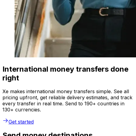
International money transfers done
right
Xe makes international money transfers simple. See all
pricing upfront, get reliable delivery estimates, and track
every transfer in real time. Send to 190+ countries in
130+ currencies.
Get started
Send money destinations