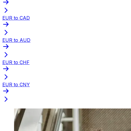
EUR to CAD
EUR to AUD
EUR to CHF
EUR to CNY