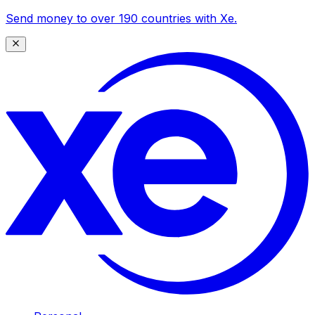
Send money to over 190 countries with Xe.