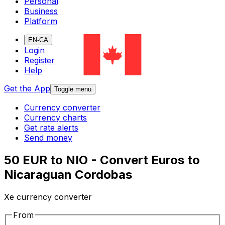
Personal
Business
Platform
EN-CA
Login
Register
Help
Get the App
Toggle menu
Currency converter
Currency charts
Get rate alerts
Send money
50 EUR to NIO - Convert Euros to
Nicaraguan Cordobas
Xe currency converter
From