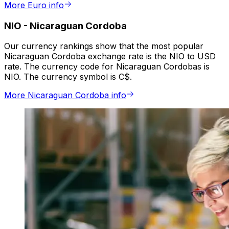
More Euro info
NIO
-
Nicaraguan Cordoba
Our currency rankings show that the most popular
Nicaraguan Cordoba exchange rate is the NIO to USD
rate. The currency code for Nicaraguan Cordobas is
NIO. The currency symbol is C$.
More Nicaraguan Cordoba info