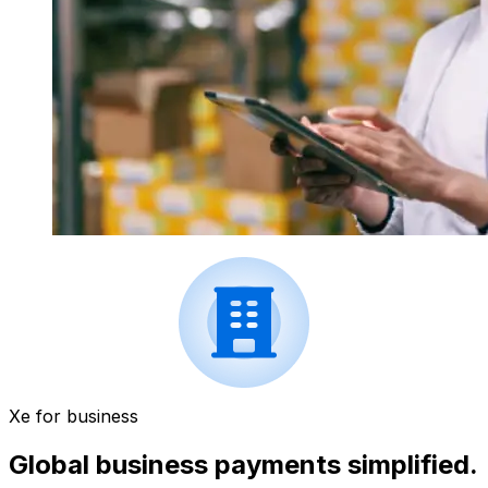
Xe for business
Global business payments simplified.