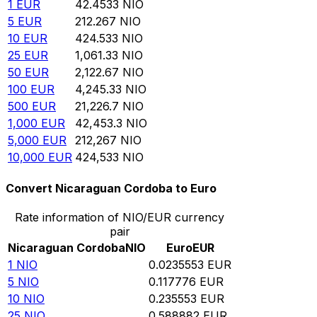
1
EUR
42.4533
NIO
5
EUR
212.267
NIO
10
EUR
424.533
NIO
25
EUR
1,061.33
NIO
50
EUR
2,122.67
NIO
100
EUR
4,245.33
NIO
500
EUR
21,226.7
NIO
1,000
EUR
42,453.3
NIO
5,000
EUR
212,267
NIO
10,000
EUR
424,533
NIO
Convert Nicaraguan Cordoba to Euro
Rate information of NIO/EUR currency
pair
Nicaraguan Cordoba
NIO
Euro
EUR
1
NIO
0.0235553
EUR
5
NIO
0.117776
EUR
10
NIO
0.235553
EUR
25
NIO
0.588882
EUR