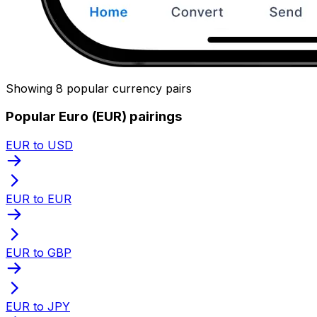
Showing 8 popular currency pairs
Popular Euro (EUR) pairings
EUR to USD
EUR to EUR
EUR to GBP
EUR to JPY