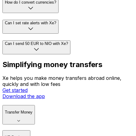
How do I convert currencies?
Can I set rate alerts with Xe?
Can I send 50 EUR to NIO with Xe?
Simplifying money transfers
Xe helps you make money transfers abroad online,
quickly and with low fees
Get started
Download the app
Transfer Money