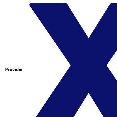
Provider