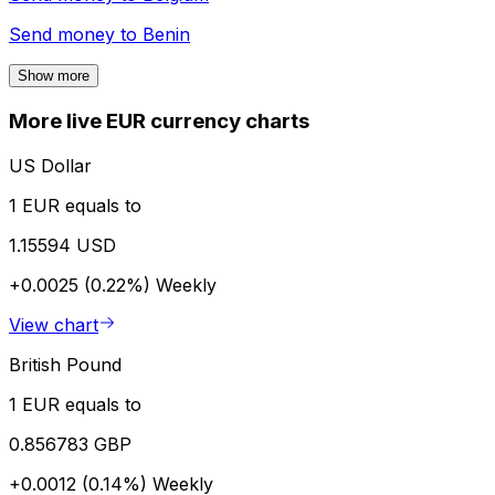
Send money to
Benin
Show more
More live EUR currency charts
US Dollar
1 EUR equals to
1.15594 USD
+0.0025 (0.22%)
Weekly
View chart
British Pound
1 EUR equals to
0.856783 GBP
+0.0012 (0.14%)
Weekly