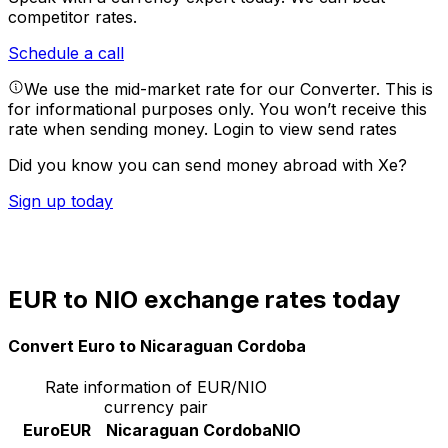
competitor rates.
Schedule a call
We use the mid-market rate for our Converter. This is
for informational purposes only. You won’t receive this
rate when sending money.
Login to view send rates
Did you know you can send money abroad with Xe?
Sign up today
EUR to NIO exchange rates today
Convert Euro to Nicaraguan Cordoba
Rate information of EUR/NIO
currency pair
Euro
EUR
Nicaraguan Cordoba
NIO