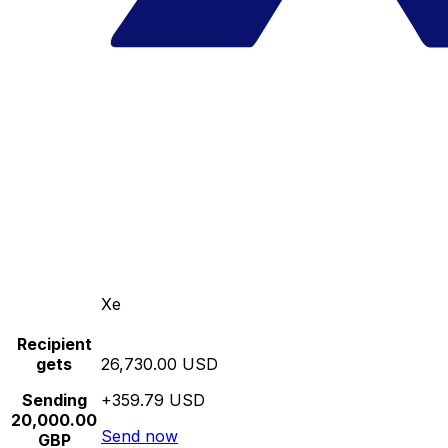
Xe
Recipient
gets
26,730.00 USD
Sending
+359.79 USD
20,000.00
Send now
GBP