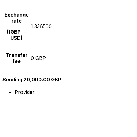
Exchange
rate
1.336500
(1GBP →
USD)
Transfer
0 GBP
fee
Sending 20,000.00 GBP
Provider