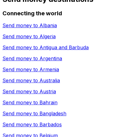
Connecting the world
Send money to
Albania
Send money to
Algeria
Send money to
Antigua and Barbuda
Send money to
Argentina
Send money to
Armenia
Send money to
Australia
Send money to
Austria
Send money to
Bahrain
Send money to
Bangladesh
Send money to
Barbados
Send money to
Belgium