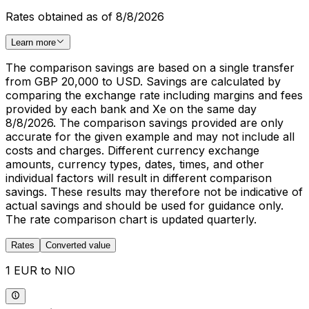
Rates obtained as of 8/8/2026
Learn more
The comparison savings are based on a single transfer
from GBP 20,000 to USD. Savings are calculated by
comparing the exchange rate including margins and fees
provided by each bank and Xe on the same day
8/8/2026. The comparison savings provided are only
accurate for the given example and may not include all
costs and charges. Different currency exchange
amounts, currency types, dates, times, and other
individual factors will result in different comparison
savings. These results may therefore not be indicative of
actual savings and should be used for guidance only.
The rate comparison chart is updated quarterly.
Rates
Converted value
1 EUR to NIO