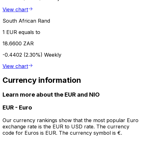
View chart
South African Rand
1 EUR equals to
18.6600 ZAR
-0.4402 (2.30%)
Weekly
View chart
Currency information
Learn more about the EUR and NIO
EUR
-
Euro
Our currency rankings show that the most popular Euro
exchange rate is the EUR to USD rate. The currency
code for Euros is EUR. The currency symbol is €.