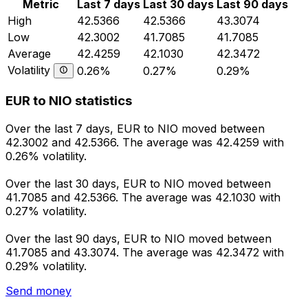
Metric
Last 7 days
Last 30 days
Last 90 days
High
42.5366
42.5366
43.3074
Low
42.3002
41.7085
41.7085
Average
42.4259
42.1030
42.3472
Volatility
0.26%
0.27%
0.29%
EUR to NIO statistics
Over the last 7 days, EUR to NIO moved between
42.3002 and 42.5366. The average was 42.4259 with
0.26% volatility.
Over the last 30 days, EUR to NIO moved between
41.7085 and 42.5366. The average was 42.1030 with
0.27% volatility.
Over the last 90 days, EUR to NIO moved between
41.7085 and 43.3074. The average was 42.3472 with
0.29% volatility.
Send money