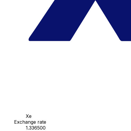
Xe
Exchange rate
1.336500