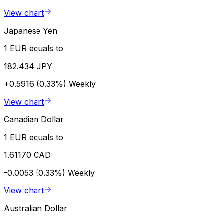
View chart
Japanese Yen
1 EUR equals to
182.434 JPY
+0.5916 (0.33%)
Weekly
View chart
Canadian Dollar
1 EUR equals to
1.61170 CAD
-0.0053 (0.33%)
Weekly
View chart
Australian Dollar