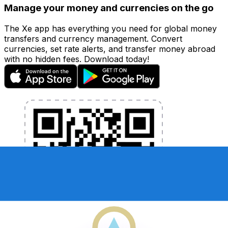
Manage your money and currencies on the go
The Xe app has everything you need for global money
transfers and currency management. Convert
currencies, set rate alerts, and transfer money abroad
with no hidden fees. Download today!