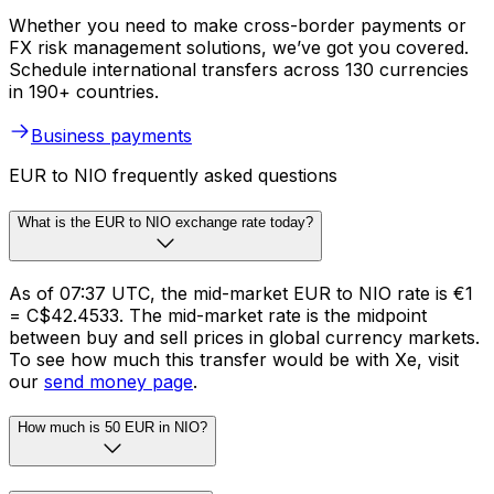
Whether you need to make cross-border payments or
FX risk management solutions, we’ve got you covered.
Schedule international transfers across 130 currencies
in 190+ countries.
Business payments
EUR to NIO frequently asked questions
What is the EUR to NIO exchange rate today?
As of 07:37 UTC, the mid-market EUR to NIO rate is €1
= C$42.4533. The mid-market rate is the midpoint
between buy and sell prices in global currency markets.
To see how much this transfer would be with Xe, visit
our
send money page
.
How much is 50 EUR in NIO?