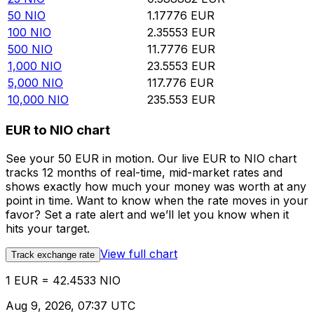
50
NIO
1.17776
EUR
100
NIO
2.35553
EUR
500
NIO
11.7776
EUR
1,000
NIO
23.5553
EUR
5,000
NIO
117.776
EUR
10,000
NIO
235.553
EUR
EUR to NIO chart
See your 50 EUR in motion. Our live EUR to NIO chart
tracks 12 months of real-time, mid-market rates and
shows exactly how much your money was worth at any
point in time. Want to know when the rate moves in your
favor? Set a rate alert and we’ll let you know when it
hits your target.
View full chart
Track exchange rate
1 EUR = 42.4533 NIO
Aug 9, 2026, 07:37 UTC