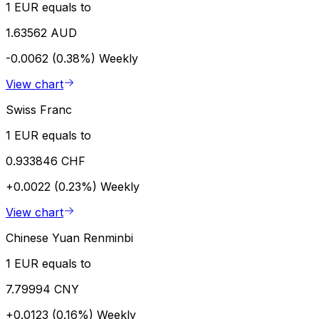
1 EUR equals to
1.63562 AUD
-0.0062 (0.38%)
Weekly
View chart
Swiss Franc
1 EUR equals to
0.933846 CHF
+0.0022 (0.23%)
Weekly
View chart
Chinese Yuan Renminbi
1 EUR equals to
7.79994 CNY
+0.0123 (0.16%)
Weekly