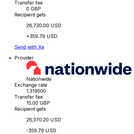
Transfer fee
0 GBP
Recipient gets
26,730.00 USD
+359.79 USD
Send with Xe
Provider
Nationwide
Exchange rate
1.319500
Transfer fee
15.00 GBP
Recipient gets
26,370.20 USD
-359.79 USD