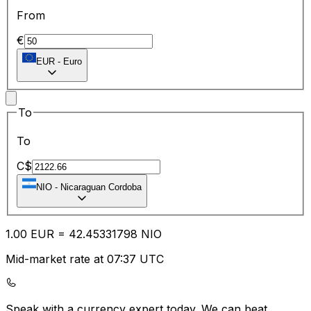
From
€
EUR
-
Euro
To
To
C$
NIO
-
Nicaraguan Cordoba
1.00
EUR
=
42.45
331798
NIO
Mid-market rate at 07:37 UTC
Speak with a currency expert today.
We can beat