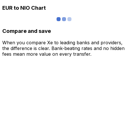
EUR to NIO Chart
Compare and save
When you compare Xe to leading banks and providers,
the difference is clear. Bank-beating rates and no hidden
fees mean more value on every transfer.