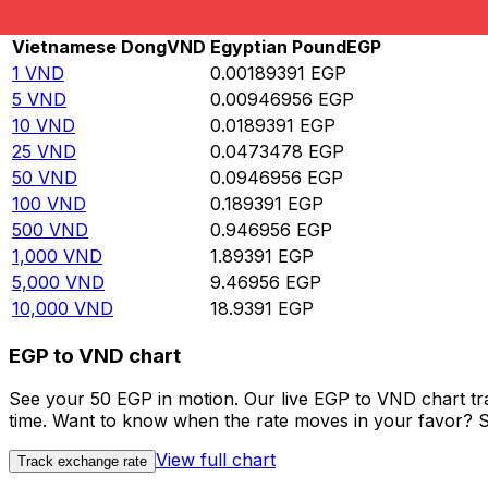
Rate information of VND/EGP currency pair
Vietnamese Dong
VND
Egyptian Pound
EGP
1
VND
0.00189391
EGP
5
VND
0.00946956
EGP
10
VND
0.0189391
EGP
25
VND
0.0473478
EGP
50
VND
0.0946956
EGP
100
VND
0.189391
EGP
500
VND
0.946956
EGP
1,000
VND
1.89391
EGP
5,000
VND
9.46956
EGP
10,000
VND
18.9391
EGP
EGP to VND chart
See your 50 EGP in motion. Our live EGP to VND chart t
time. Want to know when the rate moves in your favor? Set
View full chart
Track exchange rate