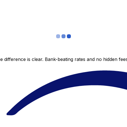
 difference is clear. Bank-beating rates and no hidden fe