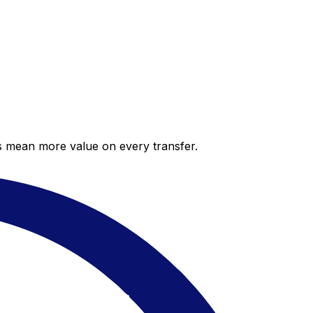
es mean more value on every transfer.