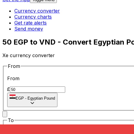
Currency converter
Currency charts
Get rate alerts
Send money
50 EGP to VND - Convert Egyptian P
Xe currency converter
From
From
£
EGP
-
Egyptian Pound
To
To