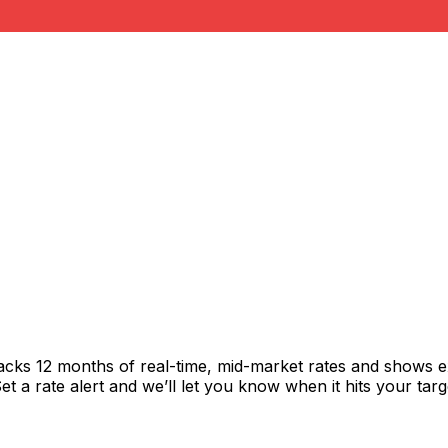
racks 12 months of real-time, mid-market rates and shows
 a rate alert and we’ll let you know when it hits your targ