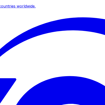
ountries worldwide.