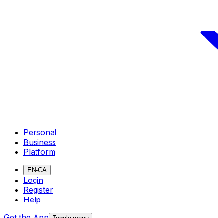
Personal
Business
Platform
EN-CA
Login
Register
Help
Get the App
Toggle menu