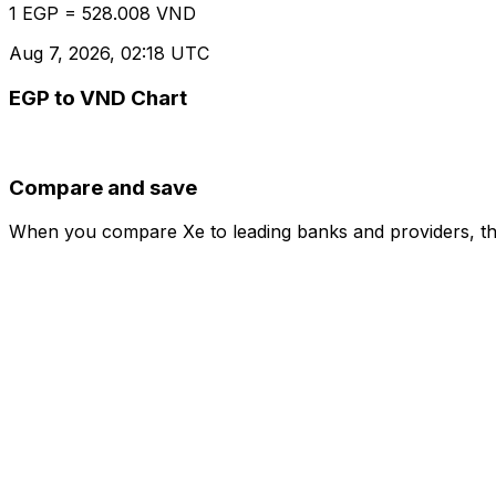
1 EGP = 528.008 VND
Aug 7, 2026, 02:18 UTC
EGP to VND Chart
Compare and save
When you compare Xe to leading banks and providers, the