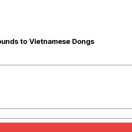
ounds to Vietnamese Dongs