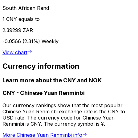
South African Rand
1 CNY equals to
2.39299 ZAR
-0.0566 (2.31%)
Weekly
View chart
Currency information
Learn more about the CNY and NOK
CNY
-
Chinese Yuan Renminbi
Our currency rankings show that the most popular
Chinese Yuan Renminbi exchange rate is the CNY to
USD rate. The currency code for Chinese Yuan
Renminbi is CNY. The currency symbol is ¥.
More Chinese Yuan Renminbi info