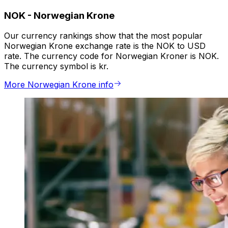
NOK
-
Norwegian Krone
Our currency rankings show that the most popular
Norwegian Krone exchange rate is the NOK to USD
rate. The currency code for Norwegian Kroner is NOK.
The currency symbol is kr.
More Norwegian Krone info