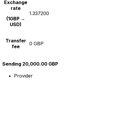
Exchange
rate
1.337200
(1GBP →
USD)
Transfer
0 GBP
fee
Sending 20,000.00 GBP
Provider