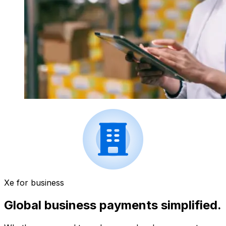
Xe for business
Global business payments simplified.