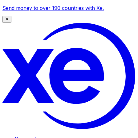
Send money to over 190 countries with Xe.