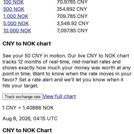
100
NOK
70.9785
CNY
500
NOK
354.892
CNY
1,000
NOK
709.785
CNY
5,000
NOK
3,548.92
CNY
10,000
NOK
7,097.85
CNY
CNY to NOK chart
See your 50 CNY in motion. Our live CNY to NOK chart
tracks 12 months of real-time, mid-market rates and
shows exactly how much your money was worth at any
point in time. Want to know when the rate moves in your
favor? Set a rate alert and we’ll let you know when it
hits your target.
View full chart
Track exchange rate
1 CNY = 1.40888 NOK
Aug 8, 2026, 04:15 UTC
CNY to NOK Chart