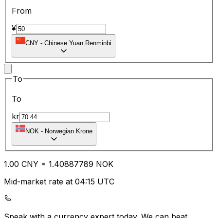
From
¥
CNY
-
Chinese Yuan Renminbi
To
To
kr
NOK
-
Norwegian Krone
1.00
CNY
=
1.40
887789
NOK
Mid-market rate at 04:15 UTC
Speak with a currency expert today.
We can beat