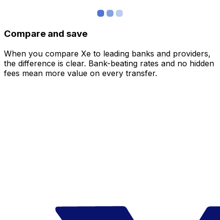
Compare and save
When you compare Xe to leading banks and providers,
the difference is clear. Bank-beating rates and no hidden
fees mean more value on every transfer.