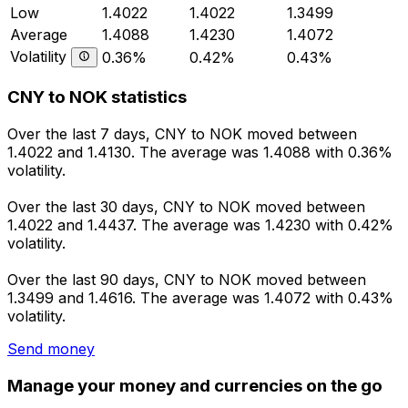
Low
1.4022
1.4022
1.3499
Average
1.4088
1.4230
1.4072
Volatility
0.36%
0.42%
0.43%
CNY to NOK statistics
Over the last 7 days, CNY to NOK moved between
1.4022 and 1.4130. The average was 1.4088 with 0.36%
volatility.
Over the last 30 days, CNY to NOK moved between
1.4022 and 1.4437. The average was 1.4230 with 0.42%
volatility.
Over the last 90 days, CNY to NOK moved between
1.3499 and 1.4616. The average was 1.4072 with 0.43%
volatility.
Send money
Manage your money and currencies on the go