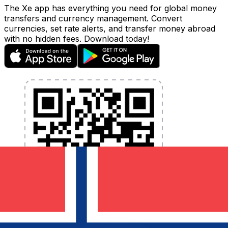
The Xe app has everything you need for global money
transfers and currency management. Convert
currencies, set rate alerts, and transfer money abroad
with no hidden fees. Download today!