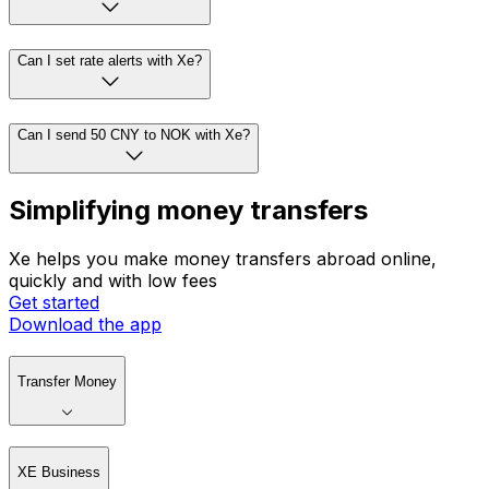
Can I set rate alerts with Xe?
Can I send 50 CNY to NOK with Xe?
Simplifying money transfers
Xe helps you make money transfers abroad online,
quickly and with low fees
Get started
Download the app
Transfer Money
XE Business