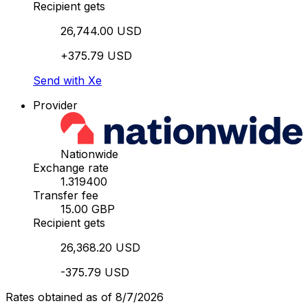
Recipient gets
26,744.00 USD
+375.79 USD
Send with Xe
Provider
Nationwide
Exchange rate
1.319400
Transfer fee
15.00 GBP
Recipient gets
26,368.20 USD
-375.79 USD
Rates obtained as of 8/7/2026