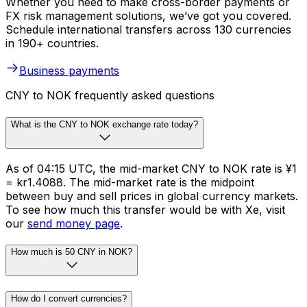
Whether you need to make cross-border payments or
FX risk management solutions, we’ve got you covered.
Schedule international transfers across 130 currencies
in 190+ countries.
Business payments
CNY to NOK frequently asked questions
What is the CNY to NOK exchange rate today?
As of 04:15 UTC, the mid-market CNY to NOK rate is ¥1
= kr1.4088. The mid-market rate is the midpoint
between buy and sell prices in global currency markets.
To see how much this transfer would be with Xe, visit
our
send money page
.
How much is 50 CNY in NOK?
How do I convert currencies?