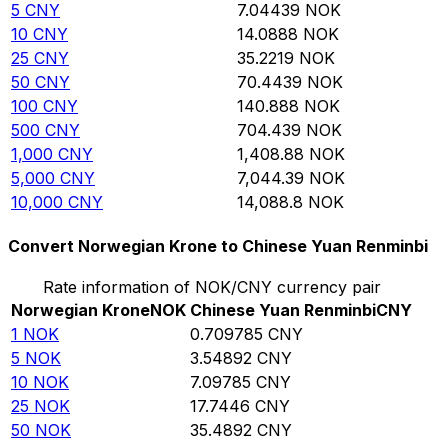
5
CNY
7.04439
NOK
10
CNY
14.0888
NOK
25
CNY
35.2219
NOK
50
CNY
70.4439
NOK
100
CNY
140.888
NOK
500
CNY
704.439
NOK
1,000
CNY
1,408.88
NOK
5,000
CNY
7,044.39
NOK
10,000
CNY
14,088.8
NOK
Convert Norwegian Krone to Chinese Yuan Renminbi
Rate information of NOK/CNY currency pair
Norwegian Krone
NOK
Chinese Yuan Renminbi
CNY
1
NOK
0.709785
CNY
5
NOK
3.54892
CNY
10
NOK
7.09785
CNY
25
NOK
17.7446
CNY
50
NOK
35.4892
CNY