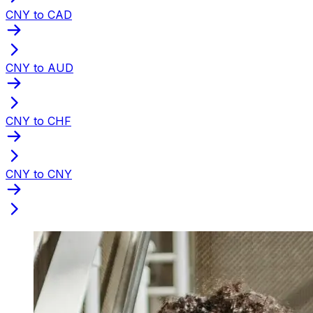
CNY to CAD
CNY to AUD
CNY to CHF
CNY to CNY