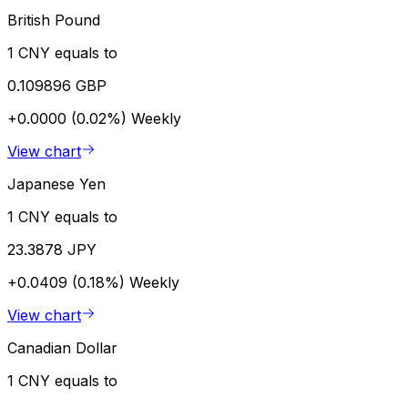
British Pound
1 CNY equals to
0.109896 GBP
+0.0000 (0.02%)
Weekly
View chart
Japanese Yen
1 CNY equals to
23.3878 JPY
+0.0409 (0.18%)
Weekly
View chart
Canadian Dollar
1 CNY equals to