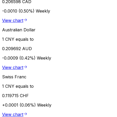
0.206598 CAD
-0.0010 (0.50%)
Weekly
View chart
Australian Dollar
1 CNY equals to
0.209692 AUD
-0.0009 (0.42%)
Weekly
View chart
Swiss Franc
1 CNY equals to
0.119715 CHF
+0.0001 (0.06%)
Weekly
View chart