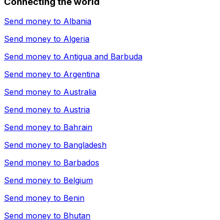
Connecting the world
Send money to
Albania
Send money to
Algeria
Send money to
Antigua and Barbuda
Send money to
Argentina
Send money to
Australia
Send money to
Austria
Send money to
Bahrain
Send money to
Bangladesh
Send money to
Barbados
Send money to
Belgium
Send money to
Benin
Send money to
Bhutan