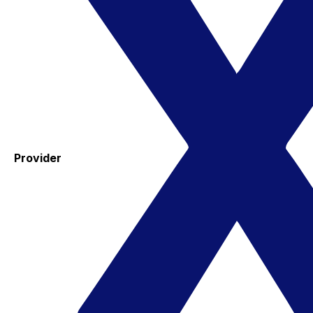
Provider