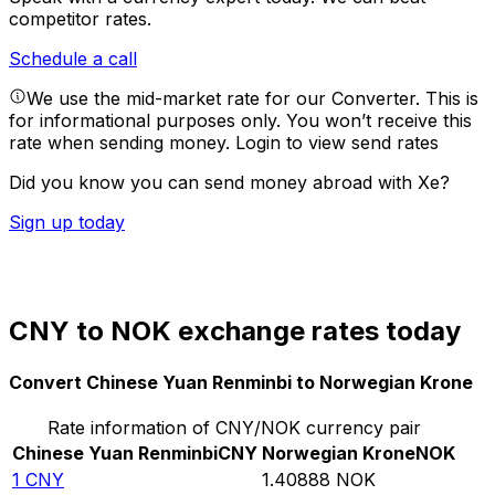
competitor rates.
Schedule a call
We use the mid-market rate for our Converter. This is
for informational purposes only. You won’t receive this
rate when sending money.
Login to view send rates
Did you know you can send money abroad with Xe?
Sign up today
CNY to NOK exchange rates today
Convert Chinese Yuan Renminbi to Norwegian Krone
Rate information of CNY/NOK currency pair
Chinese Yuan Renminbi
CNY
Norwegian Krone
NOK
1
CNY
1.40888
NOK