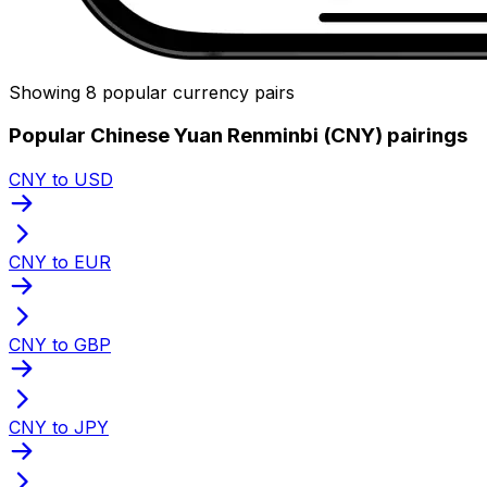
Showing 8 popular currency pairs
Popular Chinese Yuan Renminbi (CNY) pairings
CNY to USD
CNY to EUR
CNY to GBP
CNY to JPY