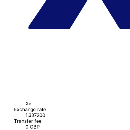
Xe
Exchange rate
1.337200
Transfer fee
0 GBP