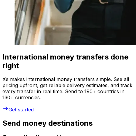
International money transfers done
right
Xe makes international money transfers simple. See all
pricing upfront, get reliable delivery estimates, and track
every transfer in real time. Send to 190+ countries in
130+ currencies.
Get started
Send money destinations