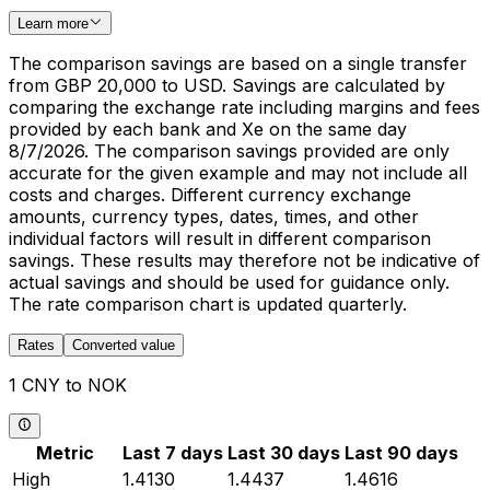
Learn more
The comparison savings are based on a single transfer
from GBP 20,000 to USD. Savings are calculated by
comparing the exchange rate including margins and fees
provided by each bank and Xe on the same day
8/7/2026. The comparison savings provided are only
accurate for the given example and may not include all
costs and charges. Different currency exchange
amounts, currency types, dates, times, and other
individual factors will result in different comparison
savings. These results may therefore not be indicative of
actual savings and should be used for guidance only.
The rate comparison chart is updated quarterly.
Rates
Converted value
1 CNY to NOK
Metric
Last 7 days
Last 30 days
Last 90 days
High
1.4130
1.4437
1.4616