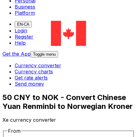
Personal
Business
Platform
EN-CA
Login
Register
Help
Get the App
Toggle menu
Currency converter
Currency charts
Get rate alerts
Send money
50 CNY to NOK - Convert Chinese
Yuan Renminbi to Norwegian Kroner
Xe currency converter
From