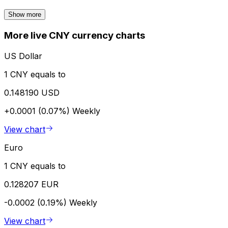
Show more
More live CNY currency charts
US Dollar
1 CNY equals to
0.148190 USD
+0.0001 (0.07%)
Weekly
View chart
Euro
1 CNY equals to
0.128207 EUR
-0.0002 (0.19%)
Weekly
View chart