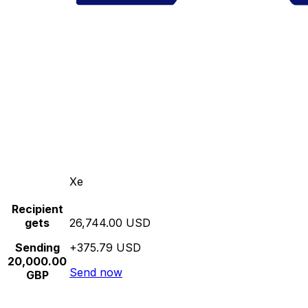
Xe
Recipient
gets
26,744.00 USD
Sending
+375.79 USD
20,000.00
Send now
GBP