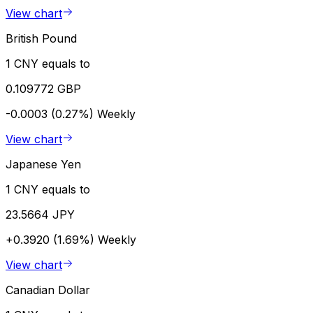
View chart
British Pound
1 CNY equals to
0.109772 GBP
-0.0003 (0.27%)
Weekly
View chart
Japanese Yen
1 CNY equals to
23.5664 JPY
+0.3920 (1.69%)
Weekly
View chart
Canadian Dollar