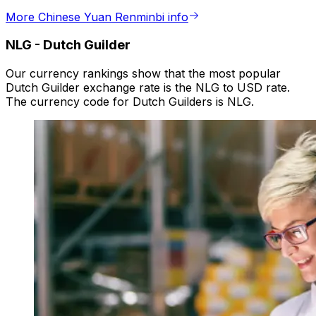
More Chinese Yuan Renminbi info
NLG
-
Dutch Guilder
Our currency rankings show that the most popular
Dutch Guilder exchange rate is the NLG to USD rate.
The currency code for Dutch Guilders is NLG.