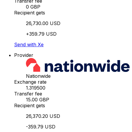
Transfer fee
0 GBP
Recipient gets
26,730.00 USD
+359.79 USD
Send with Xe
Provider
Nationwide
Exchange rate
1.319500
Transfer fee
15.00 GBP
Recipient gets
26,370.20 USD
-359.79 USD