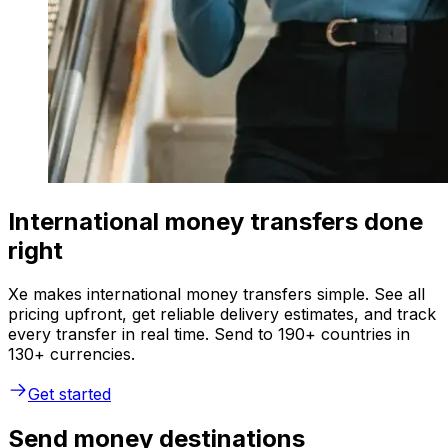
International money transfers done
right
Xe makes international money transfers simple. See all
pricing upfront, get reliable delivery estimates, and track
every transfer in real time. Send to 190+ countries in
130+ currencies.
Get started
Send money destinations