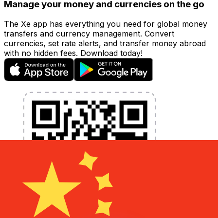
Manage your money and currencies on the go
The Xe app has everything you need for global money
transfers and currency management. Convert
currencies, set rate alerts, and transfer money abroad
with no hidden fees. Download today!