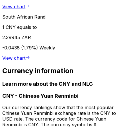
View chart
South African Rand
1 CNY equals to
2.39945 ZAR
-0.0438 (1.79%)
Weekly
View chart
Currency information
Learn more about the CNY and NLG
CNY
-
Chinese Yuan Renminbi
Our currency rankings show that the most popular
Chinese Yuan Renminbi exchange rate is the CNY to
USD rate. The currency code for Chinese Yuan
Renminbi is CNY. The currency symbol is ¥.