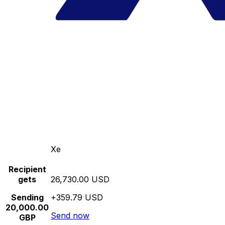
Xe
Recipient
gets
26,730.00 USD
Sending
+359.79 USD
20,000.00
Send now
GBP