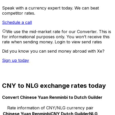
Speak with a currency expert today.
We can beat
competitor rates.
Schedule a call
We use the mid-market rate for our Converter. This is
for informational purposes only. You won’t receive this
rate when sending money.
Login to view send rates
Did you know you can send money abroad with Xe?
Sign up today
CNY to NLG exchange rates today
Convert Chinese Yuan Renminbi to Dutch Guilder
Rate information of CNY/NLG currency pair
Chinese Yuan Renminbi
CNY
Dutch Guilder
NLG