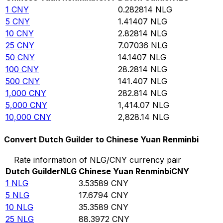
1
CNY
0.282814
NLG
5
CNY
1.41407
NLG
10
CNY
2.82814
NLG
25
CNY
7.07036
NLG
50
CNY
14.1407
NLG
100
CNY
28.2814
NLG
500
CNY
141.407
NLG
1,000
CNY
282.814
NLG
5,000
CNY
1,414.07
NLG
10,000
CNY
2,828.14
NLG
Convert Dutch Guilder to Chinese Yuan Renminbi
Rate information of NLG/CNY currency pair
Dutch Guilder
NLG
Chinese Yuan Renminbi
CNY
1
NLG
3.53589
CNY
5
NLG
17.6794
CNY
10
NLG
35.3589
CNY
25
NLG
88.3972
CNY