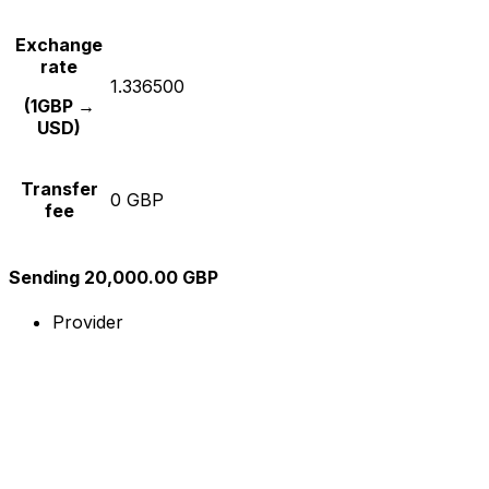
Exchange
rate
1.336500
(1GBP →
USD)
Transfer
0 GBP
fee
Sending 20,000.00 GBP
Provider