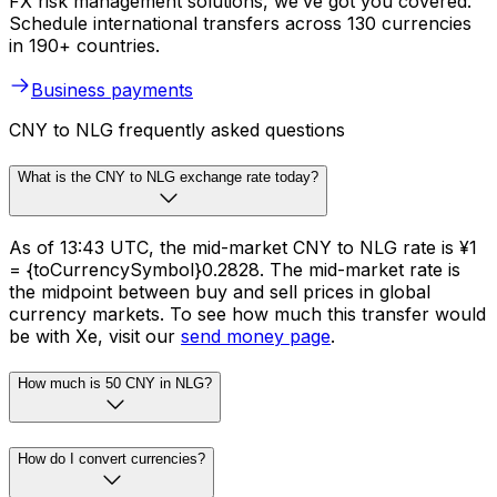
FX risk management solutions, we’ve got you covered.
Schedule international transfers across 130 currencies
in 190+ countries.
Business payments
CNY to NLG frequently asked questions
What is the CNY to NLG exchange rate today?
As of 13:43 UTC, the mid-market CNY to NLG rate is ¥1
= {toCurrencySymbol}0.2828. The mid-market rate is
the midpoint between buy and sell prices in global
currency markets. To see how much this transfer would
be with Xe, visit our
send money page
.
How much is 50 CNY in NLG?
How do I convert currencies?