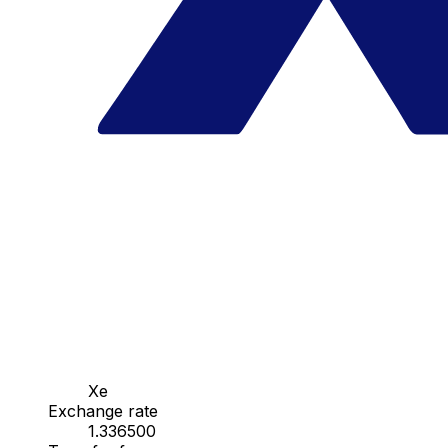
Xe
Exchange rate
1.336500