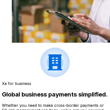
Xe for business
Global business payments simplified.
Whether you need to make cross-border payments or