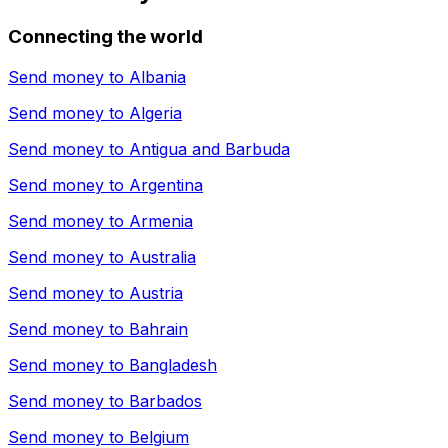
Connecting the world
Send money to
Albania
Send money to
Algeria
Send money to
Antigua and Barbuda
Send money to
Argentina
Send money to
Armenia
Send money to
Australia
Send money to
Austria
Send money to
Bahrain
Send money to
Bangladesh
Send money to
Barbados
Send money to
Belgium