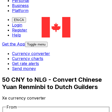
Personal
Business
Platform
EN-CA
Login
Register
Help
Get the App
Toggle menu
Currency converter
Currency charts
Get rate alerts
Send money
50 CNY to NLG - Convert Chinese
Yuan Renminbi to Dutch Guilders
Xe currency converter
From