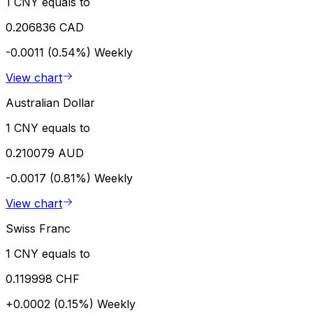
1 CNY equals to
0.206836 CAD
-0.0011 (0.54%)
Weekly
View chart
Australian Dollar
1 CNY equals to
0.210079 AUD
-0.0017 (0.81%)
Weekly
View chart
Swiss Franc
1 CNY equals to
0.119998 CHF
+0.0002 (0.15%)
Weekly