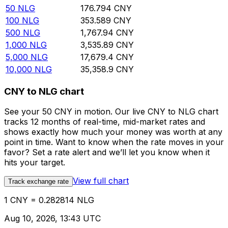
50
NLG
176.794
CNY
100
NLG
353.589
CNY
500
NLG
1,767.94
CNY
1,000
NLG
3,535.89
CNY
5,000
NLG
17,679.4
CNY
10,000
NLG
35,358.9
CNY
CNY to NLG chart
See your 50 CNY in motion. Our live CNY to NLG chart
tracks 12 months of real-time, mid-market rates and
shows exactly how much your money was worth at any
point in time. Want to know when the rate moves in your
favor? Set a rate alert and we’ll let you know when it
hits your target.
View full chart
Track exchange rate
1 CNY = 0.282814 NLG
Aug 10, 2026, 13:43 UTC