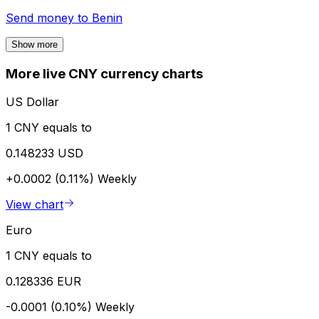
Send money to
Benin
Show more
More live CNY currency charts
US Dollar
1 CNY equals to
0.148233 USD
+0.0002 (0.11%)
Weekly
View chart
Euro
1 CNY equals to
0.128336 EUR
-0.0001 (0.10%)
Weekly