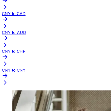
CNY to CAD
CNY to AUD
CNY to CHF
CNY to CNY