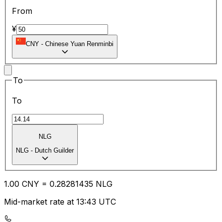
From
¥
CNY
-
Chinese Yuan Renminbi
To
To
NLG
NLG
-
Dutch Guilder
1.00
CNY
=
0.28
281435
NLG
Mid-market rate at 13:43 UTC