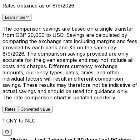
Rates obtained as of 8/9/2026
Learn more
The comparison savings are based on a single transfer
from GBP 20,000 to USD. Savings are calculated by
comparing the exchange rate including margins and fees
provided by each bank and Xe on the same day
8/9/2026. The comparison savings provided are only
accurate for the given example and may not include all
costs and charges. Different currency exchange
amounts, currency types, dates, times, and other
individual factors will result in different comparison
savings. These results may therefore not be indicative of
actual savings and should be used for guidance only.
The rate comparison chart is updated quarterly.
Rates
Converted value
1 CNY to NLG
Metric
Last 7 days
Last 30 days
Last 90 days