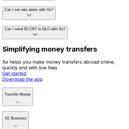
Can I set rate alerts with Xe?
Can I send 50 CNY to NLG with Xe?
Simplifying money transfers
Xe helps you make money transfers abroad online,
quickly and with low fees
Get started
Download the app
Transfer Money
XE Business