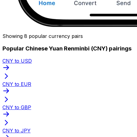
Showing 8 popular currency pairs
Popular Chinese Yuan Renminbi (CNY) pairings
CNY to USD
CNY to EUR
CNY to GBP
CNY to JPY