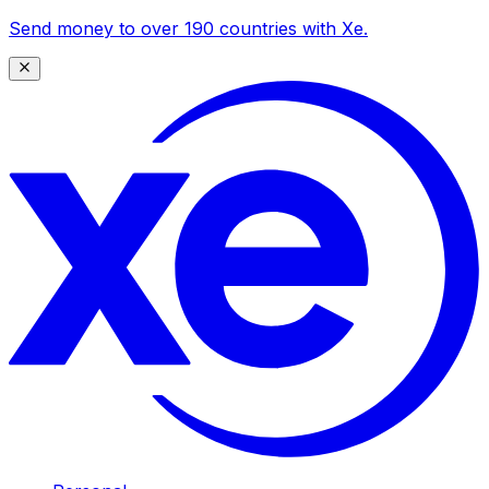
Send money to over 190 countries with Xe.