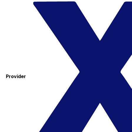
Provider