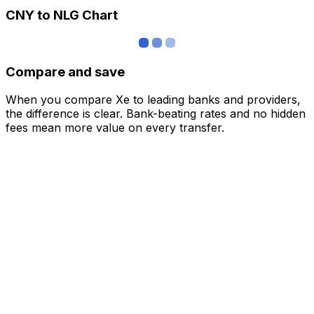
CNY to NLG Chart
Compare and save
When you compare Xe to leading banks and providers,
the difference is clear. Bank-beating rates and no hidden
fees mean more value on every transfer.