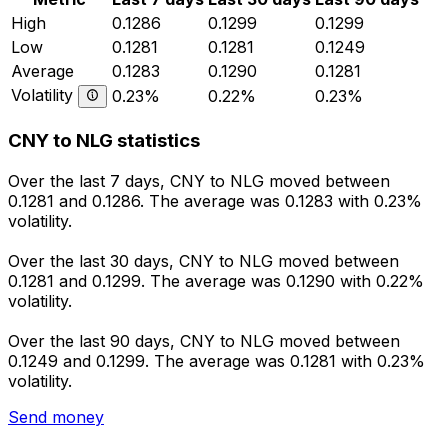
High
0.1286
0.1299
0.1299
Low
0.1281
0.1281
0.1249
Average
0.1283
0.1290
0.1281
Volatility
0.23%
0.22%
0.23%
CNY to NLG statistics
Over the last 7 days, CNY to NLG moved between
0.1281 and 0.1286. The average was 0.1283 with 0.23%
volatility.
Over the last 30 days, CNY to NLG moved between
0.1281 and 0.1299. The average was 0.1290 with 0.22%
volatility.
Over the last 90 days, CNY to NLG moved between
0.1249 and 0.1299. The average was 0.1281 with 0.23%
volatility.
Send money