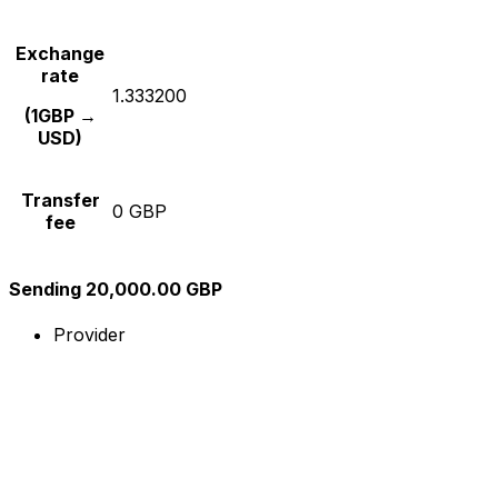
Exchange
rate
1.333200
(1GBP →
USD)
Transfer
0 GBP
fee
Sending 20,000.00 GBP
Provider