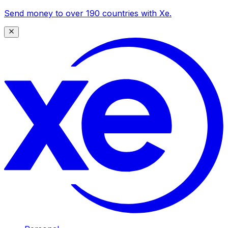
Send money to over 190 countries with Xe.