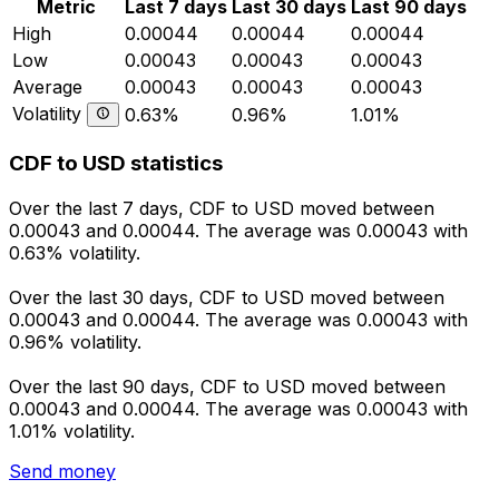
Metric
Last 7 days
Last 30 days
Last 90 days
High
0.00044
0.00044
0.00044
Low
0.00043
0.00043
0.00043
Average
0.00043
0.00043
0.00043
Volatility
0.63%
0.96%
1.01%
CDF to USD statistics
Over the last 7 days, CDF to USD moved between
0.00043 and 0.00044. The average was 0.00043 with
0.63% volatility.
Over the last 30 days, CDF to USD moved between
0.00043 and 0.00044. The average was 0.00043 with
0.96% volatility.
Over the last 90 days, CDF to USD moved between
0.00043 and 0.00044. The average was 0.00043 with
1.01% volatility.
Send money