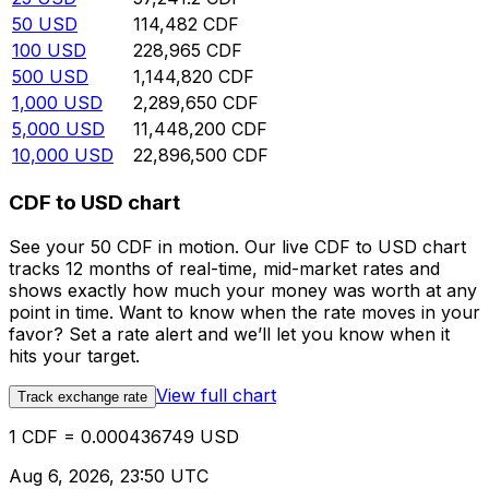
50
USD
114,482
CDF
100
USD
228,965
CDF
500
USD
1,144,820
CDF
1,000
USD
2,289,650
CDF
5,000
USD
11,448,200
CDF
10,000
USD
22,896,500
CDF
CDF to USD chart
See your 50 CDF in motion. Our live CDF to USD chart
tracks 12 months of real-time, mid-market rates and
shows exactly how much your money was worth at any
point in time. Want to know when the rate moves in your
favor? Set a rate alert and we’ll let you know when it
hits your target.
View full chart
Track exchange rate
1 CDF = 0.000436749 USD
Aug 6, 2026, 23:50 UTC