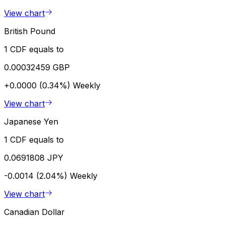
View chart
British Pound
1 CDF equals to
0.00032459 GBP
+0.0000 (0.34%)
Weekly
View chart
Japanese Yen
1 CDF equals to
0.0691808 JPY
-0.0014 (2.04%)
Weekly
View chart
Canadian Dollar