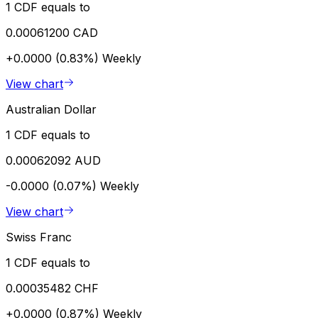
1 CDF equals to
0.00061200 CAD
+0.0000 (0.83%)
Weekly
View chart
Australian Dollar
1 CDF equals to
0.00062092 AUD
-0.0000 (0.07%)
Weekly
View chart
Swiss Franc
1 CDF equals to
0.00035482 CHF
+0.0000 (0.87%)
Weekly