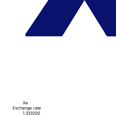
Xe
Exchange rate
1.333200