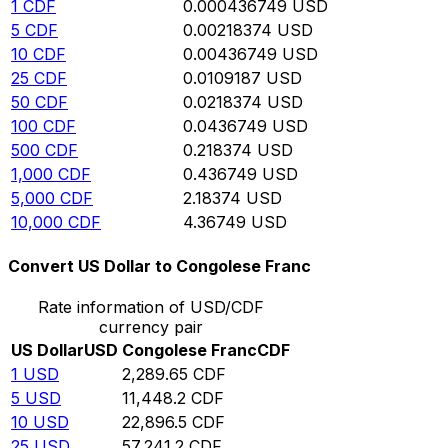
1
CDF
0.000436749
USD
5
CDF
0.00218374
USD
10
CDF
0.00436749
USD
25
CDF
0.0109187
USD
50
CDF
0.0218374
USD
100
CDF
0.0436749
USD
500
CDF
0.218374
USD
1,000
CDF
0.436749
USD
5,000
CDF
2.18374
USD
10,000
CDF
4.36749
USD
Convert US Dollar to Congolese Franc
Rate information of USD/CDF
currency pair
US Dollar
USD
Congolese Franc
CDF
1
USD
2,289.65
CDF
5
USD
11,448.2
CDF
10
USD
22,896.5
CDF
25
USD
57,241.2
CDF