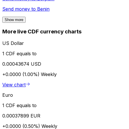
Send money to
Benin
Show more
More live CDF currency charts
US Dollar
1 CDF equals to
0.00043674 USD
+0.0000 (1.00%)
Weekly
View chart
Euro
1 CDF equals to
0.00037899 EUR
+0.0000 (0.50%)
Weekly