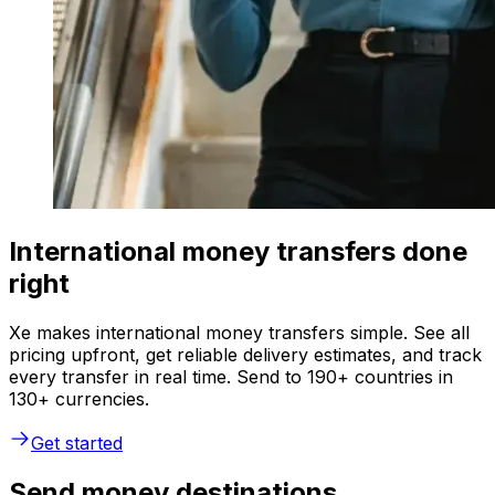
International money transfers done
right
Xe makes international money transfers simple. See all
pricing upfront, get reliable delivery estimates, and track
every transfer in real time. Send to 190+ countries in
130+ currencies.
Get started
Send money destinations