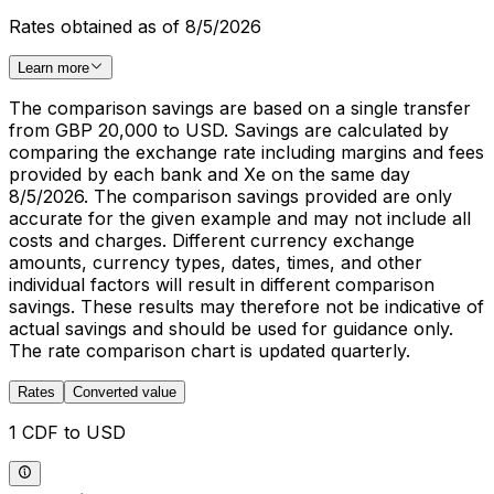
Rates obtained as of 8/5/2026
Learn more
The comparison savings are based on a single transfer
from GBP 20,000 to USD. Savings are calculated by
comparing the exchange rate including margins and fees
provided by each bank and Xe on the same day
8/5/2026. The comparison savings provided are only
accurate for the given example and may not include all
costs and charges. Different currency exchange
amounts, currency types, dates, times, and other
individual factors will result in different comparison
savings. These results may therefore not be indicative of
actual savings and should be used for guidance only.
The rate comparison chart is updated quarterly.
Rates
Converted value
1 CDF to USD