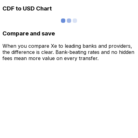
CDF to USD Chart
Compare and save
When you compare Xe to leading banks and providers,
the difference is clear. Bank-beating rates and no hidden
fees mean more value on every transfer.