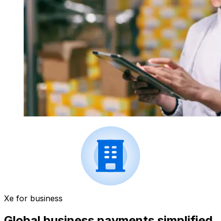
Xe for business
Global business payments simplified.