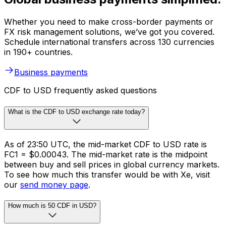
Whether you need to make cross-border payments or
FX risk management solutions, we’ve got you covered.
Schedule international transfers across 130 currencies
in 190+ countries.
Business payments
CDF to USD frequently asked questions
What is the CDF to USD exchange rate today?
As of 23:50 UTC, the mid-market CDF to USD rate is
FC1 = $0.00043. The mid-market rate is the midpoint
between buy and sell prices in global currency markets.
To see how much this transfer would be with Xe, visit
our
send money page
.
How much is 50 CDF in USD?