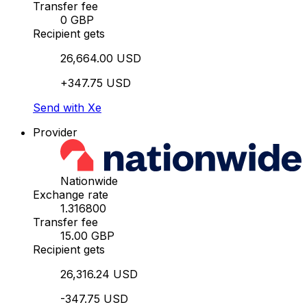
Transfer fee
0 GBP
Recipient gets
26,664.00 USD
+347.75 USD
Send with Xe
Provider
Nationwide
Exchange rate
1.316800
Transfer fee
15.00 GBP
Recipient gets
26,316.24 USD
-347.75 USD