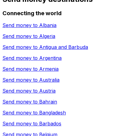
Connecting the world
Send money to
Albania
Send money to
Algeria
Send money to
Antigua and Barbuda
Send money to
Argentina
Send money to
Armenia
Send money to
Australia
Send money to
Austria
Send money to
Bahrain
Send money to
Bangladesh
Send money to
Barbados
Send money to
Belgium