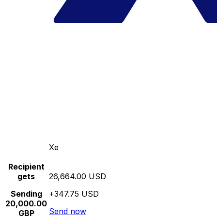
Xe
Recipient
gets
26,664.00 USD
Sending
+347.75 USD
20,000.00
Send now
GBP