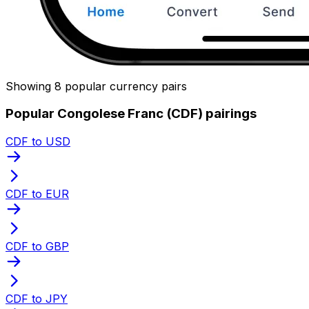
Showing 8 popular currency pairs
Popular Congolese Franc (CDF) pairings
CDF to USD
CDF to EUR
CDF to GBP
CDF to JPY