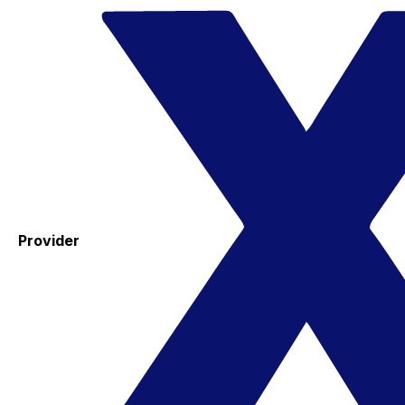
Provider