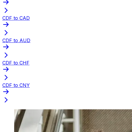
CDF to CAD
CDF to AUD
CDF to CHF
CDF to CNY