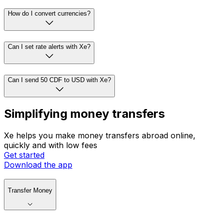
How do I convert currencies?
Can I set rate alerts with Xe?
Can I send 50 CDF to USD with Xe?
Simplifying money transfers
Xe helps you make money transfers abroad online,
quickly and with low fees
Get started
Download the app
Transfer Money