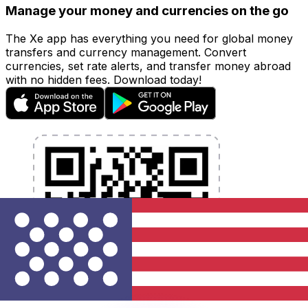
Manage your money and currencies on the go
The Xe app has everything you need for global money
transfers and currency management. Convert
currencies, set rate alerts, and transfer money abroad
with no hidden fees. Download today!