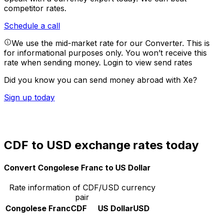
competitor rates.
Schedule a call
We use the mid-market rate for our Converter. This is
for informational purposes only. You won’t receive this
rate when sending money.
Login to view send rates
Did you know you can send money abroad with Xe?
Sign up today
CDF to USD exchange rates today
Convert Congolese Franc to US Dollar
Rate information of CDF/USD currency
pair
Congolese Franc
CDF
US Dollar
USD