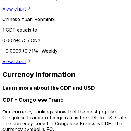
View chart
Chinese Yuan Renminbi
1 CDF equals to
0.00294755 CNY
+0.0000 (0.71%)
Weekly
View chart
Currency information
Learn more about the CDF and USD
CDF
-
Congolese Franc
Our currency rankings show that the most popular
Congolese Franc exchange rate is the CDF to USD rate.
The currency code for Congolese Francs is CDF. The
currency symbol is FC.