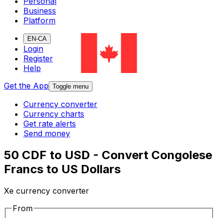
Personal
Business
Platform
EN-CA
Login
Register
Help
Get the App
Toggle menu
Currency converter
Currency charts
Get rate alerts
Send money
50 CDF to USD - Convert Congolese
Francs to US Dollars
Xe currency converter
From