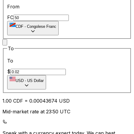
From
FC
CDF
-
Congolese Franc
To
To
$
USD
-
US Dollar
1.00
CDF
=
0.00
043674
USD
Mid-market rate at 23:50 UTC
Speak with a currency expert today.
We can beat