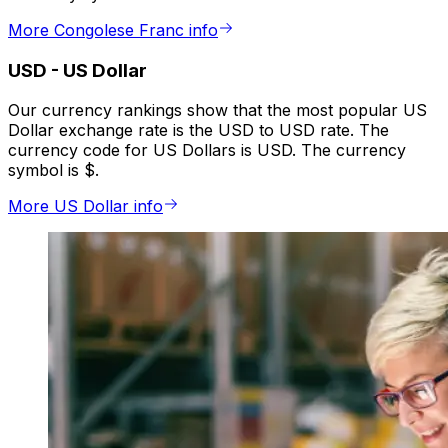
More Congolese Franc info
USD
-
US Dollar
Our currency rankings show that the most popular US
Dollar exchange rate is the USD to USD rate. The
currency code for US Dollars is USD. The currency
symbol is $.
More US Dollar info