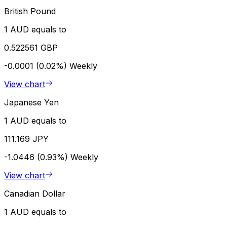
British Pound
1 AUD equals to
0.522561 GBP
-0.0001 (0.02%)
Weekly
View chart
Japanese Yen
1 AUD equals to
111.169 JPY
-1.0446 (0.93%)
Weekly
View chart
Canadian Dollar
1 AUD equals to