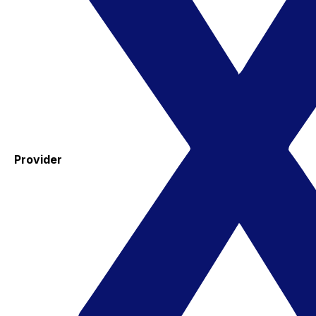
Provider