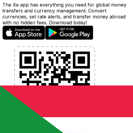
The Xe app has everything you need for global money
transfers and currency management. Convert
currencies, set rate alerts, and transfer money abroad
with no hidden fees. Download today!