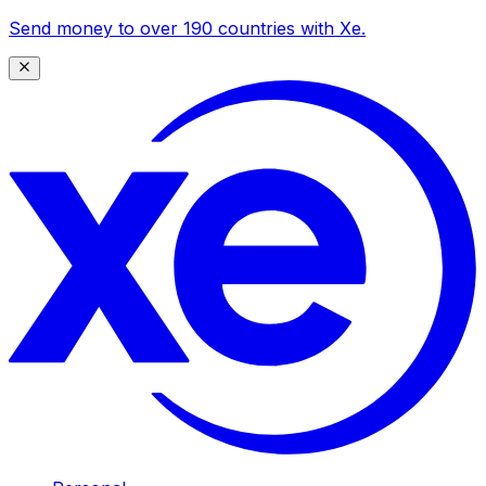
Send money to over 190 countries with Xe.