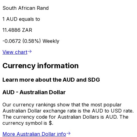
South African Rand
1 AUD equals to
11.4886 ZAR
-0.0672 (0.58%)
Weekly
View chart
Currency information
Learn more about the AUD and SDG
AUD
-
Australian Dollar
Our currency rankings show that the most popular
Australian Dollar exchange rate is the AUD to USD rate.
The currency code for Australian Dollars is AUD. The
currency symbol is $.
More Australian Dollar info