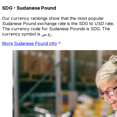
SDG
-
Sudanese Pound
Our currency rankings show that the most popular
Sudanese Pound exchange rate is the SDG to USD rate.
The currency code for Sudanese Pounds is SDG. The
currency symbol is ج.س..
More Sudanese Pound info