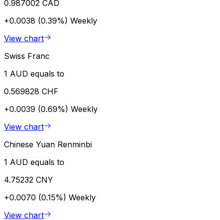
0.987002 CAD
+0.0038 (0.39%)
Weekly
View chart
Swiss Franc
1 AUD equals to
0.569828 CHF
+0.0039 (0.69%)
Weekly
View chart
Chinese Yuan Renminbi
1 AUD equals to
4.75232 CNY
+0.0070 (0.15%)
Weekly
View chart