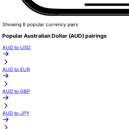
Showing 8 popular currency pairs
Popular Australian Dollar (AUD) pairings
AUD to USD
AUD to EUR
AUD to GBP
AUD to JPY