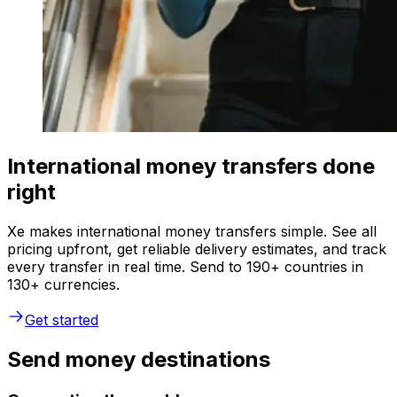
International money transfers done
right
Xe makes international money transfers simple. See all
pricing upfront, get reliable delivery estimates, and track
every transfer in real time. Send to 190+ countries in
130+ currencies.
Get started
Send money destinations