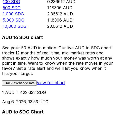
100
SDG
0.236612
AUD
500
SDG
1.18306
AUD
1,000
SDG
2.36612
AUD
5,000
SDG
11.8306
AUD
10,000
SDG
23.6612
AUD
AUD to SDG chart
See your 50 AUD in motion. Our live AUD to SDG chart
tracks 12 months of real-time, mid-market rates and
shows exactly how much your money was worth at any
point in time. Want to know when the rate moves in your
favor? Set a rate alert and we’ll let you know when it
hits your target.
View full chart
Track exchange rate
1 AUD = 422.632 SDG
Aug 6, 2026, 13:53 UTC
AUD to SDG Chart