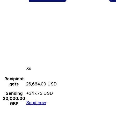
Xe
Recipient
gets
26,664.00 USD
Sending
+347.75 USD
20,000.00
Send now
GBP