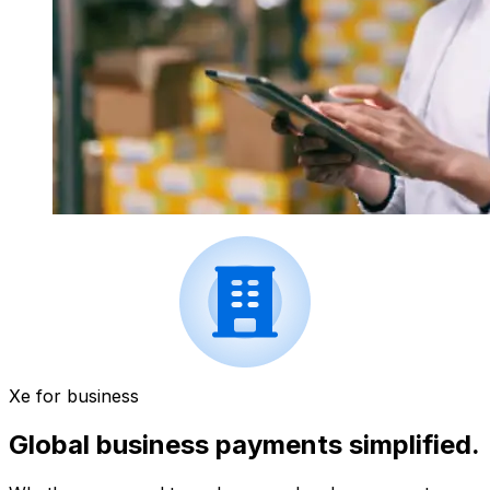
Xe for business
Global business payments simplified.