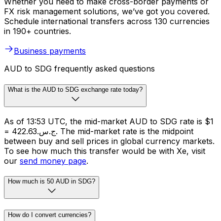
Whether you need to make cross-border payments or
FX risk management solutions, we’ve got you covered.
Schedule international transfers across 130 currencies
in 190+ countries.
Business payments
AUD to SDG frequently asked questions
What is the AUD to SDG exchange rate today?
As of 13:53 UTC, the mid-market AUD to SDG rate is $1
= ج.س.422.63. The mid-market rate is the midpoint
between buy and sell prices in global currency markets.
To see how much this transfer would be with Xe, visit
our
send money page
.
How much is 50 AUD in SDG?
How do I convert currencies?