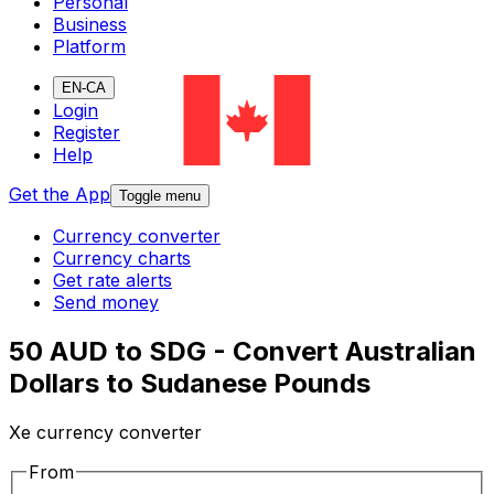
Personal
Business
Platform
EN-CA
Login
Register
Help
Get the App
Toggle menu
Currency converter
Currency charts
Get rate alerts
Send money
50 AUD to SDG - Convert Australian
Dollars to Sudanese Pounds
Xe currency converter
From