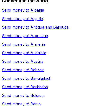
Connecting the world
Send money to
Albania
Send money to
Algeria
Send money to
Antigua and Barbuda
Send money to
Argentina
Send money to
Armenia
Send money to
Australia
Send money to
Austria
Send money to
Bahrain
Send money to
Bangladesh
Send money to
Barbados
Send money to
Belgium
Send money to
Benin