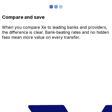
Compare and save
When you compare Xe to leading banks and providers,
the difference is clear. Bank-beating rates and no hidden
fees mean more value on every transfer.