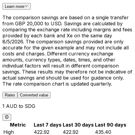
Learn more
The comparison savings are based on a single transfer
from GBP 20,000 to USD. Savings are calculated by
comparing the exchange rate including margins and fees
provided by each bank and Xe on the same day
8/5/2026. The comparison savings provided are only
accurate for the given example and may not include all
costs and charges. Different currency exchange
amounts, currency types, dates, times, and other
individual factors will result in different comparison
savings. These results may therefore not be indicative of
actual savings and should be used for guidance only.
The rate comparison chart is updated quarterly.
Rates
Converted value
1 AUD to SDG
Metric
Last 7 days
Last 30 days
Last 90 days
High
422.92
422.92
435.40