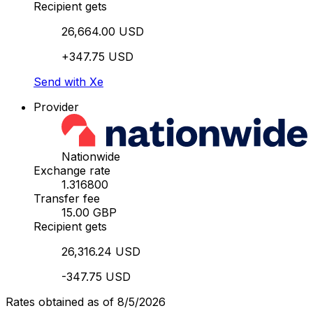
Recipient gets
26,664.00 USD
+347.75 USD
Send with Xe
Provider
Nationwide
Exchange rate
1.316800
Transfer fee
15.00 GBP
Recipient gets
26,316.24 USD
-347.75 USD
Rates obtained as of 8/5/2026