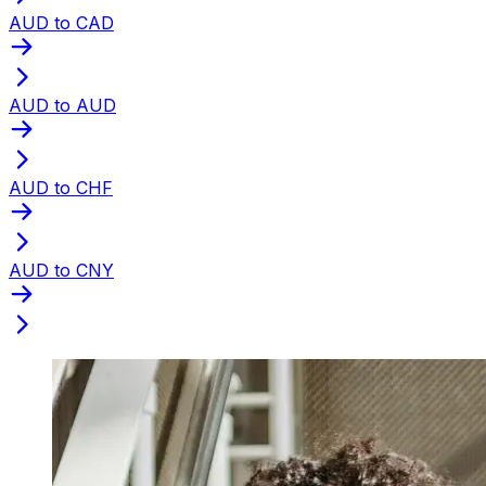
AUD to CAD
AUD to AUD
AUD to CHF
AUD to CNY