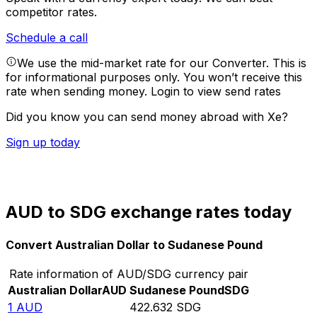
competitor rates.
Schedule a call
We use the mid-market rate for our Converter. This is
for informational purposes only. You won’t receive this
rate when sending money.
Login to view send rates
Did you know you can send money abroad with Xe?
Sign up today
AUD to SDG exchange rates today
Convert Australian Dollar to Sudanese Pound
Rate information of AUD/SDG currency pair
Australian Dollar
AUD
Sudanese Pound
SDG
1
AUD
422.632
SDG