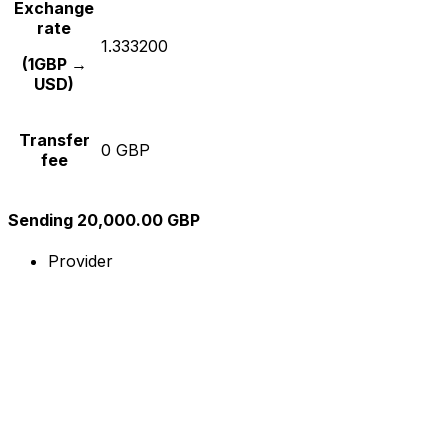
Exchange
rate
1.333200
(1GBP →
USD)
Transfer
0 GBP
fee
Sending 20,000.00 GBP
Provider