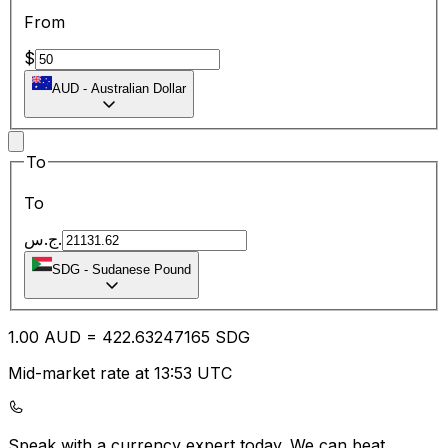
From
$
AUD
-
Australian Dollar
To
To
ج.س.
SDG
-
Sudanese Pound
1.00
AUD
=
422.63
247165
SDG
Mid-market rate at 13:53 UTC
Speak with a currency expert today.
We can beat