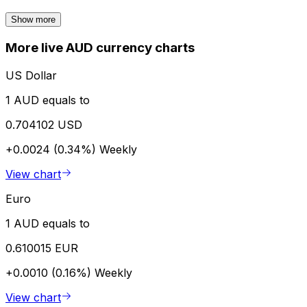
Show more
More live AUD currency charts
US Dollar
1 AUD equals to
0.704102 USD
+0.0024 (0.34%)
Weekly
View chart
Euro
1 AUD equals to
0.610015 EUR
+0.0010 (0.16%)
Weekly
View chart