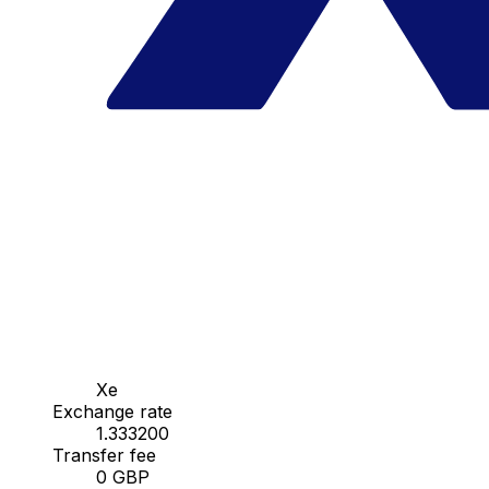
Xe
Exchange rate
1.333200
Transfer fee
0 GBP