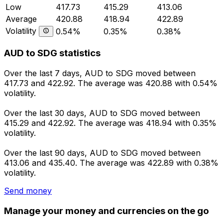
Low
417.73
415.29
413.06
Average
420.88
418.94
422.89
Volatility
0.54%
0.35%
0.38%
AUD to SDG statistics
Over the last 7 days, AUD to SDG moved between
417.73 and 422.92. The average was 420.88 with 0.54%
volatility.
Over the last 30 days, AUD to SDG moved between
415.29 and 422.92. The average was 418.94 with 0.35%
volatility.
Over the last 90 days, AUD to SDG moved between
413.06 and 435.40. The average was 422.89 with 0.38%
volatility.
Send money
Manage your money and currencies on the go