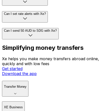
Can I set rate alerts with Xe?
Can I send 50 AUD to SDG with Xe?
Simplifying money transfers
Xe helps you make money transfers abroad online,
quickly and with low fees
Get started
Download the app
Transfer Money
XE Business