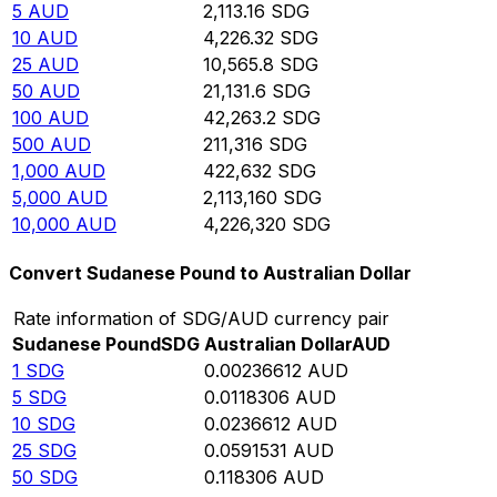
5
AUD
2,113.16
SDG
10
AUD
4,226.32
SDG
25
AUD
10,565.8
SDG
50
AUD
21,131.6
SDG
100
AUD
42,263.2
SDG
500
AUD
211,316
SDG
1,000
AUD
422,632
SDG
5,000
AUD
2,113,160
SDG
10,000
AUD
4,226,320
SDG
Convert Sudanese Pound to Australian Dollar
Rate information of SDG/AUD currency pair
Sudanese Pound
SDG
Australian Dollar
AUD
1
SDG
0.00236612
AUD
5
SDG
0.0118306
AUD
10
SDG
0.0236612
AUD
25
SDG
0.0591531
AUD
50
SDG
0.118306
AUD