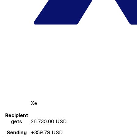
Xe
Recipient
gets
26,730.00 USD
Sending
+359.79 USD