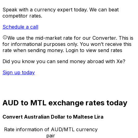
Speak with a currency expert today.
We can beat
competitor rates.
Schedule a call
We use the mid-market rate for our Converter. This is
for informational purposes only. You won’t receive this
rate when sending money.
Login to view send rates
Did you know you can send money abroad with Xe?
Sign up today
AUD to MTL exchange rates today
Convert Australian Dollar to Maltese Lira
Rate information of AUD/MTL currency
pair