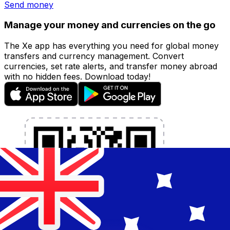
Send money
Manage your money and currencies on the go
The Xe app has everything you need for global money
transfers and currency management. Convert
currencies, set rate alerts, and transfer money abroad
with no hidden fees. Download today!