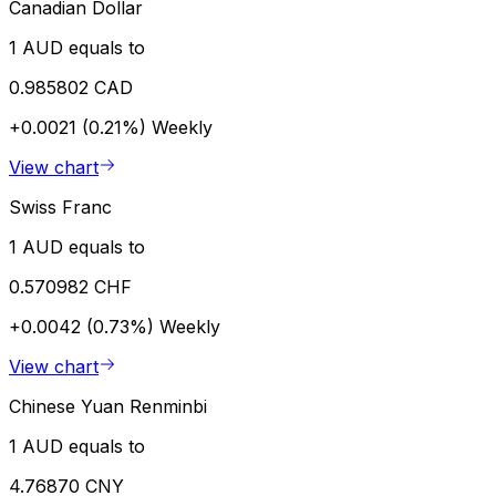
Canadian Dollar
1 AUD equals to
0.985802 CAD
+0.0021 (0.21%)
Weekly
View chart
Swiss Franc
1 AUD equals to
0.570982 CHF
+0.0042 (0.73%)
Weekly
View chart
Chinese Yuan Renminbi
1 AUD equals to
4.76870 CNY