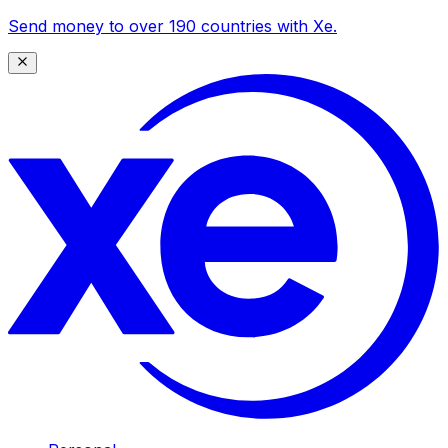
Send money to over 190 countries with Xe.