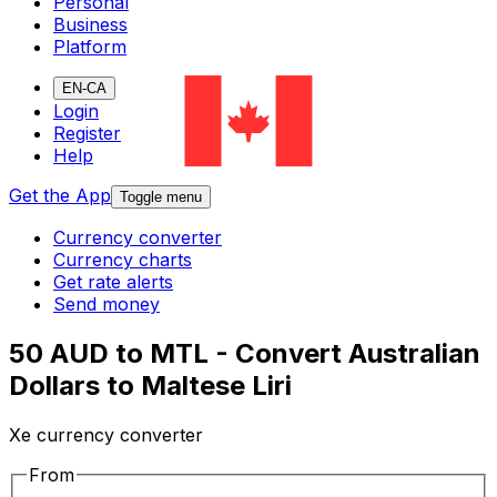
Personal
Business
Platform
EN-CA
Login
Register
Help
Get the App
Toggle menu
Currency converter
Currency charts
Get rate alerts
Send money
50 AUD to MTL - Convert Australian
Dollars to Maltese Liri
Xe currency converter
From