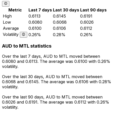
Metric
Last 7 days
Last 30 days
Last 90 days
High
0.6113
0.6145
0.6191
Low
0.6080
0.6068
0.6026
Average
0.6100
0.6106
0.6112
Volatility
0.26%
0.28%
0.26%
AUD to MTL statistics
Over the last 7 days, AUD to MTL moved between
0.6080 and 0.6113. The average was 0.6100 with 0.26%
volatility.
Over the last 30 days, AUD to MTL moved between
0.6068 and 0.6145. The average was 0.6106 with 0.28%
volatility.
Over the last 90 days, AUD to MTL moved between
0.6026 and 0.6191. The average was 0.6112 with 0.26%
volatility.