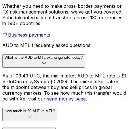
Whether you need to make cross-border payments or
FX risk management solutions, we’ve got you covered.
Schedule international transfers across 130 currencies
in 190+ countries.
Business payments
AUD to MTL frequently asked questions
What is the AUD to MTL exchange rate today?
As of 09:43 UTC, the mid-market AUD to MTL rate is $1
= {toCurrencySymbol}0.2624. The mid-market rate is
the midpoint between buy and sell prices in global
currency markets. To see how much this transfer would
be with Xe, visit our
send money page
.
How much is 50 AUD in MTL?