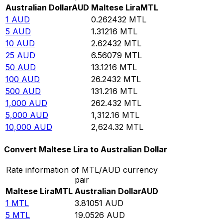
Australian Dollar
AUD
Maltese Lira
MTL
1
AUD
0.262432
MTL
5
AUD
1.31216
MTL
10
AUD
2.62432
MTL
25
AUD
6.56079
MTL
50
AUD
13.1216
MTL
100
AUD
26.2432
MTL
500
AUD
131.216
MTL
1,000
AUD
262.432
MTL
5,000
AUD
1,312.16
MTL
10,000
AUD
2,624.32
MTL
Convert Maltese Lira to Australian Dollar
Rate information of MTL/AUD currency
pair
Maltese Lira
MTL
Australian Dollar
AUD
1
MTL
3.81051
AUD
5
MTL
19.0526
AUD