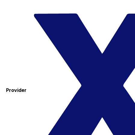
Provider