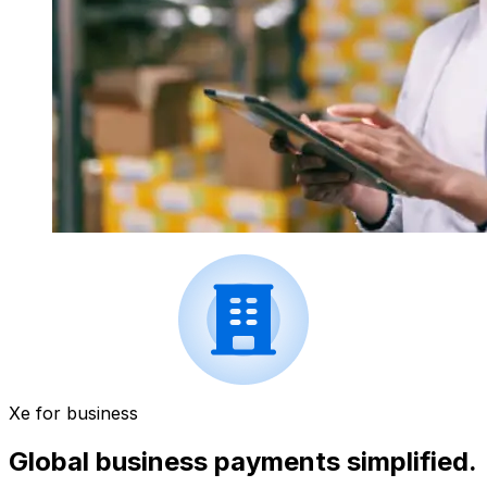
Xe for business
Global business payments simplified.