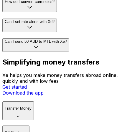
How do I convert currencies?
Can I set rate alerts with Xe?
Can I send 50 AUD to MTL with Xe?
Simplifying money transfers
Xe helps you make money transfers abroad online,
quickly and with low fees
Get started
Download the app
Transfer Money