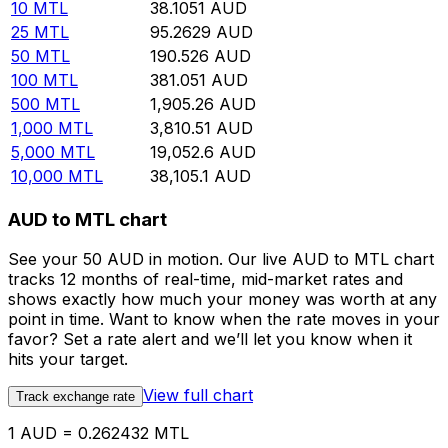
10
MTL
38.1051
AUD
25
MTL
95.2629
AUD
50
MTL
190.526
AUD
100
MTL
381.051
AUD
500
MTL
1,905.26
AUD
1,000
MTL
3,810.51
AUD
5,000
MTL
19,052.6
AUD
10,000
MTL
38,105.1
AUD
AUD to MTL chart
See your 50 AUD in motion. Our live AUD to MTL chart
tracks 12 months of real-time, mid-market rates and
shows exactly how much your money was worth at any
point in time. Want to know when the rate moves in your
favor? Set a rate alert and we’ll let you know when it
hits your target.
View full chart
Track exchange rate
1 AUD = 0.262432 MTL