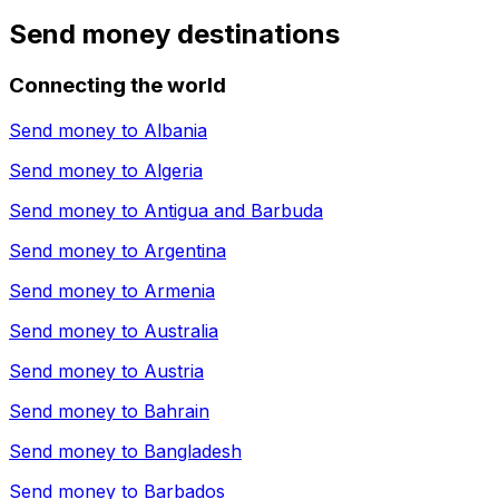
Send money destinations
Connecting the world
Send money to
Albania
Send money to
Algeria
Send money to
Antigua and Barbuda
Send money to
Argentina
Send money to
Armenia
Send money to
Australia
Send money to
Austria
Send money to
Bahrain
Send money to
Bangladesh
Send money to
Barbados