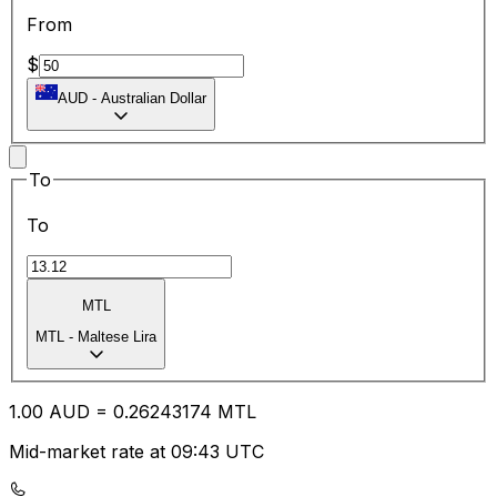
From
$
AUD
-
Australian Dollar
To
To
MTL
MTL
-
Maltese Lira
1.00
AUD
=
0.26
243174
MTL
Mid-market rate at 09:43 UTC