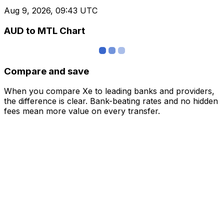
Aug 9, 2026, 09:43 UTC
AUD to MTL Chart
Compare and save
When you compare Xe to leading banks and providers,
the difference is clear. Bank-beating rates and no hidden
fees mean more value on every transfer.