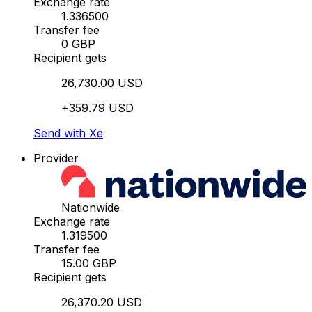
Exchange rate
1.336500
Transfer fee
0 GBP
Recipient gets
26,730.00 USD
+359.79 USD
Send with Xe
Provider
Nationwide
Exchange rate
1.319500
Transfer fee
15.00 GBP
Recipient gets
26,370.20 USD