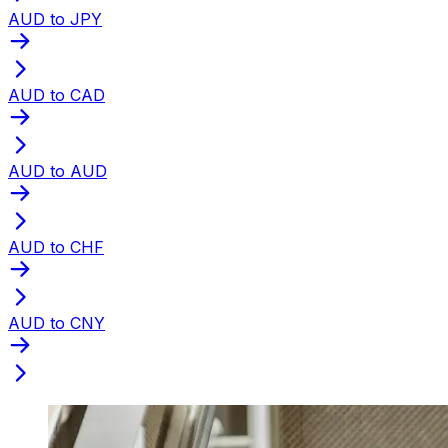
AUD to JPY
AUD to CAD
AUD to AUD
AUD to CHF
AUD to CNY