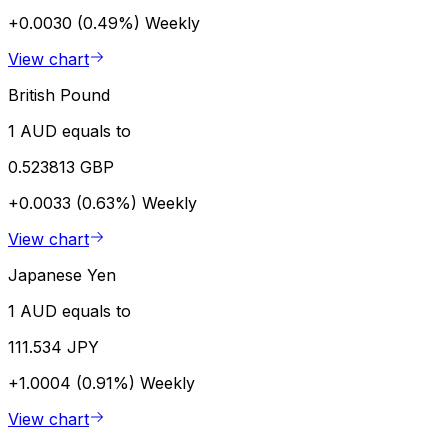
+0.0030 (0.49%)
Weekly
View chart
British Pound
1 AUD equals to
0.523813 GBP
+0.0033 (0.63%)
Weekly
View chart
Japanese Yen
1 AUD equals to
111.534 JPY
+1.0004 (0.91%)
Weekly
View chart