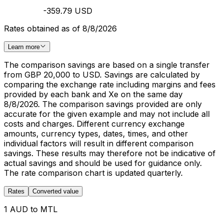
-359.79 USD
Rates obtained as of 8/8/2026
Learn more
The comparison savings are based on a single transfer
from GBP 20,000 to USD. Savings are calculated by
comparing the exchange rate including margins and fees
provided by each bank and Xe on the same day
8/8/2026. The comparison savings provided are only
accurate for the given example and may not include all
costs and charges. Different currency exchange
amounts, currency types, dates, times, and other
individual factors will result in different comparison
savings. These results may therefore not be indicative of
actual savings and should be used for guidance only.
The rate comparison chart is updated quarterly.
Rates
Converted value
1 AUD to MTL