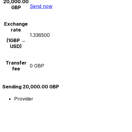
20,000.00
Send now
GBP
Exchange
rate
1.336500
(1GBP →
USD)
Transfer
0 GBP
fee
Sending 20,000.00 GBP
Provider