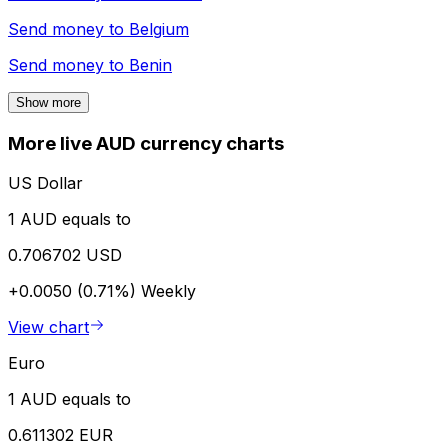
Send money to
Belgium
Send money to
Benin
Show more
More live AUD currency charts
US Dollar
1 AUD equals to
0.706702 USD
+0.0050 (0.71%)
Weekly
View chart
Euro
1 AUD equals to
0.611302 EUR