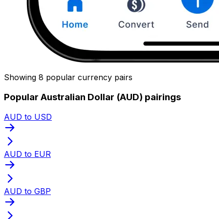
Showing 8 popular currency pairs
Popular Australian Dollar (AUD) pairings
AUD to USD
AUD to EUR
AUD to GBP