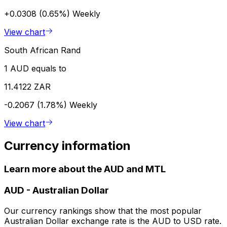
+0.0308 (0.65%)
Weekly
View chart
South African Rand
1 AUD equals to
11.4122 ZAR
-0.2067 (1.78%)
Weekly
View chart
Currency information
Learn more about the AUD and MTL
AUD
-
Australian Dollar
Our currency rankings show that the most popular
Australian Dollar exchange rate is the AUD to USD rate.