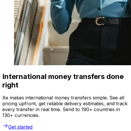
International money transfers done
right
Xe makes international money transfers simple. See all
pricing upfront, get reliable delivery estimates, and track
every transfer in real time. Send to 190+ countries in
130+ currencies.
Get started