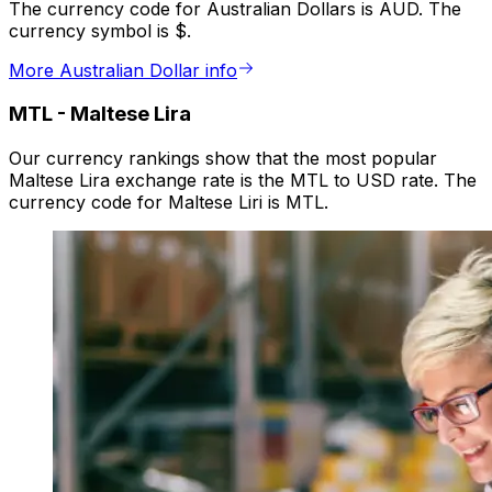
The currency code for Australian Dollars is AUD. The
currency symbol is $.
More Australian Dollar info
MTL
-
Maltese Lira
Our currency rankings show that the most popular
Maltese Lira exchange rate is the MTL to USD rate. The
currency code for Maltese Liri is MTL.