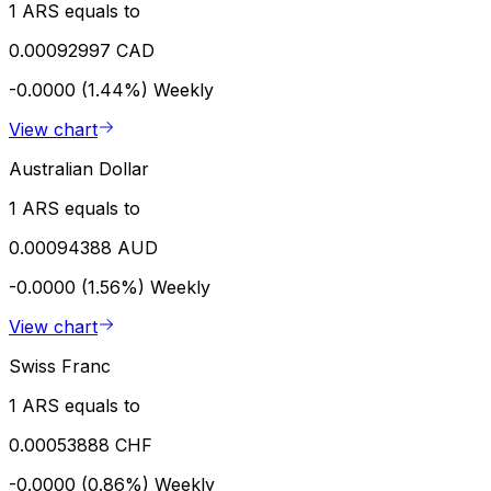
1 ARS equals to
0.00092997 CAD
-0.0000 (1.44%)
Weekly
View chart
Australian Dollar
1 ARS equals to
0.00094388 AUD
-0.0000 (1.56%)
Weekly
View chart
Swiss Franc
1 ARS equals to
0.00053888 CHF
-0.0000 (0.86%)
Weekly