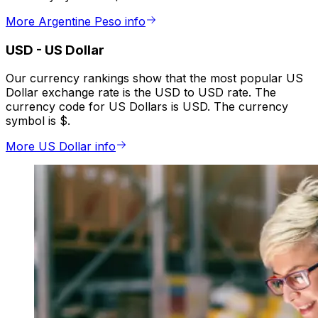
More Argentine Peso info
USD
-
US Dollar
Our currency rankings show that the most popular US
Dollar exchange rate is the USD to USD rate. The
currency code for US Dollars is USD. The currency
symbol is $.
More US Dollar info