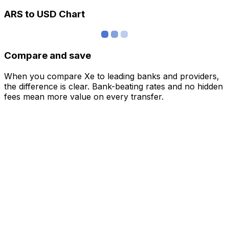
ARS to USD Chart
Compare and save
When you compare Xe to leading banks and providers,
the difference is clear. Bank-beating rates and no hidden
fees mean more value on every transfer.