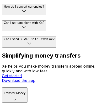
How do I convert currencies?
Can I set rate alerts with Xe?
Can I send 50 ARS to USD with Xe?
Simplifying money transfers
Xe helps you make money transfers abroad online,
quickly and with low fees
Get started
Download the app
Transfer Money