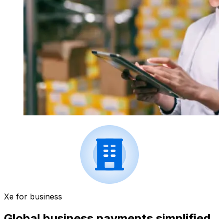
Xe for business
Global business payments simplified.