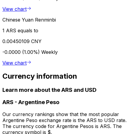
View chart
Chinese Yuan Renminbi
1 ARS equals to
0.00450109 CNY
-0.0000 (1.00%)
Weekly
View chart
Currency information
Learn more about the ARS and USD
ARS
-
Argentine Peso
Our currency rankings show that the most popular
Argentine Peso exchange rate is the ARS to USD rate.
The currency code for Argentine Pesos is ARS. The
currency symbol is $.