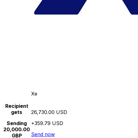
Xe
Recipient
gets
26,730.00 USD
Sending
+359.79 USD
20,000.00
Send now
GBP