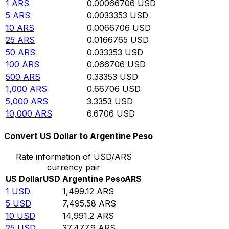
1
ARS
0.00066706
USD
5
ARS
0.0033353
USD
10
ARS
0.0066706
USD
25
ARS
0.0166765
USD
50
ARS
0.033353
USD
100
ARS
0.066706
USD
500
ARS
0.33353
USD
1,000
ARS
0.66706
USD
5,000
ARS
3.3353
USD
10,000
ARS
6.6706
USD
Convert US Dollar to Argentine Peso
Rate information of USD/ARS
currency pair
US Dollar
USD
Argentine Peso
ARS
1
USD
1,499.12
ARS
5
USD
7,495.58
ARS
10
USD
14,991.2
ARS
25
USD
37,477.9
ARS