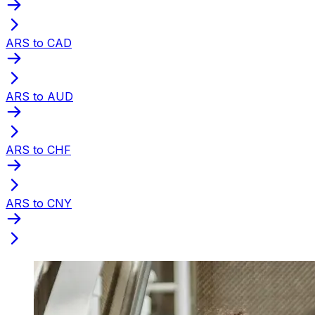
ARS to CAD
ARS to AUD
ARS to CHF
ARS to CNY