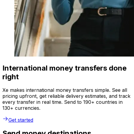
International money transfers done
right
Xe makes international money transfers simple. See all
pricing upfront, get reliable delivery estimates, and track
every transfer in real time. Send to 190+ countries in
130+ currencies.
Get started
Send money destinations