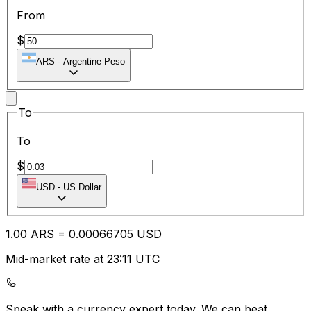
From
$
ARS
-
Argentine Peso
To
To
$
USD
-
US Dollar
1.00
ARS
=
0.00
066705
USD
Mid-market rate at 23:11 UTC
Speak with a currency expert today.
We can beat