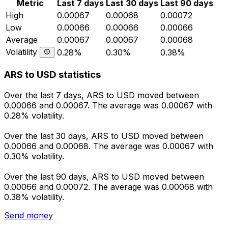
Metric
Last 7 days
Last 30 days
Last 90 days
High
0.00067
0.00068
0.00072
Low
0.00066
0.00066
0.00066
Average
0.00067
0.00067
0.00068
Volatility
0.28%
0.30%
0.38%
ARS to USD statistics
Over the last 7 days, ARS to USD moved between
0.00066 and 0.00067. The average was 0.00067 with
0.28% volatility.
Over the last 30 days, ARS to USD moved between
0.00066 and 0.00068. The average was 0.00067 with
0.30% volatility.
Over the last 90 days, ARS to USD moved between
0.00066 and 0.00072. The average was 0.00068 with
0.38% volatility.
Send money