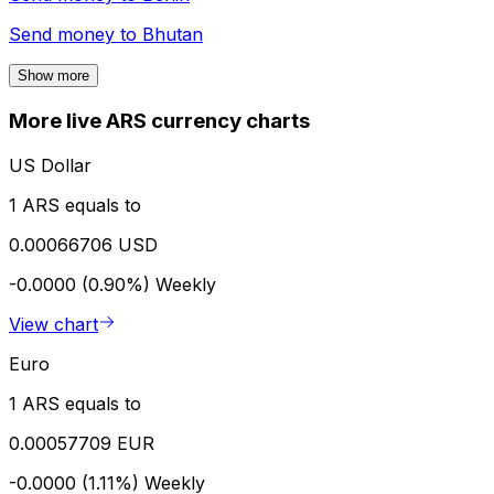
Send money to
Bhutan
Show more
More live ARS currency charts
US Dollar
1 ARS equals to
0.00066706 USD
-0.0000 (0.90%)
Weekly
View chart
Euro
1 ARS equals to
0.00057709 EUR
-0.0000 (1.11%)
Weekly