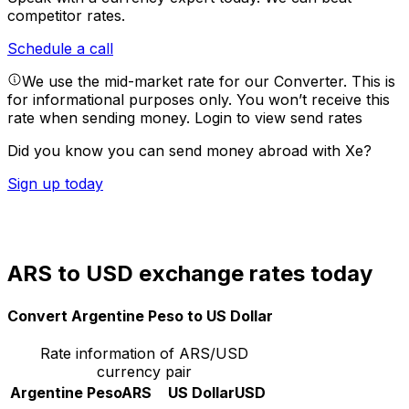
competitor rates.
Schedule a call
We use the mid-market rate for our Converter. This is
for informational purposes only. You won’t receive this
rate when sending money.
Login to view send rates
Did you know you can send money abroad with Xe?
Sign up today
ARS to USD exchange rates today
Convert Argentine Peso to US Dollar
Rate information of ARS/USD
currency pair
Argentine Peso
ARS
US Dollar
USD