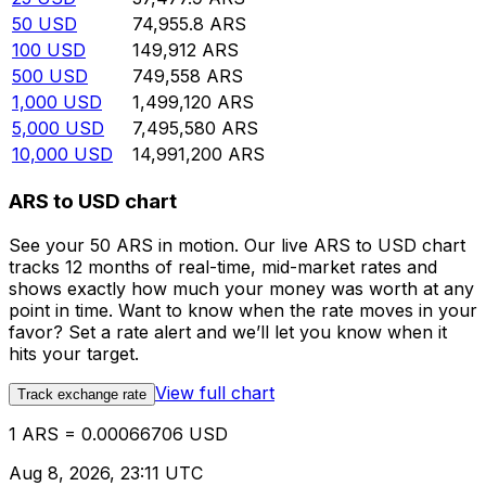
50
USD
74,955.8
ARS
100
USD
149,912
ARS
500
USD
749,558
ARS
1,000
USD
1,499,120
ARS
5,000
USD
7,495,580
ARS
10,000
USD
14,991,200
ARS
ARS to USD chart
See your 50 ARS in motion. Our live ARS to USD chart
tracks 12 months of real-time, mid-market rates and
shows exactly how much your money was worth at any
point in time. Want to know when the rate moves in your
favor? Set a rate alert and we’ll let you know when it
hits your target.
View full chart
Track exchange rate
1 ARS = 0.00066706 USD
Aug 8, 2026, 23:11 UTC