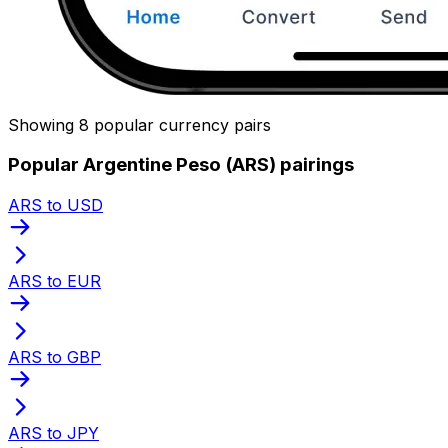
Showing 8 popular currency pairs
Popular Argentine Peso (ARS) pairings
ARS to USD
ARS to EUR
ARS to GBP
ARS to JPY