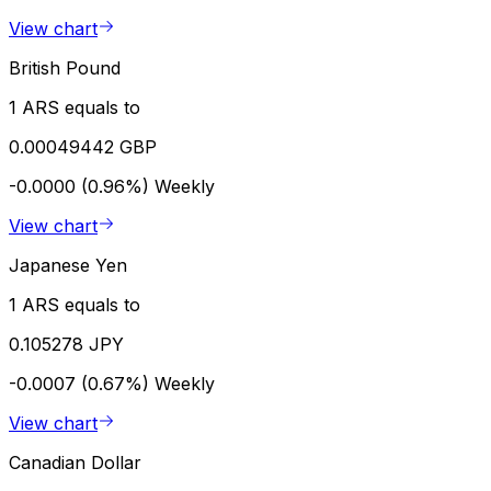
View chart
British Pound
1 ARS equals to
0.00049442 GBP
-0.0000 (0.96%)
Weekly
View chart
Japanese Yen
1 ARS equals to
0.105278 JPY
-0.0007 (0.67%)
Weekly
View chart
Canadian Dollar