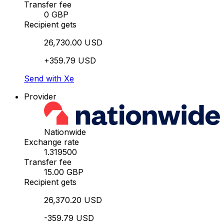
Transfer fee
0 GBP
Recipient gets
26,730.00 USD
+359.79 USD
Send with Xe
Provider
Nationwide
Exchange rate
1.319500
Transfer fee
15.00 GBP
Recipient gets
26,370.20 USD
-359.79 USD