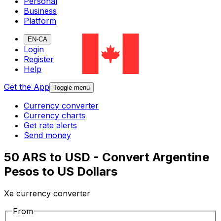
Personal
Business
Platform
EN-CA
Login
Register
Help
Get the App
Toggle menu
Currency converter
Currency charts
Get rate alerts
Send money
50 ARS to USD - Convert Argentine
Pesos to US Dollars
Xe currency converter
From