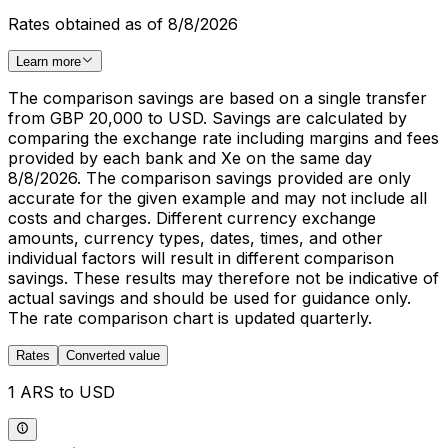
Rates obtained as of 8/8/2026
Learn more
The comparison savings are based on a single transfer
from GBP 20,000 to USD. Savings are calculated by
comparing the exchange rate including margins and fees
provided by each bank and Xe on the same day
8/8/2026. The comparison savings provided are only
accurate for the given example and may not include all
costs and charges. Different currency exchange
amounts, currency types, dates, times, and other
individual factors will result in different comparison
savings. These results may therefore not be indicative of
actual savings and should be used for guidance only.
The rate comparison chart is updated quarterly.
Rates
Converted value
1 ARS to USD