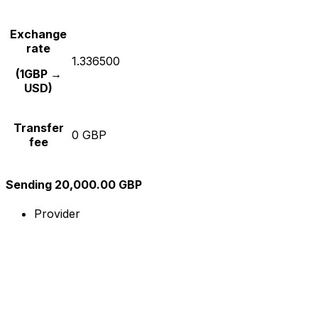
Exchange
rate
1.336500
(1GBP →
USD)
Transfer
0 GBP
fee
Sending 20,000.00 GBP
Provider