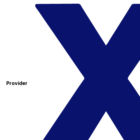
Provider