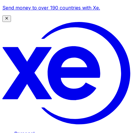
Send money to over 190 countries with Xe.