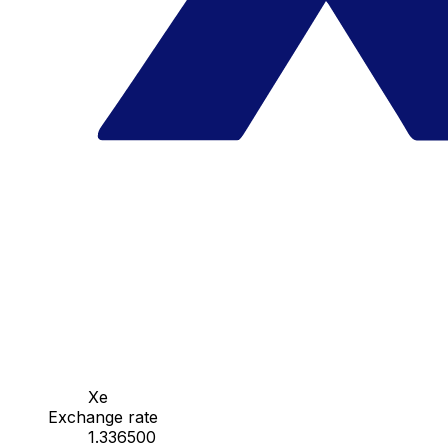
Xe
Exchange rate
1.336500