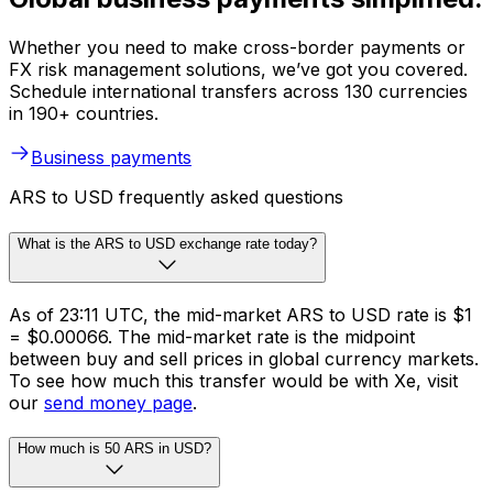
Whether you need to make cross-border payments or
FX risk management solutions, we’ve got you covered.
Schedule international transfers across 130 currencies
in 190+ countries.
Business payments
ARS to USD frequently asked questions
What is the ARS to USD exchange rate today?
As of 23:11 UTC, the mid-market ARS to USD rate is $1
= $0.00066. The mid-market rate is the midpoint
between buy and sell prices in global currency markets.
To see how much this transfer would be with Xe, visit
our
send money page
.
How much is 50 ARS in USD?