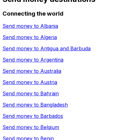
Connecting the world
Send money to
Albania
Send money to
Algeria
Send money to
Antigua and Barbuda
Send money to
Argentina
Send money to
Australia
Send money to
Austria
Send money to
Bahrain
Send money to
Bangladesh
Send money to
Barbados
Send money to
Belgium
Send money to
Benin