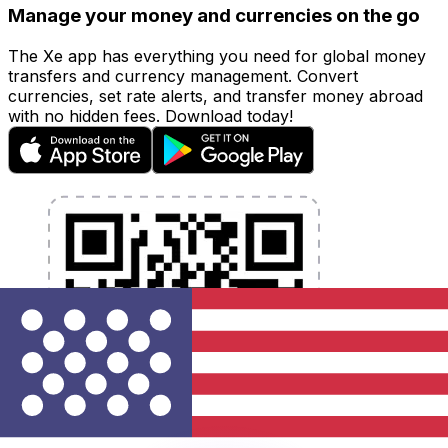
Manage your money and currencies on the go
The Xe app has everything you need for global money
transfers and currency management. Convert
currencies, set rate alerts, and transfer money abroad
with no hidden fees. Download today!