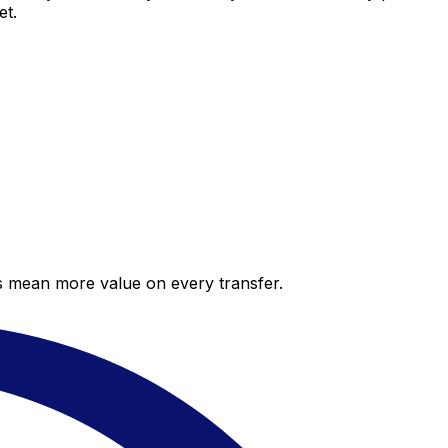
et.
es mean more value on every transfer.