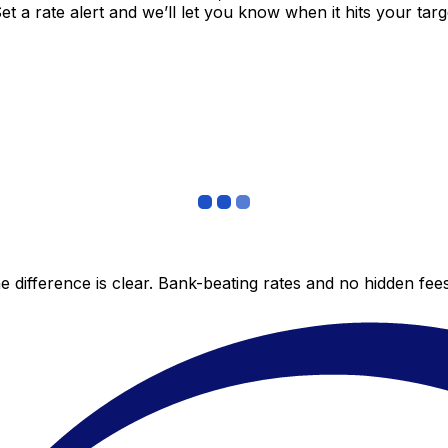
 a rate alert and we’ll let you know when it hits your targ
 difference is clear. Bank-beating rates and no hidden fe