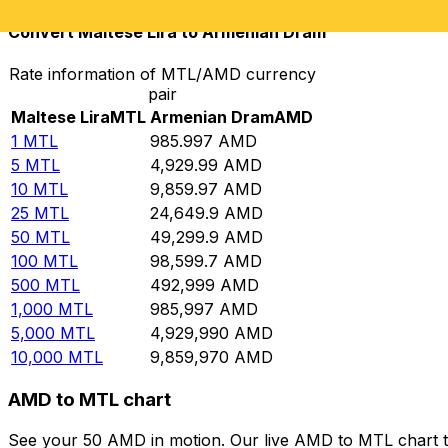
Convert Maltese Lira to Armenian Dram
Rate information of MTL/AMD currency
pair
Maltese Lira
MTL
Armenian Dram
AMD
1
MTL
985.997
AMD
5
MTL
4,929.99
AMD
10
MTL
9,859.97
AMD
25
MTL
24,649.9
AMD
50
MTL
49,299.9
AMD
100
MTL
98,599.7
AMD
500
MTL
492,999
AMD
1,000
MTL
985,997
AMD
5,000
MTL
4,929,990
AMD
10,000
MTL
9,859,970
AMD
AMD to MTL chart
See your 50 AMD in motion. Our live AMD to MTL chart t