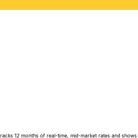
racks 12 months of real-time, mid-market rates and show