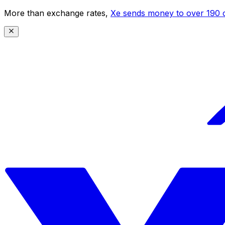
More than exchange rates,
Xe sends money to over 190 c