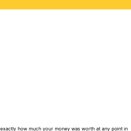
s exactly how much your money was worth at any point in