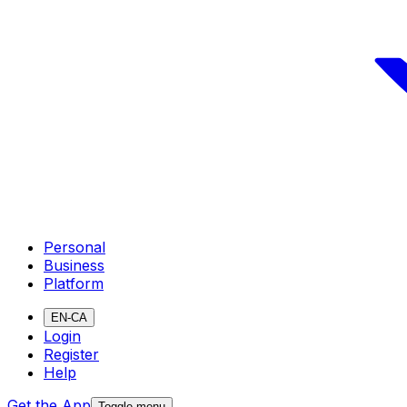
Personal
Business
Platform
EN-CA
Login
Register
Help
Get the App
Toggle menu