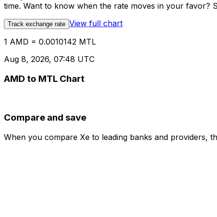
time. Want to know when the rate moves in your favor? Set
View full chart
Track exchange rate
1 AMD = 0.0010142 MTL
Aug 8, 2026, 07:48 UTC
AMD to MTL Chart
Compare and save
When you compare Xe to leading banks and providers, the