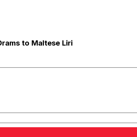
ams to Maltese Liri