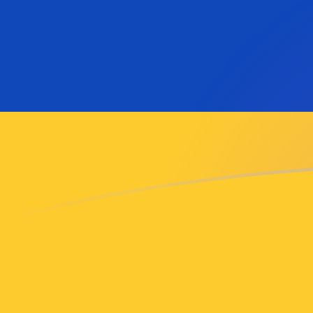
AMD to MTL exchange rates today
Convert Armenian Dram to Maltese Lira
Rate information of AMD/MTL currency
pair
Armenian Dram
AMD
Maltese Lira
MTL
1
AMD
0.0010142
MTL
5
AMD
0.00507101
MTL
10
AMD
0.010142
MTL
25
AMD
0.025355
MTL
50
AMD
0.0507101
MTL
100
AMD
0.10142
MTL
500
AMD
0.507101
MTL
1,000
AMD
1.0142
MTL
5,000
AMD
5.07101
MTL
10,000
AMD
10.142
MTL