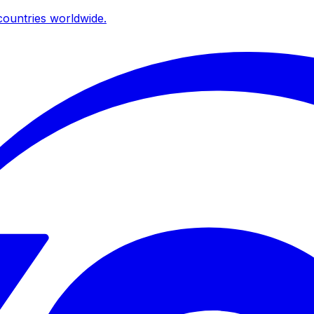
ountries worldwide.