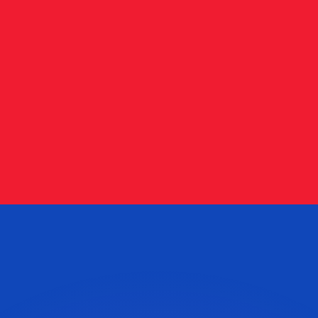
or rates.
for informational purposes only. You won’t receive this ra