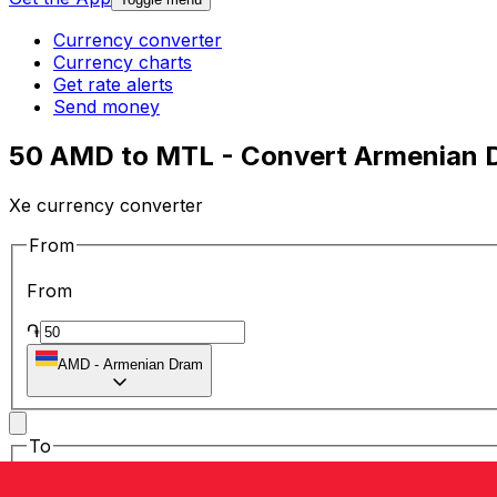
Currency converter
Currency charts
Get rate alerts
Send money
50 AMD to MTL - Convert Armenian Dr
Xe currency converter
From
From
֏
AMD
-
Armenian Dram
To
To