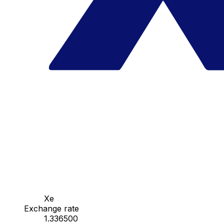
Xe
Exchange rate
1.336500