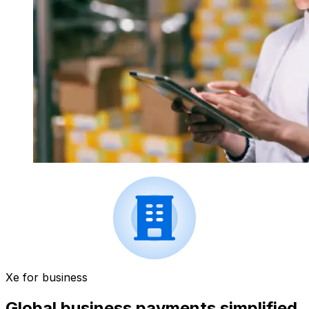
Xe for business
Global business payments simplified.