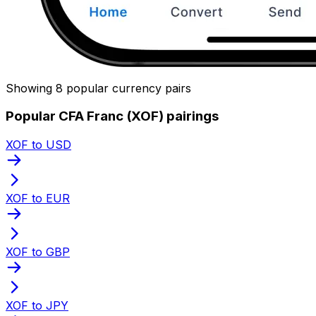
Showing 8 popular currency pairs
Popular CFA Franc (XOF) pairings
XOF to USD
XOF to EUR
XOF to GBP
XOF to JPY