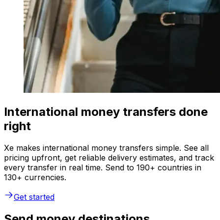
International money transfers done
right
Xe makes international money transfers simple. See all
pricing upfront, get reliable delivery estimates, and track
every transfer in real time. Send to 190+ countries in
130+ currencies.
Get started
Send money destinations