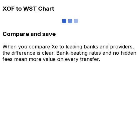
XOF to WST Chart
Compare and save
When you compare Xe to leading banks and providers,
the difference is clear. Bank-beating rates and no hidden
fees mean more value on every transfer.