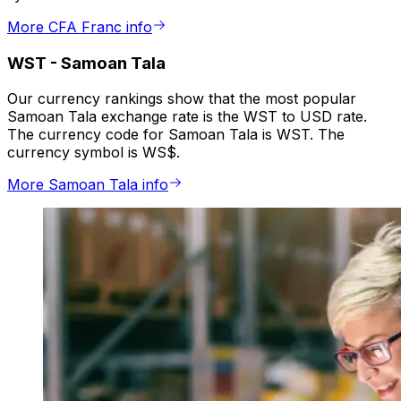
More CFA Franc info
WST
-
Samoan Tala
Our currency rankings show that the most popular
Samoan Tala exchange rate is the WST to USD rate.
The currency code for Samoan Tala is WST. The
currency symbol is WS$.
More Samoan Tala info