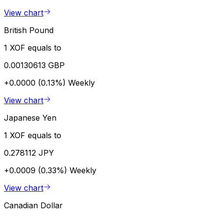
View chart
British Pound
1 XOF equals to
0.00130613 GBP
+0.0000 (0.13%)
Weekly
View chart
Japanese Yen
1 XOF equals to
0.278112 JPY
+0.0009 (0.33%)
Weekly
View chart
Canadian Dollar