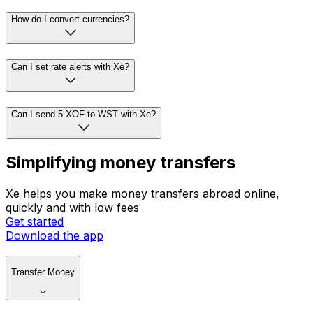
How do I convert currencies?
Can I set rate alerts with Xe?
Can I send 5 XOF to WST with Xe?
Simplifying money transfers
Xe helps you make money transfers abroad online,
quickly and with low fees
Get started
Download the app
Transfer Money