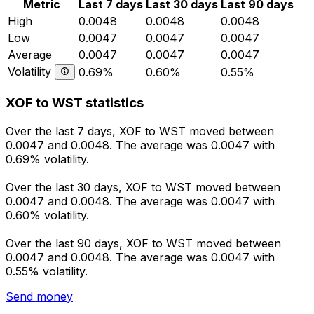
Metric
Last 7 days
Last 30 days
Last 90 days
High
0.0048
0.0048
0.0048
Low
0.0047
0.0047
0.0047
Average
0.0047
0.0047
0.0047
Volatility
0.69%
0.60%
0.55%
XOF to WST statistics
Over the last 7 days, XOF to WST moved between
0.0047 and 0.0048. The average was 0.0047 with
0.69% volatility.
Over the last 30 days, XOF to WST moved between
0.0047 and 0.0048. The average was 0.0047 with
0.60% volatility.
Over the last 90 days, XOF to WST moved between
0.0047 and 0.0048. The average was 0.0047 with
0.55% volatility.
Send money