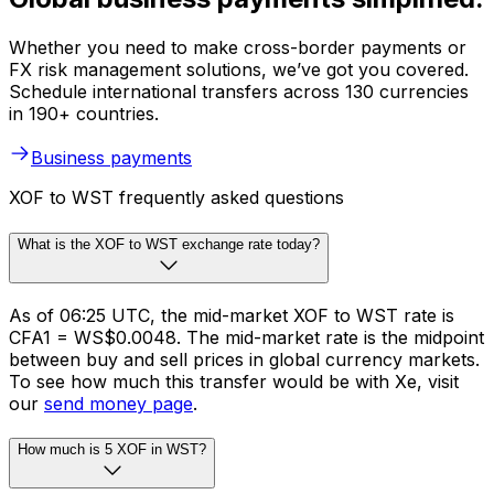
Whether you need to make cross-border payments or
FX risk management solutions, we’ve got you covered.
Schedule international transfers across 130 currencies
in 190+ countries.
Business payments
XOF to WST frequently asked questions
What is the XOF to WST exchange rate today?
As of 06:25 UTC, the mid-market XOF to WST rate is
CFA1 = WS$0.0048. The mid-market rate is the midpoint
between buy and sell prices in global currency markets.
To see how much this transfer would be with Xe, visit
our
send money page
.
How much is 5 XOF in WST?