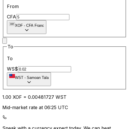
From
CFA
XOF
-
CFA Franc
To
To
WS$
WST
-
Samoan Tala
1.00
XOF
=
0.00
481727
WST
Mid-market rate at 06:25 UTC
Speak with a currency expert today.
We can beat