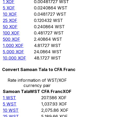
1
XOF
0.00481727
WST
5
XOF
0.0240864
WST
10
XOF
0.0481727
WST
25
XOF
0.120432
WST
50
XOF
0.240864
WST
100
XOF
0.481727
WST
500
XOF
2.40864
WST
1,000
XOF
4.81727
WST
5,000
XOF
24.0864
WST
10,000
XOF
48.1727
WST
Convert Samoan Tala to CFA Franc
Rate information of WST/XOF
currency pair
Samoan Tala
WST
CFA Franc
XOF
1
WST
207.586
XOF
5
WST
1,037.93
XOF
10
WST
2,075.86
XOF
25
WST
5,189.66
XOF