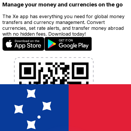
Manage your money and currencies on the go
The Xe app has everything you need for global money
transfers and currency management. Convert
currencies, set rate alerts, and transfer money abroad
with no hidden fees. Download today!