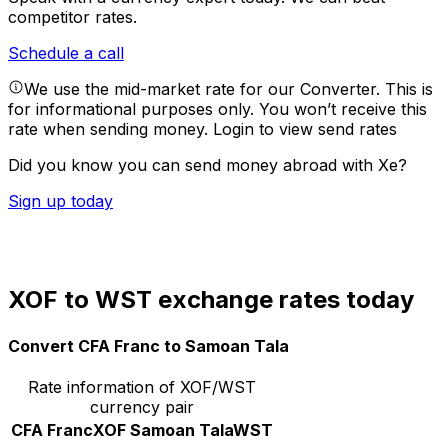
competitor rates.
Schedule a call
We use the mid-market rate for our Converter. This is
for informational purposes only. You won’t receive this
rate when sending money.
Login to view send rates
Did you know you can send money abroad with Xe?
Sign up today
XOF to WST exchange rates today
Convert CFA Franc to Samoan Tala
Rate information of XOF/WST
currency pair
CFA Franc
XOF
Samoan Tala
WST