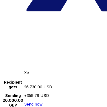
Xe
Recipient
gets
26,730.00 USD
Sending
+359.79 USD
20,000.00
Send now
GBP