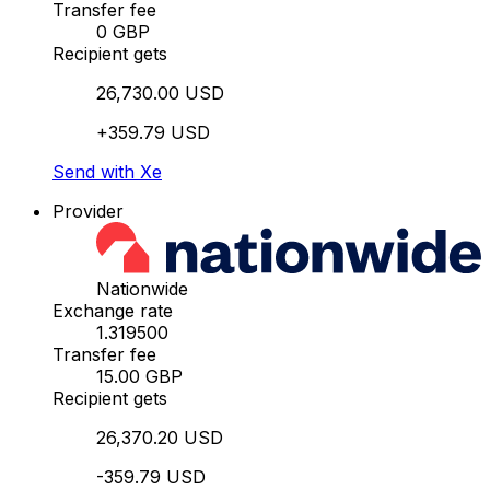
Transfer fee
0 GBP
Recipient gets
26,730.00 USD
+359.79 USD
Send with Xe
Provider
Nationwide
Exchange rate
1.319500
Transfer fee
15.00 GBP
Recipient gets
26,370.20 USD
-359.79 USD