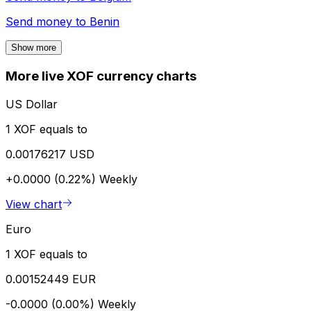
Send money to
Benin
Show more
More live XOF currency charts
US Dollar
1 XOF equals to
0.00176217 USD
+0.0000 (0.22%)
Weekly
View chart
Euro
1 XOF equals to
0.00152449 EUR
-0.0000 (0.00%)
Weekly