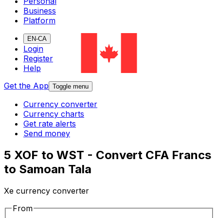
Personal
Business
Platform
EN-CA
Login
Register
Help
Get the App
Toggle menu
Currency converter
Currency charts
Get rate alerts
Send money
5 XOF to WST - Convert CFA Francs
to Samoan Tala
Xe currency converter
From