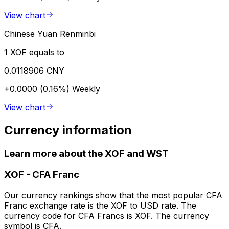
View chart
Chinese Yuan Renminbi
1 XOF equals to
0.0118906 CNY
+0.0000 (0.16%)
Weekly
View chart
Currency information
Learn more about the XOF and WST
XOF
-
CFA Franc
Our currency rankings show that the most popular CFA
Franc exchange rate is the XOF to USD rate. The
currency code for CFA Francs is XOF. The currency
symbol is CFA.