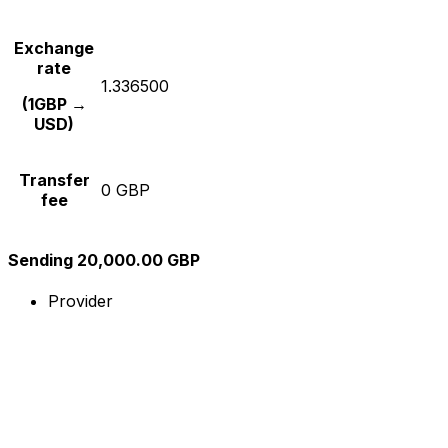
Exchange
rate
1.336500
(1GBP →
USD)
Transfer
0 GBP
fee
Sending 20,000.00 GBP
Provider