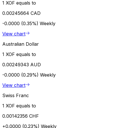
1 XOF equals to
0.00245664 CAD
-0.0000 (0.35%)
Weekly
View chart
Australian Dollar
1 XOF equals to
0.00249343 AUD
-0.0000 (0.29%)
Weekly
View chart
Swiss Franc
1 XOF equals to
0.00142356 CHF
+0.0000 (0.23%)
Weekly