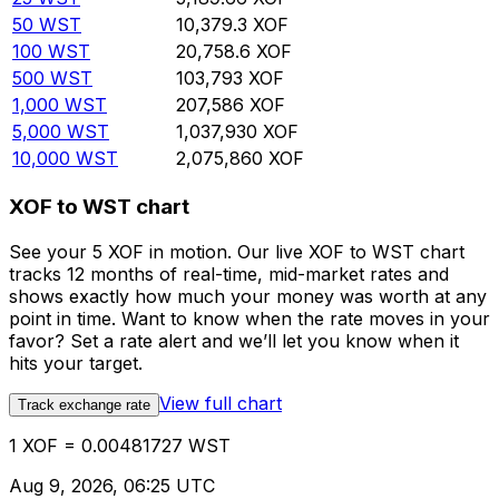
50
WST
10,379.3
XOF
100
WST
20,758.6
XOF
500
WST
103,793
XOF
1,000
WST
207,586
XOF
5,000
WST
1,037,930
XOF
10,000
WST
2,075,860
XOF
XOF to WST chart
See your 5 XOF in motion. Our live XOF to WST chart
tracks 12 months of real-time, mid-market rates and
shows exactly how much your money was worth at any
point in time. Want to know when the rate moves in your
favor? Set a rate alert and we’ll let you know when it
hits your target.
View full chart
Track exchange rate
1 XOF = 0.00481727 WST
Aug 9, 2026, 06:25 UTC