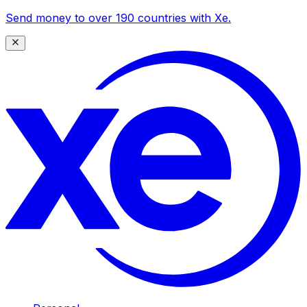
Send money to over 190 countries with Xe.