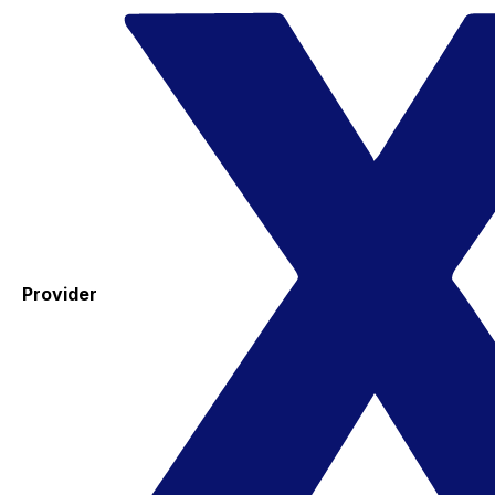
Provider