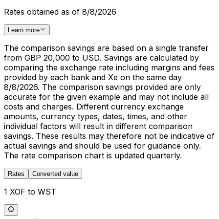
Rates obtained as of 8/8/2026
Learn more
The comparison savings are based on a single transfer
from GBP 20,000 to USD. Savings are calculated by
comparing the exchange rate including margins and fees
provided by each bank and Xe on the same day
8/8/2026. The comparison savings provided are only
accurate for the given example and may not include all
costs and charges. Different currency exchange
amounts, currency types, dates, times, and other
individual factors will result in different comparison
savings. These results may therefore not be indicative of
actual savings and should be used for guidance only.
The rate comparison chart is updated quarterly.
Rates
Converted value
1 XOF to WST