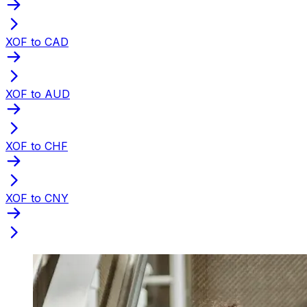
XOF to CAD
XOF to AUD
XOF to CHF
XOF to CNY