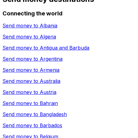
Connecting the world
Send money to
Albania
Send money to
Algeria
Send money to
Antigua and Barbuda
Send money to
Argentina
Send money to
Armenia
Send money to
Australia
Send money to
Austria
Send money to
Bahrain
Send money to
Bangladesh
Send money to
Barbados
Send money to
Belgium