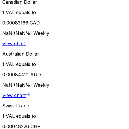
Canadian Dollar
1 VAL equals to
0.00083166 CAD
NaN (NaN%)
Weekly
View chart
Australian Dollar
1 VAL equals to
0.00084421 AUD
NaN (NaN%)
Weekly
View chart
Swiss Franc
1 VAL equals to
0.00048226 CHF