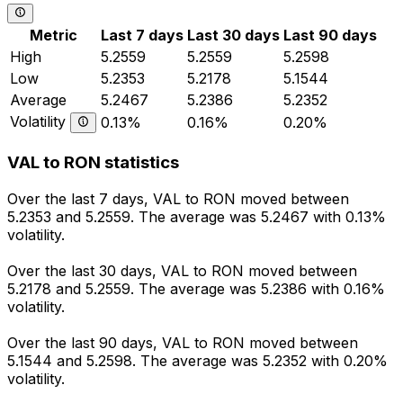
Metric
Last 7 days
Last 30 days
Last 90 days
High
5.2559
5.2559
5.2598
Low
5.2353
5.2178
5.1544
Average
5.2467
5.2386
5.2352
Volatility
0.13%
0.16%
0.20%
VAL to RON statistics
Over the last 7 days, VAL to RON moved between
5.2353 and 5.2559. The average was 5.2467 with 0.13%
volatility.
Over the last 30 days, VAL to RON moved between
5.2178 and 5.2559. The average was 5.2386 with 0.16%
volatility.
Over the last 90 days, VAL to RON moved between
5.1544 and 5.2598. The average was 5.2352 with 0.20%
volatility.