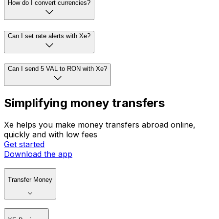
How do I convert currencies?
Can I set rate alerts with Xe?
Can I send 5 VAL to RON with Xe?
Simplifying money transfers
Xe helps you make money transfers abroad online,
quickly and with low fees
Get started
Download the app
Transfer Money