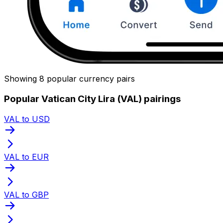
Showing 8 popular currency pairs
Popular Vatican City Lira (VAL) pairings
VAL to USD
VAL to EUR
VAL to GBP