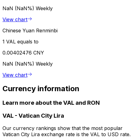
NaN (NaN%)
Weekly
View chart
Chinese Yuan Renminbi
1 VAL equals to
0.00402476 CNY
NaN (NaN%)
Weekly
View chart
Currency information
Learn more about the VAL and RON
VAL
-
Vatican City Lira
Our currency rankings show that the most popular
Vatican City Lira exchange rate is the VAL to USD rate.