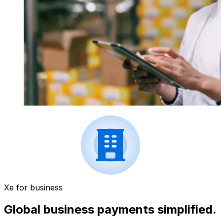
Xe for business
Global business payments simplified.