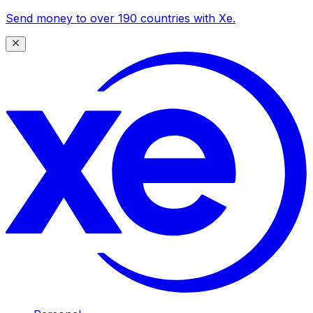
Send money to over 190 countries with Xe.