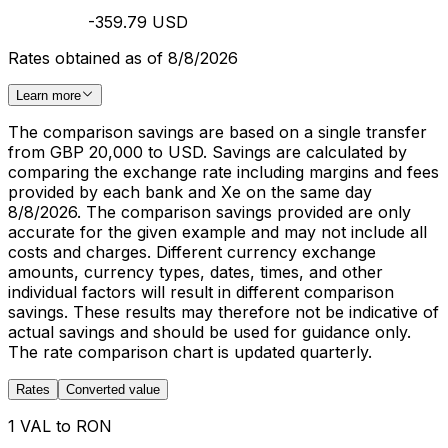
-359.79 USD
Rates obtained as of 8/8/2026
Learn more
The comparison savings are based on a single transfer
from GBP 20,000 to USD. Savings are calculated by
comparing the exchange rate including margins and fees
provided by each bank and Xe on the same day
8/8/2026. The comparison savings provided are only
accurate for the given example and may not include all
costs and charges. Different currency exchange
amounts, currency types, dates, times, and other
individual factors will result in different comparison
savings. These results may therefore not be indicative of
actual savings and should be used for guidance only.
The rate comparison chart is updated quarterly.
Rates
Converted value
1 VAL to RON