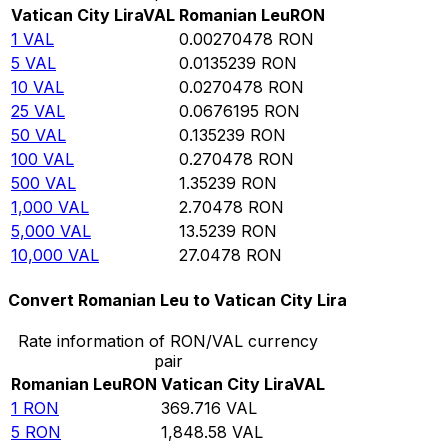
Vatican City Lira
VAL
Romanian Leu
RON
1
VAL
0.00270478
RON
5
VAL
0.0135239
RON
10
VAL
0.0270478
RON
25
VAL
0.0676195
RON
50
VAL
0.135239
RON
100
VAL
0.270478
RON
500
VAL
1.35239
RON
1,000
VAL
2.70478
RON
5,000
VAL
13.5239
RON
10,000
VAL
27.0478
RON
Convert Romanian Leu to Vatican City Lira
Rate information of RON/VAL currency
pair
Romanian Leu
RON
Vatican City Lira
VAL
1
RON
369.716
VAL
5
RON
1,848.58
VAL