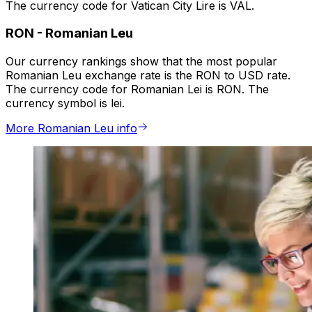
The currency code for Vatican City Lire is VAL.
RON
-
Romanian Leu
Our currency rankings show that the most popular
Romanian Leu exchange rate is the RON to USD rate.
The currency code for Romanian Lei is RON. The
currency symbol is lei.
More Romanian Leu info