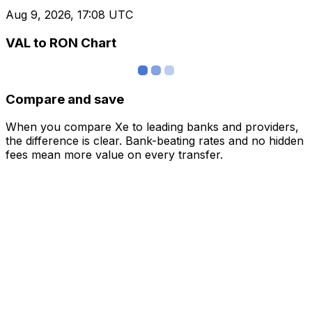
Aug 9, 2026, 17:08 UTC
VAL to RON Chart
Compare and save
When you compare Xe to leading banks and providers,
the difference is clear. Bank-beating rates and no hidden
fees mean more value on every transfer.