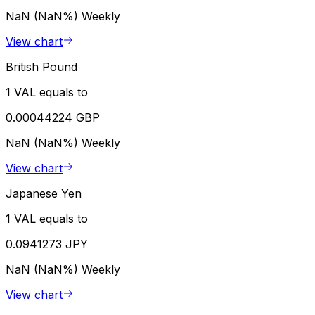
NaN (NaN%)
Weekly
View chart
British Pound
1 VAL equals to
0.00044224 GBP
NaN (NaN%)
Weekly
View chart
Japanese Yen
1 VAL equals to
0.0941273 JPY
NaN (NaN%)
Weekly
View chart