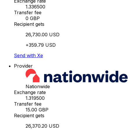
Exchange rate
1.336500
Transfer fee
0 GBP
Recipient gets
26,730.00 USD
+359.79 USD
Send with Xe
Provider
Nationwide
Exchange rate
1.319500
Transfer fee
15.00 GBP
Recipient gets
26,370.20 USD