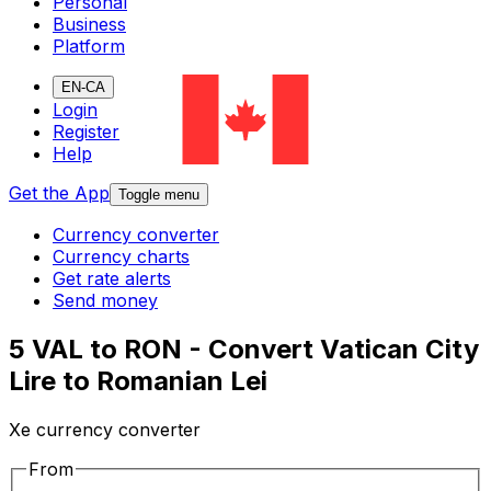
Personal
Business
Platform
EN-CA
Login
Register
Help
Get the App
Toggle menu
Currency converter
Currency charts
Get rate alerts
Send money
5 VAL to RON - Convert Vatican City
Lire to Romanian Lei
Xe currency converter
From