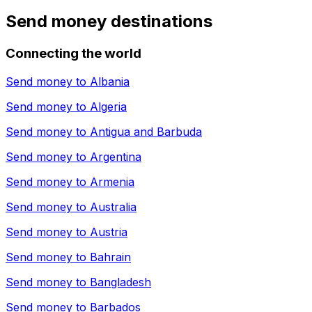
Send money destinations
Connecting the world
Send money to
Albania
Send money to
Algeria
Send money to
Antigua and Barbuda
Send money to
Argentina
Send money to
Armenia
Send money to
Australia
Send money to
Austria
Send money to
Bahrain
Send money to
Bangladesh
Send money to
Barbados