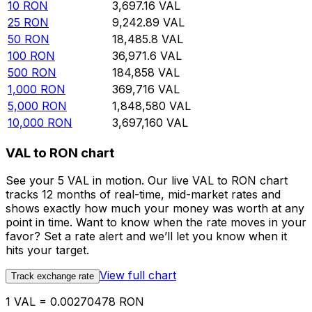
10
RON
3,697.16
VAL
25
RON
9,242.89
VAL
50
RON
18,485.8
VAL
100
RON
36,971.6
VAL
500
RON
184,858
VAL
1,000
RON
369,716
VAL
5,000
RON
1,848,580
VAL
10,000
RON
3,697,160
VAL
VAL to RON chart
See your 5 VAL in motion. Our live VAL to RON chart
tracks 12 months of real-time, mid-market rates and
shows exactly how much your money was worth at any
point in time. Want to know when the rate moves in your
favor? Set a rate alert and we’ll let you know when it
hits your target.
View full chart
Track exchange rate
1 VAL = 0.00270478 RON