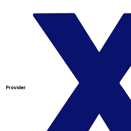
Provider