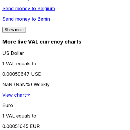
Send money to
Belgium
Send money to
Benin
Show more
More live VAL currency charts
US Dollar
1 VAL equals to
0.00059647 USD
NaN (NaN%)
Weekly
View chart
Euro
1 VAL equals to
0.00051645 EUR