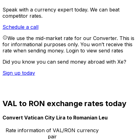
Speak with a currency expert today.
We can beat
competitor rates.
Schedule a call
We use the mid-market rate for our Converter. This is
for informational purposes only. You won’t receive this
rate when sending money.
Login to view send rates
Did you know you can send money abroad with Xe?
Sign up today
VAL to RON exchange rates today
Convert Vatican City Lira to Romanian Leu
Rate information of VAL/RON currency
pair