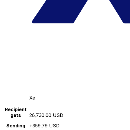
Xe
Recipient
gets
26,730.00 USD
Sending
+359.79 USD