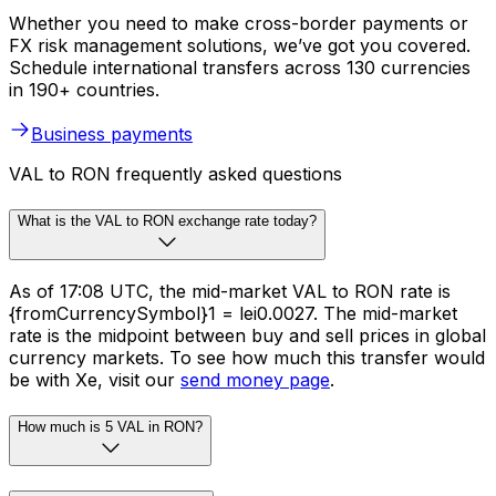
Whether you need to make cross-border payments or
FX risk management solutions, we’ve got you covered.
Schedule international transfers across 130 currencies
in 190+ countries.
Business payments
VAL to RON frequently asked questions
What is the VAL to RON exchange rate today?
As of 17:08 UTC, the mid-market VAL to RON rate is
{fromCurrencySymbol}1 = lei0.0027. The mid-market
rate is the midpoint between buy and sell prices in global
currency markets. To see how much this transfer would
be with Xe, visit our
send money page
.
How much is 5 VAL in RON?