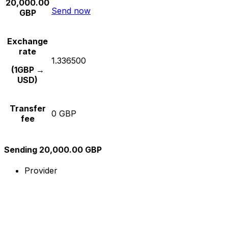
20,000.00
Send now
GBP
Exchange
rate
1.336500
(1GBP →
USD)
Transfer
0 GBP
fee
Sending 20,000.00 GBP
Provider