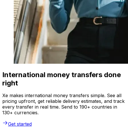
International money transfers done
right
Xe makes international money transfers simple. See all
pricing upfront, get reliable delivery estimates, and track
every transfer in real time. Send to 190+ countries in
130+ currencies.
Get started