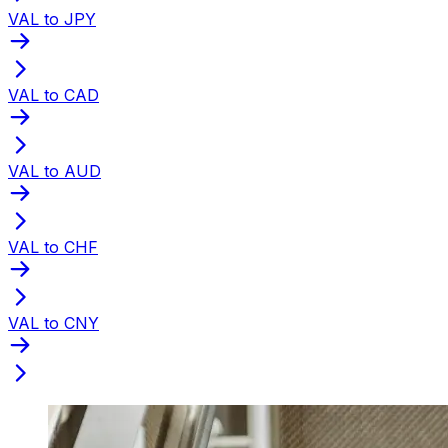
VAL to JPY
VAL to CAD
VAL to AUD
VAL to CHF
VAL to CNY