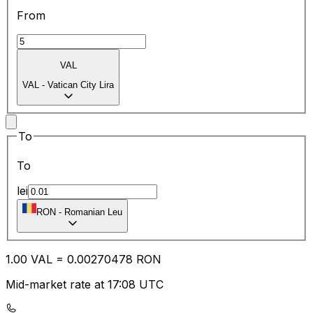
From
VAL
VAL
-
Vatican City Lira
To
To
lei
RON
-
Romanian Leu
1.00
VAL
=
0.00
270478
RON
Mid-market rate at 17:08 UTC