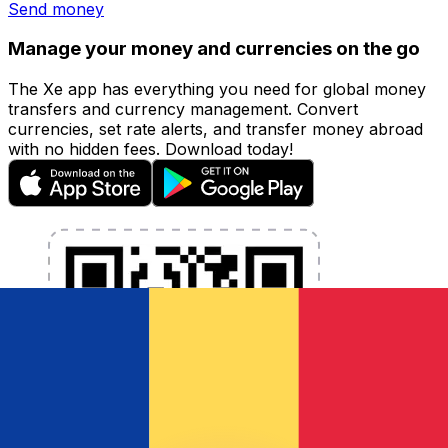
Send money
Manage your money and currencies on the go
The Xe app has everything you need for global money
transfers and currency management. Convert
currencies, set rate alerts, and transfer money abroad
with no hidden fees. Download today!