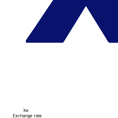
Xe
Exchange rate