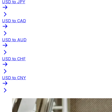
USD to JPY
USD to CAD
USD to AUD
USD to CHF
USD to CNY