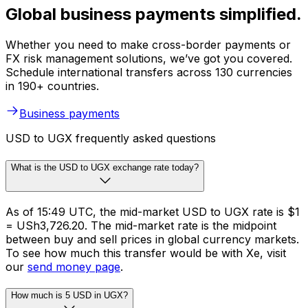
Global business payments simplified.
Whether you need to make cross-border payments or
FX risk management solutions, we’ve got you covered.
Schedule international transfers across 130 currencies
in 190+ countries.
Business payments
USD to UGX frequently asked questions
What is the USD to UGX exchange rate today?
As of 15:49 UTC, the mid-market USD to UGX rate is $1
= USh3,726.20. The mid-market rate is the midpoint
between buy and sell prices in global currency markets.
To see how much this transfer would be with Xe, visit
our
send money page
.
How much is 5 USD in UGX?