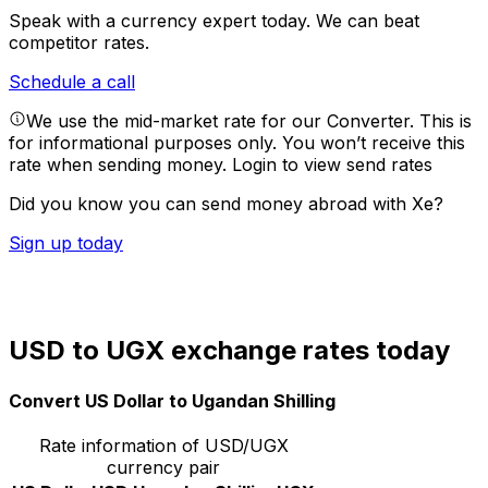
Speak with a currency expert today.
We can beat
competitor rates.
Schedule a call
We use the mid-market rate for our Converter. This is
for informational purposes only. You won’t receive this
rate when sending money.
Login to view send rates
Did you know you can send money abroad with Xe?
Sign up today
USD to UGX exchange rates today
Convert US Dollar to Ugandan Shilling
Rate information of USD/UGX
currency pair