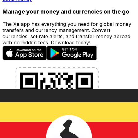
Manage your money and currencies on the go
The Xe app has everything you need for global money
transfers and currency management. Convert
currencies, set rate alerts, and transfer money abroad
with no hidden fees. Download today!