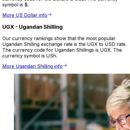
symbol is $.
More US Dollar info
UGX
-
Ugandan Shilling
Our currency rankings show that the most popular
Ugandan Shilling exchange rate is the UGX to USD rate.
The currency code for Ugandan Shillings is UGX. The
currency symbol is USh.
More Ugandan Shilling info