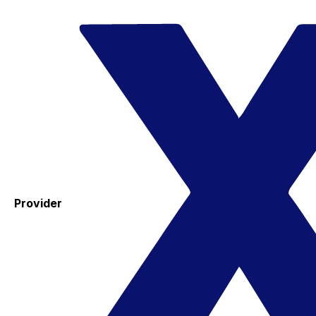
Provider