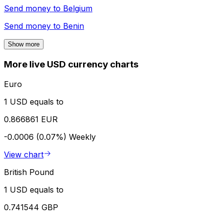
Send money to
Belgium
Send money to
Benin
Show more
More live USD currency charts
Euro
1 USD equals to
0.866861 EUR
-0.0006 (0.07%)
Weekly
View chart
British Pound
1 USD equals to
0.741544 GBP