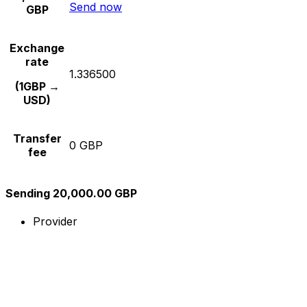
Send now
GBP
Exchange
rate
1.336500
(1GBP →
USD)
Transfer
0 GBP
fee
Sending 20,000.00 GBP
Provider