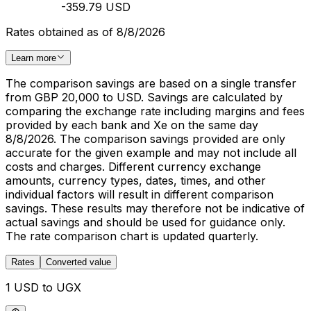
-359.79 USD
Rates obtained as of 8/8/2026
Learn more
The comparison savings are based on a single transfer
from GBP 20,000 to USD. Savings are calculated by
comparing the exchange rate including margins and fees
provided by each bank and Xe on the same day
8/8/2026. The comparison savings provided are only
accurate for the given example and may not include all
costs and charges. Different currency exchange
amounts, currency types, dates, times, and other
individual factors will result in different comparison
savings. These results may therefore not be indicative of
actual savings and should be used for guidance only.
The rate comparison chart is updated quarterly.
Rates
Converted value
1 USD to UGX