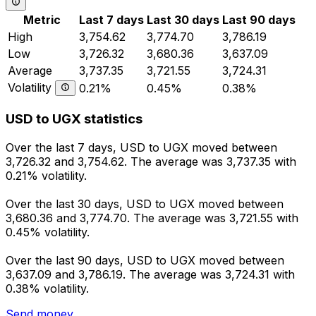
Metric
Last 7 days
Last 30 days
Last 90 days
High
3,754.62
3,774.70
3,786.19
Low
3,726.32
3,680.36
3,637.09
Average
3,737.35
3,721.55
3,724.31
Volatility
0.21%
0.45%
0.38%
USD to UGX statistics
Over the last 7 days, USD to UGX moved between
3,726.32 and 3,754.62. The average was 3,737.35 with
0.21% volatility.
Over the last 30 days, USD to UGX moved between
3,680.36 and 3,774.70. The average was 3,721.55 with
0.45% volatility.
Over the last 90 days, USD to UGX moved between
3,637.09 and 3,786.19. The average was 3,724.31 with
0.38% volatility.
Send money