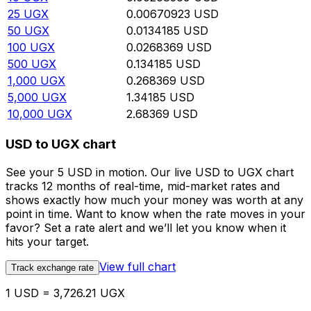
25
UGX
0.00670923
USD
50
UGX
0.0134185
USD
100
UGX
0.0268369
USD
500
UGX
0.134185
USD
1,000
UGX
0.268369
USD
5,000
UGX
1.34185
USD
10,000
UGX
2.68369
USD
USD to UGX chart
See your 5 USD in motion. Our live USD to UGX chart
tracks 12 months of real-time, mid-market rates and
shows exactly how much your money was worth at any
point in time. Want to know when the rate moves in your
favor? Set a rate alert and we’ll let you know when it
hits your target.
View full chart
Track exchange rate
1 USD = 3,726.21 UGX