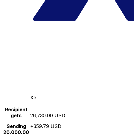
Xe
Recipient
gets
26,730.00 USD
Sending
+359.79 USD
20,000.00