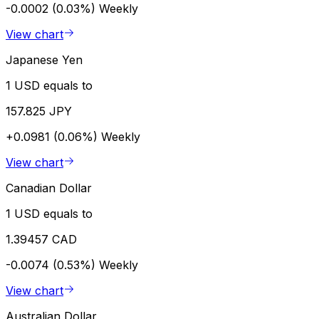
-0.0002 (0.03%)
Weekly
View chart
Japanese Yen
1 USD equals to
157.825 JPY
+0.0981 (0.06%)
Weekly
View chart
Canadian Dollar
1 USD equals to
1.39457 CAD
-0.0074 (0.53%)
Weekly
View chart
Australian Dollar