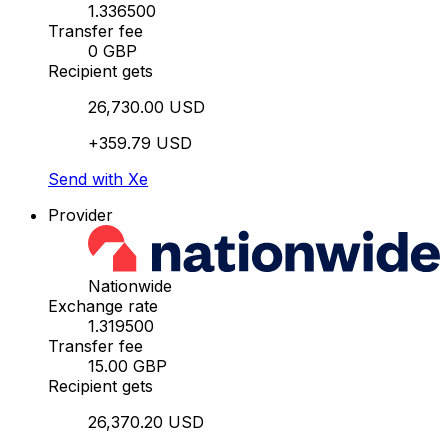
1.336500
Transfer fee
0 GBP
Recipient gets
26,730.00 USD
+359.79 USD
Send with Xe
Provider
Nationwide
Exchange rate
1.319500
Transfer fee
15.00 GBP
Recipient gets
26,370.20 USD