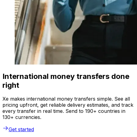
International money transfers done
right
Xe makes international money transfers simple. See all
pricing upfront, get reliable delivery estimates, and track
every transfer in real time. Send to 190+ countries in
130+ currencies.
Get started