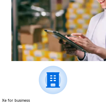
Xe for business