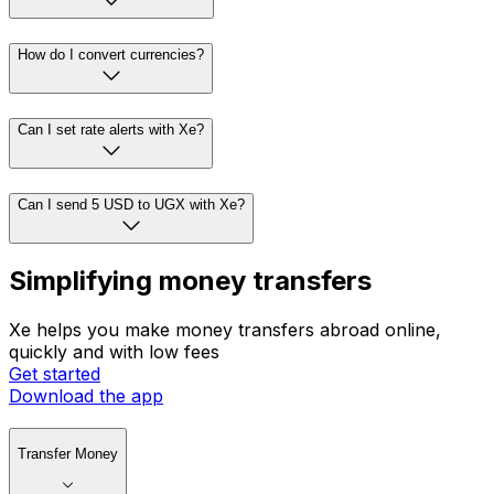
How do I convert currencies?
Can I set rate alerts with Xe?
Can I send 5 USD to UGX with Xe?
Simplifying money transfers
Xe helps you make money transfers abroad online,
quickly and with low fees
Get started
Download the app
Transfer Money