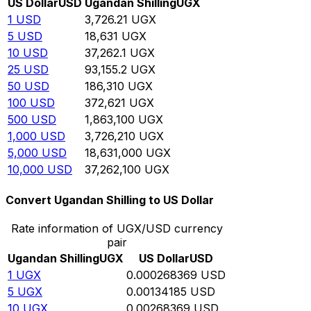
US Dollar
USD
Ugandan Shilling
UGX
1
USD
3,726.21
UGX
5
USD
18,631
UGX
10
USD
37,262.1
UGX
25
USD
93,155.2
UGX
50
USD
186,310
UGX
100
USD
372,621
UGX
500
USD
1,863,100
UGX
1,000
USD
3,726,210
UGX
5,000
USD
18,631,000
UGX
10,000
USD
37,262,100
UGX
Convert Ugandan Shilling to US Dollar
Rate information of UGX/USD currency
pair
Ugandan Shilling
UGX
US Dollar
USD
1
UGX
0.000268369
USD
5
UGX
0.00134185
USD
10
UGX
0.00268369
USD