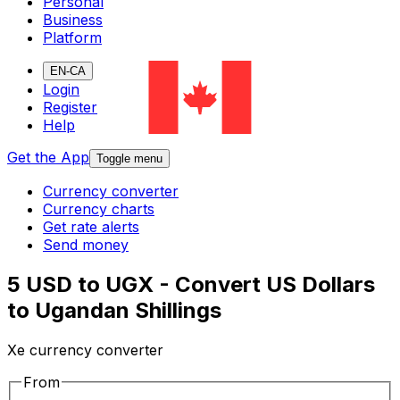
Personal
Business
Platform
EN-CA
Login
Register
Help
Get the App
Toggle menu
Currency converter
Currency charts
Get rate alerts
Send money
5 USD to UGX - Convert US Dollars
to Ugandan Shillings
Xe currency converter
From