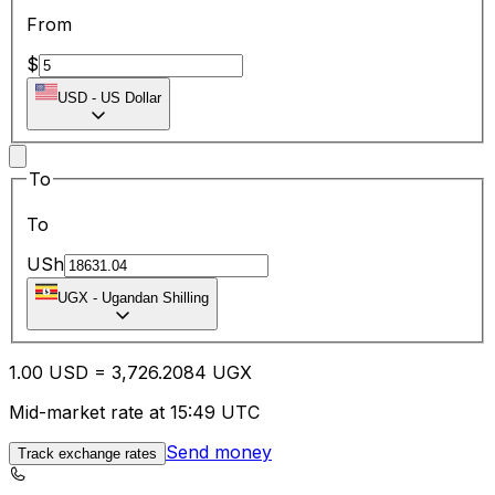
From
$
USD
-
US Dollar
To
To
USh
UGX
-
Ugandan Shilling
1.00
USD
=
3,726.20
84
UGX
Mid-market rate at 15:49 UTC
Send money
Track exchange rates