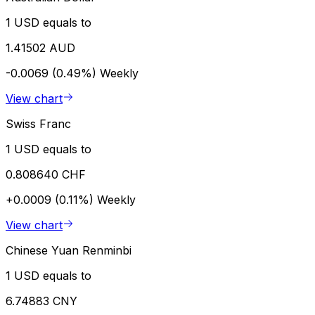
1 USD equals to
1.41502 AUD
-0.0069 (0.49%)
Weekly
View chart
Swiss Franc
1 USD equals to
0.808640 CHF
+0.0009 (0.11%)
Weekly
View chart
Chinese Yuan Renminbi
1 USD equals to
6.74883 CNY