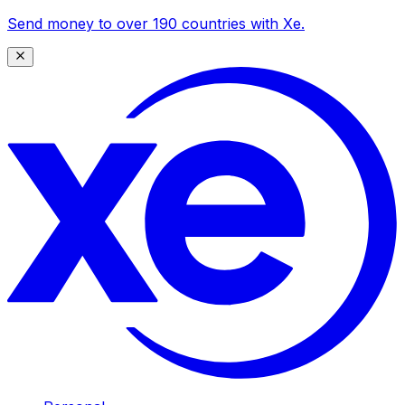
Send money to over 190 countries with Xe.