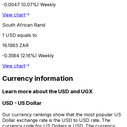
-0.0047 (0.07%)
Weekly
View chart
South African Rand
1 USD equals to
16.1963 ZAR
-0.3584 (2.16%)
Weekly
View chart
Currency information
Learn more about the USD and UGX
USD
-
US Dollar
Our currency rankings show that the most popular US
Dollar exchange rate is the USD to USD rate. The
currency code for US Dollars is USD. The currency