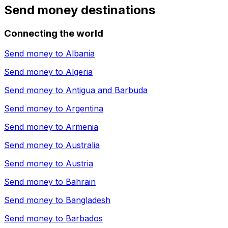
Send money destinations
Connecting the world
Send money to
Albania
Send money to
Algeria
Send money to
Antigua and Barbuda
Send money to
Argentina
Send money to
Armenia
Send money to
Australia
Send money to
Austria
Send money to
Bahrain
Send money to
Bangladesh
Send money to
Barbados