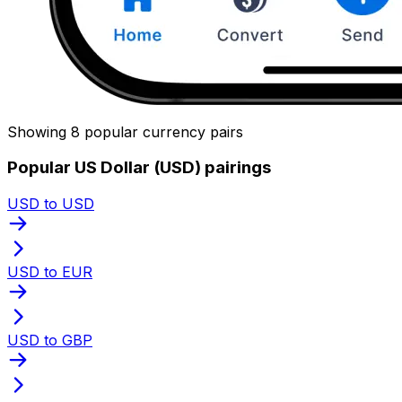
Showing 8 popular currency pairs
Popular US Dollar (USD) pairings
USD to USD
USD to EUR
USD to GBP