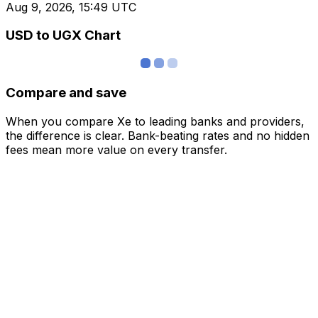
Aug 9, 2026, 15:49 UTC
USD to UGX Chart
Compare and save
When you compare Xe to leading banks and providers,
the difference is clear. Bank-beating rates and no hidden
fees mean more value on every transfer.