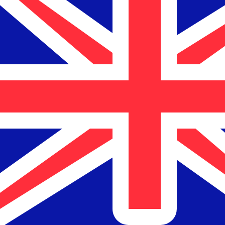
$
NZD
-
New Zealand Dollar
1.00
USD
=
1.69
652071
NZD
Mid-market rate at 14:55 UTC
Send money
Track exchange rates
Speak with a currency expert today.
We can beat competit
Schedule a call
We use the mid-market rate for our Converter. This is 
Markets moving? Convert now and hold funds in your Xe
Create a free account