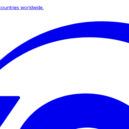
ountries worldwide.