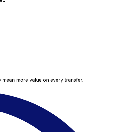
et.
es mean more value on every transfer.