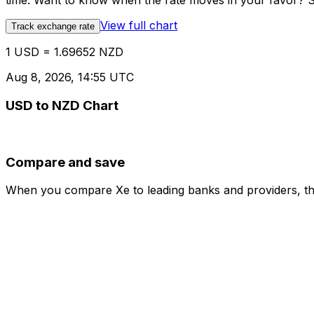
time. Want to know when the rate moves in your favor? Set
View full chart
Track exchange rate
1 USD = 1.69652 NZD
Aug 8, 2026, 14:55 UTC
USD to NZD Chart
Compare and save
When you compare Xe to leading banks and providers, the