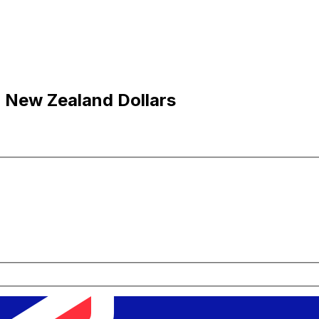
o New Zealand Dollars