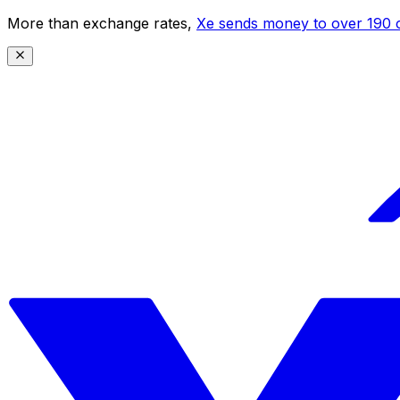
More than exchange rates,
Xe sends money to over 190 c