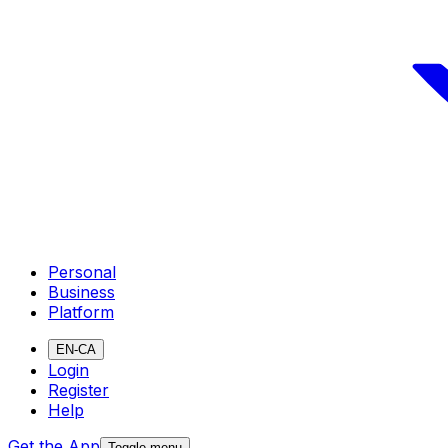
Personal
Business
Platform
EN-CA
Login
Register
Help
Get the App
Toggle menu