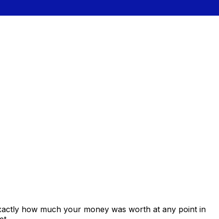
exactly how much your money was worth at any point in