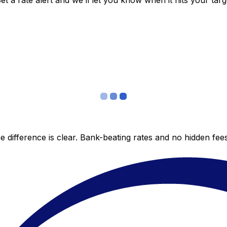
 a rate alert and we’ll let you know when it hits your targ
 difference is clear. Bank-beating rates and no hidden fe