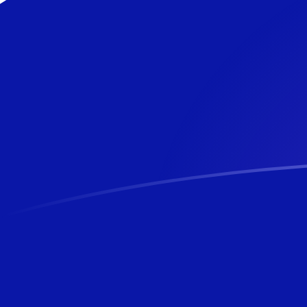
USD to NZD exchange rates today
Convert US Dollar to New Zealand Dollar
Rate information of USD/NZD currency
pair
US Dollar
USD
New Zealand Dollar
NZD
1
USD
1.69652
NZD
5
USD
8.4826
NZD
10
USD
16.9652
NZD
25
USD
42.413
NZD
50
USD
84.826
NZD
100
USD
169.652
NZD
500
USD
848.26
NZD
1,000
USD
1,696.52
NZD
5,000
USD
8,482.6
NZD
10,000
USD
16,965.2
NZD