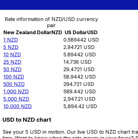
Convert New Zealand Dollar to US Dollar
Rate information of NZD/USD currency
pair
New Zealand Dollar
NZD
US Dollar
USD
1
NZD
0.589442
USD
5
NZD
2.94721
USD
10
NZD
5.89442
USD
25
NZD
14.736
USD
50
NZD
29.4721
USD
100
NZD
58.9442
USD
500
NZD
294.721
USD
1,000
NZD
589.442
USD
5,000
NZD
2,947.21
USD
10,000
NZD
5,894.42
USD
USD to NZD chart
See your 5 USD in motion. Our live USD to NZD chart tr