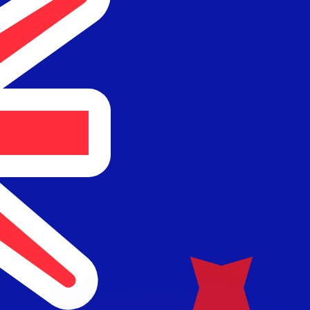
or rates.
for informational purposes only. You won’t receive this ra
 balance.