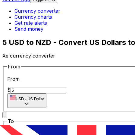
Currency converter
Currency charts
Get rate alerts
Send money
5 USD to NZD - Convert US Dollars t
Xe currency converter
From
From
$
USD
-
US Dollar
To
To