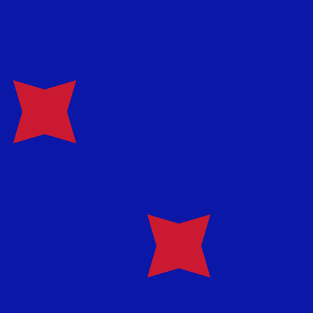
te when sending money.
Login to view send rates