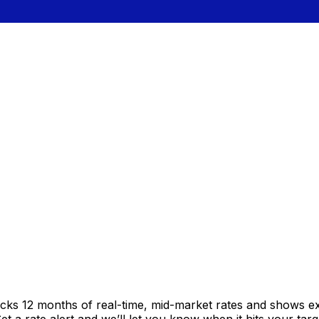
acks 12 months of real-time, mid-market rates and shows 