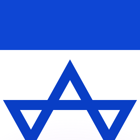
or rates.
for informational purposes only. You won’t receive this ra