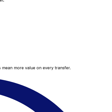
et.
es mean more value on every transfer.