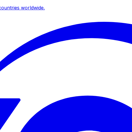
ountries worldwide.