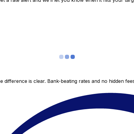
 a rate alert and we’ll let you know when it hits your targ
 difference is clear. Bank-beating rates and no hidden fe