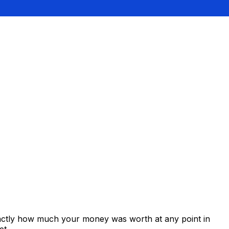
xactly how much your money was worth at any point in