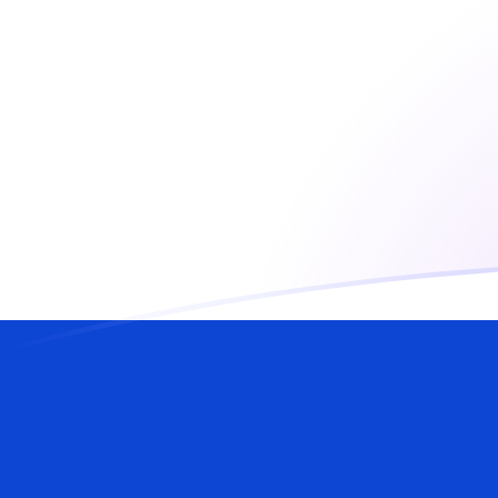
USD to ILS exchange rates today
Convert US Dollar to Israeli Shekel
Rate information of USD/ILS
currency pair
US Dollar
USD
Israeli Shekel
ILS
1
USD
3.00305
ILS
5
USD
15.0153
ILS
10
USD
30.0305
ILS
25
USD
75.0763
ILS
50
USD
150.153
ILS
100
USD
300.305
ILS
500
USD
1,501.53
ILS
1,000
USD
3,003.05
ILS
5,000
USD
15,015.3
ILS
10,000
USD
30,030.5
ILS