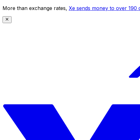
More than exchange rates,
Xe sends money to over 190 c