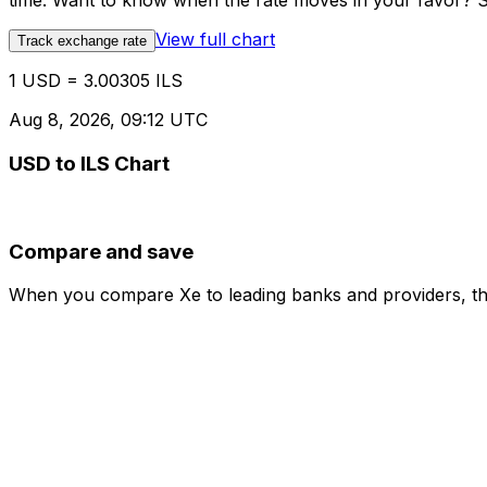
time. Want to know when the rate moves in your favor? Set
View full chart
Track exchange rate
1 USD = 3.00305 ILS
Aug 8, 2026, 09:12 UTC
USD to ILS Chart
Compare and save
When you compare Xe to leading banks and providers, the