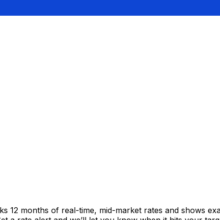
cks 12 months of real-time, mid-market rates and shows e