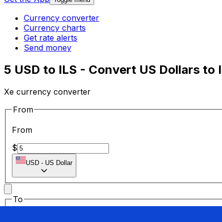
Currency converter
Currency charts
Get rate alerts
Send money
5 USD to ILS - Convert US Dollars to 
Xe currency converter
From
From
$
USD
-
US Dollar
To
To