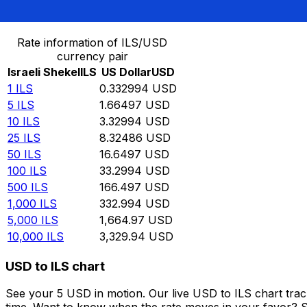
Convert Israeli Shekel to US Dollar
Rate information of ILS/USD
currency pair
Israeli Shekel
ILS
US Dollar
USD
1
ILS
0.332994
USD
5
ILS
1.66497
USD
10
ILS
3.32994
USD
25
ILS
8.32486
USD
50
ILS
16.6497
USD
100
ILS
33.2994
USD
500
ILS
166.497
USD
1,000
ILS
332.994
USD
5,000
ILS
1,664.97
USD
10,000
ILS
3,329.94
USD
USD to ILS chart
See your 5 USD in motion. Our live USD to ILS chart tra