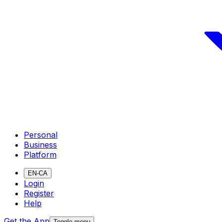
Personal
Business
Platform
EN-CA
Login
Register
Help
Get the App
Toggle menu