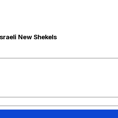
Israeli New Shekels