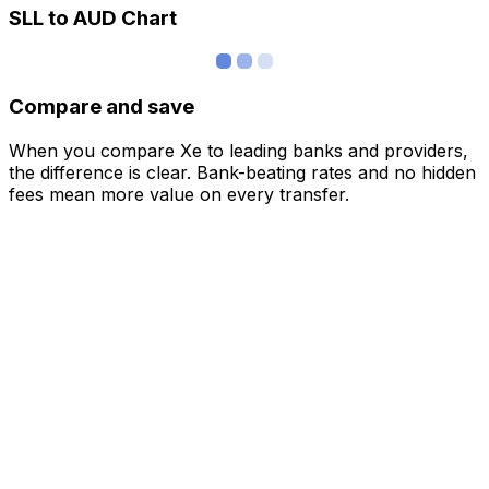
SLL to AUD Chart
Compare and save
When you compare Xe to leading banks and providers,
the difference is clear. Bank-beating rates and no hidden
fees mean more value on every transfer.