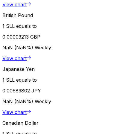
View chart
British Pound
1 SLL equals to
0.00003213 GBP
NaN (NaN%)
Weekly
View chart
Japanese Yen
1 SLL equals to
0.00683802 JPY
NaN (NaN%)
Weekly
View chart
Canadian Dollar
1 SLL equals to