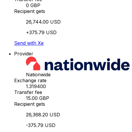
0 GBP
Recipient gets
26,744.00 USD
+375.79 USD
Send with Xe
Provider
Nationwide
Exchange rate
1.319400
Transfer fee
15.00 GBP
Recipient gets
26,368.20 USD
-375.79 USD