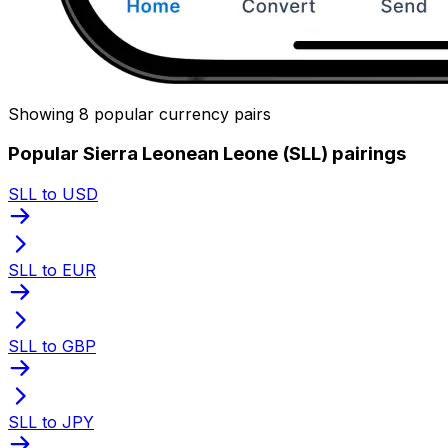
Showing 8 popular currency pairs
Popular Sierra Leonean Leone (SLL) pairings
SLL to USD
SLL to EUR
SLL to GBP
SLL to JPY