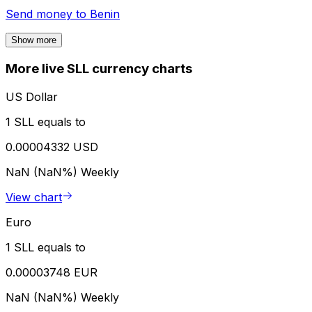
Send money to
Benin
Show more
More live SLL currency charts
US Dollar
1 SLL equals to
0.00004332 USD
NaN (NaN%)
Weekly
View chart
Euro
1 SLL equals to
0.00003748 EUR
NaN (NaN%)
Weekly