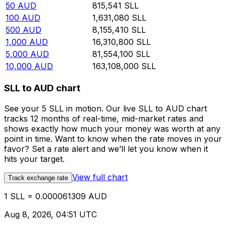
50
AUD
815,541
SLL
100
AUD
1,631,080
SLL
500
AUD
8,155,410
SLL
1,000
AUD
16,310,800
SLL
5,000
AUD
81,554,100
SLL
10,000
AUD
163,108,000
SLL
SLL to AUD chart
See your 5 SLL in motion. Our live SLL to AUD chart
tracks 12 months of real-time, mid-market rates and
shows exactly how much your money was worth at any
point in time. Want to know when the rate moves in your
favor? Set a rate alert and we’ll let you know when it
hits your target.
View full chart
Track exchange rate
1 SLL = 0.000061309 AUD
Aug 8, 2026, 04:51 UTC