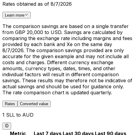
Rates obtained as of 8/7/2026
Learn more
The comparison savings are based on a single transfer
from GBP 20,000 to USD. Savings are calculated by
comparing the exchange rate including margins and fees
provided by each bank and Xe on the same day
8/7/2026. The comparison savings provided are only
accurate for the given example and may not include all
costs and charges. Different currency exchange
amounts, currency types, dates, times, and other
individual factors will result in different comparison
savings. These results may therefore not be indicative of
actual savings and should be used for guidance only.
The rate comparison chart is updated quarterly.
Rates
Converted value
1 SLL to AUD
Metric
Last 7 days
Last 30 days
Last 90 days