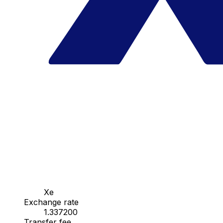
Xe
Exchange rate
1.337200
Transfer fee