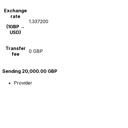
Exchange
rate
1.337200
(1GBP →
USD)
Transfer
0 GBP
fee
Sending 20,000.00 GBP
Provider