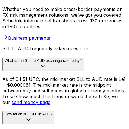
Whether you need to make cross-border payments or
FX risk management solutions, we’ve got you covered.
Schedule international transfers across 130 currencies
in 190+ countries.
Business payments
SLL to AUD frequently asked questions
What is the SLL to AUD exchange rate today?
As of 04:51 UTC, the mid-market SLL to AUD rate is Le1
= $0.000061. The mid-market rate is the midpoint
between buy and sell prices in global currency markets.
To see how much this transfer would be with Xe, visit
our
send money page
.
How much is 5 SLL in AUD?