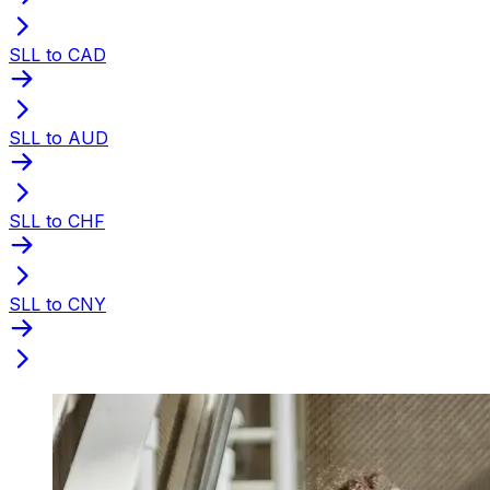
SLL to CAD
SLL to AUD
SLL to CHF
SLL to CNY