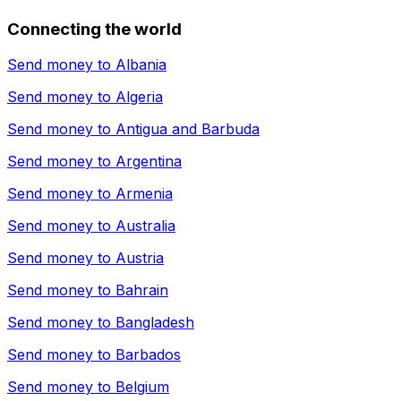
Connecting the world
Send money to
Albania
Send money to
Algeria
Send money to
Antigua and Barbuda
Send money to
Argentina
Send money to
Armenia
Send money to
Australia
Send money to
Austria
Send money to
Bahrain
Send money to
Bangladesh
Send money to
Barbados
Send money to
Belgium