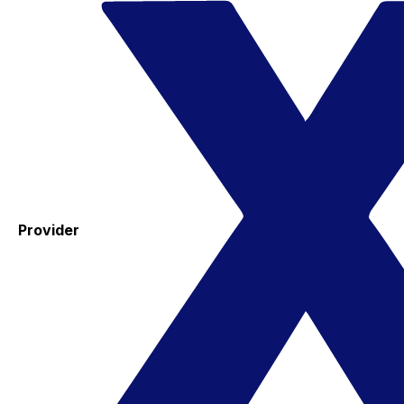
Provider