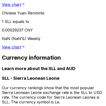
View chart
Chinese Yuan Renminbi
1 SLL equals to
0.00029237 CNY
NaN (NaN%)
Weekly
View chart
Currency information
Learn more about the SLL and AUD
SLL
-
Sierra Leonean Leone
Our currency rankings show that the most popular
Sierra Leonean Leone exchange rate is the SLL to USD
rate. The currency code for Sierra Leonean Leones is
SLL. The currency symbol is Le.