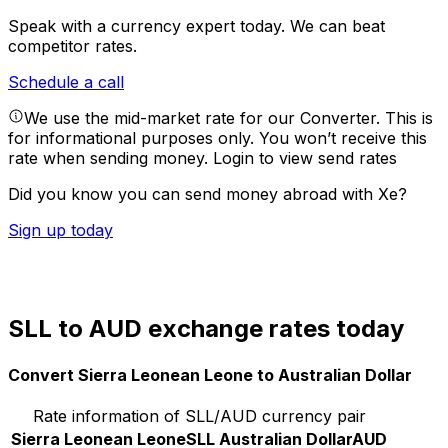
Speak with a currency expert today.
We can beat
competitor rates.
Schedule a call
We use the mid-market rate for our Converter. This is
for informational purposes only. You won’t receive this
rate when sending money.
Login to view send rates
Did you know you can send money abroad with Xe?
Sign up today
SLL to AUD exchange rates today
Convert Sierra Leonean Leone to Australian Dollar
Rate information of SLL/AUD currency pair
Sierra Leonean Leone
SLL
Australian Dollar
AUD