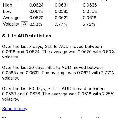
High
0.0624
0.0631
0.0636
Low
0.0618
0.0585
0.0568
Average
0.0620
0.0621
0.0618
Volatility
0.50%
2.77%
2.25%
SLL to AUD statistics
Over the last 7 days, SLL to AUD moved between
0.0618 and 0.0624. The average was 0.0620 with 0.50%
volatility.
Over the last 30 days, SLL to AUD moved between
0.0585 and 0.0631. The average was 0.0621 with 2.77%
volatility.
Over the last 90 days, SLL to AUD moved between
0.0568 and 0.0636. The average was 0.0618 with 2.25%
volatility.
Send money