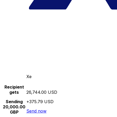
Xe
Recipient
gets
26,744.00 USD
Sending
+375.79 USD
20,000.00
Send now
GBP