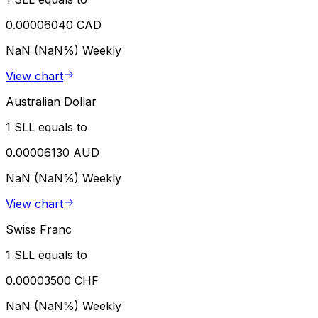
0.00006040 CAD
NaN (NaN%)
Weekly
View chart
Australian Dollar
1 SLL equals to
0.00006130 AUD
NaN (NaN%)
Weekly
View chart
Swiss Franc
1 SLL equals to
0.00003500 CHF
NaN (NaN%)
Weekly