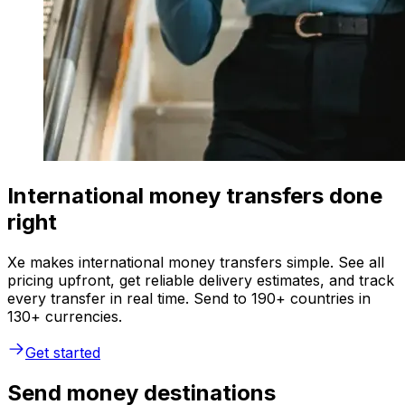
International money transfers done
right
Xe makes international money transfers simple. See all
pricing upfront, get reliable delivery estimates, and track
every transfer in real time. Send to 190+ countries in
130+ currencies.
Get started
Send money destinations