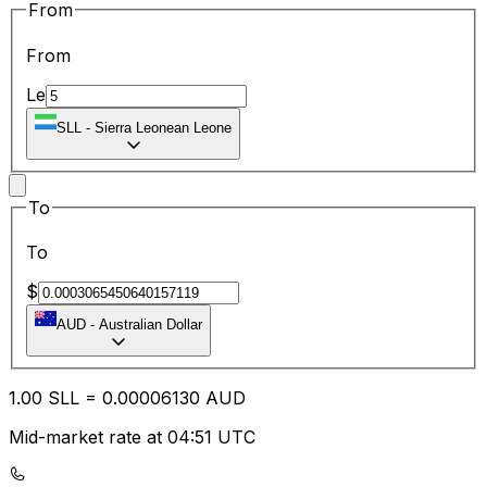
From
From
Le
SLL
-
Sierra Leonean Leone
To
To
$
AUD
-
Australian Dollar
1.00
SLL
=
0.00
006130
AUD
Mid-market rate at 04:51 UTC