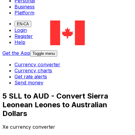
Personal
Business
Platform
EN-CA
Login
Register
Help
Get the App
Toggle menu
Currency converter
Currency charts
Get rate alerts
Send money
5 SLL to AUD - Convert Sierra
Leonean Leones to Australian
Dollars
Xe currency converter