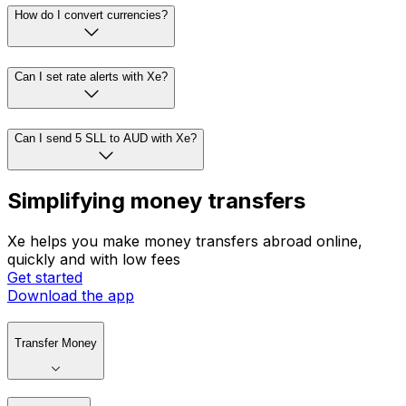
How do I convert currencies?
Can I set rate alerts with Xe?
Can I send 5 SLL to AUD with Xe?
Simplifying money transfers
Xe helps you make money transfers abroad online,
quickly and with low fees
Get started
Download the app
Transfer Money