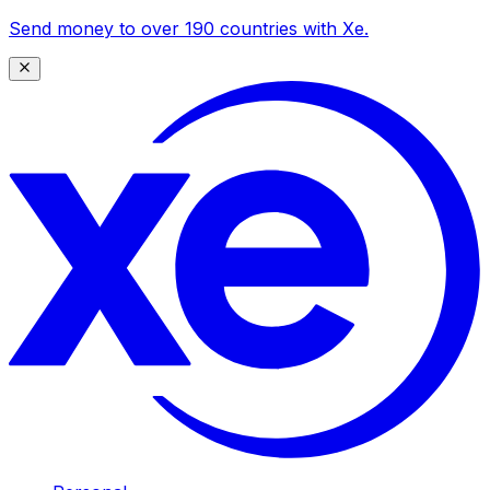
Send money to over 190 countries with Xe.