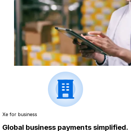
Xe for business
Global business payments simplified.