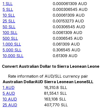
1
SLL
0.000061309
AUD
5
SLL
0.000306545
AUD
10
SLL
0.00061309
AUD
25
SLL
0.00153273
AUD
50
SLL
0.00306545
AUD
100
SLL
0.0061309
AUD
500
SLL
0.0306545
AUD
1,000
SLL
0.061309
AUD
5,000
SLL
0.306545
AUD
10,000
SLL
0.61309
AUD
Convert Australian Dollar to Sierra Leonean Leone
Rate information of AUD/SLL currency pair
Australian Dollar
AUD
Sierra Leonean Leone
SLL
1
AUD
16,310.8
SLL
5
AUD
81,554.1
SLL
10
AUD
163,108
SLL
25
AUD
407,770
SLL