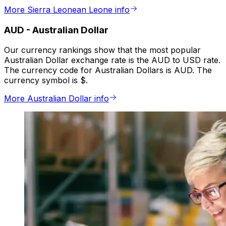
More Sierra Leonean Leone info
AUD
-
Australian Dollar
Our currency rankings show that the most popular
Australian Dollar exchange rate is the AUD to USD rate.
The currency code for Australian Dollars is AUD. The
currency symbol is $.
More Australian Dollar info