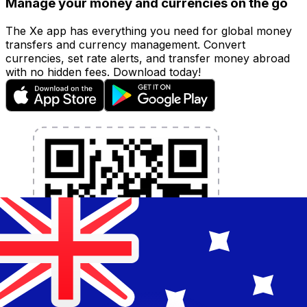
Manage your money and currencies on the go
The Xe app has everything you need for global money
transfers and currency management. Convert
currencies, set rate alerts, and transfer money abroad
with no hidden fees. Download today!